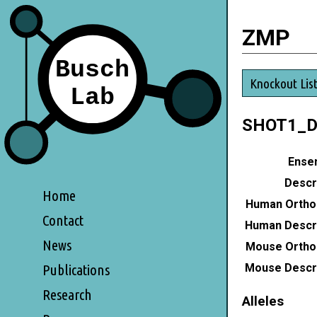
ZMP
Knockout Lis
SHOT1_
Ensem
Descri
Home
Human Ortho
Contact
Human Descri
News
Mouse Ortho
Mouse Descri
Publications
Research
Alleles