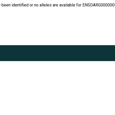
e been identified or no alleles are available for ENSDARG00000