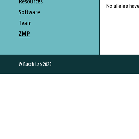
Resources
No alleles hav
Software
Team
ZMP
© Busch Lab 2025