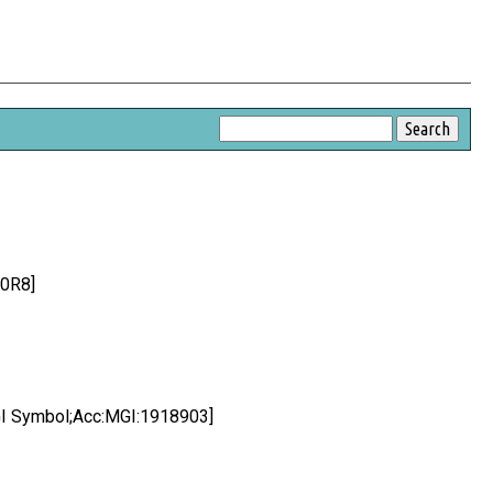
P0R8]
 Symbol;Acc:MGI:1918903]