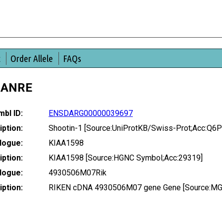
t
Order Allele
FAQs
DANRE
bl ID:
ENSDARG00000039697
ption:
Shootin-1 [Source:UniProtKB/Swiss-Prot;Acc:Q6
logue:
KIAA1598
ption:
KIAA1598 [Source:HGNC Symbol;Acc:29319]
logue:
4930506M07Rik
ption:
RIKEN cDNA 4930506M07 gene Gene [Source:MGI