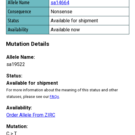
sa14664
Nonsense
Available for shipment
Available now
Mutation Details
Allele Name:
sa19522
Status:
Available for shipment
For more information about the meaning of this status and other
statuses, please see our
FAQs
.
Availability:
Order Allele From ZIRC
Mutation:
C > T