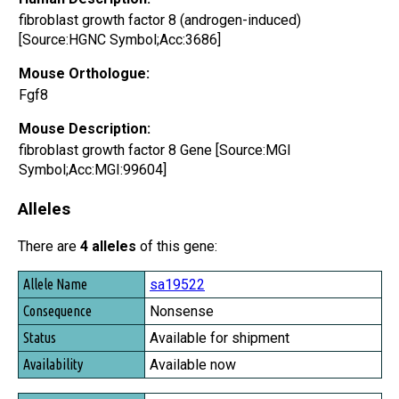
fibroblast growth factor 8 (androgen-induced)
[Source:HGNC Symbol;Acc:3686]
Mouse Orthologue:
Fgf8
Mouse Description:
fibroblast growth factor 8 Gene [Source:MGI
Symbol;Acc:MGI:99604]
Alleles
There are
4 alleles
of this gene:
Allele Name
sa19522
Consequence
Nonsense
Status
Available for shipment
Availability
Available now