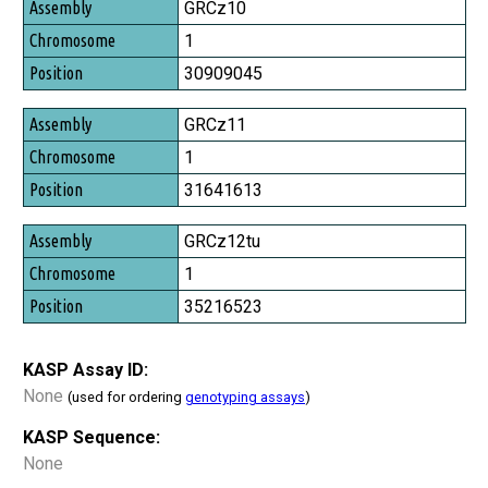
Assembly
GRCz10
Chromosome
1
Position
30909045
GRCz11
1
31641613
GRCz12tu
1
35216523
KASP Assay ID:
None
(used for ordering
genotyping assays
)
KASP Sequence:
None