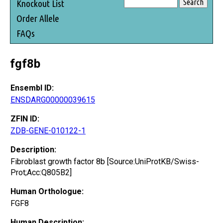
Knockout List
Order Allele
FAQs
fgf8b
Ensembl ID:
ENSDARG00000039615
ZFIN ID:
ZDB-GENE-010122-1
Description:
Fibroblast growth factor 8b [Source:UniProtKB/Swiss-
Prot;Acc:Q805B2]
Human Orthologue:
FGF8
Human Description: