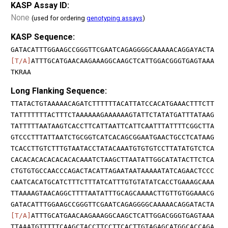
KASP Assay ID:
None
(used for ordering
genotyping assays
)
KASP Sequence:
GATACATTTGGAAGCCGGGTTCGAATCAGAGGGGCAAAAACAGGAYACTA
[T/A]
ATTTGCATGAACAAGAAAGGCAAGCTCATTGGACGGGTGAGTAAA
TKRAA
Long Flanking Sequence:
TTATACTGTAAAAACAGATCTTTTTTACATTATCCACATGAAACTTTCTT
TATTTTTTTACTTTCTAAAAAAGAAAAAAGTATTCTATATGATTTATAAG
TATTTTTAATAAGTCACCTTCATTAATTCATTCAATTTATTTTCGGCTTA
GTCCCTTTATTAATCTGCGGTCATCACAGCGGAATGAACTGCCTCATAAG
TCACCTTGTCTTTGTAATACCTATACAAATGTGTGTCCTTATATGTCTCA
CACACACACACACACACAAATCTAAGCTTAATATTGGCATATACTTCTCA
CTGTGTGCCAACCCAGACTACATTAGAATAATAAAAATATCAGAACTCCC
CAATCACATGCATCTTTCTTTATCATTTGTGTATATCACCTGAAAGCAAA
TTAAAAGTAACAGGCTTTTAATATTTGCAGCAAAACTTGTTGTGGAAACG
GATACATTTGGAAGCCGGGTTCGAATCAGAGGGGCAAAAACAGGATACTA
[T/A]
ATTTGCATGAACAAGAAAGGCAAGCTCATTGGACGGGTGAGTAAA
TTAAATGTTTTTCAAGCTACCTTCCTTCACTTGTAGAGCATGGCACCAGA