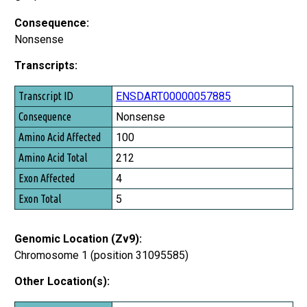
Consequence:
Nonsense
Transcripts:
Transcript ID
ENSDART00000057885
Consequence
Nonsense
Amino Acid Affected
100
Amino Acid Total
212
Exon Affected
4
Exon Total
5
Genomic Location (Zv9):
Chromosome 1 (position 31095585)
Other Location(s):