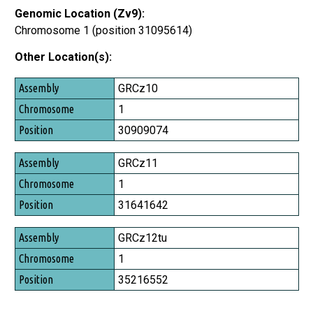
Genomic Location (Zv9):
Chromosome 1 (position 31095614)
Other Location(s):
Assembly
GRCz10
Chromosome
1
Position
30909074
GRCz11
1
31641642
GRCz12tu
1
35216552