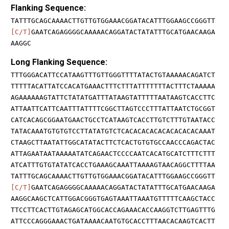
Flanking Sequence:
TATTTGCAGCAAAACTTGTTGTGGAAACGGATACATTTGGAAGCCGGGTT
[C/T]
GAATCAGAGGGGCAAAAACAGGATACTATATTTGCATGAACAAGA
AAGGC
Long Flanking Sequence:
TTTGGGACATTCCATAAGTTTGTTGGGTTTTATACTGTAAAAACAGATCT
TTTTTACATTATCCACATGAAACTTTCTTTATTTTTTTACTTTCTAAAAA
AGAAAAAAGTATTCTATATGATTTATAAGTATTTTTAATAAGTCACCTTC
ATTAATTCATTCAATTTATTTTCGGCTTAGTCCCTTTATTAATCTGCGGT
CATCACAGCGGAATGAACTGCCTCATAAGTCACCTTGTCTTTGTAATACC
TATACAAATGTGTGTCCTTATATGTCTCACACACACACACACACACAAAT
CTAAGCTTAATATTGGCATATACTTCTCACTGTGTGCCAACCCAGACTAC
ATTAGAATAATAAAAATATCAGAACTCCCCAATCACATGCATCTTTCTTT
ATCATTTGTGTATATCACCTGAAAGCAAATTAAAAGTAACAGGCTTTTAA
TATTTGCAGCAAAACTTGTTGTGGAAACGGATACATTTGGAAGCCGGGTT
[C/T]
GAATCAGAGGGGCAAAAACAGGATACTATATTTGCATGAACAAGA
AAGGCAAGCTCATTGGACGGGTGAGTAAATTAAATGTTTTTCAAGCTACC
TTCCTTCACTTGTAGAGCATGGCACCAGAAACACCAAGGTCTTGAGTTTG
ATTCCCAGGGAAACTGATAAAACAATGTGCACCTTTAACACAAGTCACTT