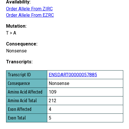
Availability:
Order Allele From ZIRC
Order Allele From EZRC
Mutation:
T > A
Consequence:
Nonsense
Transcripts:
Transcript ID
ENSDART00000057885
Consequence
Nonsense
Amino Acid Affected
109
Amino Acid Total
212
Exon Affected
4
Exon Total
5