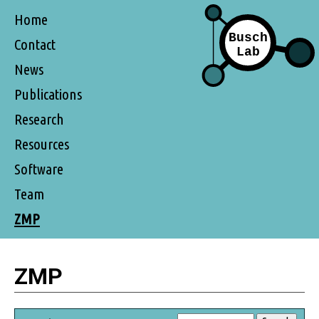
Home
Contact
News
Publications
Research
Resources
Software
Team
ZMP
ZMP