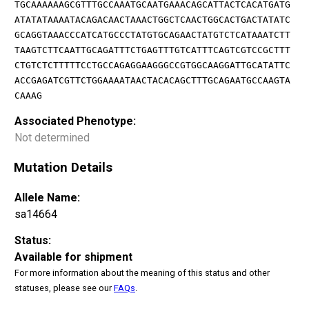
TGCAAAAAAGCGTTTGCCAAATGCAATGAAACAGCATTACTCACATGATG
ATATATAAAATACAGACAACTAAACTGGCTCAACTGGCACTGACTATATC
GCAGGTAAACCCATCATGCCCTATGTGCAGAACTATGTCTCATAAATCTT
TAAGTCTTCAATTGCAGATTTCTGAGTTTGTCATTTCAGTCGTCCGCTTT
CTGTCTCTTTTTCCTGCCAGAGGAAGGGCCGTGGCAAGGATTGCATATTC
ACCGAGATCGTTCTGGAAAATAACTACACAGCTTTGCAGAATGCCAAGTA
CAAAG
Associated Phenotype:
Not determined
Mutation Details
Allele Name:
sa14664
Status:
Available for shipment
For more information about the meaning of this status and other
statuses, please see our
FAQs
.