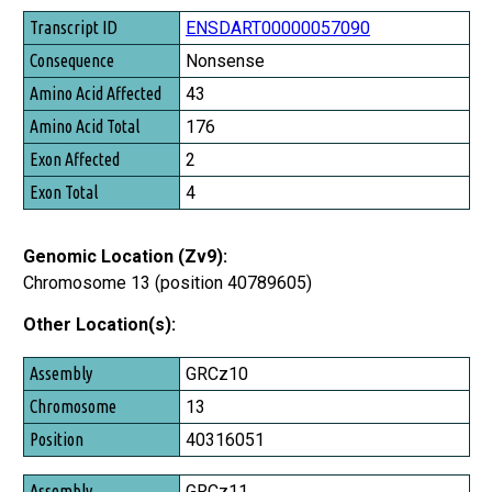
Transcript ID
ENSDART00000057090
Consequence
Nonsense
Amino Acid Affected
43
Amino Acid Total
176
Exon Affected
2
Exon Total
4
Genomic Location (Zv9):
Chromosome 13 (position 40789605)
Other Location(s):
Assembly
GRCz10
Chromosome
13
Position
40316051
GRCz11