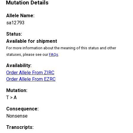
Mutation Details
Allele Name:
sa12793
Status:
Available for shipment
For more information about the meaning of this status and other
statuses, please see our
FAQs
.
Availability:
Order Allele From ZIRC
Order Allele From EZRC
Mutation:
T > A
Consequence:
Nonsense
Transcripts: