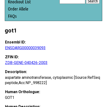
Knockout List
Order Allele
FAQs
got1
Ensembl ID:
ENSDARG00000039093
ZFIN ID:
ZDB-GENE-040426-2003
Description:
aspartate aminotransferase, cytoplasmic [Source:RefSeq
peptide;Acc:NP_998222]
Human Orthologue:
GOT1
Human Description: