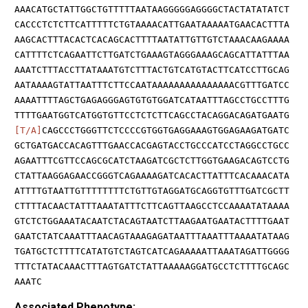
AAACATGCTATTGGCTGTTTTTAATAAGGGGGAGGGGCTACTATATATCT
CACCCTCTCTTCATTTTTCTGTAAAACATTGAATAAAAATGAACACTTTA
AAGCACTTTACACTCACAGCACTTTTAATATTGTTGTCTAAACAAGAAAA
CATTTTCTCAGAATTCTTGATCTGAAAGTAGGGAAAGCAGCATTATTTAA
AAATCTTTACCTTATAAATGTCTTTACTGTCATGTACTTCATCCTTGCAG
AATAAAAGTATTAATTTCTTCCAATAAAAAAAAAAAAAAACGTTTGATCC
AAAATTTTAGCTGAGAGGGAGTGTGTGGATCATAATTTAGCCTGCCTTTG
TTTTGAATGGTCATGGTGTTCCTCTCTTCAGCCTACAGGACAGATGAATG
[T/A]
CAGCCCTGGGTTCTCCCCGTGGTGAGGAAAGTGGAGAAGATGATC
GCTGATGACCACAGTTTGAACCACGAGTACCTGCCCATCCTAGGCCTGCC
AGAATTTCGTTCCAGCGCATCTAAGATCGCTCTTGGTGAAGACAGTCCTG
CTATTAAGGAGAACCGGGTCAGAAAAGATCACACTTATTTCACAAACATA
ATTTTGTAATTGTTTTTTTTCTGTTGTAGGATGCAGGTGTTTGATCGCTT
CTTTTACAACTATTTAAATATTTCTTCAGTTAAGCCTCCAAAATATAAAA
GTCTCTGGAAATACAATCTACAGTAATCTTAAGAATGAATACTTTTGAAT
GAATCTATCAAATTTAACAGTAAAGAGATAATTTAAATTTAAAATATAAG
TGATGCTCTTTTCATATGTCTAGTCATCAGAAAAATTAAATAGATTGGGG
TTTCTATACAAACTTTAGTGATCTATTAAAAAGGATGCCTCTTTTGCAGC
AAATC
Associated Phenotype: