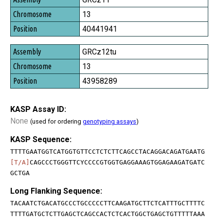
13
40441941
GRCz12tu
13
43958289
KASP Assay ID:
None
(used for ordering
genotyping assays
)
KASP Sequence:
TTTTGAATGGTCATGGTGTTCCTCTCTTCAGCCTACAGGACAGATGAATG
[T/A]
CAGCCCTGGGTTCYCCCCGTGGTGAGGAAAGTGGAGAAGATGATC
GCTGA
Long Flanking Sequence:
TACAATCTGACATGCCCTGCCCCCTTCAAGATGCTTCTCATTTGCTTTTC
TTTTGATGCTCTTGAGCTCAGCCACTCTCACTGGCTGAGCTGTTTTTAAA