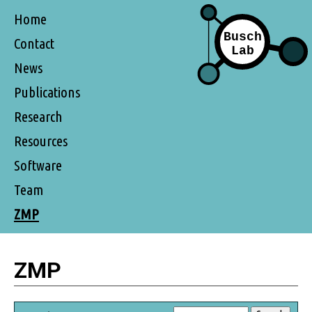
Home
Contact
News
Publications
Research
Resources
Software
Team
ZMP
ZMP