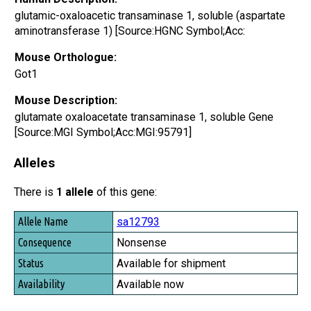
glutamic-oxaloacetic transaminase 1, soluble (aspartate
aminotransferase 1) [Source:HGNC Symbol;Acc:
Mouse Orthologue:
Got1
Mouse Description:
glutamate oxaloacetate transaminase 1, soluble Gene
[Source:MGI Symbol;Acc:MGI:95791]
Alleles
There is
1 allele
of this gene:
Allele Name
sa12793
Consequence
Nonsense
Status
Available for shipment
Availability
Available now