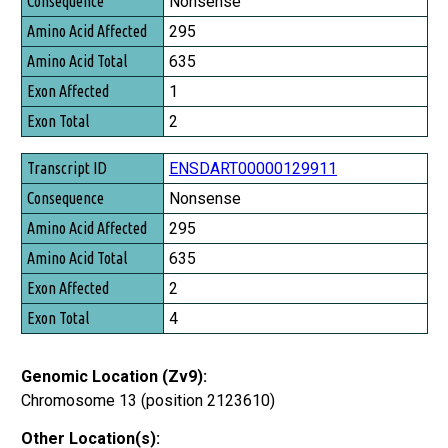
Nonsense
295
635
1
2
ENSDART00000129911
Nonsense
295
635
2
4
Genomic Location (Zv9):
Chromosome 13 (position 2123610)
Other Location(s):