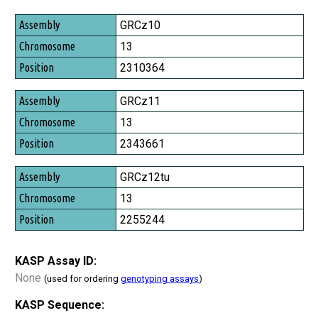
Assembly
GRCz10
Chromosome
13
Position
2310364
GRCz11
13
2343661
GRCz12tu
13
2255244
KASP Assay ID:
None
(used for ordering
genotyping assays
)
KASP Sequence: