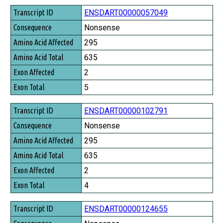
Transcript ID
ENSDART00000057049
Consequence
Nonsense
Amino Acid Affected
295
Amino Acid Total
635
Exon Affected
2
Exon Total
5
ENSDART00000102791
Nonsense
295
635
2
4
ENSDART00000124655