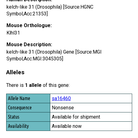
kelch-like 31 (Drosophila) [Source:HGNC
Symbol;Acc:21353]
Mouse Orthologue:
Klhl31
Mouse Description:
kelch-like 31 (Drosophila) Gene [Source:MGI
Symbol;Acc:MGI:3045305]
Alleles
There is
1 allele
of this gene:
Allele Name
sa16460
Consequence
Nonsense
Status
Available for shipment
Availability
Available now