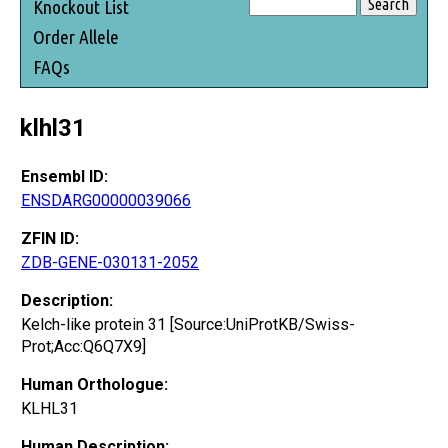
Knockout List
Order Allele
FAQs
klhl31
Ensembl ID:
ENSDARG00000039066
ZFIN ID:
ZDB-GENE-030131-2052
Description:
Kelch-like protein 31 [Source:UniProtKB/Swiss-
Prot;Acc:Q6Q7X9]
Human Orthologue:
KLHL31
Human Description: