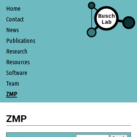
Home
Contact
News
Publications
Research
Resources
Software
Team
ZMP
ZMP