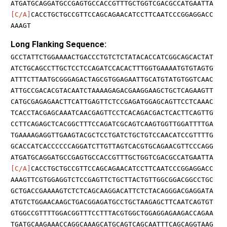
ATGATGCAGGATGCCGAGTGCCACCGTTTGCTGGTCGACGCCATGAATTA
[C/A]
CACCTGCTGCCGTTCCAGCAGAACATCCTTCAATCCCGGAGGACC
AAAGT
Long Flanking Sequence:
GCCTATTCTGGAAAACTGACCCTGTCTCTATACACCATCGGCAGCACTAT
ATCTGCAGCCTTGCTCCTCCAGATCCACACTTTGGTGAAAATGTGTAGTG
ATTTCTTAATGCGGGAGACTAGCGTGGAGAATTGCATGTATGTGGTCAAC
ATTGCCGACACGTACAATCTAAAAGAGACGAAGGAAGCTGCTCAGAAGTT
CATGCGAGAGAACTTCATTGAGTTCTCCGAGATGGAGCAGTTCCTCAAAC
TCACCTACGAGCAAATCAACGAGTTCCTCACAGACGACTCACTTCAGTTG
CCTTCAGAGCTCACGGCTTTCCAGATCGCAGTCAAGTGGTTGGATTTTGA
TGAAAAGAGGTTGAAGTACGCTCCTGATCTGCTGTCCAACATCCGTTTTG
GCACCATCACCCCCCAGGATCTTGTTAGTCACGTGCAGAACGTTCCCAGG
ATGATGCAGGATGCCGAGTGCCACCGTTTGCTGGTCGACGCCATGAATTA
[C/A]
CACCTGCTGCCGTTCCAGCAGAACATCCTTCAATCCCGGAGGACC
AAAGTTCGTGGAGGTCTCCGAGTTCTGCTTACTGTTGGCGGACGGCCTGC
GCTGACCGAAAAGTCTCTCAGCAAGGACATTCTCTACAGGGACGAGGATA
ATGTCTGGAACAAGCTGACGGAGATGCCTGCTAAGAGCTTCAATCAGTGT
GTGGCCGTTTTGGACGGTTTCCTTTACGTGGCTGGAGGAGAAGACCAGAA
TGATGCAAGAAACCAGGCAAAGCATGCAGTCAGCAATTTCAGCAGGTAAG