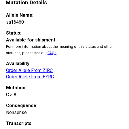
Mutation Details
Allele Name:
sa16460
Status:
Available for shipment
For more information about the meaning of this status and other
statuses, please see our
FAQs
.
Availability:
Order Allele From ZIRC
Order Allele From EZRC
Mutation:
C > A
Consequence:
Nonsense
Transcripts: