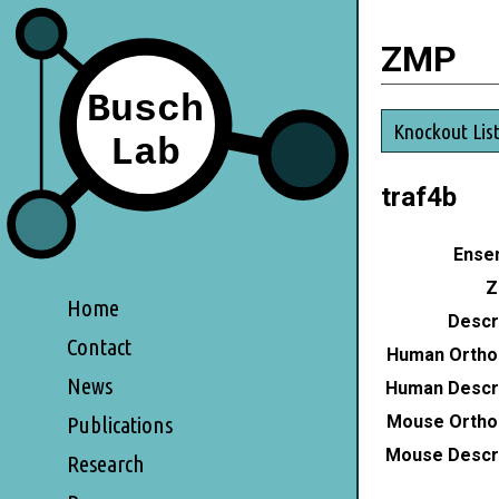
ZMP
Knockout Lis
traf4b
Ensem
Z
Home
Descri
Contact
Human Ortho
News
Human Descri
Mouse Ortho
Publications
Mouse Descri
Research