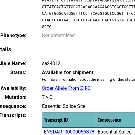
ATATTTTTGTTTATATTTAGATATAAAATGTATATACT
GTTATCACTGTTGCCTCACAGCAAGAAGGTGGCTGGTT
CATGTGGGCATGGGTTTCCTTCAGGTGCTCCGGTTTTC
GTAGTGTATAACTATGTGTGCAAATGAGTGTGTATTGC
GCTG
 Phenotype:
Not determined
tails
llele Name:
sa24012
Status:
Available for shipment
For more information about the meaning of this statu
Availability:
Order Allele From ZIRC
Mutation:
T > C
nsequence:
Essential Splice Site
Transcripts:
Transcript ID
Consequence
ENSDART00000056878
Essential Splice