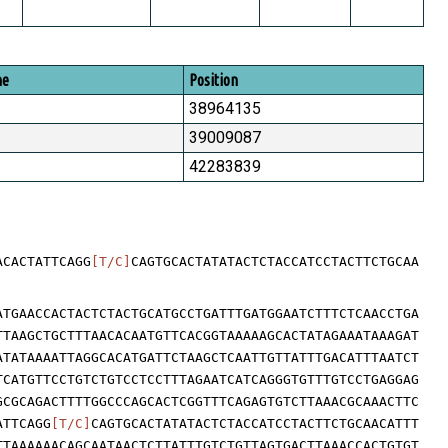
me
Position
38964135
39009087
42283839
ACACTATTCAGG
[T/C]
CAGTGCACTATATACTCTACCATCCTACTTCTGCAA
ATGAACCACTACTCTACTGCATGCCTGATTTGATGGAATCTTTCTCAACCTGA
TTAAGCTGCTTTAACACAATGTTCACGGTAAAAAGCACTATAGAAATAAAGAT
ATATAAAATTAGGCACATGATTCTAAGCTCAATTGTTATTTGACATTTAATCT
TCATGTTCCTGTCTGTCCTCCTTTAGAATCATCAGGGTGTTTGTCCTGAGGAG
GCGCAGACTTTTGGCCCAGCACTCGGTTTCAGAGTGTCTTAAACGCAAACTTC
ATTCAGG
[T/C]
CAGTGCACTATATACTCTACCATCCTACTTCTGCAACATTT
TTAAAAAACAGCAATAACTCTTATTTGTCTGTTAGTGACTTAAACCACTGTGT