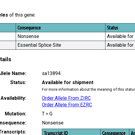
eles
of this gene:
Consequence
Status
Nonsense
Available for
Essential Splice Site
Available for
tails
llele Name:
sa13894
Status:
Available for shipment
For more information about the meaning of this statu
Availability:
Order Allele From ZIRC
Order Allele From EZRC
Mutation:
T > G
nsequence:
Nonsense
Transcripts:
Transcript ID
Consequence
Am