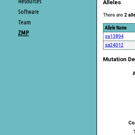
Resources
Alleles
Software
There are
2 all
Team
Allele Name
ZMP
sa13894
sa24012
Mutation De
A
Co