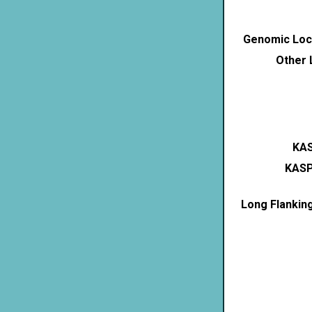
Genomic Loca
Other 
KAS
KASP
Long Flankin