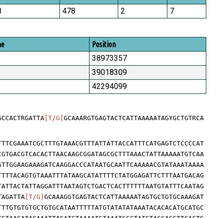
3
478
2
7
me
Position
38973357
39018309
42294099
GCCACTRGATTA
[T/G]
GCAAARGTGAGTACTCATTAAAAATAGYGCTGTRCA
TTTCGAAATCGCTTTGTAAACGTTTATTATTACCATTTCATGAGTCTCCCCAT
CGTGACGTCACACTTAACAAGCGGATAGCGCTTTAAACTATTAAAAATGTCAA
GTTGGAAGAAAGATCAAGGACCCATAATGCAATTCAAAAACGTATAAATAAAA
TTTTACAGTGTAAATTTATAAGCATATTTTCTATGGAGATTCTTTAATGACAG
TATTACTATTAGGATTTAATAGTCTGACTCACTTTTTTAATGTATTTCAATAG
TAGATTA
[T/G]
GCAAAGGTGAGTACTCATTAAAAATAGTGCTGTGCAAAGAT
TTTGTGTGTGCTGTGCATAATTTTTATGTATATATAAATACACACATGCATGC