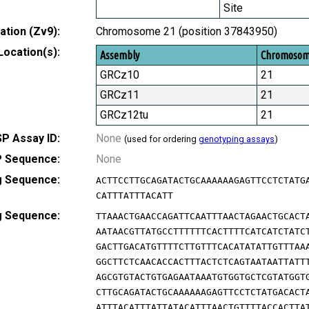
Site
tion (Zv9):
Chromosome 21 (position 37843950)
Location(s):
Assembly
Chromoso
GRCz10
21
GRCz11
21
GRCz12tu
21
P Assay ID:
None
(used for ordering
genotyping assays
)
 Sequence:
None
g Sequence:
ACTTCCTTGCAGATACTGCAAAAAAGAGTTCCTCTATG
CATTTATTTACATT
g Sequence:
TTAAACTGAACCAGATTCAATTTAACTAGAACTGCACT
AATAACGTTATGCCTTTTTTCACTTTTCATCATCTATC
GACTTGACATGTTTTCTTGTTTCACATATATTGTTTAA
GGCTTCTCAACACCACTTTACTCTCAGTAATAATTATT
AGCGTGTACTGTGAGAATAAATGTGGTGCTCGTATGGT
CTTGCAGATACTGCAAAAAAGAGTTCCTCTATGACACT
ATTTACATTTATTATACATTTAACTGTTTTACCACTTA