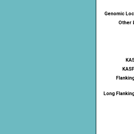
Genomic Loca
Other 
KAS
KASP
Flankin
Long Flankin