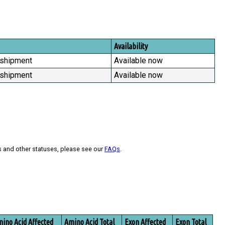
Availability
 shipment
Available now
 shipment
Available now
s and other statuses, please see our
FAQs
.
ino Acid Affected
Amino Acid Total
Exon Affected
Exon Total