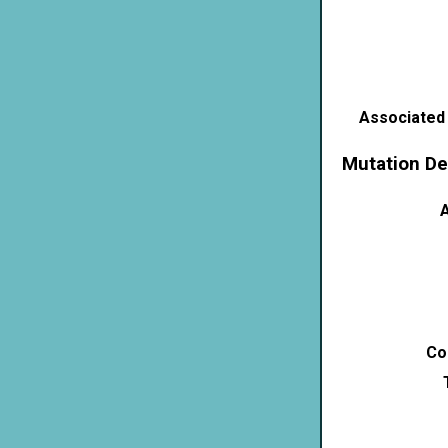
Associated
Mutation De
A
Co