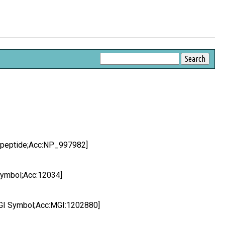
q peptide;Acc:NP_997982]
Symbol;Acc:12034]
MGI Symbol;Acc:MGI:1202880]