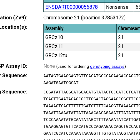
ENSDART00000056878
Nonsense
6
tion (Zv9):
Chromosome 21 (position 37853172)
Location(s):
Assembly
Chromoso
GRCz10
21
GRCz11
21
GRCz12tu
21
P Assay ID:
None
(used for ordering
genotyping assays
)
 Sequence:
AATAGTGAAGGAGTGTTCACATGCCCAGAAGACCAGCT
AAGATGAATCGCAT
g Sequence:
CGGATATTAGGCATGGACATGTATACTGCGATCGTGAT
TCAGTTGAATAGAGCGCTTGGACTAGGAAGCCGCTTCG
TAAAAGTCACTTTTTTGATGTTTTCAAGGTTAAAAGTT
TAAATTAAAATATTATTAAACAACAGAAATTTATATTT
TCCCAAAATATGCAATATAGCTTTTAAAATATCATTGA
TGAAGGAGTGTTCACATGCCCAGAAGACCAGCTGCCAC
GAATCGCATCCAAAATAAAGGTTTGTGTATACGTAATA