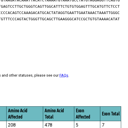
TGTAAGATACAAATTACATCTAAAATGTAAATGCCTATGTAGGAGGTTCAGTG
TGAGTCCTTGCTGGGTCAGTTGGCATTTCTGTGTGGAGTTTGCATGTTCTCCT
CCCCACAGTCCAAAGACATGCACTATAGGTGAATTGAATAAACTAAATTGGGC
TGTTTCCCAGTACTGGGTTGCAGCTTGAAGGGCATCCGCTGTGTAAAACATAT
s and other statuses, please see our
FAQs
.
Amino Acid
Amino Acid
Exon
Exon Total
Affected
Total
Affected
208
478
5
7