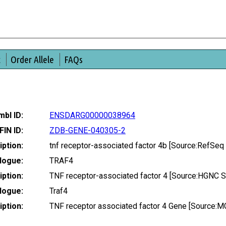
t
Order Allele
FAQs
bl ID:
ENSDARG00000038964
FIN ID:
ZDB-GENE-040305-2
ption:
tnf receptor-associated factor 4b [Source:RefSe
logue:
TRAF4
ption:
TNF receptor-associated factor 4 [Source:HGNC 
logue:
Traf4
ption:
TNF receptor associated factor 4 Gene [Source: