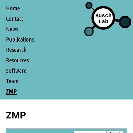
Home
Contact
News
Publications
Research
Resources
Software
Team
ZMP
ZMP