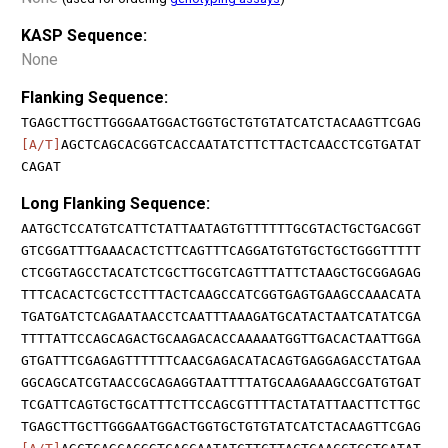
KASP Sequence:
None
Flanking Sequence:
TGAGCTTGCTTGGGAATGGACTGGTGCTGTGTATCATCTACAAGTTCGAG
[A/T]
AGCTCAGCACGGTCACCAATATCTTCTTACTCAACCTCGTGATAT
CAGAT
Long Flanking Sequence:
AATGCTCCATGTCATTCTATTAATAGTGTTTTTTGCGTACTGCTGACGGT
GTCGGATTTGAAACACTCTTCAGTTTCAGGATGTGTGCTGCTGGGTTTTT
CTCGGTAGCCTACATCTCGCTTGCGTCAGTTTATTCTAAGCTGCGGAGAG
TTTCACACTCGCTCCTTTACTCAAGCCATCGGTGAGTGAAGCCAAACATA
TGATGATCTCAGAATAACCTCAATTTAAAGATGCATACTAATCATATCGA
TTTTATTCCAGCAGACTGCAAGACACCAAAAATGGTTGACACTAATTGGA
GTGATTTCGAGAGTTTTTTCAACGAGACATACAGTGAGGAGACCTATGAA
GGCAGCATCGTAACCGCAGAGGTAATTTTATGCAAGAAAGCCGATGTGAT
TCGATTCAGTGCTGCATTTCTTCCAGCGTTTTACTATATTAACTTCTTGC
TGAGCTTGCTTGGGAATGGACTGGTGCTGTGTATCATCTACAAGTTCGAG