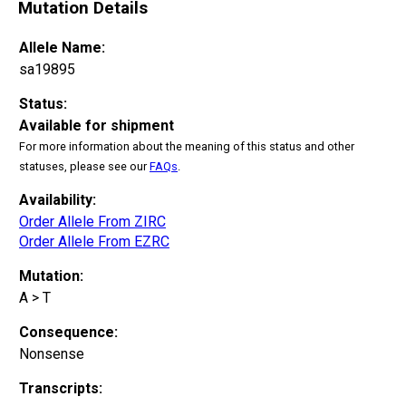
Mutation Details
Allele Name:
sa19895
Status:
Available for shipment
For more information about the meaning of this status and other
statuses, please see our
FAQs
.
Availability:
Order Allele From ZIRC
Order Allele From EZRC
Mutation:
A > T
Consequence:
Nonsense
Transcripts: