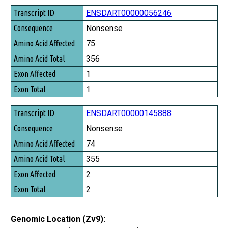
Transcript ID
ENSDART00000056246
Consequence
Nonsense
Amino Acid Affected
75
Amino Acid Total
356
Exon Affected
1
Exon Total
1
ENSDART00000145888
Nonsense
74
355
2
2
Genomic Location (Zv9):