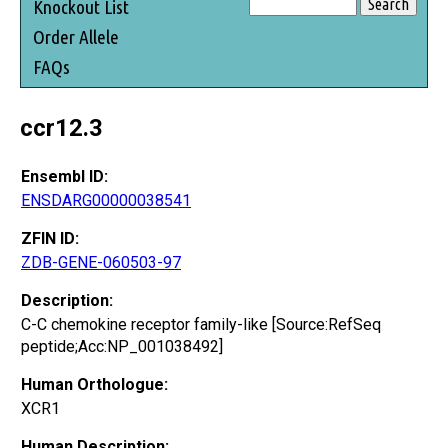
Knockout List
Order Allele
FAQs
ccr12.3
Ensembl ID:
ENSDARG00000038541
ZFIN ID:
ZDB-GENE-060503-97
Description:
C-C chemokine receptor family-like [Source:RefSeq
peptide;Acc:NP_001038492]
Human Orthologue:
XCR1
Human Description: