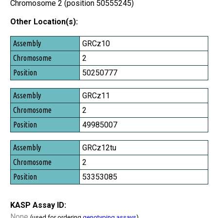
Chromosome 2 (position 50555245)
Other Location(s):
Assembly
GRCz10
Chromosome
2
Position
50250777
GRCz11
2
49985007
GRCz12tu
2
53353085
KASP Assay ID:
None
(used for ordering
genotyping assays
)