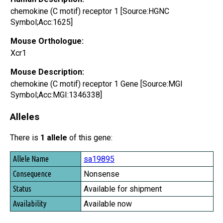
chemokine (C motif) receptor 1 [Source:HGNC
Symbol;Acc:1625]
Mouse Orthologue:
Xcr1
Mouse Description:
chemokine (C motif) receptor 1 Gene [Source:MGI
Symbol;Acc:MGI:1346338]
Alleles
There is
1 allele
of this gene:
Allele Name
sa19895
Consequence
Nonsense
Status
Available for shipment
Availability
Available now