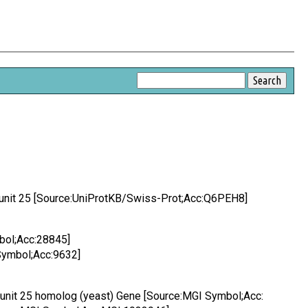
bunit 25 [Source:UniProtKB/Swiss-Prot;Acc:Q6PEH8]
bol;Acc:28845]
Symbol;Acc:9632]
bunit 25 homolog (yeast) Gene [Source:MGI Symbol;Acc: