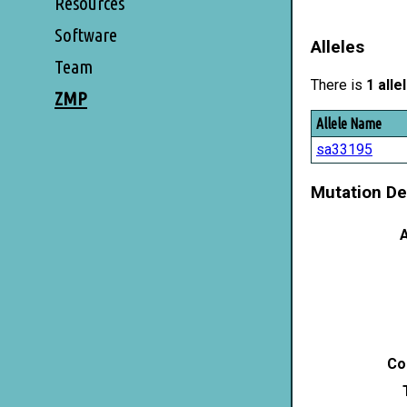
Resources
Software
Alleles
Team
There is
1 alle
ZMP
Allele Name
sa33195
Mutation De
A
Co