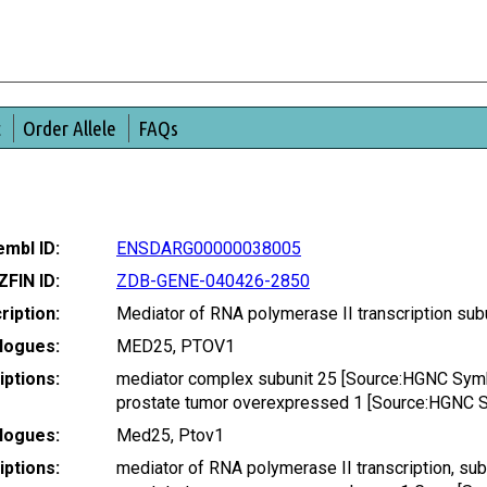
t
Order Allele
FAQs
mbl ID:
ENSDARG00000038005
ZFIN ID:
ZDB-GENE-040426-2850
ription:
Mediator of RNA polymerase II transcription su
logues:
MED25, PTOV1
ptions:
mediator complex subunit 25 [Source:HGNC Sym
prostate tumor overexpressed 1 [Source:HGNC 
logues:
Med25, Ptov1
ptions:
mediator of RNA polymerase II transcription, su