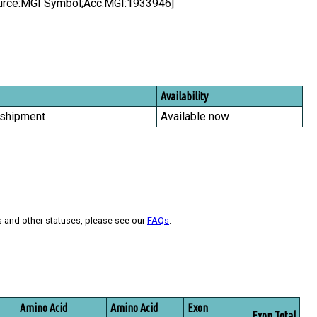
ource:MGI Symbol;Acc:MGI:1933946]
Availability
 shipment
Available now
s and other statuses, please see our
FAQs
.
Amino Acid
Amino Acid
Exon
Exon Total