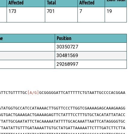
Affected
Total
Affected
173
701
7
19
me
Position
30350727
30481569
29268997
GTTCTGTTTTGC
[A/G]
GCGGGGGATTCATTTTTCTGTAATTGCCCCACGGAA
ATATGGTGCCATCCATAAAACTTGGTTCCCTTGGTCGAAAAGAGCAAAGAAGG
GGTGACTGAAAGACTGAAAAGAGTTCTATTTCCTTTGTGCTACATATTATACC
TTATTGCGAATATTCTACAAAAATATTTTGCACAAATTAATTCATAGGGGTGC
TTAATATTGTTTGATAAAATTGTGCTATGATTAAAAATTCTTTGATCTTCTTA