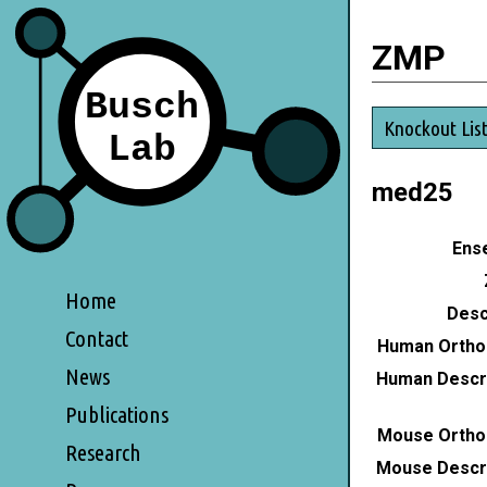
ZMP
Knockout Lis
med25
Ense
Home
Desc
Contact
Human Ortho
News
Human Descri
Publications
Mouse Ortho
Research
Mouse Descri