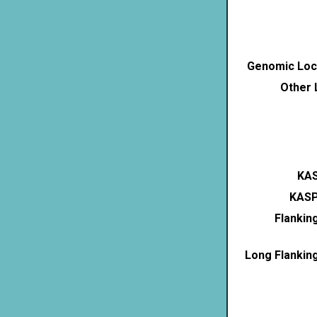
Genomic Loca
Other 
KAS
KASP
Flankin
Long Flankin