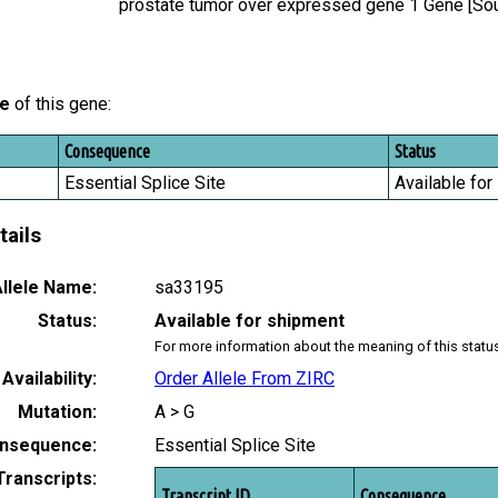
prostate tumor over expressed gene 1 Gene [S
le
of this gene:
Consequence
Status
Essential Splice Site
Available for
tails
llele Name:
sa33195
Status:
Available for shipment
For more information about the meaning of this statu
Availability:
Order Allele From ZIRC
Mutation:
A > G
nsequence:
Essential Splice Site
Transcripts:
Transcript ID
Consequence