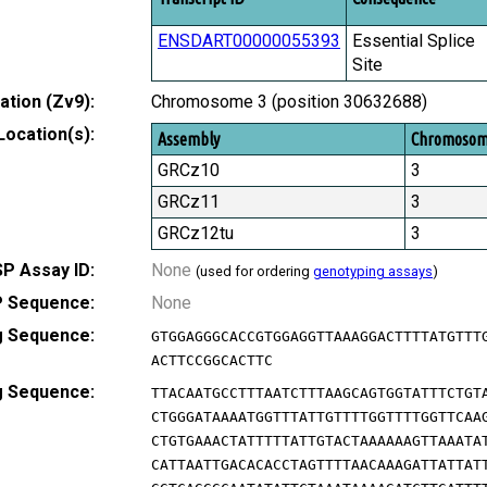
ENSDART00000055393
Essential Splice
Site
tion (Zv9):
Chromosome 3 (position 30632688)
Location(s):
Assembly
Chromoso
GRCz10
3
GRCz11
3
GRCz12tu
3
P Assay ID:
None
(used for ordering
genotyping assays
)
 Sequence:
None
g Sequence:
GTGGAGGGCACCGTGGAGGTTAAAGGACTTTTATGTTT
ACTTCCGGCACTTC
g Sequence:
TTACAATGCCTTTAATCTTTAAGCAGTGGTATTTCTGT
CTGGGATAAAATGGTTTATTGTTTTGGTTTTGGTTCAA
CTGTGAAACTATTTTTATTGTACTAAAAAAGTTAAATA
CATTAATTGACACACCTAGTTTTAACAAAGATTATTAT