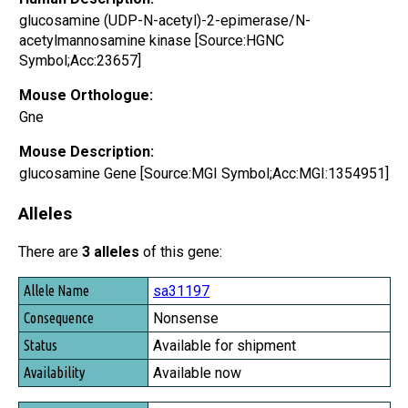
glucosamine (UDP-N-acetyl)-2-epimerase/N-
acetylmannosamine kinase [Source:HGNC
Symbol;Acc:23657]
Mouse Orthologue:
Gne
Mouse Description:
glucosamine Gene [Source:MGI Symbol;Acc:MGI:1354951]
Alleles
There are
3 alleles
of this gene:
Allele Name
sa31197
Consequence
Nonsense
Status
Available for shipment
Availability
Available now