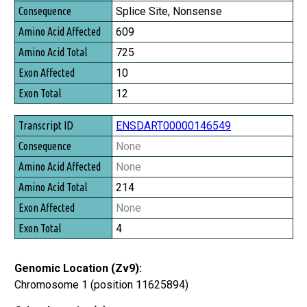
Consequence
Splice Site, Nonsense
Amino Acid Affected
609
Amino Acid Total
725
Exon Affected
10
Exon Total
12
ENSDART00000146549
None
None
214
None
4
Genomic Location (Zv9):
Chromosome 1 (position 11625894)