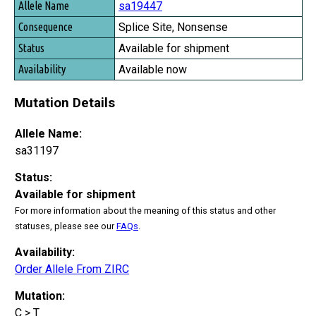
sa19447
Splice Site, Nonsense
Available for shipment
Available now
Mutation Details
Allele Name:
sa31197
Status:
Available for shipment
For more information about the meaning of this status and other
statuses, please see our
FAQs
.
Availability:
Order Allele From ZIRC
Mutation:
C > T