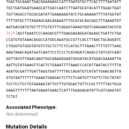
TGACTGCAAACTGACGGAAAAGCCATTTGATGTGCTTCACTTTTAATATT
TGCTGATGGATGAAGCATTGGCCAATCTTAATGCATACATTTGGACTGAT
TGTTAGGCCTGCACGATATTGAAAAAATATCTGCAAAAATTTTATGGTAT
TTTTATGCTTTAGAAGCAACAAAAATTTGCATACAGCAGCTTTAAAATGT
AATGACGATGTGCTTTTGTGTTTCAGGGTAAAGTGGTCAAGAAGTACGTA
[C/T]
AGTTAAATCCCAAGACGTTTGAGGAGAGGATAGAGCTGATTCTGA
CCATGTGTAAACAGGCCATGGCAGATGCCGTTCACCTTAACTGCAGGATC
CTGGGTGTGGGTATGTCTGCTCTTCTCCATGCTTTAAACTTTTGTTTAAG
AAGTAAACAGATGATCAATTCCTCCCTCATAGATCAGACCTATCATCAAT
GGTTACGTTAAACAAGTGGCAAAAGGAATGGGATACATGGACGAAAATTA
AATTGTATGAAGTTCACTCTGAAATTTTAAACCCATATTAATACCTTTTA
AGATGCGATTTGATTAGGTGATTTTTACCAGATGTCATATTGAACAGTTA
GTGTAATTTTTTTAAAGTGAAGACTCTTCTCAATGTTTGTTCTGCTATAT
TCCTCCTCCTGTAAAAGTATTGTTTGTGGACTGTTCCGCTTTTTACTGCA
GAAGTTTTTTTAATGAAATGAACTCATTTGGAGAGATATTCATCAAGTAT
TCTGT
Associated Phenotype:
Not determined
Mutation Details