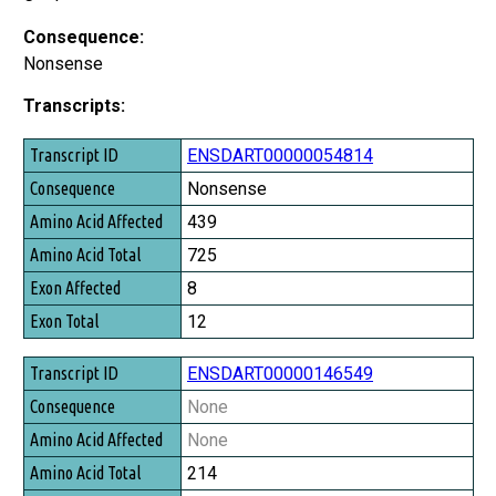
Consequence:
Nonsense
Transcripts:
Transcript ID
ENSDART00000054814
Consequence
Nonsense
Amino Acid Affected
439
Amino Acid Total
725
Exon Affected
8
Exon Total
12
ENSDART00000146549
None
None
214