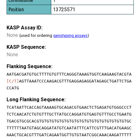
1
13725571
KASP Assay ID:
None
(used for ordering
genotyping assays
)
KASP Sequence:
None
Flanking Sequence:
AATGACGATGTGCTTTTGTGTTTCAGGGTAAAGTGGTCAAGAAGTACGTA
[C/T]
AGTTAAATCCCAAGACGTTTGAGGAGAGGATAGAGCTGATTCTGA
CCATG
Long Flanking Sequence:
TCATAATTCACCAGTAAAAGTGCAGACGTGAACTCTGAGATGTGGGCCCT
TCTCAACATCTGTGTTTGCTTATGCCAGGATGTGAGTGTTTGCCTGAATG
TGACGTGCGCACGTGTGTGTGTGTGTGTGTGTGTGTGTGTGTGTGTGTGC
TTTTTTAATGTAGCAGGATATGTCAATATTTCATTCGTTTGACATGAAGC
AAACTGCACGTTTGATCAGAATGGTTGTGTAATCGGCAAACAAGATTTTT