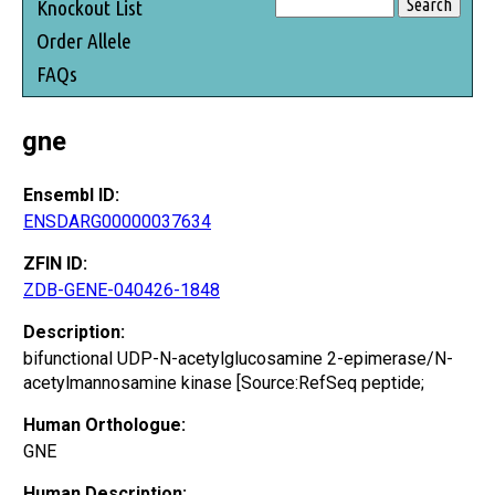
Knockout List
Order Allele
FAQs
gne
Ensembl ID:
ENSDARG00000037634
ZFIN ID:
ZDB-GENE-040426-1848
Description:
bifunctional UDP-N-acetylglucosamine 2-epimerase/N-
acetylmannosamine kinase [Source:RefSeq peptide;
Human Orthologue:
GNE
Human Description: