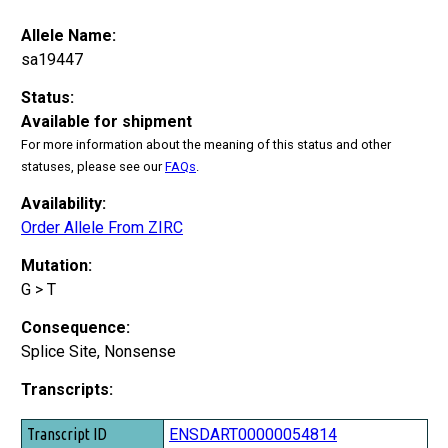
Allele Name:
sa19447
Status:
Available for shipment
For more information about the meaning of this status and other
statuses, please see our
FAQs
.
Availability:
Order Allele From ZIRC
Mutation:
G > T
Consequence:
Splice Site, Nonsense
Transcripts:
Transcript ID
ENSDART00000054814