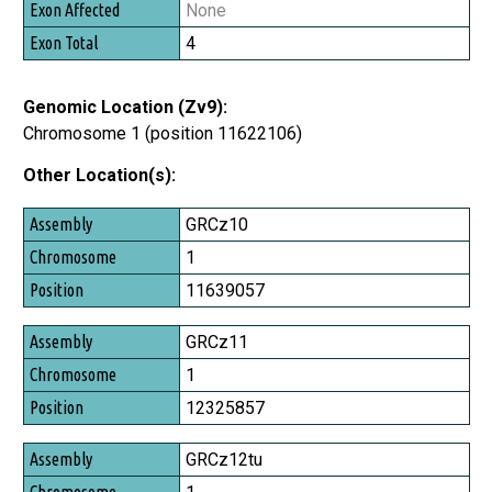
None
4
Genomic Location (Zv9):
Chromosome 1 (position 11622106)
Other Location(s):
Assembly
GRCz10
Chromosome
1
Position
11639057
GRCz11
1
12325857
GRCz12tu