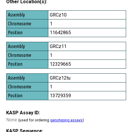
Other Location(s):
Assembly
GRCz10
Chromosome
1
Position
11642865
GRCz11
1
12329665
GRCz12tu
1
13729359
KASP Assay ID:
None
(used for ordering
genotyping assays
)
KASP Sequence: