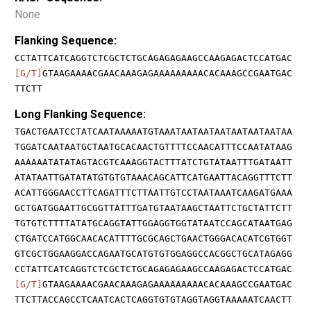
None
Flanking Sequence:
CCTATTCATCAGGTCTCGCTCTGCAGAGAGAAGCCAAGAGACTCCATGAC
[G/T]
GTAAGAAAACGAACAAAGAGAAAAAAAAACACAAAGCCGAATGAC
TTCTT
Long Flanking Sequence:
TGACTGAATCCTATCAATAAAAATGTAAATAATAATAATAATAATAATAA
TGGATCAATAATGCTAATGCACAACTGTTTTCCAACATTTCCAATATAAG
AAAAAATATATAGTACGTCAAAGGTACTTTATCTGTATAATTTGATAATT
ATATAATTGATATATGTGTGTAAACAGCATTCATGAATTACAGGTTTCTT
ACATTGGGAACCTTCAGATTTCTTAATTGTCCTAATAAATCAAGATGAAA
GCTGATGGAATTGCGGTTATTTGATGTAATAAGCTAATTCTGCTATTCTT
TGTGTCTTTTATATGCAGGTATTGGAGGTGGTATAATCCAGCATAATGAG
CTGATCCATGGCAACACATTTTGCGCAGCTGAACTGGGACACATCGTGGT
GTCGCTGGAAGGACCAGAATGCATGTGTGGAGGCCACGGCTGCATAGAGG
CCTATTCATCAGGTCTCGCTCTGCAGAGAGAAGCCAAGAGACTCCATGAC
[G/T]
GTAAGAAAACGAACAAAGAGAAAAAAAAACACAAAGCCGAATGAC
TTCTTACCAGCCTCAATCACTCAGGTGTGTAGGTAGGTAAAAATCAACTT