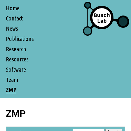
Home
Contact
News
Publications
Research
Resources
Software
Team
ZMP
ZMP