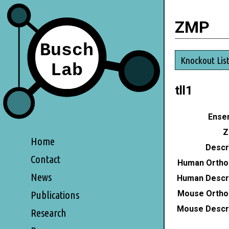
ZMP
Knockout Lis
tll1
Ensem
Z
Home
Descri
Contact
Human Ortho
News
Human Descri
Mouse Ortho
Publications
Mouse Descri
Research