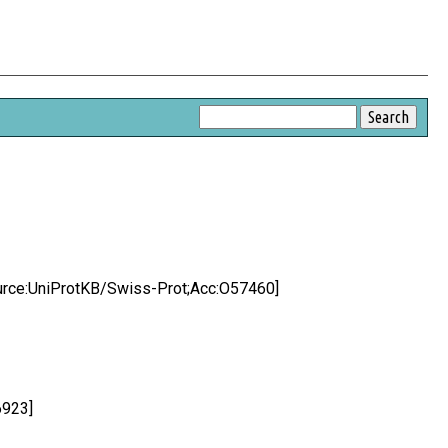
[Source:UniProtKB/Swiss-Prot;Acc:O57460]
6923]