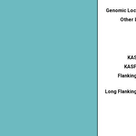
Genomic Loca
Other 
KAS
KASP
Flankin
Long Flankin