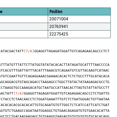
me
Position
20071004
20763941
22275425
CATACGACTATT
[T/A]
GGAGGTTAGAGATGGATTGTCAGAGAACAGCCCTCT
ATTTATGTTTATTCTTATGGTATATACACACTTATAGATGCATTTTAACCCCA
GTCACGTTTGATTATTTACATTTAAACGTCAGAATGTCGTTACAAGTCATAAC
GTGTCGAATTGTTCAGAGGAAACGAAAACACACTCTCTGCCTTTGCATACACA
AGCAGGACGTGTAGCAGACCTAAGAGCCTGGCTTATACTATAAGAGACGCCTG
CCTAAGGTGCCAAAGACATGCTAATGCCATTAACACTTAGTGTATTATGCCTT
GACTATT
[T/A]
GGAGGTTAGAGATGGATTGTCAGAGAACAGCCCTCTGATTG
TCTACCTCTAACAACCTCTGGATGAAATTTGTCTCTGATGGGACTGTTAATAA
CACACACACGCACACATTGTGCAGATGTGTTGGCTCTCATCCATTCATCTGAT
AGTGTCTGAAGCCAGATAATGGAGGCTGTGAACAGAGATGTGTGAACACATTA
GGCTCCTGACAAGAAGAGCTGTGAAGGTAAGAGTGTGTGTGTGTGCACACAGG