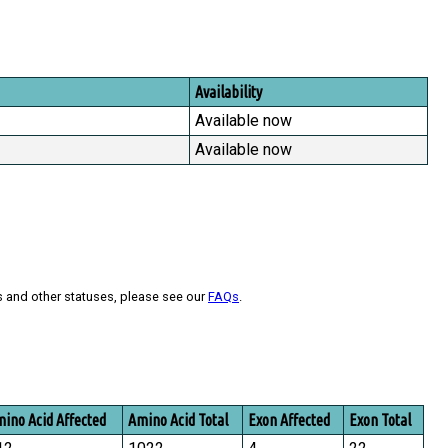
Availability
Available now
Available now
s and other statuses, please see our
FAQs
.
ino Acid Affected
Amino Acid Total
Exon Affected
Exon Total