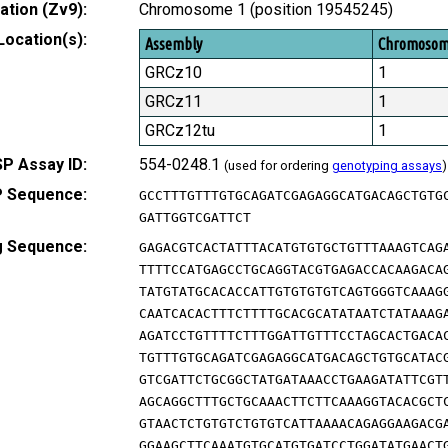
tion (Zv9):
Chromosome 1 (position 19545245)
Location(s):
Assembly
Chromoso
GRCz10
1
GRCz11
1
GRCz12tu
1
P Assay ID:
554-0248.1
(used for ordering
genotyping assays
)
 Sequence:
GCCTTTGTTTGTGCAGATCGAGAGGCATGACAGCTGTG
GATTGGTCGATTCT
g Sequence:
GAGACGTCACTATTTACATGTGTGCTGTTTAAAGTCAG
TTTTCCATGAGCCTGCAGGTACGTGAGACCACAAGACA
TATGTATGCACACCATTGTGTGTGTCAGTGGGTCAAAG
CAATCACACTTTCTTTTGCACGCATATAATCTATAAAG
AGATCCTGTTTTCTTTGGATTGTTTCCTAGCACTGACA
TGTTTGTGCAGATCGAGAGGCATGACAGCTGTGCATAC
GTCGATTCTGCGGCTATGATAAACCTGAAGATATTCGT
AGCAGGCTTTGCTGCAAACTTCTTCAAAGGTACACGCT
GTAACTCTGTGTCTGTGTCATTAAAACAGAGGAAGACG
GGAAGCTTCAAATGTGCATGTGATCCTGGATATGAACT