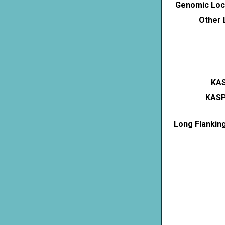
Genomic Loca
Other 
KAS
KASP
Long Flankin