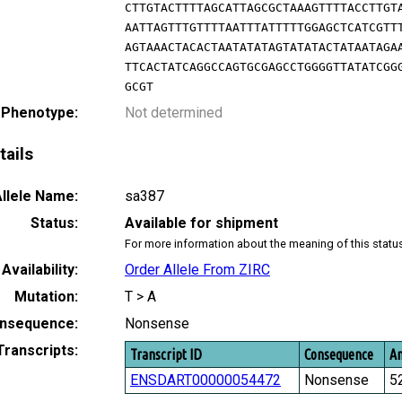
CTTGTACTTTTAGCATTAGCGCTAAAGTTTTACCTTGT
AATTAGTTTGTTTTAATTTATTTTTGGAGCTCATCGTT
AGTAAACTACACTAATATATAGTATATACTATAATAGA
TTCACTATCAGGCCAGTGCGAGCCTGGGGTTATATCGG
GCGT
 Phenotype:
Not determined
tails
llele Name:
sa387
Status:
Available for shipment
For more information about the meaning of this statu
Availability:
Order Allele From ZIRC
Mutation:
T > A
nsequence:
Nonsense
Transcripts:
Transcript ID
Consequence
Am
ENSDART00000054472
Nonsense
5