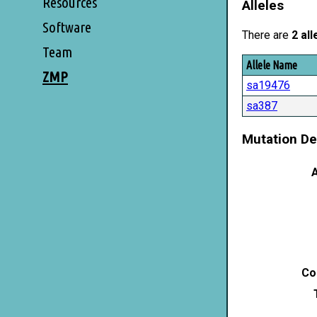
Resources
Alleles
Software
There are
2 all
Team
Allele Name
ZMP
sa19476
sa387
Mutation De
A
Co