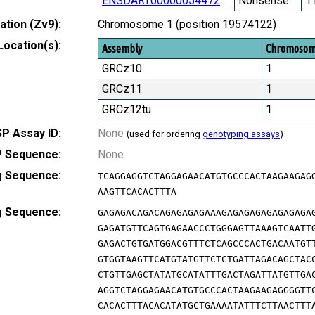
ENSDART00000054472
Nonsense
1
tion (Zv9):
Chromosome 1 (position 19574122)
Location(s):
Assembly
Chromoso
GRCz10
1
GRCz11
1
GRCz12tu
1
P Assay ID:
None
(used for ordering
genotyping assays
)
 Sequence:
None
g Sequence:
TCAGGAGGTCTAGGAGAACATGTGCCCACTAAGAAGAG
AAGTTCACACTTTA
g Sequence:
GAGAGACAGACAGAGAGAGAAAGAGAGAGAGAGAGAGA
GAGATGTTCAGTGAGAACCCTGGGAGTTAAAGTCAATT
GAGACTGTGATGGACGTTTCTCAGCCCACTGACAATGT
GTGGTAAGTTCATGTATGTTCTCTGATTAGACAGCTAC
CTGTTGAGCTATATGCATATTTGACTAGATTATGTTGA
AGGTCTAGGAGAACATGTGCCCACTAAGAAGAGGGGTT
CACACTTTACACATATGCTGAAAATATTTCTTAACTTT