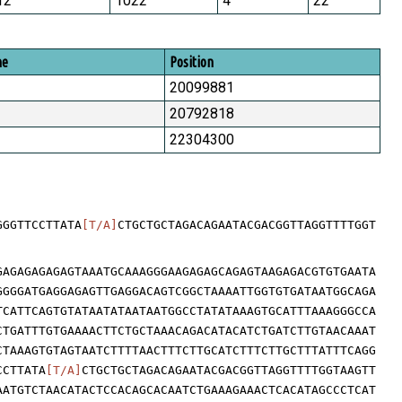
12
1022
4
22
me
Position
20099881
20792818
22304300
GGGTTCCTTATA
[T/A]
CTGCTGCTAGACAGAATACGACGGTTAGGTTTTGGT
GAGAGAGAGAGTAAATGCAAAGGGAAGAGAGCAGAGTAAGAGACGTGTGAATA
GGGGATGAGGAGAGTTGAGGACAGTCGGCTAAAATTGGTGTGATAATGGCAGA
TCATTCAGTGTATAATATAATAATGGCCTATATAAAGTGCATTTAAAGGGCCA
CTGATTTGTGAAAACTTCTGCTAAACAGACATACATCTGATCTTGTAACAAAT
CTAAAGTGTAGTAATCTTTTAACTTTCTTGCATCTTTCTTGCTTTATTTCAGG
CCTTATA
[T/A]
CTGCTGCTAGACAGAATACGACGGTTAGGTTTTGGTAAGTT
AATGTCTAACATACTCCACAGCACAATCTGAAAGAAACTCACATAGCCCTCAT