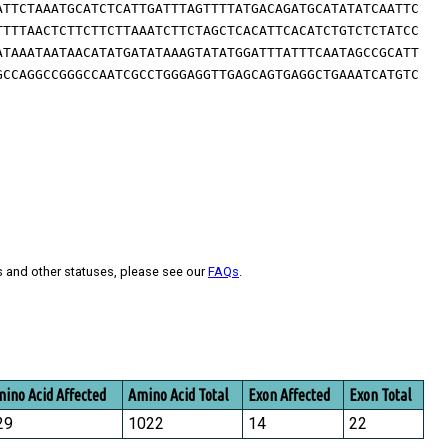
ATTCTAAATGCATCTCATTGATTTAGTTTTATGACAGATGCATATATCAATTC
TTTTAACTCTTCTTCTTAAATCTTCTAGCTCACATTCACATCTGTCTCTATCC
ATAAATAATAACATATGATATAAAGTATATGGATTTATTTCAATAGCCGCATT
GCCAGGCCGGGCCAATCGCCTGGGAGGTTGAGCAGTGAGGCTGAAATCATGTC
s and other statuses, please see our
FAQs
.
ino Acid Affected
Amino Acid Total
Exon Affected
Exon Total
29
1022
14
22