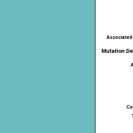
Associated
Mutation De
A
Co