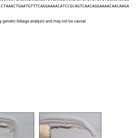
CCTAAACTGAATGTTTCAGGAAAACATCCGCAGTCAACAGGAAAACAACAAGA
y genetic linkage analysis and may not be causal.