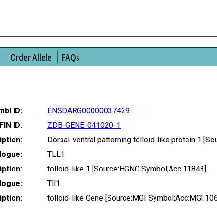
t
Order Allele
FAQs
bl ID:
ENSDARG00000037429
FIN ID:
ZDB-GENE-041020-1
ption:
Dorsal-ventral patterning tolloid-like protein 1 
logue:
TLL1
ption:
tolloid-like 1 [Source:HGNC Symbol;Acc:11843]
logue:
Tll1
ption:
tolloid-like Gene [Source:MGI Symbol;Acc:MGI:10