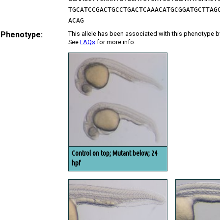
TGCATCCGACTGCCTGACTCAAACATGCGGATGCTTAG
ACAG
 Phenotype:
This allele has been associated with this phenotype b
See
FAQs
for more info.
Control on top; Mutant below; 24
hpf