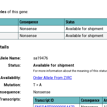
eles
of this gene:
Consequence
Status
Nonsense
Available for shipment
Nonsense
Available for shipment
tails
llele Name:
sa19476
Status:
Available for shipment
For more information about the meaning of this statu
Availability:
Order Allele From ZIRC
Mutation:
T > A
nsequence:
Nonsense
Transcripts:
Transcript ID
Consequence
Am