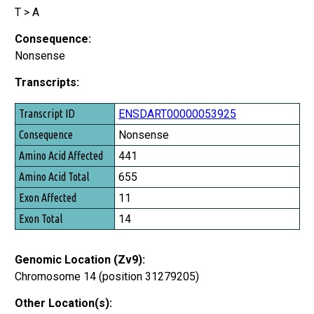
T > A
Consequence:
Nonsense
Transcripts:
Transcript ID
ENSDART00000053925
Consequence
Nonsense
Amino Acid Affected
441
Amino Acid Total
655
Exon Affected
11
Exon Total
14
Genomic Location (Zv9):
Chromosome 14 (position 31279205)
Other Location(s):