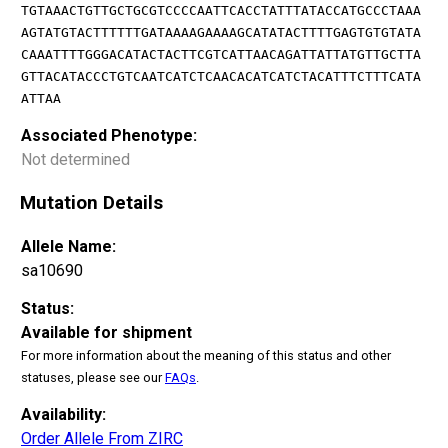
TGTAAACTGTTGCTGCGTCCCCAATTCACCTATTTATACCATGCCCTAAA
AGTATGTACTTTTTTGATAAAAGAAAAGCATATACTTTTGAGTGTGTATA
CAAATTTTGGGACATACTACTTCGTCATTAACAGATTATTATGTTGCTTA
GTTACATACCCTGTCAATCATCTCAACACATCATCTACATTTCTTTCATA
ATTAA
Associated Phenotype:
Not determined
Mutation Details
Allele Name:
sa10690
Status:
Available for shipment
For more information about the meaning of this status and other
statuses, please see our
FAQs
.
Availability:
Order Allele From ZIRC