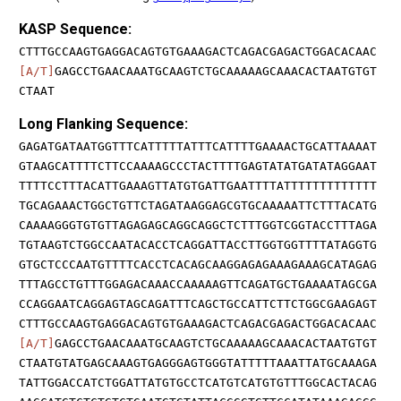
KASP Sequence:
CTTTGCCAAGTGAGGACAGTGTGAAAGACTCAGACGAGACTGGACACAAC
[A/T]
GAGCCTGAACAAATGCAAGTCTGCAAAAAGCAAACACTAATGTGT
CTAAT
Long Flanking Sequence:
GAGATGATAATGGTTTCATTTTTATTTCATTTTGAAAACTGCATTAAAAT
GTAAGCATTTTCTTCCAAAAGCCCTACTTTTGAGTATATGATATAGGAAT
TTTTCCTTTACATTGAAAGTTATGTGATTGAATTTTATTTTTTTTTTTTT
TGCAGAAACTGGCTGTTCTAGATAAGGAGCGTGCAAAAATTCTTTACATG
CAAAAGGGTGTGTTAGAGAGCAGGCAGGCTCTTTGGTCGGTACCTTTAGA
TGTAAGTCTGGCCAATACACCTCAGGATTACCTTGGTGGTTTTATAGGTG
GTGCTCCCAATGTTTTCACCTCACAGCAAGGAGAGAAAGAAAGCATAGAG
TTTAGCCTGTTTGGAGACAAACCAAAAAGTTCAGATGCTGAAAATAGCGA
CCAGGAATCAGGAGTAGCAGATTTCAGCTGCCATTCTTCTGGCGAAGAGT
CTTTGCCAAGTGAGGACAGTGTGAAAGACTCAGACGAGACTGGACACAAC
[A/T]
GAGCCTGAACAAATGCAAGTCTGCAAAAAGCAAACACTAATGTGT
CTAATGTATGAGCAAAGTGAGGGAGTGGGTATTTTTAAATTATGCAAAGA
TATTGGACCATCTGGATTATGTGCCTCATGTCATGTGTTTGGCACTACAG