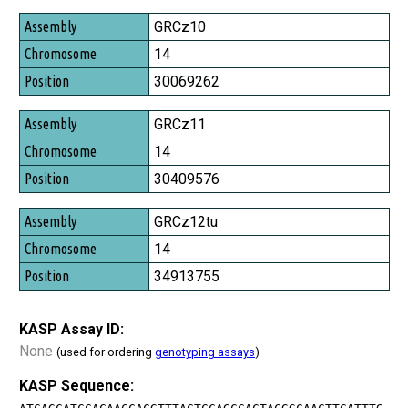
Assembly
GRCz10
Chromosome
14
Position
30069262
GRCz11
14
30409576
GRCz12tu
14
34913755
KASP Assay ID:
None
(used for ordering
genotyping assays
)
KASP Sequence: