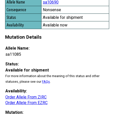
sa10690
Nonsense
Available for shipment
Available now
Mutation Details
Allele Name:
sa11085
Status:
Available for shipment
For more information about the meaning of this status and other
statuses, please see our
FAQs
.
Availability:
Order Allele From ZIRC
Order Allele From EZRC
Mutation: