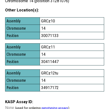
Chromosome 14 (position 31281076)
Other Location(s):
Assembly
GRCz10
Chromosome
14
Position
30071133
GRCz11
14
30411447
GRCz12tu
14
34917172
KASP Assay ID:
None
(used for ordering
genotyping assays
)