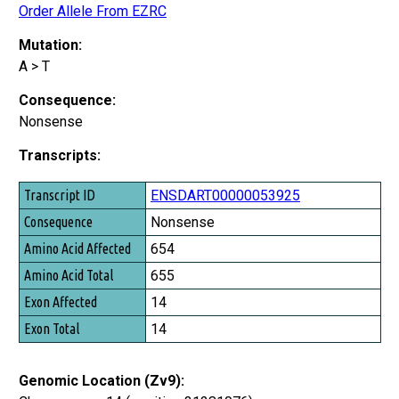
Order Allele From EZRC
Mutation:
A > T
Consequence:
Nonsense
Transcripts:
Transcript ID
ENSDART00000053925
Consequence
Nonsense
Amino Acid Affected
654
Amino Acid Total
655
Exon Affected
14
Exon Total
14
Genomic Location (Zv9):