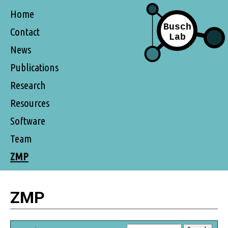
Home
Contact
News
Publications
Research
Resources
Software
Team
ZMP
ZMP