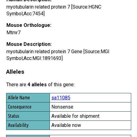
myotubularin related protein 7 [Source:HGNC
Symbol;Acc:7454]
Mouse Orthologue:
Mtmr7
Mouse Description:
myotubularin related protein 7 Gene [Source:MGI
Symbol;Acc:MGI:1891693]
Alleles
There are
4 alleles
of this gene:
Allele Name
sa11085
Consequence
Nonsense
Status
Available for shipment
Availability
Available now