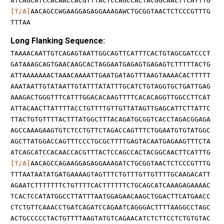
ATCAGCATCCACAACCACGTTTACTCCAGCCACTACGGCAACTTCATTTG
[T/A]
AACAGCCWGAAGGAGAGGAAAGAWCTGCGGTAACTCTCCCGTTTG
TTTAA
Long Flanking Sequence:
TAAAACAATTGTCAGAGTAATTGGCAGTTCATTTCACTGTAGCGATCCCT
GATAAAGCAGTGAACAAGCACTAGGAATGAGAGTGAGAGTCTTTTTACTG
ATTAAAAAAACTAAACAAAATTGAATGATAGTTTAAGTAAAACACTTTTT
AAATAATTGTATAATTGTATTTATATTTGCATCTGTAGGTGCTGATTGAG
AAAGACTGGGTTTCATTTGGACACAAGTTTTCACACAGGTTGGCCTTCAT
ATTACAACTTATTTTACCTGTTTTGTTGTTATAGTTGAGCATTCTTATTC
TTACTGTGTTTTACTTTATGGCTTTACAGATGCGGTCACCTAGACGGAGA
AGCCAAAGAAGTGTCTCCTGTTCTAGACCAGTTTCTGGAATGTGTATGGC
AGCTTATGGACCAGTTTCCCTGCGCTTTTGAGTACAATGAGAAGTTTCTA
ATCAGCATCCACAACCACGTTTACTCCAGCCACTACGGCAACTTCATTTG
[T/A]
AACAGCCAGAAGGAGAGGAAAGATCTGCGGTAACTCTCCCGTTTG
TTTAATAATATGATGAAAAGTAGTTTCTGTTTGTTGTTTTGCAAGACATT
AGAATCTTTTTTTCTGTTTTCACTTTTTTCTGCAGCATCAAAGAGAAAAC
TCACTCCATATGGCCTTATTTAATGGAGAACAAGCTGGACTTCATGAACC
CTCTGTTCAAACCTGATCAGATCCAGAATCAGGGACTTTTAAGGCCTAGC
ACTGCCCCCTACTGTTTTAAGTATGTCAGAACATCTCTTCCTCTGTGTAC