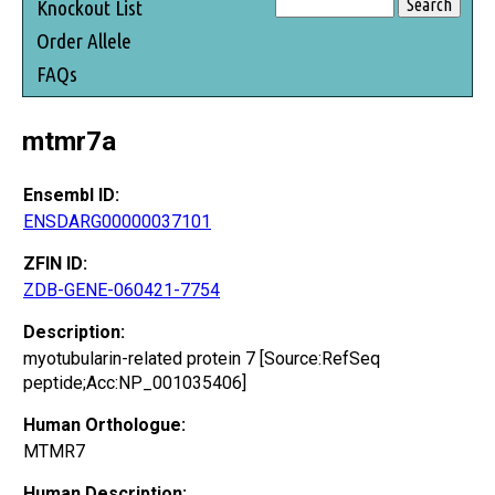
Knockout List
Order Allele
FAQs
mtmr7a
Ensembl ID:
ENSDARG00000037101
ZFIN ID:
ZDB-GENE-060421-7754
Description:
myotubularin-related protein 7 [Source:RefSeq
peptide;Acc:NP_001035406]
Human Orthologue:
MTMR7
Human Description: