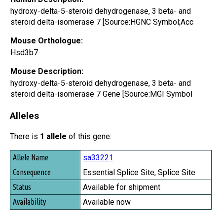
hydroxy-delta-5-steroid dehydrogenase, 3 beta- and
steroid delta-isomerase 7 [Source:HGNC Symbol;Acc
Mouse Orthologue:
Hsd3b7
Mouse Description:
hydroxy-delta-5-steroid dehydrogenase, 3 beta- and
steroid delta-isomerase 7 Gene [Source:MGI Symbol
Alleles
There is
1 allele
of this gene:
Allele Name
sa33221
Consequence
Essential Splice Site, Splice Site
Status
Available for shipment
Availability
Available now