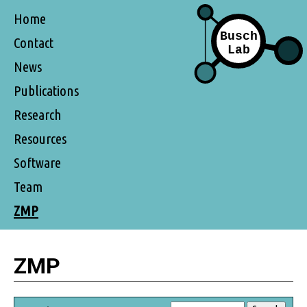
Home
Contact
News
Publications
Research
Resources
Software
Team
ZMP
ZMP