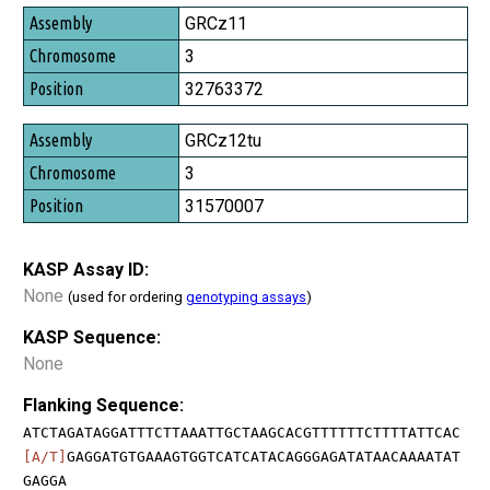
GRCz11
3
32763372
GRCz12tu
3
31570007
KASP Assay ID:
None
(used for ordering
genotyping assays
)
KASP Sequence:
None
Flanking Sequence:
ATCTAGATAGGATTTCTTAAATTGCTAAGCACGTTTTTTCTTTTATTCAC
[A/T]
GAGGATGTGAAAGTGGTCATCATACAGGGAGATATAACAAAATAT
GAGGA