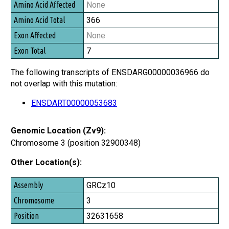
None
366
None
7
The following transcripts of ENSDARG00000036966 do
not overlap with this mutation:
ENSDART00000053683
Genomic Location (Zv9):
Chromosome 3 (position 32900348)
Other Location(s):
Assembly
GRCz10
Chromosome
3
Position
32631658