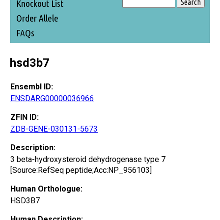
Knockout List
Order Allele
FAQs
hsd3b7
Ensembl ID:
ENSDARG00000036966
ZFIN ID:
ZDB-GENE-030131-5673
Description:
3 beta-hydroxysteroid dehydrogenase type 7
[Source:RefSeq peptide;Acc:NP_956103]
Human Orthologue:
HSD3B7
Human Description: