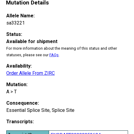
Mutation Details
Allele Name:
sa33221
Status:
Available for shipment
For more information about the meaning of this status and other
statuses, please see our
FAQs
.
Availability:
Order Allele From ZIRC
Mutation:
A > T
Consequence:
Essential Splice Site, Splice Site
Transcripts: