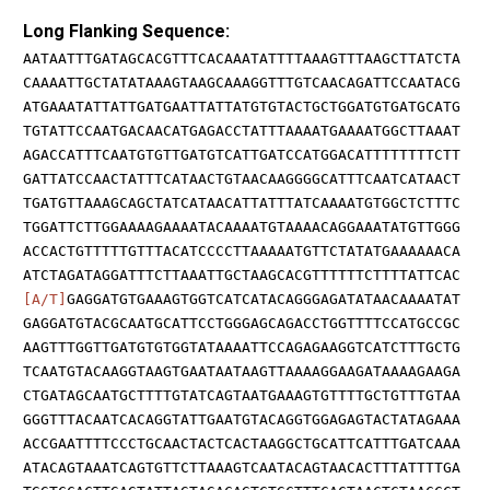
Long Flanking Sequence:
AATAATTTGATAGCACGTTTCACAAATATTTTAAAGTTTAAGCTTATCTA
CAAAATTGCTATATAAAGTAAGCAAAGGTTTGTCAACAGATTCCAATACG
ATGAAATATTATTGATGAATTATTATGTGTACTGCTGGATGTGATGCATG
TGTATTCCAATGACAACATGAGACCTATTTAAAATGAAAATGGCTTAAAT
AGACCATTTCAATGTGTTGATGTCATTGATCCATGGACATTTTTTTTCTT
GATTATCCAACTATTTCATAACTGTAACAAGGGGCATTTCAATCATAACT
TGATGTTAAAGCAGCTATCATAACATTATTTATCAAAATGTGGCTCTTTC
TGGATTCTTGGAAAAGAAAATACAAAATGTAAAACAGGAAATATGTTGGG
ACCACTGTTTTTGTTTACATCCCCTTAAAAATGTTCTATATGAAAAAACA
ATCTAGATAGGATTTCTTAAATTGCTAAGCACGTTTTTTCTTTTATTCAC
[A/T]
GAGGATGTGAAAGTGGTCATCATACAGGGAGATATAACAAAATAT
GAGGATGTACGCAATGCATTCCTGGGAGCAGACCTGGTTTTCCATGCCGC
AAGTTTGGTTGATGTGTGGTATAAAATTCCAGAGAAGGTCATCTTTGCTG
TCAATGTACAAGGTAAGTGAATAATAAGTTAAAAGGAAGATAAAAGAAGA
CTGATAGCAATGCTTTTGTATCAGTAATGAAAGTGTTTTGCTGTTTGTAA
GGGTTTACAATCACAGGTATTGAATGTACAGGTGGAGAGTACTATAGAAA
ACCGAATTTTCCCTGCAACTACTCACTAAGGCTGCATTCATTTGATCAAA
ATACAGTAAATCAGTGTTCTTAAAGTCAATACAGTAACACTTTATTTTGA