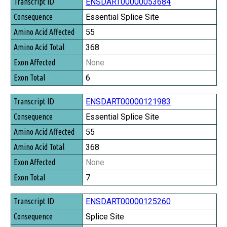
Transcript ID
ENSDART00000053684
Consequence
Essential Splice Site
Amino Acid Affected
55
Amino Acid Total
368
Exon Affected
None
Exon Total
6
ENSDART00000121983
Essential Splice Site
55
368
None
7
ENSDART00000125260
Splice Site