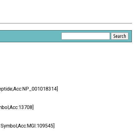
peptide;Acc:NP_001018314]
mbol;Acc:13708]
I Symbol;Acc:MGI:109545]