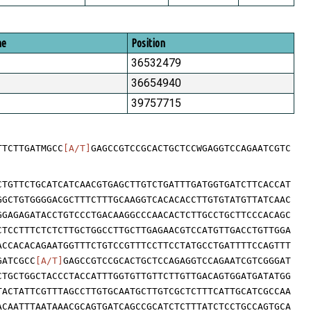
me
Position
36532479
36654940
39757715
TTCTTGATMGCC
[A/T]
GAGCCGTCCGCACTGCTCCWGAGGTCCAGAATCGTC
CTGTTCTGCATCATCAACGTGAGCTTGTCTGATTTGATGGTGATCTTCACCAT
GGCTGTGGGGACGCTTTCTTTGCAAGGTCACACACCTTGTGTATGTTATCAAC
GGAGAGATACCTGTCCCTGACAAGGCCCAACACTCTTGCCTGCTTCCCACAGC
CTCCTTTCTCTCTTGCTGGCCTTGCTTGAGAACGTCCATGTTGACCTGTTGGA
ACCACACAGAATGGTTTCTGTCCGTTTCCTTCCTATGCCTGATTTTCCAGTTT
GATCGCC
[A/T]
GAGCCGTCCGCACTGCTCCAGAGGTCCAGAATCGTCGGGAT
CTGCTGGCTACCCTACCATTTGGTGTTGTTCTTGTTGACAGTGGATGATATGG
TACTATTCGTTTAGCCTTGTGCAATGCTTGTCGCTCTTTCATTGCATCGCCAA
ACAATTTAATAAACGCAGTGATCAGCCGCATCTCTTTATCTCCTGCCAGTGCA