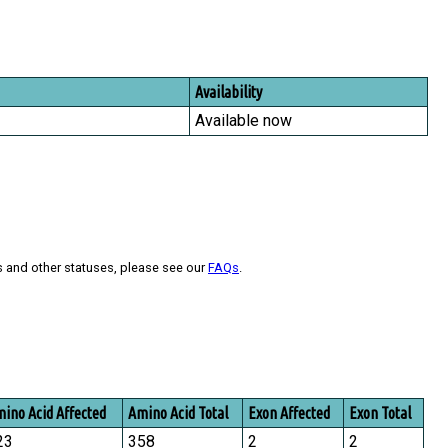
Availability
Available now
s and other statuses, please see our
FAQs
.
ino Acid Affected
Amino Acid Total
Exon Affected
Exon Total
23
358
2
2