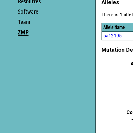
Resources
Alleles
Software
There is
1 alle
Team
Allele Name
ZMP
sa12195
Mutation De
A
Co