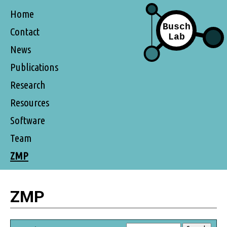
Home
Contact
News
Publications
Research
Resources
Software
Team
ZMP
ZMP