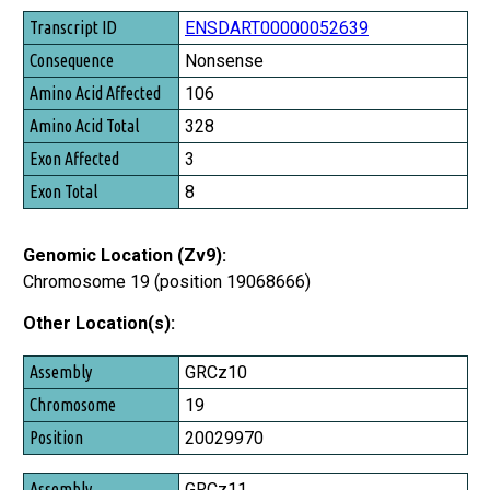
Transcript ID
ENSDART00000052639
Consequence
Nonsense
Amino Acid Affected
106
Amino Acid Total
328
Exon Affected
3
Exon Total
8
Genomic Location (Zv9):
Chromosome 19 (position 19068666)
Other Location(s):
Assembly
GRCz10
Chromosome
19
Position
20029970
GRCz11