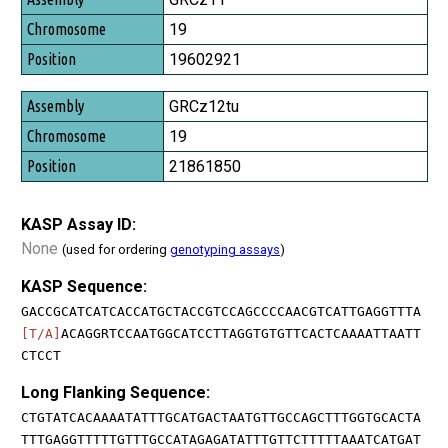
19
19602921
GRCz12tu
19
21861850
KASP Assay ID:
None
(used for ordering
genotyping assays
)
KASP Sequence:
GACCGCATCATCACCATGCTACCGTCCAGCCCCAACGTCATTGAGGTTTA
[T/A]
ACAGGRTCCAATGGCATCCTTAGGTGTGTTCACTCAAAATTAATT
CTCCT
Long Flanking Sequence:
CTGTATCACAAAATATTTGCATGACTAATGTTGCCAGCTTTGGTGCACTA
TTTGAGGTTTTTGTTTGCCATAGAGATATTTGTTCTTTTTAAATCATGAT