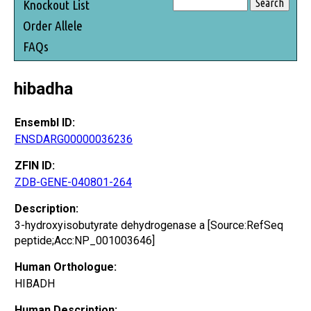
Knockout List
Order Allele
FAQs
hibadha
Ensembl ID:
ENSDARG00000036236
ZFIN ID:
ZDB-GENE-040801-264
Description:
3-hydroxyisobutyrate dehydrogenase a [Source:RefSeq
peptide;Acc:NP_001003646]
Human Orthologue:
HIBADH
Human Description: