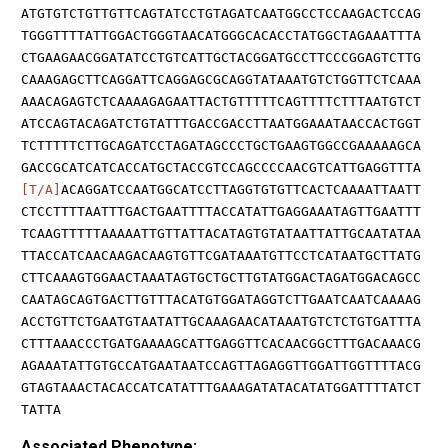
ATGTGTCTGTTGTTCAGTATCCTGTAGATCAATGGCCTCCAAGACTCCAG
TGGGTTTTATTGGACTGGGTAACATGGGCACACCTATGGCTAGAAATTTA
CTGAAGAACGGATATCCTGTCATTGCTACGGATGCCTTCCCGGAGTCTTG
CAAAGAGCTTCAGGATTCAGGAGCGCAGGTATAAATGTCTGGTTCTCAAA
AAACAGAGTCTCAAAAGAGAATTACTGTTTTTCAGTTTTCTTTAATGTCT
ATCCAGTACAGATCTGTATTTGACCGACCTTAATGGAAATAACCACTGGT
TCTTTTTCTTGCAGATCCTAGATAGCCCTGCTGAAGTGGCCGAAAAAGCA
GACCGCATCATCACCATGCTACCGTCCAGCCCCAACGTCATTGAGGTTTA
[T/A]
ACAGGATCCAATGGCATCCTTAGGTGTGTTCACTCAAAATTAATT
CTCCTTTTAATTTGACTGAATTTTACCATATTGAGGAAATAGTTGAATTT
TCAAGTTTTTAAAAATTGTTATTACATAGTGTATAATTATTGCAATATAA
TTACCATCAACAAGACAAGTGTTCGATAAATGTTCCTCATAATGCTTATG
CTTCAAAGTGGAACTAAATAGTGCTGCTTGTATGGACTAGATGGACAGCC
CAATAGCAGTGACTTGTTTACATGTGGATAGGTCTTGAATCAATCAAAAG
ACCTGTTCTGAATGTAATATTGCAAAGAACATAAATGTCTCTGTGATTTA
CTTTAAACCCTGATGAAAAGCATTGAGGTTCACAACGGCTTTGACAAACG
AGAAATATTGTGCCATGAATAATCCAGTTAGAGGTTGGATTGGTTTTACG
GTAGTAAACTACACCATCATATTTGAAAGATATACATATGGATTTTATCT
TATTA
Associated Phenotype: