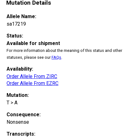
Mutation Details
Allele Name:
sa17219
Status:
Available for shipment
For more information about the meaning of this status and other
statuses, please see our
FAQs
.
Availability:
Order Allele From ZIRC
Order Allele From EZRC
Mutation:
T > A
Consequence:
Nonsense
Transcripts: