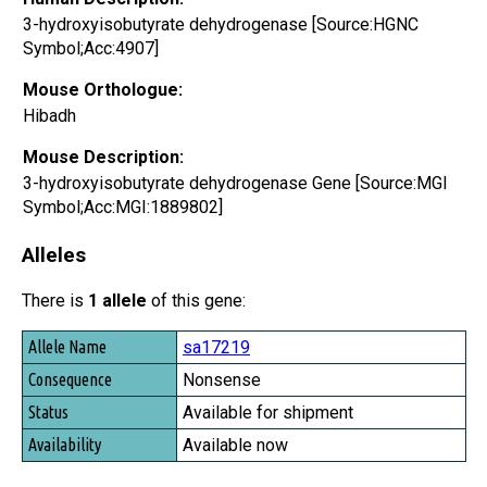
3-hydroxyisobutyrate dehydrogenase [Source:HGNC
Symbol;Acc:4907]
Mouse Orthologue:
Hibadh
Mouse Description:
3-hydroxyisobutyrate dehydrogenase Gene [Source:MGI
Symbol;Acc:MGI:1889802]
Alleles
There is
1 allele
of this gene:
Allele Name
sa17219
Consequence
Nonsense
Status
Available for shipment
Availability
Available now