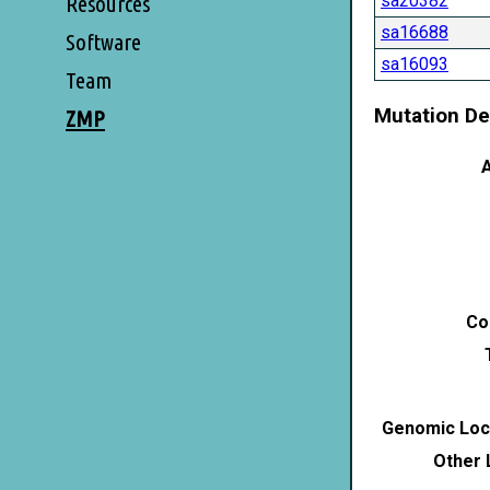
sa20382
Resources
sa16688
Software
sa16093
Team
Mutation De
ZMP
A
Co
Genomic Loca
Other 