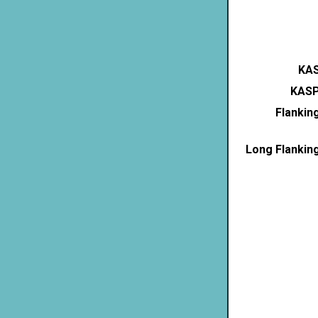
KAS
KASP
Flankin
Long Flankin