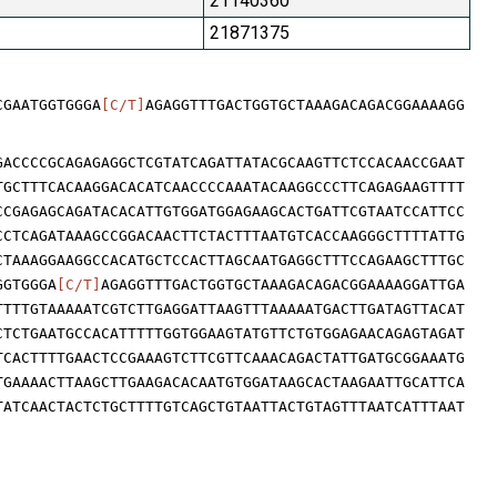
21140360
21871375
CGAATGGTGGGA
[C/T]
AGAGGTTTGACTGGTGCTAAAGACAGACGGAAAAGG
GACCCCGCAGAGAGGCTCGTATCAGATTATACGCAAGTTCTCCACAACCGAAT
TGCTTTCACAAGGACACATCAACCCCAAATACAAGGCCCTTCAGAGAAGTTTT
CCGAGAGCAGATACACATTGTGGATGGAGAAGCACTGATTCGTAATCCATTCC
CCTCAGATAAAGCCGGACAACTTCTACTTTAATGTCACCAAGGGCTTTTATTG
CTAAAGGAAGGCCACATGCTCCACTTAGCAATGAGGCTTTCCAGAAGCTTTGC
GGTGGGA
[C/T]
AGAGGTTTGACTGGTGCTAAAGACAGACGGAAAAGGATTGA
TTTTGTAAAAATCGTCTTGAGGATTAAGTTTAAAAATGACTTGATAGTTACAT
CTCTGAATGCCACATTTTTGGTGGAAGTATGTTCTGTGGAGAACAGAGTAGAT
TCACTTTTGAACTCCGAAAGTCTTCGTTCAAACAGACTATTGATGCGGAAATG
TGAAAACTTAAGCTTGAAGACACAATGTGGATAAGCACTAAGAATTGCATTCA
TATCAACTACTCTGCTTTTGTCAGCTGTAATTACTGTAGTTTAATCATTTAAT