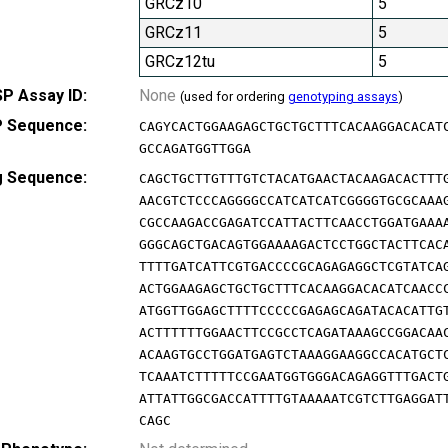
GRCz10
5
GRCz11
5
GRCz12tu
5
P Assay ID:
None
(used for ordering
genotyping assays
)
 Sequence:
CAGYCACTGGAAGAGCTGCTGCTTTCACAAGGACACAT
GCCAGATGGTTGGA
g Sequence:
CAGCTGCTTGTTTGTCTACATGAACTACAAGACACTTT
AACGTCTCCCAGGGGCCATCATCATCGGGGTGCGCAAA
CGCCAAGACCGAGATCCATTACTTCAACCTGGATGAAA
GGGCAGCTGACAGTGGAAAAGACTCCTGGCTACTTCAC
TTTTGATCATTCGTGACCCCGCAGAGAGGCTCGTATCA
ACTGGAAGAGCTGCTGCTTTCACAAGGACACATCAACC
ATGGTTGGAGCTTTTCCCCCGAGAGCAGATACACATTG
ACTTTTTTGGAACTTCCGCCTCAGATAAAGCCGGACAA
ACAAGTGCCTGGATGAGTCTAAAGGAAGGCCACATGCT
TCAAATCTTTTTCCGAATGGTGGGACAGAGGTTTGACT
ATTATTGGCGACCATTTTGTAAAAATCGTCTTGAGGAT
CAGC