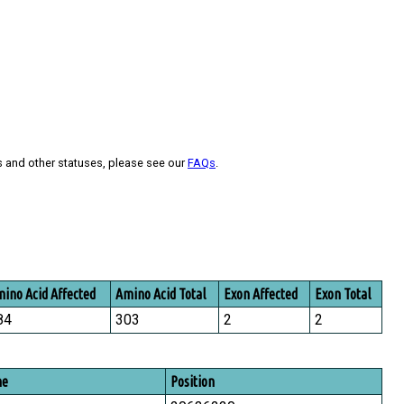
s and other statuses, please see our
FAQs
.
ino Acid Affected
Amino Acid Total
Exon Affected
Exon Total
84
303
2
2
me
Position