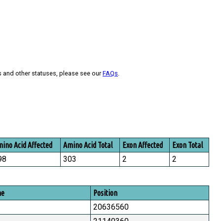
s and other statuses, please see our
FAQs
.
ino Acid Affected
Amino Acid Total
Exon Affected
Exon Total
98
303
2
2
me
Position
20636560