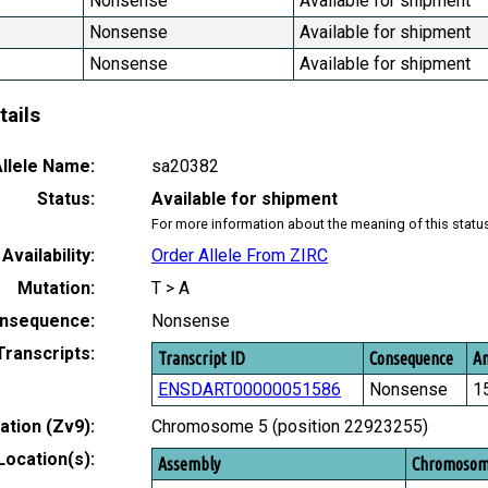
Nonsense
Available for shipment
Nonsense
Available for shipment
Nonsense
Available for shipment
tails
llele Name:
sa20382
Status:
Available for shipment
For more information about the meaning of this statu
Availability:
Order Allele From ZIRC
Mutation:
T > A
nsequence:
Nonsense
Transcripts:
Transcript ID
Consequence
Am
ENSDART00000051586
Nonsense
1
tion (Zv9):
Chromosome 5 (position 22923255)
Location(s):
Assembly
Chromoso