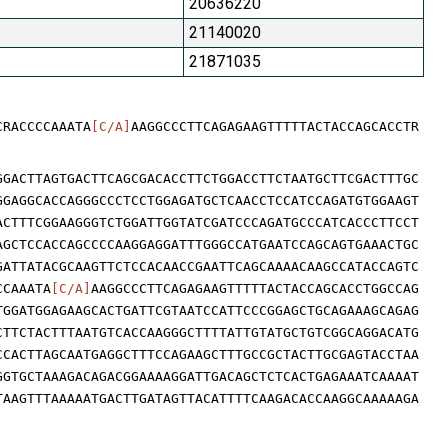
20636220
21140020
21871035
CRACCCCAAATA
[C/A]
AAGGCCCTTCAGAGAAGTTTTTACTACCAGCACCTR
GGACTTAGTGACTTCAGCGACACCTTCTGGACCTTCTAATGCTTCGACTTTGC
GGAGGCACCAGGGCCCTCCTGGAGATGCTCAACCTCCATCCAGATGTGGAAGT
ACTTTCGGAAGGGTCTGGATTGGTATCGATCCCAGATGCCCATCACCCTTCCT
AGCTCCACCAGCCCCAAGGAGGATTTGGGCCATGAATCCAGCAGTGAAACTGC
GATTATACGCAAGTTCTCCACAACCGAATTCAGCAAAACAAGCCATACCAGTC
CCAAATA
[C/A]
AAGGCCCTTCAGAGAAGTTTTTACTACCAGCACCTGGCCAG
TGGATGGAGAAGCACTGATTCGTAATCCATTCCCGGAGCTGCAGAAAGCAGAG
CTTCTACTTTAATGTCACCAAGGGCTTTTATTGTATGCTGTCGGCAGGACATG
CCACTTAGCAATGAGGCTTTCCAGAAGCTTTGCCGCTACTTGCGAGTACCTAA
GGTGCTAAAGACAGACGGAAAAGGATTGACAGCTCTCACTGAGAAATCAAAAT
TAAGTTTAAAAATGACTTGATAGTTACATTTTCAAGACACCAAGGCAAAAAGA