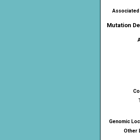
Associated
Mutation De
A
Co
Genomic Loca
Other 