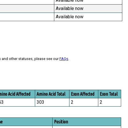
Available now
Available now
Available now
s and other statuses, please see our
FAQs
.
ino Acid Affected
Amino Acid Total
Exon Affected
Exon Total
53
303
2
2
me
Position