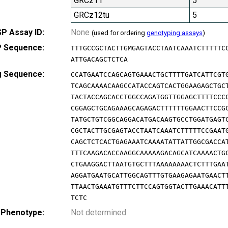
GRCz11
5
GRCz12tu
5
P Assay ID:
None
(used for ordering
genotyping assays
)
 Sequence:
TTTGCCGCTACTTGMGAGTACCTAATCAAATCTTTTTC
ATTGACAGCTCTCA
g Sequence:
CCATGAATCCAGCAGTGAAACTGCTTTTGATCATTCGT
TCAGCAAAACAAGCCATACCAGTCACTGGAAGAGCTGC
TACTACCAGCACCTGGCCAGATGGTTGGAGCTTTTCCC
CGGAGCTGCAGAAAGCAGAGACTTTTTTGGAACTTCCG
TATGCTGTCGGCAGGACATGACAAGTGCCTGGATGAGT
CGCTACTTGCGAGTACCTAATCAAATCTTTTTCCGAAT
CAGCTCTCACTGAGAAATCAAAATATTATTGGCGACCA
TTTCAAGACACCAAGGCAAAAAGACAGCATCAAAACTG
CTGAAGGACTTAATGTGCTTTAAAAAAAACTCTTTGAA
AGGATGAATGCATTGGCAGTTTGTGAAGAGAATGAACT
TTAACTGAAATGTTTCTTCCAGTGGTACTTGAAACATT
TCTC
 Phenotype:
Not determined