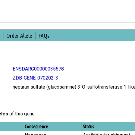
t
Order Allele
FAQs
ENSDARG00000035578
ZDB-GENE-070202-3
heparan sulfate (glucosamine) 3-O-sulfotransferase 1-l
eles
of this gene:
Consequence
Status