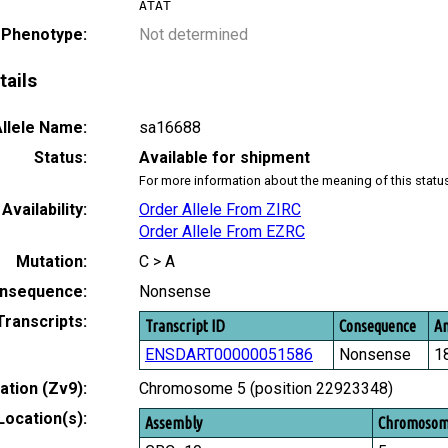
ATAT
 Phenotype:
Not determined
tails
llele Name:
sa16688
Status:
Available for shipment
For more information about the meaning of this statu
Availability:
Order Allele From ZIRC
Order Allele From EZRC
Mutation:
C > A
nsequence:
Nonsense
Transcripts:
Transcript ID
Consequence
Am
ENSDART00000051586
Nonsense
1
tion (Zv9):
Chromosome 5 (position 22923348)
Location(s):
Assembly
Chromoso