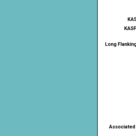
KAS
KASP
Long Flankin
Associated