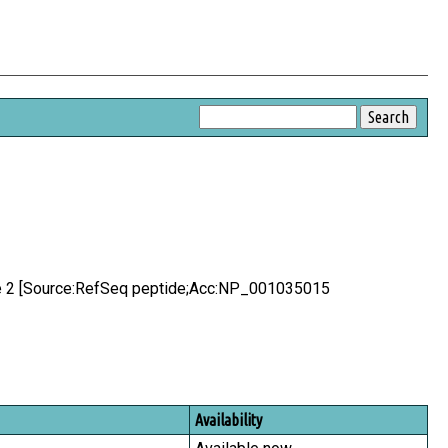
ike 2 [Source:RefSeq peptide;Acc:NP_001035015
Availability