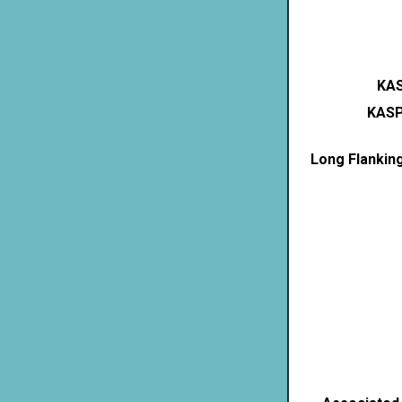
KAS
KASP
Long Flankin