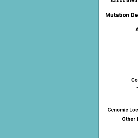
Associated
Mutation De
A
Co
Genomic Loca
Other 