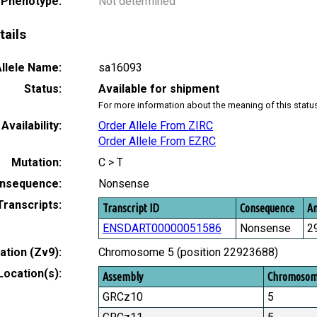
 Phenotype:
Not determined
tails
llele Name:
sa16093
Status:
Available for shipment
For more information about the meaning of this statu
Availability:
Order Allele From ZIRC
Order Allele From EZRC
Mutation:
C > T
nsequence:
Nonsense
Transcripts:
Transcript ID
Consequence
Am
ENSDART00000051586
Nonsense
2
tion (Zv9):
Chromosome 5 (position 22923688)
Location(s):
Assembly
Chromoso
GRCz10
5