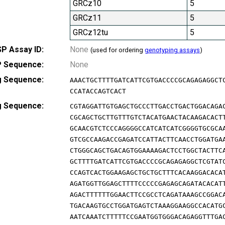
GRCz10
5
GRCz11
5
GRCz12tu
5
P Assay ID:
None
(used for ordering
genotyping assays
)
 Sequence:
None
g Sequence:
AAACTGCTTTTGATCATTCGTGACCCCGCAGAGAGGCT
CCATACCAGTCACT
g Sequence:
CGTAGGATTGTGAGCTGCCCTTGACCTGACTGGACAGA
CGCAGCTGCTTGTTTGTCTACATGAACTACAAGACACT
GCAACGTCTCCCAGGGGCCATCATCATCGGGGTGCGCA
GTCGCCAAGACCGAGATCCATTACTTCAACCTGGATGA
CTGGGCAGCTGACAGTGGAAAAGACTCCTGGCTACTTC
GCTTTTGATCATTCGTGACCCCGCAGAGAGGCTCGTAT
CCAGTCACTGGAAGAGCTGCTGCTTTCACAAGGACACA
AGATGGTTGGAGCTTTTCCCCCGAGAGCAGATACACAT
AGACTTTTTTGGAACTTCCGCCTCAGATAAAGCCGGAC
TGACAAGTGCCTGGATGAGTCTAAAGGAAGGCCACATG
AATCAAATCTTTTTCCGAATGGTGGGACAGAGGTTTGA