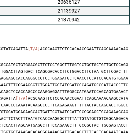
20636127
21139927
21870942
CGTATCAGATTA
[T/A]
ACGCAAGTTCTCCACAACCGAATTCAGCAAAACAAG
CGCCATGCTGTGGACGCTTCTCCTGGCTTTGGTCCTGCTGCTGTTGCTCCAGG
TTGGACTTAGTGACTTCAGCGACACCTTCTGGACCTTCTAATGCTTCGACTTT
AAGGAGGCACCAGGGCCCTCCTGGAGATGCTCAACCTCCATCCAGATGTGGAA
AAACTTTCGGAAGGGTCTGGATTGGTATCGATCCCAGATGCCCATCACCCTTC
ACAGCTCCACCAGCCCCAAGGAGGATTTGGGCCATGAATCCAGCAGTGAAACT
CAGATTA
[T/A]
ACGCAAGTTCTCCACAACCGAATTCAGCAAAACAAGCCATA
TCAACCCCAAATACAAGGCCCTTCAGAGAAGTTTTTACTACCAGCACCTGGCC
TGTGGATGGAGAAGCACTGATTCGTAATCCATTCCCGGAGCTGCAGAAAGCAG
AACTTCTACTTTAATGTCACCAAGGGCTTTTATTGTATGCTGTCGGCAGGACA
CTCCACTTAGCAATGAGGCTTTCCAGAAGCTTTGCCGCTACTTGCGAGTACCT
CTGGTGCTAAAGACAGACGGAAAAGGATTGACAGCTCTCACTGAGAAATCAAA