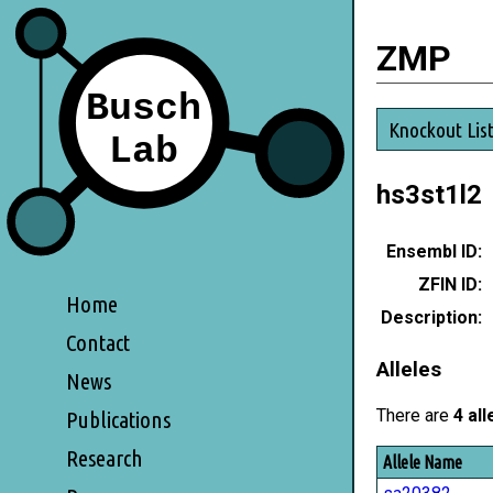
ZMP
Knockout Lis
hs3st1l2
Ensembl ID:
ZFIN ID:
Home
Description:
Contact
Alleles
News
There are
4 all
Publications
Research
Allele Name