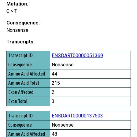
Mutation:
C > T
Consequence:
Nonsense
Transcripts:
Transcript ID
ENSDART00000051369
Consequence
Nonsense
Amino Acid Affected
44
Amino Acid Total
215
Exon Affected
2
Exon Total
3
ENSDART00000137503
Nonsense
48