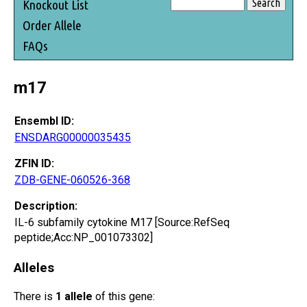
Knockout List
Order Allele
FAQs
m17
Ensembl ID:
ENSDARG00000035435
ZFIN ID:
ZDB-GENE-060526-368
Description:
IL-6 subfamily cytokine M17 [Source:RefSeq
peptide;Acc:NP_001073302]
Alleles
There is
1 allele
of this gene: