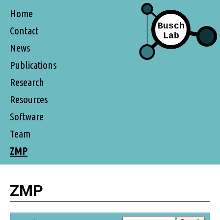
Home
Contact
News
Publications
Research
Resources
Software
Team
ZMP
ZMP