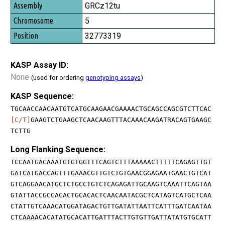
GRCz12tu
5
32773319
KASP Assay ID:
None
(used for ordering
genotyping assays
)
KASP Sequence:
TGCAACCAACAATGTCATGCAAGAACGAAAACTGCAGCCAGCGTCTTCAC
[C/T]
GAAGTCTGAAGCTCAACAAGTTTACAAACAAGATRACAGTGAAGC
TCTTG
Long Flanking Sequence:
TCCAATGACAAATGTGTGGTTTCAGTCTTTAAAAACTTTTTCAGAGTTGT
GATCATGACCAGTTTGAAACGTTGTCTGTGAACGGAGAATGAACTGTCAT
GTCAGGAACATGCTCTGCCTGTCTCAGAGATTGCAAGTCAAATTCAGTAA
GTATTACCGCCACACTGCACACTCAACAATACGCTCATAGTCATGCTCAA
CTATTGTCAAACATGGATAGACTGTTGATATTAATTCATTTGATCAATAA
CTCAAAACACATATGCACATTGATTTACTTGTGTTGATTATATGTGCATT