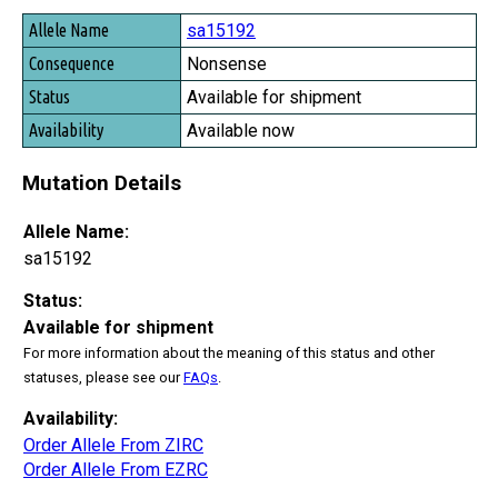
Allele Name
sa15192
Consequence
Nonsense
Status
Available for shipment
Availability
Available now
Mutation Details
Allele Name:
sa15192
Status:
Available for shipment
For more information about the meaning of this status and other
statuses, please see our
FAQs
.
Availability:
Order Allele From ZIRC
Order Allele From EZRC