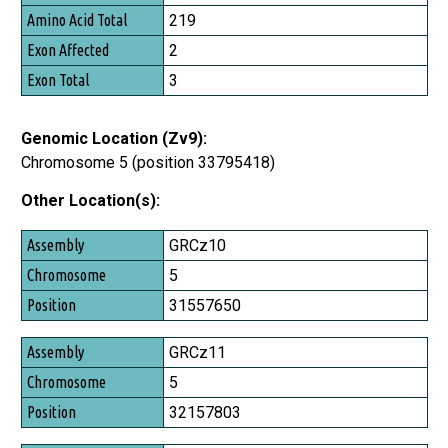
219
2
3
Genomic Location (Zv9):
Chromosome 5 (position 33795418)
Other Location(s):
Assembly
GRCz10
Chromosome
5
Position
31557650
GRCz11
5
32157803