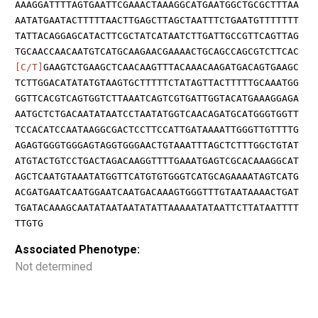
AAAGGATTTTAGTGAATTCGAAACTAAAGGCATGAATGGCTGCGCTTTAA
AATATGAATACTTTTTAACTTGAGCTTAGCTAATTTCTGAATGTTTTTTT
TATTACAGGAGCATACTTCGCTATCATAATCTTGATTGCCGTTCAGTTAG
TGCAACCAACAATGTCATGCAAGAACGAAAACTGCAGCCAGCGTCTTCAC
[C/T]
GAAGTCTGAAGCTCAACAAGTTTACAAACAAGATGACAGTGAAGC
TCTTGGACATATATGTAAGTGCTTTTTCTATAGTTACTTTTTGCAAATGG
GGTTCACGTCAGTGGTCTTAAATCAGTCGTGATTGGTACATGAAAGGAGA
AATGCTCTGACAATATAATCCTAATATGGTCAACAGATGCATGGGTGGTT
TCCACATCCAATAAGGCGACTCCTTCCATTGATAAAATTGGGTTGTTTTG
AGAGTGGGTGGGAGTAGGTGGGAACTGTAAATTTAGCTCTTTGGCTGTAT
ATGTACTGTCCTGACTAGACAAGGTTTTGAAATGAGTCGCACAAAGGCAT
AGCTCAATGTAAATATGGTTCATGTGTGGGTCATGCAGAAAATAGTCATG
ACGATGAATCAATGGAATCAATGACAAAGTGGGTTTGTAATAAAACTGAT
TGATACAAAGCAATATAATAATATATTAAAAATATAATTCTTATAATTTT
TTGTG
Associated Phenotype:
Not determined