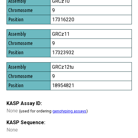
Assembly
GRCz10
Chromosome
9
Position
17316220
GRCz11
9
17323932
GRCz12tu
9
18954821
KASP Assay ID:
None
(used for ordering
genotyping assays
)
KASP Sequence:
None