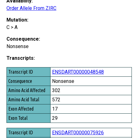
Availability:
Order Allele From ZIRC
Mutation:
C > A
Consequence:
Nonsense
Transcripts:
Transcript ID
ENSDART00000048548
Consequence
Nonsense
Amino Acid Affected
302
Amino Acid Total
572
Exon Affected
17
Exon Total
29
ENSDART00000075926