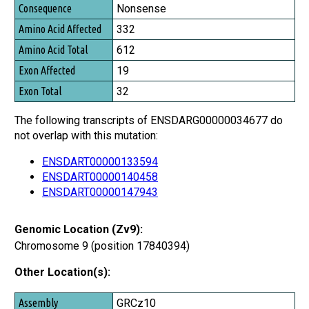
Nonsense
332
612
19
32
The following transcripts of ENSDARG00000034677 do
not overlap with this mutation:
ENSDART00000133594
ENSDART00000140458
ENSDART00000147943
Genomic Location (Zv9):
Chromosome 9 (position 17840394)
Other Location(s):
Assembly
GRCz10