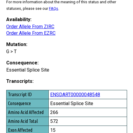
For more information about the meaning of this status and other
statuses, please see our
FAQs
.
Availability:
Order Allele From ZIRC
Order Allele From EZRC
Mutation:
G > T
Consequence:
Essential Splice Site
Transcripts:
Transcript ID
ENSDART00000048548
Consequence
Essential Splice Site
Amino Acid Affected
266
Amino Acid Total
572
Exon Affected
15