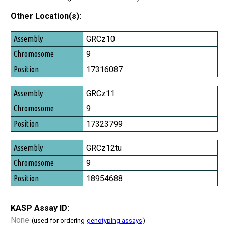
Other Location(s):
Assembly
GRCz10
Chromosome
9
Position
17316087
GRCz11
9
17323799
GRCz12tu
9
18954688
KASP Assay ID:
None
(used for ordering
genotyping assays
)