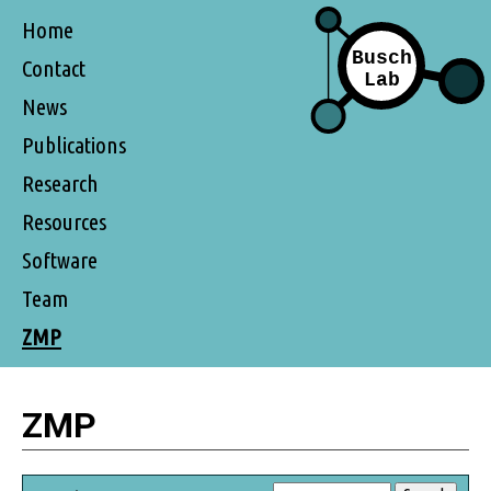
Home
Contact
News
Publications
Research
Resources
Software
Team
ZMP
ZMP