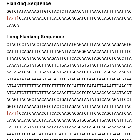
Flanking Sequence:
GGTCTATAAAAAGTTGTCTACTCTTAGAACATTTAAACTATTTTAATTAC
[A/T]
GCATCAAAACCTTCACCAAGGAGGATGTTTCACCAGCTAAATCAA
CAACA
Long Flanking Sequence:
CTACTCCTATACCTCAAATAATAATATGAGAATTTAACAAACAAGAAGTG
CATTTTCAGATTTCAATTTTAGATTACAAGGGAAAACAAATTATTTTTTC
TTAATGACATACACAGAAGAATTGTTCACCAAACTAGCAATGTGAGCTTA
CAAAATCAGTATGGTTAGTTCTGAGTACATGTGTACTTTAGTATACAATA
AACAGATCAGCTCTGAATGGATGATTGGAATGTTGTTCCAGGAACAACAT
GTTAATATAGAAAAGTGACACTTGGTACAGTGTAAGTAAGTTACACGTAA
GTAAGTTTTTTTGCTTTGTTTTTCTGCATTTGTATATTAAAATTCAACCT
ATCATTCTTTTTGTTTAGGCCAACTTCACCTGTCAAGACCACCACTAGGT
ACAGTTACAGCTAACAAATCCTGATAAAAATAATATGTCAACAGATTCCT
GGTCTATAAAAAGTTGTCTACTCTTAGAACATTTAAACTATTTTAATTAC
[A/T]
GCATCAAAACCTTCACCAAGGAGGATGTTTCACCAGCTAAATCAA
CAACAACAACAACCTACACCACAAAGAGGTGGGAGCTTGAAGTCATTTCA
CACTTTCAGTATTTACAATATAATTAAAGGAATAGCTCACGAAAAAAGGA
AAATTCTGTCACCATTTATTCATTCTCATTACTCATGAACTTGAACCTTG