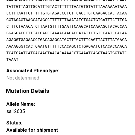
TATTGTTAGTTGCATTTGTACTTTTTTTAATGTGTATTTAAAAAAATAAA
CCTTTAATTCTTTTTGTGTAGACCGTCTTCACCTGTCAAGACCACTACAA
GGTAGAGTAAGCATAGCCTTTTTTTAAATATCTGACTGTGATTTCTTTGA
CTTTCTAAACATCTTAATGTTTTGAATTCAAGCATCAAAAGCTACACCAA
GGAGGACGTTTTACCAGCTAAAACAACACCATATTCTGTCCAATCCACAA
AGAGGTGAGAACCTGACAGAGCATGCTTTGCTTTCAGTTACTTTATGACA
AAAAGGGTCACTGAATGTTTTTCCACAGCTCTGAGAATCTCACACCAACA
TCATCAATCATGACAACTAACACAAAACCTGAAATCAGGTAAGTGGTATC
TAAAT
Associated Phenotype:
Not determined
Mutation Details
Allele Name:
sa12635
Status:
Available for shipment