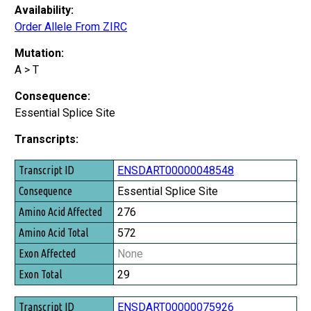
Availability:
Order Allele From ZIRC
Mutation:
A > T
Consequence:
Essential Splice Site
Transcripts:
Transcript ID
ENSDART00000048548
Consequence
Essential Splice Site
Amino Acid Affected
276
Amino Acid Total
572
Exon Affected
None
Exon Total
29
ENSDART00000075926