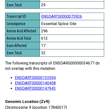
Exon Total
29
ENSDART00000075926
Essential Splice Site
296
612
17
32
The following transcripts of ENSDARG00000034677 do
not overlap with this mutation:
ENSDART00000133594
ENSDART00000140458
ENSDART00000147943
Genomic Location (Zv9):
Chromosome 9 (position 17840017)