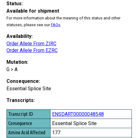
Status:
Available for shipment
For more information about the meaning of this status and other
statuses, please see our
FAQs
.
Availability:
Order Allele From ZIRC
Order Allele From EZRC
Mutation:
G > A
Consequence:
Essential Splice Site
Transcripts:
Transcript ID
ENSDART00000048548
Consequence
Essential Splice Site
Amino Acid Affected
177