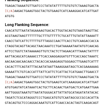
TGAGACTAAAATGTTGATCCCTATATATTTTTGTGTGTCTAAAGTGACTA
[C/A]
AAGACTGAAGTGGCTACTGTGAAGTCATCAAAGGACATCATTGAT
ATGTG
Long Flanking Sequence:
CAACATGTTAATATAGAAAAGTGACACTTGGTACAGTGTAAGTAAGTTAC
ACGTAAGTAAGTTTTTTTGCTTTGTTTTTCTGCATTTGTATATTAAAATT
CAACCTATCATTCTTTTTGTTTAGGCCAACTTCACCTGTCAAGACCACCA
CTAGGTACAGTTACAGCTAACAAATCCTGATAAAAATAATATGTCAACAG
ATTCCTGGTCTATAAAAAGTTGTCTACTCTTAGAACATTTAAACTATTTT
AATTACAGCATCAAAACCTTCACCAAGGAGGATGTTTCACCAGCTAAATC
AACAACAACAACAACCTACACCACAAAGAGGTGGGAGCTTGAAGTCATTT
CACACTTTCAGTATTTACAATATAATTAAAGGAATAGCTCACGAAAAAAG
GAAAATTCTGTCACCATTTATTCATTCTCATTACTCATGAACTTGAACCT
TGAGACTAAAATGTTGATCCCTATATATTTTTGTGTGTCTAAAGTGACTA
[C/A]
AAGACTGAAGTGGCTACTGTGAAGTCATCAAAGGACATCATTGAT
ATGTGAGTATCATAAATCACTGCTTCACAACTGATGACTCATGAATTGAA
AATTGGGGTAAATGTTAATATGGGACATTATTATGCATAGATATATACAC
TAGATCTCGCATAGGGTCCCTGAGCATGTGTCAATAGCGCCGCCACATTA
GTACAGTGCTCCCAGGACAAATGTCATTCAACCACACTAGTCAAGACAGT