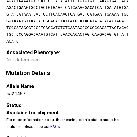
AGACTAAAATGTTGATCCCTATATATTTTTGTGTGTCTAAAGTGACTACA
AGACTGAAGTGGCTACTGTGAAGTCATCAAAGGACATCATTGATATGTGA
GTATCATAAATCACTGCTTCACAACTGATGACTCATGAATTGAAAATTGG
GGTAAATGTTAATATGGGACATTATTATGCATAGATATATACACTAGATC
TCGCATAGGGTCCCTGAGCATGTGTCAATAGCGCCGCCACATTAGTACAG
TGCTCCCAGGACAAATGTCATTCAACCACACTAGTCAAGACAGTGTTATT
ACATG
Associated Phenotype:
Not determined
Mutation Details
Allele Name:
sa21457
Status:
Available for shipment
For more information about the meaning of this status and other
statuses, please see our
FAQs
.