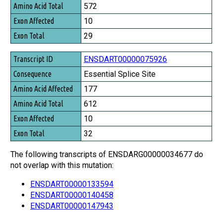
Amino Acid Total
572
Exon Affected
10
Exon Total
29
ENSDART00000075926
Essential Splice Site
177
612
10
32
The following transcripts of ENSDARG00000034677 do
not overlap with this mutation:
ENSDART00000133594
ENSDART00000140458
ENSDART00000147943