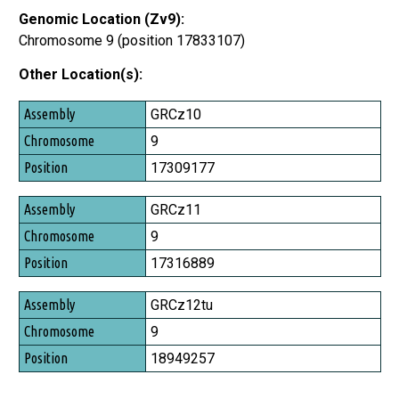
Genomic Location (Zv9):
Chromosome 9 (position 17833107)
Other Location(s):
Assembly
GRCz10
Chromosome
9
Position
17309177
GRCz11
9
17316889
GRCz12tu
9
18949257