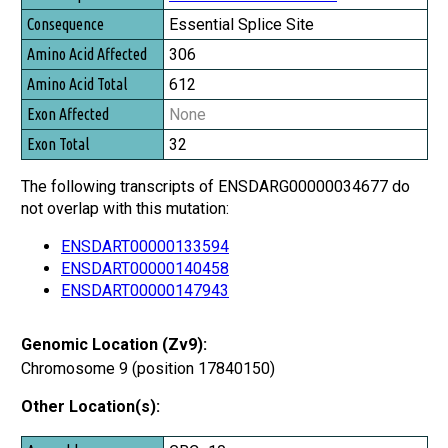
Essential Splice Site
306
612
None
32
The following transcripts of ENSDARG00000034677 do
not overlap with this mutation:
ENSDART00000133594
ENSDART00000140458
ENSDART00000147943
Genomic Location (Zv9):
Chromosome 9 (position 17840150)
Other Location(s):