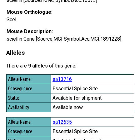
sciellin [Source:HGNC Symbol;Acc:10573]
Mouse Orthologue:
Scel
Mouse Description:
sciellin Gene [Source:MGI Symbol;Acc:MGI:1891228]
Alleles
There are
9 alleles
of this gene:
Allele Name
sa13716
Consequence
Essential Splice Site
Status
Available for shipment
Availability
Available now
sa12635
Essential Splice Site