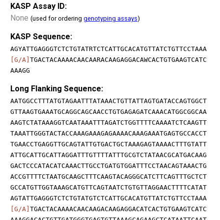
KASP Assay ID:
None
(used for ordering
genotyping assays
)
KASP Sequence:
AGYATTGAGGGTCTCTGTATRTCTCATTGCACATGTTATCTGTTCCTAAA
[G/A]
TGACTACAAAACAACAARACAAGAGGACAWCACTGTGAAGTCATC
AAAGG
Long Flanking Sequence:
AATGGCCTTTATGTAGAATTTATAAACTGTTATTAGTGATACCAGTGGCT
GTTAAGTGAAATGCAGGCAGCAACCTGTGAGAGATCAAACATGGCGGCAA
AAGTCTATAAAGGTCAATAAATTTAGATCTGGTTTTCAAAATCTCAAGTT
TAAATTGGGTACTACCAAAGAAAGAGAAAACAAAGAAATGAGTGCCACCT
TGAACCTGAGGTTGCAGTATTGTGACTGCTAAAGAGTAAAACTTTGTATT
ATTGCATTGCATTAGGATTTGTTTTATTTGCGTCTATAACGCATGACAAG
GACTCCCATACATCAAACTTGCCTGATGTGGATTTCCTAACAGTAAACTG
ACCGTTTTCTAATGCAAGCTTTCAAGTACAGGGCATCTTCAGTTTGCTCT
GCCATGTTGGTAAAGCATGTTCAGTAATCTGTGTTAGGAACTTTTCATAT
AGTATTGAGGGTCTCTGTATGTCTCATTGCACATGTTATCTGTTCCTAAA
[G/A]
TGACTACAAAACAACAAGACAAGAGGACATCACTGTGAAGTCATC
AAAGGACACTGTTGATGGGTGAGTGTTAAAGCAGAAGCTCATAATTCAAT