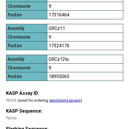
Chromosome
9
Position
17316464
GRCz11
9
17324176
GRCz12tu
9
18955065
KASP Assay ID:
None
(used for ordering
genotyping assays
)
KASP Sequence:
None
Flanking Sequence: