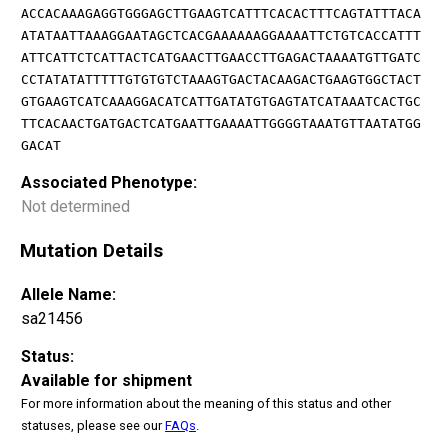
ACCACAAAGAGGTGGGAGCTTGAAGTCATTTCACACTTTCAGTATTTACA
ATATAATTAAAGGAATAGCTCACGAAAAAAGGAAAATTCTGTCACCATTT
ATTCATTCTCATTACTCATGAACTTGAACCTTGAGACTAAAATGTTGATC
CCTATATATTTTTGTGTGTCTAAAGTGACTACAAGACTGAAGTGGCTACT
GTGAAGTCATCAAAGGACATCATTGATATGTGAGTATCATAAATCACTGC
TTCACAACTGATGACTCATGAATTGAAAATTGGGGTAAATGTTAATATGG
GACAT
Associated Phenotype:
Not determined
Mutation Details
Allele Name:
sa21456
Status:
Available for shipment
For more information about the meaning of this status and other
statuses, please see our
FAQs
.