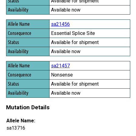
Available for shipment
Available now
sa21456
Essential Splice Site
Available for shipment
Available now
sa21457
Nonsense
Available for shipment
Available now
Mutation Details
Allele Name:
sa13716