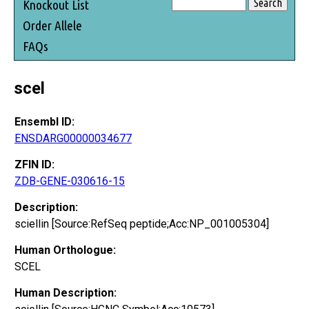
Knockout List
Order Allele
FAQs
scel
Ensembl ID:
ENSDARG00000034677
ZFIN ID:
ZDB-GENE-030616-15
Description:
sciellin [Source:RefSeq peptide;Acc:NP_001005304]
Human Orthologue:
SCEL
Human Description: