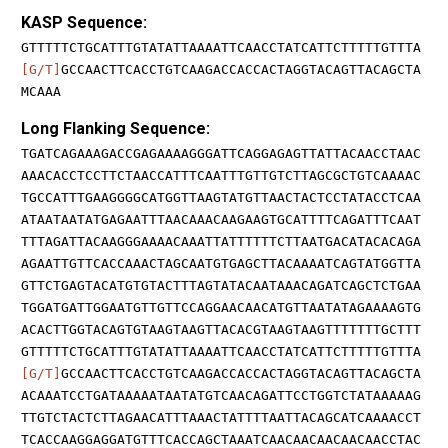
KASP Sequence:
GTTTTTCTGCATTTGTATATTAAAATTCAACCTATCATTCTTTTTGTTTA
[G/T]
GCCAACTTCACCTGTCAAGACCACCACTAGGTACAGTTACAGCTA
MCAAA
Long Flanking Sequence:
TGATCAGAAAGACCGAGAAAAGGGATTCAGGAGAGTTATTACAACCTAAC
AAACACCTCCTTCTAACCATTTCAATTTGTTGTCTTAGCGCTGTCAAAAC
TGCCATTTGAAGGGGCATGGTTAAGTATGTTAACTACTCCTATACCTCAA
ATAATAATATGAGAATTTAACAAACAAGAAGTGCATTTTCAGATTTCAAT
TTTAGATTACAAGGGAAAACAAATTATTTTTTCTTAATGACATACACAGA
AGAATTGTTCACCAAACTAGCAATGTGAGCTTACAAAATCAGTATGGTTA
GTTCTGAGTACATGTGTACTTTAGTATACAATAAACAGATCAGCTCTGAA
TGGATGATTGGAATGTTGTTCCAGGAACAACATGTTAATATAGAAAAGTG
ACACTTGGTACAGTGTAAGTAAGTTACACGTAAGTAAGTTTTTTTGCTTT
GTTTTTCTGCATTTGTATATTAAAATTCAACCTATCATTCTTTTTGTTTA
[G/T]
GCCAACTTCACCTGTCAAGACCACCACTAGGTACAGTTACAGCTA
ACAAATCCTGATAAAAATAATATGTCAACAGATTCCTGGTCTATAAAAAG
TTGTCTACTCTTAGAACATTTAAACTATTTTAATTACAGCATCAAAACCT
TCACCAAGGAGGATGTTTCACCAGCTAAATCAACAACAACAACAACCTAC