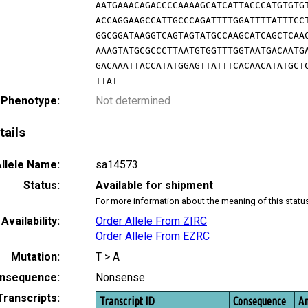
AATGAAACAGACCCCAAAAGCATCATTACCCATGTGTG
ACCAGGAAGCCATTGCCCAGATTTTGGATTTTATTTCC
GGCGGATAAGGTCAGTAGTATGCCAAGCATCAGCTCAA
AAAGTATGCGCCCTTAATGTGGTTTGGTAATGACAATG
GACAAATTACCATATGGAGTTATTTCACAACATATGCT
TTAT
 Phenotype:
Not determined
tails
llele Name:
sa14573
Status:
Available for shipment
For more information about the meaning of this statu
Availability:
Order Allele From ZIRC
Order Allele From EZRC
Mutation:
T > A
nsequence:
Nonsense
Transcripts:
Transcript ID
Consequence
Am