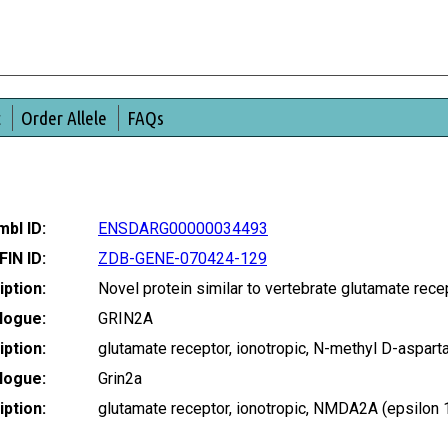
t
Order Allele
FAQs
bl ID:
ENSDARG00000034493
FIN ID:
ZDB-GENE-070424-129
ption:
Novel protein similar to vertebrate glutamate rec
logue:
GRIN2A
ption:
glutamate receptor, ionotropic, N-methyl D-aspa
logue:
Grin2a
ption:
glutamate receptor, ionotropic, NMDA2A (epsilon