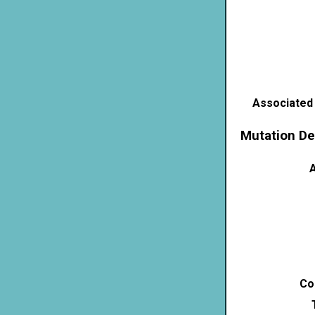
Associated
Mutation De
A
Co