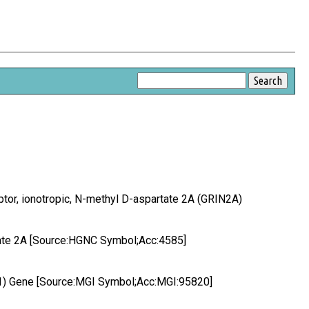
eptor, ionotropic, N-methyl D-aspartate 2A (GRIN2A)
rtate 2A [Source:HGNC Symbol;Acc:4585]
 1) Gene [Source:MGI Symbol;Acc:MGI:95820]