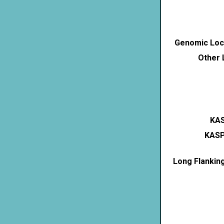
Genomic Loca
Other 
KAS
KASP
Long Flankin