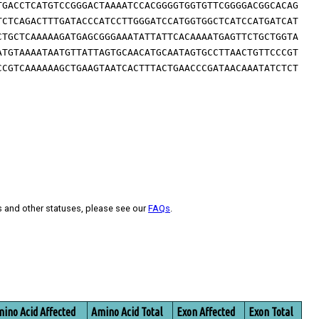
TGACCTCATGTCCGGGACTAAAATCCACGGGGTGGTGTTCGGGGACGGCACAG
TCTCAGACTTTGATACCCATCCTTGGGATCCATGGTGGCTCATCCATGATCAT
CTGCTCAAAAAGATGAGCGGGAAATATTATTCACAAAATGAGTTCTGCTGGTA
ATGTAAAATAATGTTATTAGTGCAACATGCAATAGTGCCTTAACTGTTCCCGT
CCGTCAAAAAAGCTGAAGTAATCACTTTACTGAACCCGATAACAAATATCTCT
s and other statuses, please see our
FAQs
.
ino Acid Affected
Amino Acid Total
Exon Affected
Exon Total