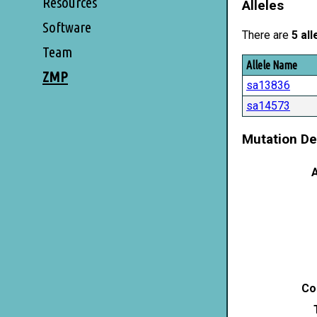
Resources
Alleles
Software
There are
5 all
Team
Allele Name
ZMP
sa13836
sa14573
Mutation De
A
Co