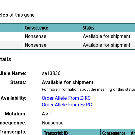
eles
of this gene:
Consequence
Status
Nonsense
Available for shipment
Nonsense
Available for shipment
tails
llele Name:
sa13836
Status:
Available for shipment
For more information about the meaning of this statu
Availability:
Order Allele From ZIRC
Order Allele From EZRC
Mutation:
A > T
nsequence:
Nonsense
Transcripts:
Transcript ID
Consequence
Am