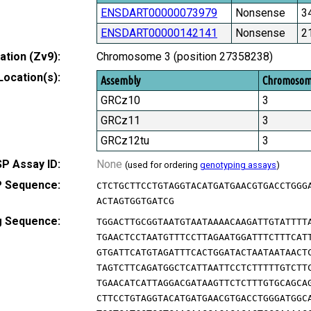
ENSDART00000073979
Nonsense
3
ENSDART00000142141
Nonsense
2
tion (Zv9):
Chromosome 3 (position 27358238)
Location(s):
Assembly
Chromoso
GRCz10
3
GRCz11
3
GRCz12tu
3
P Assay ID:
None
(used for ordering
genotyping assays
)
 Sequence:
CTCTGCTTCCTGTAGGTACATGATGAACGTGACCTGGG
ACTAGTGGTGATCG
g Sequence:
TGGACTTGCGGTAATGTAATAAAACAAGATTGTATTTT
TGAACTCCTAATGTTTCCTTAGAATGGATTTCTTTCAT
GTGATTCATGTAGATTTCACTGGATACTAATAATAACT
TAGTCTTCAGATGGCTCATTAATTCCTCTTTTTGTCTT
TGAACATCATTAGGACGATAAGTTCTCTTTGTGCAGCA
CTTCCTGTAGGTACATGATGAACGTGACCTGGGATGGC