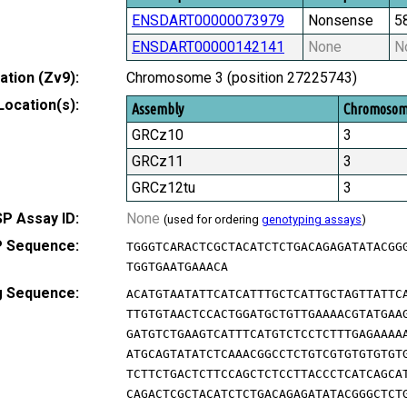
ENSDART00000073979
Nonsense
5
ENSDART00000142141
None
N
tion (Zv9):
Chromosome 3 (position 27225743)
Location(s):
Assembly
Chromoso
GRCz10
3
GRCz11
3
GRCz12tu
3
P Assay ID:
None
(used for ordering
genotyping assays
)
 Sequence:
TGGGTCARACTCGCTACATCTCTGACAGAGATATACGG
TGGTGAATGAAACA
g Sequence:
ACATGTAATATTCATCATTTGCTCATTGCTAGTTATTC
TTGTGTAACTCCACTGGATGCTGTTGAAAACGTATGAA
GATGTCTGAAGTCATTTCATGTCTCCTCTTTGAGAAAA
ATGCAGTATATCTCAAACGGCCTCTGTCGTGTGTGTGT
TCTTCTGACTCTTCCAGCTCTCCTTACCCTCATCAGCA
CAGACTCGCTACATCTCTGACAGAGATATACGGGCTCT