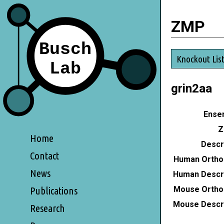
ZMP
Knockout Lis
grin2aa
Ensem
Z
Home
Descri
Contact
Human Ortho
News
Human Descri
Mouse Ortho
Publications
Mouse Descri
Research