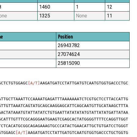
8
1460
1
12
one
1325
None
11
me
Position
26943782
27074624
25815090
GCTCTGTGGAGC
[A/T]
AAGATGATCCTATTGATGTCAATGTGGTGACCCTGC
ATTGCTTAAATTCCAAAATGAGATTTAAAAAAATCTCGTGCTCCTTACCATTG
GTTGTTAAATCAGTATGCAGCAAGGAGCATTCAGCAATGTTGCATAAGCTTTA
AACTATAAATGTATTATATCTGTGAATTATATATATGTATTATATGATTATAA
GCATTTGTTTCGCAGGGAATGAAGTCGAGCACTATGGGGTTTTCCAGGTTGGT
TCTCACATGCGGCAGAGAAAGTGCCCATACTGAACATTGCTGTGATCCTGGGT
GTGGAGC
[A/T]
AAGATGATCCTATTGATGTCAATGTGGTGACCCTGCTGGTG