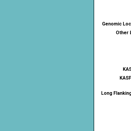
Genomic Loca
Other 
KAS
KASP
Long Flankin