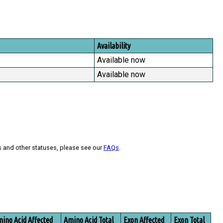
Availability
Available now
Available now
s and other statuses, please see our
FAQs
.
ino Acid Affected
Amino Acid Total
Exon Affected
Exon Total