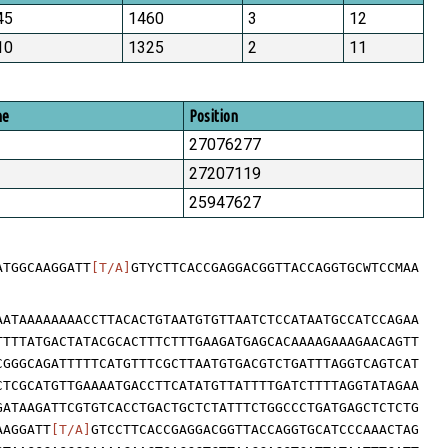
45
1460
3
12
10
1325
2
11
me
Position
27076277
27207119
25947627
ATGGCAAGGATT
[T/A]
GTYCTTCACCGAGGACGGTTACCAGGTGCWTCCMAA
AATAAAAAAAACCTTACACTGTAATGTGTTAATCTCCATAATGCCATCCAGAA
TTTTATGACTATACGCACTTTCTTTGAAGATGAGCACAAAAGAAAGAACAGTT
CGGGCAGATTTTTCATGTTTCGCTTAATGTGACGTCTGATTTAGGTCAGTCAT
CTCGCATGTTGAAAATGACCTTCATATGTTATTTTGATCTTTTAGGTATAGAA
GATAAGATTCGTGTCACCTGACTGCTCTATTTCTGGCCCTGATGAGCTCTCTG
AAGGATT
[T/A]
GTCCTTCACCGAGGACGGTTACCAGGTGCATCCCAAACTAG