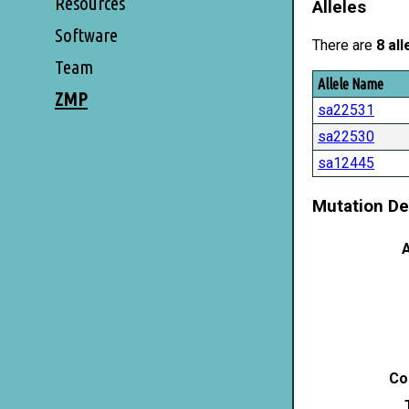
Resources
Alleles
Software
There are
8 all
Team
Allele Name
ZMP
sa22531
sa22530
sa12445
Mutation De
A
Co