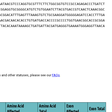
AATAACGTCCCAGGTGCGTTTCTTCTGGCGGTGTCCGCCAGAGACCCTGATCT
CGGAGGTGCGGGGCATGTCTGTGGAATCTTACGTGACCGTCAACTCAAACGGC
GCGGACATTTGAGTTTAAAGTGTCTGCGAAGGATGGGGGAGATCCACCTTTGA
AACGACAACACACCTGTGATGACCACCCCGCCCCTGGTGAACGGCACCGCGGA
TTACACAAATAAAAGCTGATGATTACGATGAGGGTGAAAATGGGAGGTTAACA
s and other statuses, please see our
FAQs
.
Amino Acid
Amino Acid
Exon
Exon Total
Affected
Total
Affected