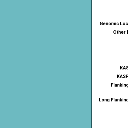
Genomic Loca
Other 
KAS
KASP
Flankin
Long Flankin