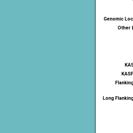
Genomic Loca
Other 
KAS
KASP
Flankin
Long Flankin