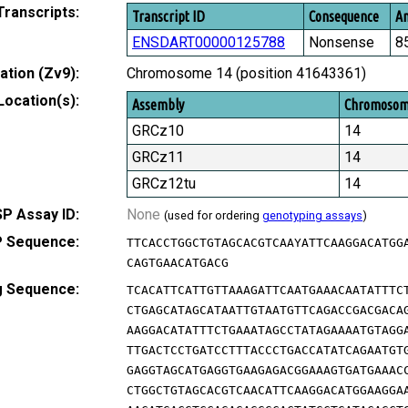
Transcripts:
Transcript ID
Consequence
Am
ENSDART00000125788
Nonsense
8
tion (Zv9):
Chromosome 14 (position 41643361)
Location(s):
Assembly
Chromoso
GRCz10
14
GRCz11
14
GRCz12tu
14
P Assay ID:
None
(used for ordering
genotyping assays
)
 Sequence:
TTCACCTGGCTGTAGCACGTCAAYATTCAAGGACATGG
CAGTGAACATGACG
g Sequence:
TCACATTCATTGTTAAAGATTCAATGAAACAATATTTC
CTGAGCATAGCATAATTGTAATGTTCAGACCGACGACA
AAGGACATATTTCTGAAATAGCCTATAGAAAATGTAGG
TTGACTCCTGATCCTTTACCCTGACCATATCAGAATGT
GAGGTAGCATGAGGTGAAGAGACGGAAAGTGATGAAAC
CTGGCTGTAGCACGTCAACATTCAAGGACATGGAAGGA