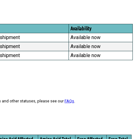
Availability
 shipment
Available now
 shipment
Available now
 shipment
Available now
s and other statuses, please see our
FAQs
.