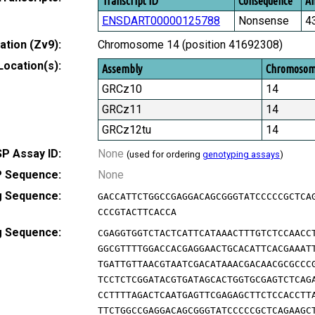
Transcript ID
Consequence
Am
ENSDART00000125788
Nonsense
4
tion (Zv9):
Chromosome 14 (position 41692308)
Location(s):
Assembly
Chromoso
GRCz10
14
GRCz11
14
GRCz12tu
14
P Assay ID:
None
(used for ordering
genotyping assays
)
 Sequence:
None
g Sequence:
GACCATTCTGGCCGAGGACAGCGGGTATCCCCCGCTCA
CCCGTACTTCACCA
g Sequence:
CGAGGTGGTCTACTCATTCATAAACTTTGTCTCCAACC
GGCGTTTTGGACCACGAGGAACTGCACATTCACGAAAT
TGATTGTTAACGTAATCGACATAAACGACAACGCGCCC
TCCTCTCGGATACGTGATAGCACTGGTGCGAGTCTCAG
CCTTTTAGACTCAATGAGTTCGAGAGCTTCTCCACCTT
TTCTGGCCGAGGACAGCGGGTATCCCCCGCTCAGAAGC