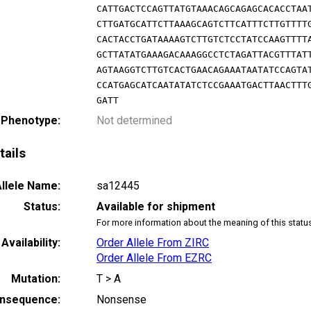
CATTGACTCCAGTTATGTAAACAGCAGAGCACACCTAA
CTTGATGCATTCTTAAAGCAGTCTTCATTTCTTGTTTT
CACTACCTGATAAAAGTCTTGTCTCCTATCCAAGTTTT
GCTTATATGAAAGACAAAGGCCTCTAGATTACGTTTAT
AGTAAGGTCTTGTCACTGAACAGAAATAATATCCAGTA
CCATGAGCATCAATATATCTCCGAAATGACTTAACTTT
GATT
 Phenotype:
Not determined
tails
llele Name:
sa12445
Status:
Available for shipment
For more information about the meaning of this statu
Availability:
Order Allele From ZIRC
Order Allele From EZRC
Mutation:
T > A
nsequence:
Nonsense