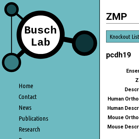
ZMP
Knockout Lis
pcdh19
Ensem
Z
Home
Descri
Contact
Human Ortho
News
Human Descri
Mouse Ortho
Publications
Mouse Descri
Research