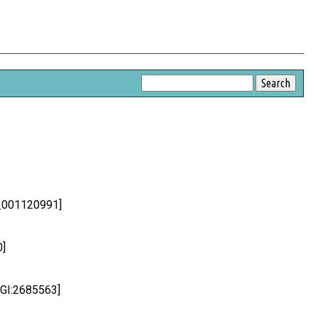
P_001120991]
0]
MGI:2685563]