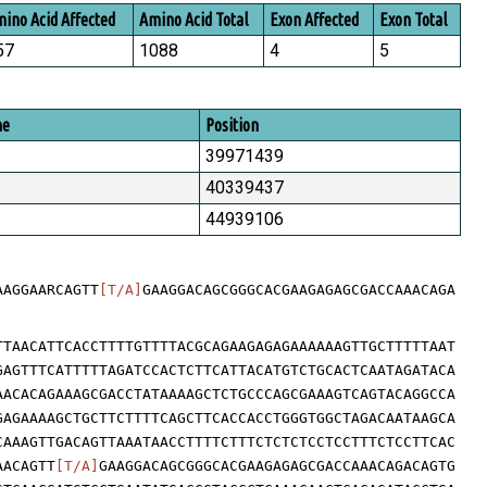
ino Acid Affected
Amino Acid Total
Exon Affected
Exon Total
57
1088
4
5
me
Position
39971439
40339437
44939106
AAGGAARCAGTT
[T/A]
GAAGGACAGCGGGCACGAAGAGAGCGACCAAACAGA
TTAACATTCACCTTTTGTTTTACGCAGAAGAGAGAAAAAAGTTGCTTTTTAAT
GAGTTTCATTTTTAGATCCACTCTTCATTACATGTCTGCACTCAATAGATACA
AACACAGAAAGCGACCTATAAAAGCTCTGCCCAGCGAAAGTCAGTACAGGCCA
GAGAAAAGCTGCTTCTTTTCAGCTTCACCACCTGGGTGGCTAGACAATAAGCA
CAAAGTTGACAGTTAAATAACCTTTTCTTTCTCTCTCCTCCTTTCTCCTTCAC
AACAGTT
[T/A]
GAAGGACAGCGGGCACGAAGAGAGCGACCAAACAGACAGTG