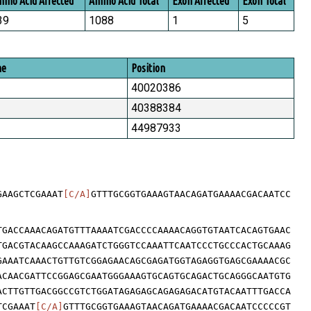
ino Acid Affected
Amino Acid Total
Exon Affected
Exon Total
39
1088
1
5
me
Position
40020386
40388384
44987933
GAAGCTCGAAAT
[C/A]
GTTTGCGGTGAAAGTAACAGATGAAAACGACAATCC
TGACCAAACAGATGTTTAAAATCGACCCCAAAACAGGTGTAATCACAGTGAAC
TGACGTACAAGCCAAAGATCTGGGTCCAAATTCAATCCCTGCCCACTGCAAAG
GAAATCAAACTGTTGTCGGAGAACAGCGAGATGGTAGAGGTGAGCGAAAACGC
ACAACGATTCCGGAGCGAATGGGAAAGTGCAGTGCAGACTGCAGGGCAATGTG
ACTTGTTGACGGCCGTCTGGATAGAGAGCAGAGAGACATGTACAATTTGACCA
TCGAAAT
[C/A]
GTTTGCGGTGAAAGTAACAGATGAAAACGACAATCCCCCGT