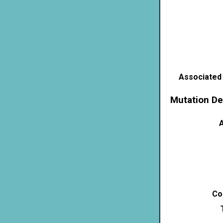
Associated
Mutation De
A
Co