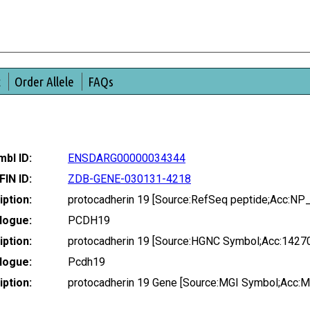
t
Order Allele
FAQs
bl ID:
ENSDARG00000034344
FIN ID:
ZDB-GENE-030131-4218
ption:
protocadherin 19 [Source:RefSeq peptide;Acc:N
logue:
PCDH19
ption:
protocadherin 19 [Source:HGNC Symbol;Acc:1427
logue:
Pcdh19
ption:
protocadherin 19 Gene [Source:MGI Symbol;Acc: