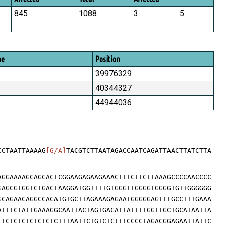
845
1088
3
5
me
Position
39976329
40344327
44944036
CCTAATTAAAAG
[G/A]
TACGTCTTAATAGACCAATCAGATTAACTTATCTTA
AGGAAAAGCAGCACTCGGAAGAGAAGAAACTTTCTTCTTAAAGCCCCAACCCC
GAGCGTGGTCTGACTAAGGATGGTTTTGTGGGTTGGGGTGGGGTGTTGGGGGG
GCAGAACAGGCCACATGTGCTTAGAAAGAGAATGGGGGAGTTTGCCTTTGAAA
ATTTCTATTGAAAGGCAATTACTAGTGACATTATTTTGGTTGCTGCATAATTA
TTCTCTCTCTCTCTCTTTAATTCTGTCTCTTTCCCCTAGACGGAGAATTATTC