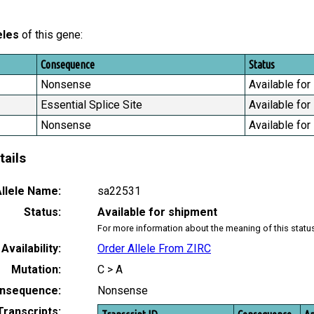
eles
of this gene:
Consequence
Status
Nonsense
Available for
Essential Splice Site
Available for
Nonsense
Available for
tails
llele Name:
sa22531
Status:
Available for shipment
For more information about the meaning of this statu
Availability:
Order Allele From ZIRC
Mutation:
C > A
nsequence:
Nonsense
Transcripts: