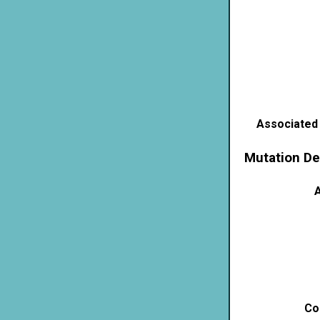
Associated
Mutation De
A
Co