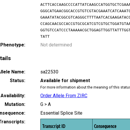
ACTTCACCAAGCCCCATTATCAAGCCATGGTGCTCGAA
GGGCATGAACGGCACCGTGTCGTACGAAATCATCAAAT
GAAATATACGGCGTCAGGGCTTTTAATCACGAAGATAC
CCAGCAACGCCACCGTGCGCATCGTCGTGCTGGATGTA
GGTGTCCATCCCTAAAAACGCTGGAGTTGGTTATTTGG
TATT
 Phenotype:
Not determined
tails
llele Name:
sa22530
Status:
Available for shipment
For more information about the meaning of this statu
Availability:
Order Allele From ZIRC
Mutation:
G > A
nsequence:
Essential Splice Site
Transcripts:
Transcript ID
Consequence