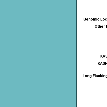
Genomic Loca
Other 
KAS
KASP
Long Flankin