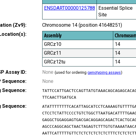
ENSDART00000125788
Essential Splice
Site
tion (Zv9):
Chromosome 14 (position 41648251)
Location(s):
Assembly
Chromoso
GRCz10
14
GRCz11
14
GRCz12tu
14
P Assay ID:
None
(used for ordering
genotyping assays
)
 Sequence:
None
g Sequence:
TATTCCATTGACTCCAGTTATGTAAACAGCAGAGCACA
TTCAACTTGATGCA
g Sequence:
ATATTTTTTTTCACATTAGCATCCTCAAAAGTGTTTTG
CTCCTCTATTCCCCTGTCTGGCTTAATGACATTTTGAA
GAGGCTGGAGGAGTGACGACAGGAGCAGACTCACTGCA
AGCCCAGGCAGCTAACTAGAGTCTTTGTGTAAAATAAC
AATTCATTTTTGTTCTCTCTCTCTCTCTTTCTCTCTCT