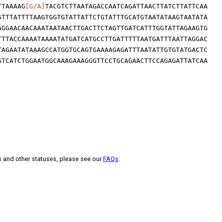
TTAAAAG
[G/A]
TACGTCTTAATAGACCAATCAGATTAACTTATCTTATTCAA
GTTTATTTTAAGTGGTGTATTATTCTGTATTTGCATGTAATATAAGTAATATA
AGGAACAACAAATAATAACTTGACTTCTAGTTGATCATTTGGTATTAGAAGTG
TTTACCAAAATAAAATATGATCATGCCTTGATTTTTAATGATTTAATTAGGAC
TAGAATATAAAGCCATGGTGCAGTGAAAAGAGATTTAATATTGTGTATGACTC
GTCATCTGGAATGGCAAAGAAAGGGTTCCTGCAGAACTTCCAGAGATTATCAA
s and other statuses, please see our
FAQs
.