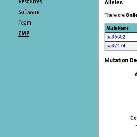
Resources
Alleles
Software
There are
8 all
Team
Allele Name
ZMP
sa36502
sa32174
Mutation De
A
Co