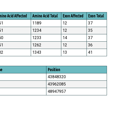
ino Acid Affected
Amino Acid Total
Exon Affected
Exon Total
51
1189
12
37
51
1234
12
35
50
1233
14
37
51
1262
12
36
02
1343
13
41
me
Position
43848320
43962085
48947957