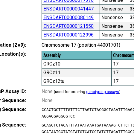
ENSDART00000017376
Nonsense
3
ENSDART00000041447
Nonsense
3
ENSDART00000086149
Nonsense
3
ENSDART00000121550
Nonsense
3
ENSDART00000122996
Nonsense
3
tion (Zv9):
Chromosome 17 (position 44001701)
Location(s):
Assembly
Chromoso
GRCz10
17
GRCz11
17
GRCz12tu
17
P Assay ID:
None
(used for ordering
genotyping assays
)
 Sequence:
None
g Sequence:
CCACTGCTTTTGTTTCTTAGTCTACGGCTAAATTTGAG
AGGAGGAGGCGTCC
g Sequence:
GCAGGTCTACATTTATAATAAATGATAAAAGTCTTCTT
GCATAATGGTATGTATGTCATCCTATCTTAGATTTGGC