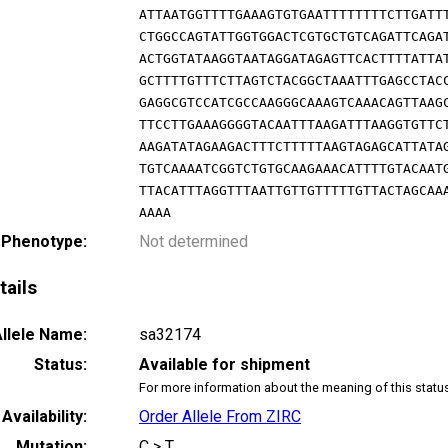
ATTAATGGTTTTGAAAGTGTGAATTTTTTTTCTTGATT
CTGGCCAGTATTGGTGGACTCGTGCTGTCAGATTCAGA
ACTGGTATAAGGTAATAGGATAGAGTTCACTTTTATTA
GCTTTTGTTTCTTAGTCTACGGCTAAATTTGAGCCTAC
GAGGCGTCCATCGCCAAGGGCAAAGTCAAACAGTTAAG
TTCCTTGAAAGGGGTACAATTTAAGATTTAAGGTGTTC
AAGATATAGAAGACTTTCTTTTTAAGTAGAGCATTATA
TGTCAAAATCGGTCTGTGCAAGAAACATTTTGTACAAT
TTACATTTAGGTTTAATTGTTGTTTTTGTTACTAGCAA
AAAA
 Phenotype:
Not determined
tails
llele Name:
sa32174
Status:
Available for shipment
For more information about the meaning of this statu
Availability:
Order Allele From ZIRC
Mutation:
C > T