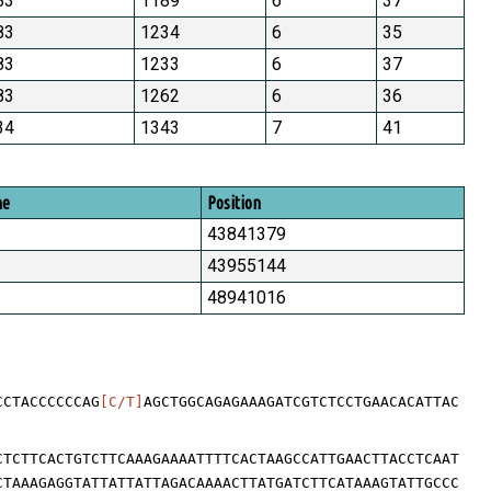
83
1189
6
37
83
1234
6
35
83
1233
6
37
83
1262
6
36
34
1343
7
41
me
Position
43841379
43955144
48941016
CCTACCCCCCAG
[C/T]
AGCTGGCAGAGAAAGATCGTCTCCTGAACACATTAC
CTCTTCACTGTCTTCAAAGAAAATTTTCACTAAGCCATTGAACTTACCTCAAT
CTAAAGAGGTATTATTATTAGACAAAACTTATGATCTTCATAAAGTATTGCCC