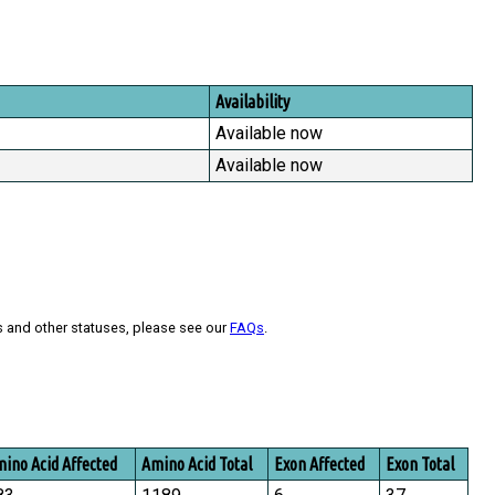
Availability
Available now
Available now
s and other statuses, please see our
FAQs
.
ino Acid Affected
Amino Acid Total
Exon Affected
Exon Total