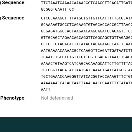
g Sequence:
TTCTAAATGAAAACAAAACGCTCAAGGTTCAGATTGAT
GCGGGTGAATTTGC
g Sequence:
CTCGCAAAGGTTTTATGCTGTTGTTCATTTTTGCGCAT
GCAAAAGTGCCCTCAGAAGTGTAGCACCACCGCTTAAC
GCGAGATGGCCAGTAAGAACAAGGAGATCCAGAGTCTC
GTTGCAGCTAGAACAGCAGGTTCGGCAGCTGTTAGAGG
CCTCCTCTAGACACTATATACTACAGAAGCCAATTCAA
AATGAAAACAAAACGCTCAAGGTTCAGATTGATAATCT
TGAATTTGCCTCTGTTTGTTGGTGGACATTAATTTGAG
AAAACTGTAAGTCATCAGCACAAAGCATTCTTGTTTTA
TGCCGGTTAGATATTAATGATCAAACTGATCATGCGTA
TGCTGAAACCAAGGGTTATCACGGTACCAAAGTTTCTG
AAAAAAACCACACTAATTAAACAACCCAATTTTTATAT
AATT
 Phenotype:
Not determined