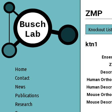
ZMP
Knockout Lis
ktn1
Ensem
Z
Home
Descri
Contact
Human Ortho
News
Human Descri
Mouse Ortho
Publications
Mouse Descri
Research