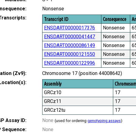
nsequence:
Nonsense
Transcripts:
Transcript ID
Consequence
Am
ENSDART00000017376
Nonsense
6
ENSDART00000041447
Nonsense
6
ENSDART00000086149
Nonsense
6
ENSDART00000121550
Nonsense
6
ENSDART00000122996
Nonsense
6
tion (Zv9):
Chromosome 17 (position 44008642)
Location(s):
Assembly
Chromoso
GRCz10
17
GRCz11
17
GRCz12tu
17
P Assay ID:
None
(used for ordering
genotyping assays
)
 Sequence:
None