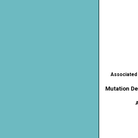
Associated
Mutation De
A