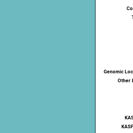
Co
Genomic Loca
Other 
KAS
KASP