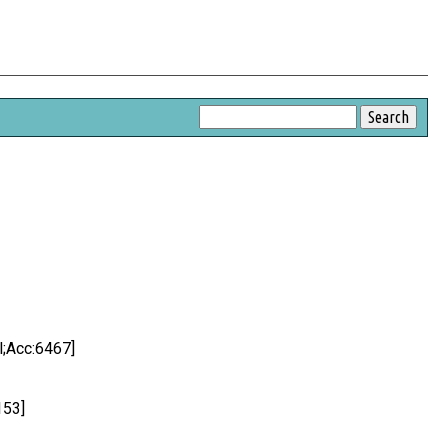
l;Acc:6467]
153]