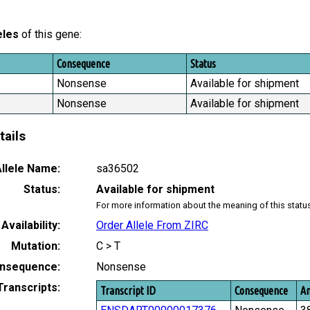
eles
of this gene:
Consequence
Status
Nonsense
Available for shipment
Nonsense
Available for shipment
tails
llele Name:
sa36502
Status:
Available for shipment
For more information about the meaning of this statu
Availability:
Order Allele From ZIRC
Mutation:
C > T
nsequence:
Nonsense
Transcripts:
Transcript ID
Consequence
Am