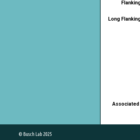
Flankin
Long Flankin
Associated
© Busch Lab 2025