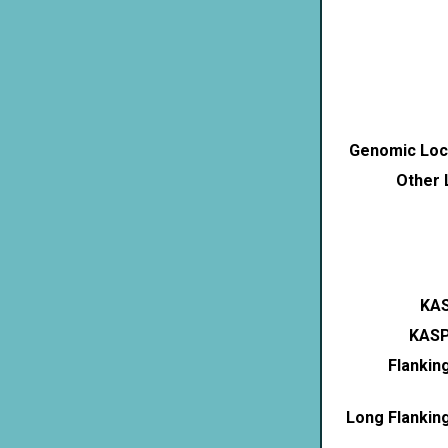
Genomic Loca
Other 
KAS
KASP
Flankin
Long Flankin