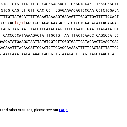
TGTGTTCTGTTTATTTTCCCACAGAGAACTCTGAGGTGAAACTTAAGGAGCTT
TGTGGTCAGTCTTGTTTCACTGCTTCGAGAAAAGAGTCCCAATGCTCTGGACA
TTTTGTTATGCATTTTTGAAGTAAAAGTGAAAGTTTGAGTTGATTTTTCCACT
CCCCCAG
[C/T]
AGCTGGCAGAGAAAGATCGTCTCCTGAACACATTACAGGAG
CCAGGTTAGTAATTTACCTCCATACAAGTTTCCTGATGTGAATTTAGATATGT
TTCACCCCCATAAAAGACTATTTGCTGTTAATTTACTCAAGCTCAGGCCATCC
GAAGATATGAAGCTAATTATGTCGTCTTCGGTGATTCATACAACTCAAGTCAG
GAGAAATTTAGAACATTGGACTCTTGGAGGAAAAATTTTTCACTATTTATTGC
ATAACCAAATAACACAAAGCAGGGTTGTAAAGACCTCAGTTAGGTAAGTTACC
s and other statuses, please see our
FAQs
.