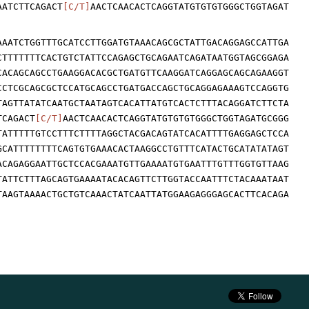
AATCTTCAGACT
[C/T]
AACTCAACACTCAGGTATGTGTGTGGGCTGGTAGAT
AAATCTGGTTTGCATCCTTGGATGTAAACAGCGCTATTGACAGGAGCCATTGA
CTTTTTTTCACTGTCTATTCCAGAGCTGCAGAATCAGATAATGGTAGCGGAGA
CACAGCAGCCTGAAGGACACGCTGATGTTCAAGGATCAGGAGCAGCAGAAGGT
CCTCGCAGCGCTCCATGCAGCCTGATGACCAGCTGCAGGAGAAAGTCCAGGTG
TAGTTATATCAATGCTAATAGTCACATTATGTCACTCTTTACAGGATCTTCTA
TCAGACT
[C/T]
AACTCAACACTCAGGTATGTGTGTGGGCTGGTAGATGCGGG
TATTTTTGTCCTTTCTTTTAGGCTACGACAGTATCACATTTTGAGGAGCTCCA
GCATTTTTTTTCAGTGTGAAACACTAAGGCCTGTTTCATACTGCATATATAGT
ACAGAGGAATTGCTCCACGAAATGTTGAAAATGTGAATTTGTTTGGTGTTAAG
TATTCTTTAGCAGTGAAAATACACAGTTCTTGGTACCAATTTCTACAAATAAT
TAAGTAAAACTGCTGTCAAACTATCAATTATGGAAGAGGGAGCACTTCACAGA