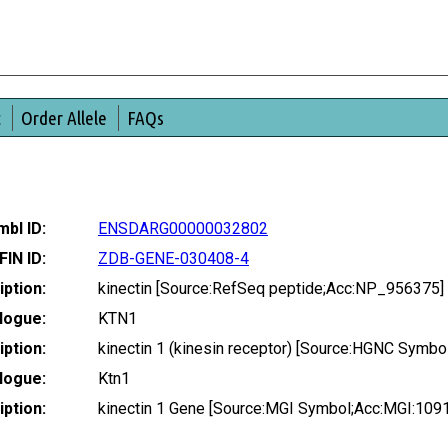
t
Order Allele
FAQs
bl ID:
ENSDARG00000032802
FIN ID:
ZDB-GENE-030408-4
ption:
kinectin [Source:RefSeq peptide;Acc:NP_956375]
logue:
KTN1
ption:
kinectin 1 (kinesin receptor) [Source:HGNC Symbo
logue:
Ktn1
ption:
kinectin 1 Gene [Source:MGI Symbol;Acc:MGI:109