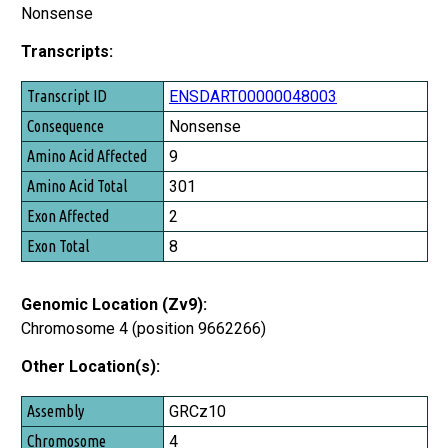
Nonsense
Transcripts:
Transcript ID
ENSDART00000048003
Consequence
Nonsense
Amino Acid Affected
9
Amino Acid Total
301
Exon Affected
2
Exon Total
8
Genomic Location (Zv9):
Chromosome 4 (position 9662266)
Other Location(s):
Assembly
GRCz10
Chromosome
4