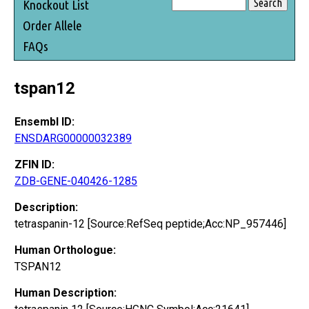
Knockout List
Order Allele
FAQs
tspan12
Ensembl ID:
ENSDARG00000032389
ZFIN ID:
ZDB-GENE-040426-1285
Description:
tetraspanin-12 [Source:RefSeq peptide;Acc:NP_957446]
Human Orthologue:
TSPAN12
Human Description: