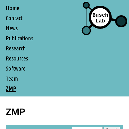
Home
Contact
News
Publications
Research
Resources
Software
Team
ZMP
ZMP