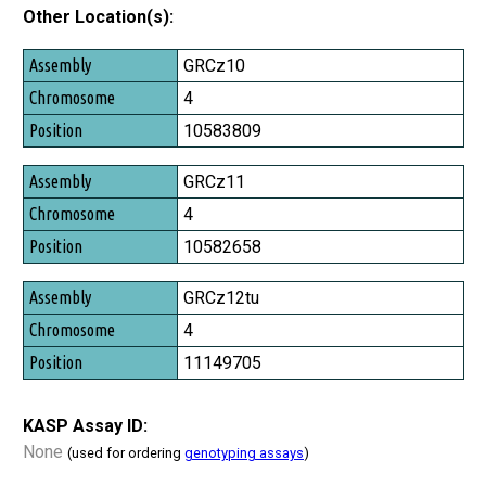
Other Location(s):
Assembly
GRCz10
Chromosome
4
Position
10583809
GRCz11
4
10582658
GRCz12tu
4
11149705
KASP Assay ID:
None
(used for ordering
genotyping assays
)