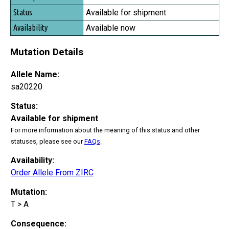
Available for shipment
Available now
Mutation Details
Allele Name:
sa20220
Status:
Available for shipment
For more information about the meaning of this status and other
statuses, please see our
FAQs
.
Availability:
Order Allele From ZIRC
Mutation:
T > A
Consequence: