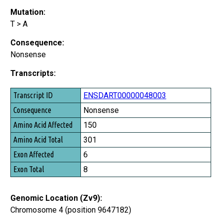
Mutation:
T > A
Consequence:
Nonsense
Transcripts:
Transcript ID
ENSDART00000048003
Consequence
Nonsense
Amino Acid Affected
150
Amino Acid Total
301
Exon Affected
6
Exon Total
8
Genomic Location (Zv9):
Chromosome 4 (position 9647182)