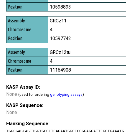
Position
10598893
GRCz11
4
10597742
GRCz12tu
4
11164908
KASP Assay ID:
None
(used for ordering
genotyping assays
)
KASP Sequence:
None
Flanking Sequence:
TGGCGAGCAGTTGGTGCGCTCAGAATGGCCCGGGAGGATTCGGTGAAATG