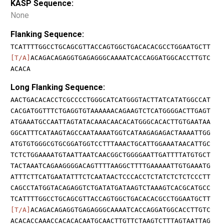
KASP Sequence:
None
Flanking Sequence:
TCATTTTGGCCTGCAGCGTTACCAGTGGCTGACACACGCCTGGAATGCTT
[T/A]
ACAGACAGAGGTGAGAGGGCAAAATCACCAGGATGGCACCTTGTC
ACACA
Long Flanking Sequence:
AACTGACACACCTCGCCCCTGGGCATCATGGGTACTTATCATATGGCCAT
CACGATGGTTTCTGAGGTGTAAAAAACAGAAGTCTCATGGGGACTTGAGT
ATGAAATGCCAATTAGTATACAAACAACACATGGGCACACTTGTGAATAA
GGCATTTCATAAGTAGCCAATAAAATGGTCATAAGAGAGACTAAAATTGG
ATGTGTGGGCGTGCGGATGGTCCTTTAAACTGCATTGGAAATAACATTGC
TCTCTGGAAAATGTAATTAATCAACGGCTGGGGAATTGATTTTATGTGCT
TACTAAATCAGAAGGGGACAGTTTTAAGGCTTTTGAAAAATTGTGAAATG
ATTTCTTCATGAATATTTCTCAATAACTCCCACCTCTATCTCTCTCCCTT
CAGCCTATGGTACAGAGGTCTGATATGATAAGTCTAAAGTCACGCATGCC
TCATTTTGGCCTGCAGCGTTACCAGTGGCTGACACACGCCTGGAATGCTT
[T/A]
ACAGACAGAGGTGAGAGGGCAAAATCACCAGGATGGCACCTTGTC
ACACACCAAACCACACACAATGCAACTTGTTCTAAGTCTTTAGTAATTAG