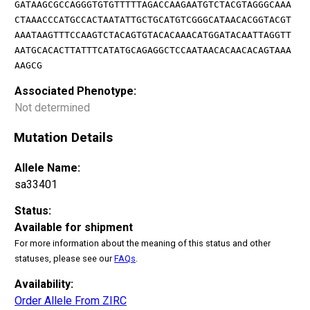
GATAAGCGCCAGGGTGTGTTTTTAGACCAAGAATGTCTACGTAGGGCAAA
CTAAACCCATGCCACTAATATTGCTGCATGTCGGGCATAACACGGTACGT
AAATAAGTTTCCAAGTCTACAGTGTACACAAACATGGATACAATTAGGTT
AATGCACACTTATTTCATATGCAGAGGCTCCAATAACACAACACAGTAAA
AAGCG
Associated Phenotype:
Not determined
Mutation Details
Allele Name:
sa33401
Status:
Available for shipment
For more information about the meaning of this status and other
statuses, please see our
FAQs
.
Availability:
Order Allele From ZIRC