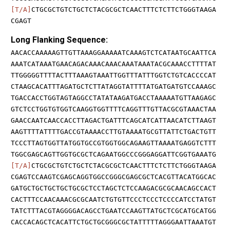
[T/A]
CTGCGCTGTCTGCTCTACGCGCTCAACTTTCTCTTCTGGGTAAGA
CGAGT
Long Flanking Sequence:
AACACCAAAAAGTTGTTAAAGGAAAAATCAAAGTCTCATAATGCAATTCA
AAATCATAAATGAACAGACAAACAAACAAATAAATACGCAAACCTTTTAT
TTGGGGGTTTTACTTTAAAGTAAATTGGTTTATTTGGTCTGTCACCCCAT
CTAAGCACATTTAGATGCTCTTATAGGTATTTTATGATGATGTCCAAAGC
TGACCACCTGGTAGTAGGCCTATATAAGATGACCTAAAAATGTTAAGAGC
GTCTCCTGGTGTGGTCAAGGTGGTTTTCAGGTTTGTTACGCGTAAACTAA
GAACCAATCAACCACCTTAGACTGATTTCAGCATCATTAACATCTTAAGT
AAGTTTTATTTTGACCGTAAAACCTTGTAAAATGCGTTATTCTGACTGTT
TCCCTTAGTGGTTATGGTGCCGTGGTGGCAGAAGTTAAAATGAGGTCTTT
TGGCGAGCAGTTGGTGCGCTCAGAATGGCCCGGGAGGATTCGGTGAAATG
[T/A]
CTGCGCTGTCTGCTCTACGCGCTCAACTTTCTCTTCTGGGTAAGA
CGAGTCCAAGTCGAGCAGGTGGCCGGGCGAGCGCTCACGTTACATGGCAC
GATGCTGCTGCTGCTGCGCTCCTAGCTCTCCAAGACGCGCAACAGCCACT
CACTTTCCAACAAACGCGCAATCTGTGTTCCCTCCCTCCCCATCCTATGT
TATCTTTACGTAGGGGACAGCCTGAATCCAAGTTATGCTCGCATGCATGG
CACCACAGCTCACATTCTGCTGCGGGCGCTATTTTTAGGGAATTAAATGT