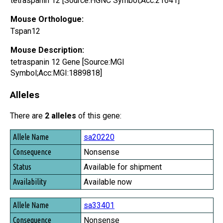
tetraspanin 12 [Source:HGNC Symbol;Acc:21641]
Mouse Orthologue:
Tspan12
Mouse Description:
tetraspanin 12 Gene [Source:MGI
Symbol;Acc:MGI:1889818]
Alleles
There are
2 alleles
of this gene:
Allele Name
sa20220
Consequence
Nonsense
Status
Available for shipment
Availability
Available now
sa33401
Nonsense