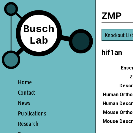
ZMP
Knockout Lis
hif1an
Ensem
Z
Home
Descri
Contact
Human Ortho
News
Human Descri
Mouse Ortho
Publications
Mouse Descri
Research