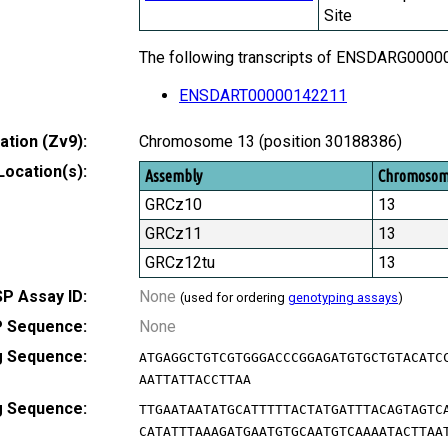
Site
The following transcripts of ENSDARG000000
ENSDART00000142211
tion (Zv9):
Chromosome 13 (position 30188386)
Location(s):
Assembly
Chromoso
GRCz10
13
GRCz11
13
GRCz12tu
13
P Assay ID:
None
(used for ordering
genotyping assays
)
 Sequence:
None
g Sequence:
ATGAGGCTGTCGTGGGACCCGGAGATGTGCTGTACATC
AATTATTACCTTAA
g Sequence:
TTGAATAATATGCATTTTTACTATGATTTACAGTAGTC
CATATTTAAAGATGAATGTGCAATGTCAAAATACTTAA