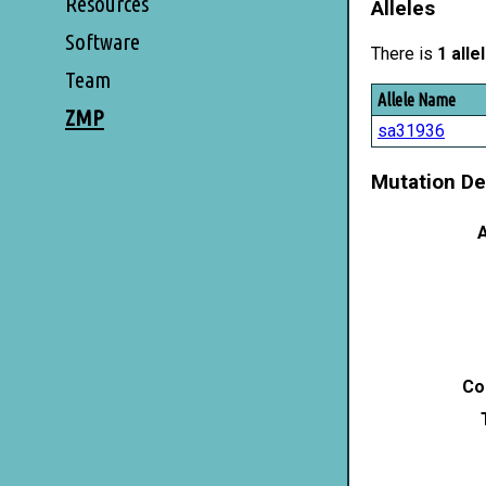
Resources
Alleles
Software
There is
1 alle
Team
Allele Name
ZMP
sa31936
Mutation De
A
Co