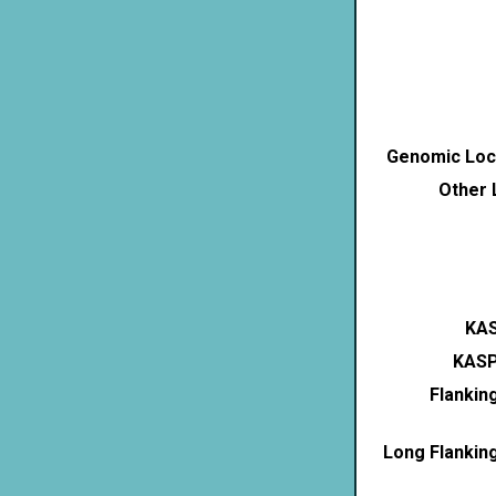
Genomic Loca
Other 
KAS
KASP
Flankin
Long Flankin