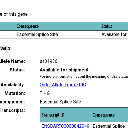
le
of this gene:
Consequence
Status
Essential Splice Site
Available for
tails
llele Name:
sa31936
Status:
Available for shipment
For more information about the meaning of this statu
Availability:
Order Allele From ZIRC
Mutation:
T > G
nsequence:
Essential Splice Site
Transcripts:
Transcript ID
Consequence
ENSDART00000042049
Essential Splice