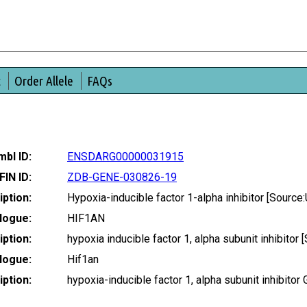
t
Order Allele
FAQs
bl ID:
ENSDARG00000031915
FIN ID:
ZDB-GENE-030826-19
ption:
Hypoxia-inducible factor 1-alpha inhibitor [Sour
logue:
HIF1AN
ption:
hypoxia inducible factor 1, alpha subunit inhibit
logue:
Hif1an
ption:
hypoxia-inducible factor 1, alpha subunit inhibit