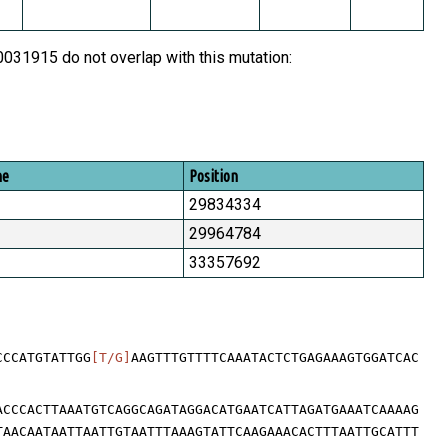
31915 do not overlap with this mutation:
me
Position
29834334
29964784
33357692
CCCATGTATTGG
[T/G]
AAGTTTGTTTTCAAATACTCTGAGAAAGTGGATCAC
ACCCACTTAAATGTCAGGCAGATAGGACATGAATCATTAGATGAAATCAAAAG
TAACAATAATTAATTGTAATTTAAAGTATTCAAGAAACACTTTAATTGCATTT