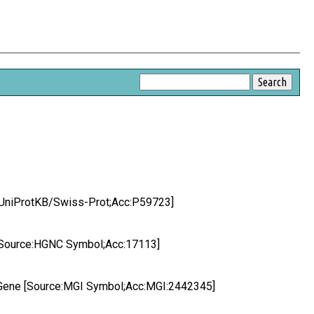
ce:UniProtKB/Swiss-Prot;Acc:P59723]
or [Source:HGNC Symbol;Acc:17113]
or Gene [Source:MGI Symbol;Acc:MGI:2442345]