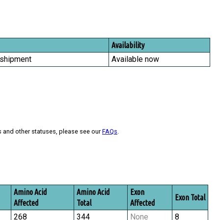
Availability
 shipment
Available now
s and other statuses, please see our
FAQs
.
Amino Acid
Amino Acid
Exon
Exon Total
Affected
Total
Affected
268
344
None
8