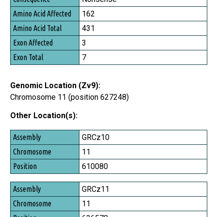
Amino Acid Affected
162
Amino Acid Total
431
Exon Affected
3
Exon Total
7
Genomic Location (Zv9):
Chromosome 11 (position 627248)
Other Location(s):
Assembly
GRCz10
Chromosome
11
Position
610080
GRCz11
11