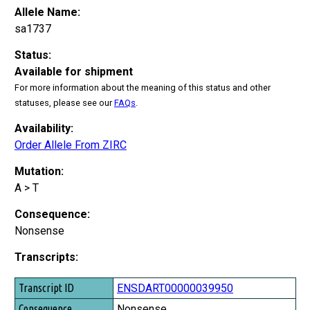
Allele Name:
sa1737
Status:
Available for shipment
For more information about the meaning of this status and other
statuses, please see our
FAQs
.
Availability:
Order Allele From ZIRC
Mutation:
A > T
Consequence:
Nonsense
Transcripts:
Transcript ID
ENSDART00000039950
Consequence
Nonsense