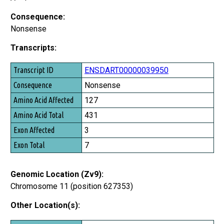
Consequence:
Nonsense
Transcripts:
Transcript ID
ENSDART00000039950
Consequence
Nonsense
Amino Acid Affected
127
Amino Acid Total
431
Exon Affected
3
Exon Total
7
Genomic Location (Zv9):
Chromosome 11 (position 627353)
Other Location(s):