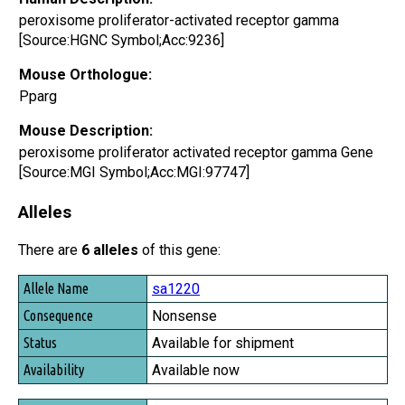
peroxisome proliferator-activated receptor gamma
[Source:HGNC Symbol;Acc:9236]
Mouse Orthologue:
Pparg
Mouse Description:
peroxisome proliferator activated receptor gamma Gene
[Source:MGI Symbol;Acc:MGI:97747]
Alleles
There are
6 alleles
of this gene:
Allele Name
sa1220
Consequence
Nonsense
Status
Available for shipment
Availability
Available now