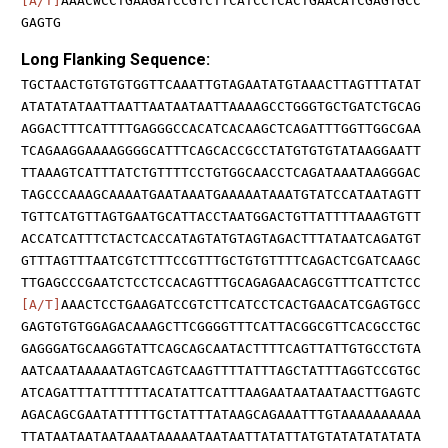
[A/T]
AAACWCCTGAAGATCCGTCTTCATCCTCACTGAACATCGAGTGCC
GAGTG
Long Flanking Sequence:
TGCTAACTGTGTGTGGTTCAAATTGTAGAATATGTAAACTTAGTTTATAT
ATATATATAATTAATTAATAATAATTAAAAGCCTGGGTGCTGATCTGCAG
AGGACTTTCATTTTGAGGGCCACATCACAAGCTCAGATTTGGTTGGCGAA
TCAGAAGGAAAAGGGGCATTTCAGCACCGCCTATGTGTGTATAAGGAATT
TTAAAGTCATTTATCTGTTTTCCTGTGGCAACCTCAGATAAATAAGGGAC
TAGCCCAAAGCAAAATGAATAAATGAAAAATAAATGTATCCATAATAGTT
TGTTCATGTTAGTGAATGCATTACCTAATGGACTGTTATTTTAAAGTGTT
ACCATCATTTCTACTCACCATAGTATGTAGTAGACTTTATAATCAGATGT
GTTTAGTTTAATCGTCTTTCCGTTTGCTGTGTTTTCAGACTCGATCAAGC
TTGAGCCCGAATCTCCTCCACAGTTTGCAGAGAACAGCGTTTCATTCTCC
[A/T]
AAACTCCTGAAGATCCGTCTTCATCCTCACTGAACATCGAGTGCC
GAGTGTGTGGAGACAAAGCTTCGGGGTTTCATTACGGCGTTCACGCCTGC
GAGGGATGCAAGGTATTCAGCAGCAATACTTTTCAGTTATTGTGCCTGTA
AATCAATAAAAATAGTCAGTCAAGTTTTATTTAGCTATTTAGGTCCGTGC
ATCAGATTTATTTTTTACATATTCATTTAAGAATAATAATAACTTGAGTC
AGACAGCGAATATTTTTGCTATTTATAAGCAGAAATTTGTAAAAAAAAAA
TTATAATAATAATAAATAAAAATAATAATTATATTATGTATATATATATA