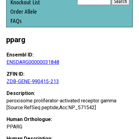
Knockout List
Order Allele
FAQs
pparg
Ensembl ID:
ENSDARG00000031848
ZFIN ID:
ZDB-GENE-990415-213
Description:
peroxisome proliferator-activated receptor gamma
[Source:RefSeq peptide;Acc:NP_571542]
Human Orthologue:
PPARG
Human Description: