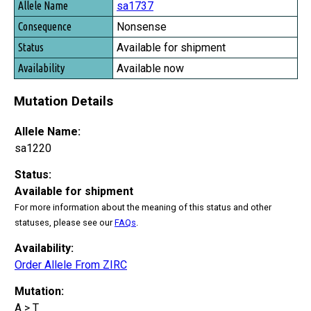
sa1737
Nonsense
Available for shipment
Available now
Mutation Details
Allele Name:
sa1220
Status:
Available for shipment
For more information about the meaning of this status and other
statuses, please see our
FAQs
.
Availability:
Order Allele From ZIRC
Mutation:
A > T