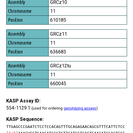
Assembly
GRCz10
Chromosome
11
Position
610185
GRCz11
11
636683
GRCz12tu
11
660045
KASP Assay ID:
554-1129.1
(used for ordering
genotyping assays
)
KASP Sequence:
TTGAGCCCGAATCTCCTCCACAGTTTGCAGAGAACAGCGTTTCATTCTCC