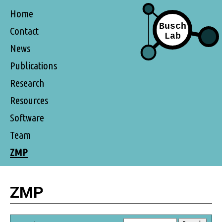
Home
Contact
News
Publications
Research
Resources
Software
Team
ZMP
ZMP