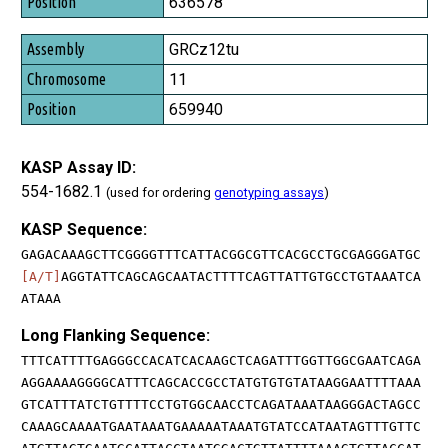
636578
GRCz12tu
11
659940
KASP Assay ID:
554-1682.1
(used for ordering
genotyping assays
)
KASP Sequence:
GAGACAAAGCTTCGGGGTTTCATTACGGCGTTCACGCCTGCGAGGGATGC
[A/T]
AGGTATTCAGCAGCAATACTTTTCAGTTATTGTGCCTGTAAATCA
ATAAA
Long Flanking Sequence:
TTTCATTTTGAGGGCCACATCACAAGCTCAGATTTGGTTGGCGAATCAGA
AGGAAAAGGGGCATTTCAGCACCGCCTATGTGTGTATAAGGAATTTTAAA
GTCATTTATCTGTTTTCCTGTGGCAACCTCAGATAAATAAGGGACTAGCC
CAAAGCAAAATGAATAAATGAAAAATAAATGTATCCATAATAGTTTGTTC