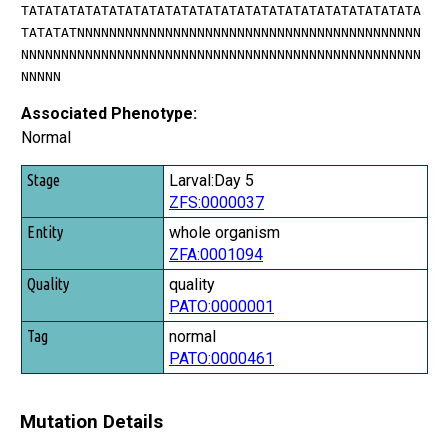
TATATATATATATATATATATATATATATATATATATATATATATATATA
TATATATNNNNNNNNNNNNNNNNNNNNNNNNNNNNNNNNNNNNNNNNNNN
NNNNNNNNNNNNNNNNNNNNNNNNNNNNNNNNNNNNNNNNNNNNNNNNNN
NNNNN
Associated Phenotype:
Normal
Stage
Larval:Day 5
ZFS:0000037
Entity
whole organism
Quality
ZFA:0001094
Tag
quality
PATO:0000001
normal
PATO:0000461
Mutation Details