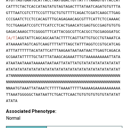
ATGTTAGTGAATGCATTACCTAATGGACTGTTATTTTAAAGTGTTACCAT
CATTTCTACTCACCATAGTATGTAGTAGACTTTATAATCAGATGTGTTTA
GTTTAATCGTCTTTCCGTTTGCTGTGTTTTCAGACTCGATCAAGCTTGAG
CCCGAATCTCCTCCACAGTTTGCAGAGAACAGCGTTTCATTCTCCAAAAC
TCCTGAAGATCCGTCTTCATCCTCACTGAACATCGAGTGCCGAGTGTGTG
GAGACAAAGCTTCGGGGTTTCATTACGGCGTTCACGCCTGCGAGGGATGC
[A/T]
AGGTATTCAGCAGCAATACTTTTCAGTTATTGTGCCTGTAAATCA
ATAAAAATAGTCAGTCAAGTTTTATTTAGCTATTTAGGTCCGTGCATCAG
ATTTATTTTTTACATATTCATTTAAGAATAATAATAACTTGAGTCAGACA
GCGAATATTTTTGCTATTTATAAGCAGAAATTTGTAAAAAAAAAATTATA
ATAATAATAAATAAAAATAATAATTATATTATGTATATATATATATATAT
ATATATATATATATATATATATATATATATATATATATATATATATATAT
ATNNNNNNNNNNNNNNNNNNNNNNNNNNNNNNNNNNNNNNNNNNNNNNNN
NNNNNNNNNNNNNNNNNNNNNNNNNNNNNNNNNNNNNNNNNNNNNNNNNN
NNAATGTAAATTATAAATCTTTTTAAAATTTTTAAAAAGAAAAAAAAAAA
TTAAATGGGGGCTAATAATTCTGACTTCAACTGTGTGTGTGTGTATATAT
ATATA
Associated Phenotype:
Normal