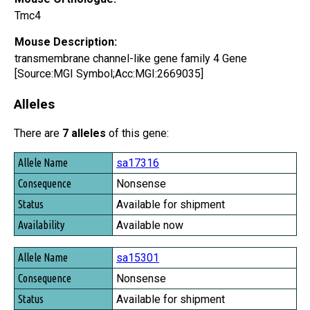
Tmc4
Mouse Description:
transmembrane channel-like gene family 4 Gene
[Source:MGI Symbol;Acc:MGI:2669035]
Alleles
There are
7 alleles
of this gene:
Allele Name
sa17316
Consequence
Nonsense
Status
Available for shipment
Availability
Available now
sa15301
Nonsense
Available for shipment