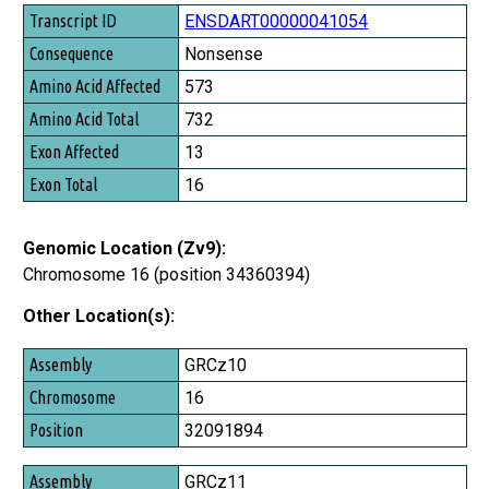
Transcript ID
ENSDART00000041054
Consequence
Nonsense
Amino Acid Affected
573
Amino Acid Total
732
Exon Affected
13
Exon Total
16
Genomic Location (Zv9):
Chromosome 16 (position 34360394)
Other Location(s):
Assembly
GRCz10
Chromosome
16
Position
32091894
GRCz11