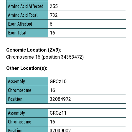
Amino Acid Affected
255
Amino Acid Total
732
Exon Affected
6
Exon Total
16
Genomic Location (Zv9):
Chromosome 16 (position 34353472)
Other Location(s):
Assembly
GRCz10
Chromosome
16
Position
32084972
GRCz11
16
32039002