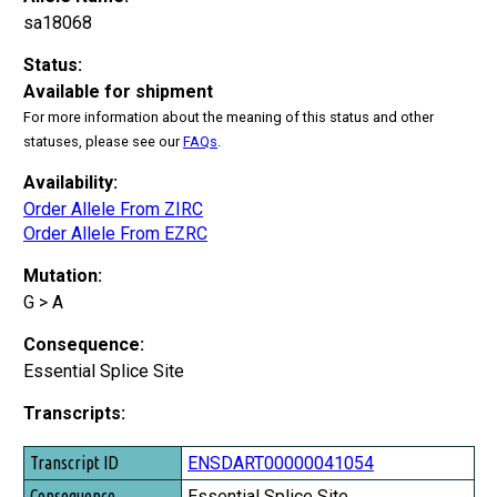
sa18068
Status:
Available for shipment
For more information about the meaning of this status and other
statuses, please see our
FAQs
.
Availability:
Order Allele From ZIRC
Order Allele From EZRC
Mutation:
G > A
Consequence:
Essential Splice Site
Transcripts:
Transcript ID
ENSDART00000041054
Consequence
Essential Splice Site