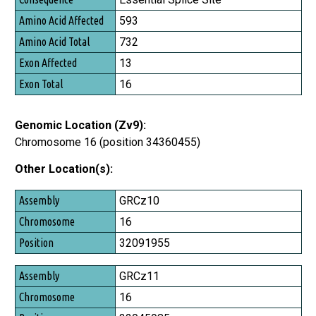
Amino Acid Affected
593
Amino Acid Total
732
Exon Affected
13
Exon Total
16
Genomic Location (Zv9):
Chromosome 16 (position 34360455)
Other Location(s):
Assembly
GRCz10
Chromosome
16
Position
32091955
GRCz11
16