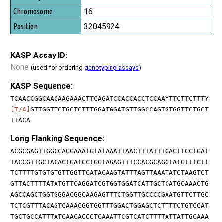
16
32045924
KASP Assay ID:
None
(used for ordering
genotyping assays
)
KASP Sequence:
TCAACCGGCAACAAGAAACTTCAGATCCACCACCTCCAAYTTCTTCTTTY
[T/A]
GTTGGTTCTGCTCTTTGGATGGATGTTGGCCAGTGTGGTTCTGCT
TTACA
Long Flanking Sequence:
ACGCGAGTTGGCCAGGAAATGTATAAATTAACTTTATTTGACTTCCTGAT
TACCGTTGCTACACTGATCCTGGTAGAGTTTCCACGCAGGTATGTTTCTT
TCTTTTGTGTGTGTTGGTTCATACAAGTATTTAGTTAAATATCTAAGTCT
GTTACTTTTATATGTTCAGGATCGTGGTGGATCATTGCTCATGCAAACTG
AGCCAGCTGGTGGGACGGCAAGAGTTTCTGGTTGCCCCGAATGTTCTTGC
TCTCGTTTACAGTCAAACGGTGGTTTGGACTGGAGCTCTTTTCTGTCCAT
TGCTGCCATTTATCAACACCCTCAAATTCGTCATCTTTTATTATTGCAAA