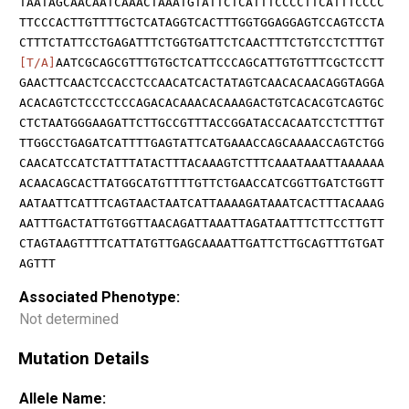
TAATAGCAACAATCAAACTAAATGTATTCTCATTTCCCCTTCATTTCCCC
TTCCCACTTGTTTTGCTCATAGGTCACTTTGGTGGAGGAGTCCAGTCCTA
CTTTCTATTCCTGAGATTTCTGGTGATTCTCAACTTTCTGTCCTCTTTGT
[T/A]
AATCGCAGCGTTTGTGCTCATTCCCAGCATTGTGTTTCGCTCCTT
GAACTTCAACTCCACCTCCAACATCACTATAGTCAACACAACAGGTAGGA
ACACAGTCTCCCTCCCAGACACAAACACAAAGACTGTCACACGTCAGTGC
CTCTAATGGGAAGATTCTTGCCGTTTACCGGATACCACAATCCTCTTTGT
TTGGCCTGAGATCATTTTGAGTATTCATGAAACCAGCAAAACCAGTCTGG
CAACATCCATCTATTTATACTTTACAAAGTCTTTCAAATAAATTAAAAAA
ACAACAGCACTTATGGCATGTTTTGTTCTGAACCATCGGTTGATCTGGTT
AATAATTCATTTCAGTAACTAATCATTAAAAGATAAATCACTTTACAAAG
AATTTGACTATTGTGGTTAACAGATTAAATTAGATAATTTCTTCCTTGTT
CTAGTAAGTTTTCATTATGTTGAGCAAAATTGATTCTTGCAGTTTGTGAT
AGTTT
Associated Phenotype:
Not determined
Mutation Details
Allele Name: