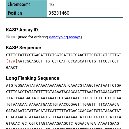
16
35231460
KASP Assay ID:
None
(used for ordering
genotyping assays
)
KASP Sequence:
CTTTCTATTCCTGAGATTTCTGGTGATTCTCAACTTTCTGTCCTCTTTGT
[T/A]
AATCGCAGCGTTTGTGCTCATTCCCAGCATTGTGTTTCGCTCCTT
GAACT
Long Flanking Sequence:
ATGTGGGAAATATAAAAAAAAAAGAATCAAACGTAAGCTAATAATTCTGA
CTTTGACCTATATGTTTTGTAAAATACAGCAATTTAAATATAGAACATTT
TAATTAAAGACAATCAATAAATTGTGAATAATTTACTGCCTTTGTCTGAA
TGTAAACAATAAAAATGAACTGTAACCCGAGTTTGAGTTTTTCAAAACAT
GATAAAATCTATTACATATCATTTTTATGACCCAGCACTGTATAAACTAT
GCACAAAGATATAAAAGTGTTTAATTAAAAACATATGCTGTTCTCATTTA
GTACACTGCTCGTCTAGTAAAAGAAGCTCTGGAACATGATAAAATGAAGT