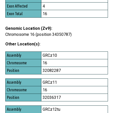
Exon Affected
4
Exon Total
16
Genomic Location (Zv9):
Chromosome 16 (position 34350787)
Other Location(s):
Assembly
GRCz10
Chromosome
16
Position
32082287
GRCz11
16
32036317
GRCz12tu