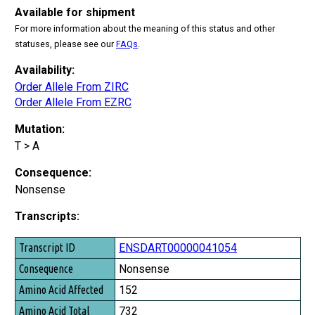
Available for shipment
For more information about the meaning of this status and other
statuses, please see our
FAQs
.
Availability:
Order Allele From ZIRC
Order Allele From EZRC
Mutation:
T > A
Consequence:
Nonsense
Transcripts:
Transcript ID
ENSDART00000041054
Consequence
Nonsense
Amino Acid Affected
152
Amino Acid Total
732