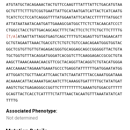
ATGTATGCTACAGAAACTACTGTTCCAAGTTTATTTATTCTGACATGTAA
GCTGTTTCTTTGTCGGTGAATTATTGCATAATGATCATTACTCATCAATG
TCATCTCCTCCATCAGGGTTTTATGGAATATTCATACCTTTTTTATGGCT
ATTATAATAATACAATGATTGAAAGCGATGGCTTCTCTTACAACATCCCT
CTGGCCTACCTGTTGACAGCAGCTTTCTACTTCCTCTTCTGCTTCTTTTG
[T/A]
ATAATTATTAGGTGAGTCAGCTTTTGTCAGAGTTGTTAGAACATT
GCTGTAGAATTAAACTGACGTCTCTGTCTGTCCAACAGAATGGGTGGTAC
GGCTCGTGTTGTTGTAGAGACGGGTGCAGGAGCAGCCGGGGGTTACTGTA
TGCTGGTGTTTACAGGATGGGATCACGGTCTTCAAGGAGACCGCGCTGTA
AAGCTTAAACAAAACAACGTTCGCTACAGGTTACAGGTCTGTACATGGGA
AACCAAAACTAGAAATGAAATGCCCTGAGGTATTTTTTGATGGAATATGG
ATTGGATCTGCTTAACATTCAACTATCTAATATTTTACCAAATGGATAAA
ACAAAACATTACAAAATGACAATCTTCAAAGGTGATTTTTGCTATATGAT
AAGTCTGCTGAGAGGGCCGGTTCTTTTTTTTTCAAAATGTGGACGTTTTT
GCAGTTACTCACCTCATTTTCTATTTAACTACAATGTTTAAATATATCAT
TTTTG
Associated Phenotype:
Not determined