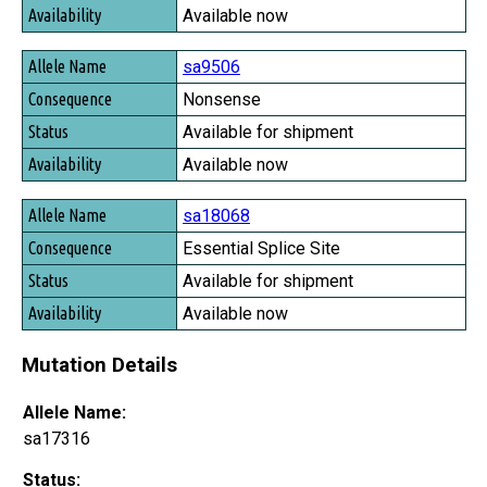
Available now
sa9506
Nonsense
Available for shipment
Available now
sa18068
Essential Splice Site
Available for shipment
Available now
Mutation Details
Allele Name:
sa17316
Status: