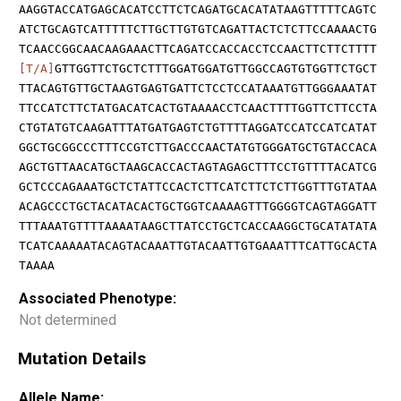
AAGGTACCATGAGCACATCCTTCTCAGATGCACATATAAGTTTTTCAGTC
ATCTGCAGTCATTTTTCTTGCTTGTGTCAGATTACTCTCTTCCAAAACTG
TCAACCGGCAACAAGAAACTTCAGATCCACCACCTCCAACTTCTTCTTTT
[T/A]
GTTGGTTCTGCTCTTTGGATGGATGTTGGCCAGTGTGGTTCTGCT
TTACAGTGTTGCTAAGTGAGTGATTCTCCTCCATAAATGTTGGGAAATAT
TTCCATCTTCTATGACATCACTGTAAAACCTCAACTTTTGGTTCTTCCTA
CTGTATGTCAAGATTTATGATGAGTCTGTTTTAGGATCCATCCATCATAT
GGCTGCGGCCCTTTCCGTCTTGACCCAACTATGTGGGATGCTGTACCACA
AGCTGTTAACATGCTAAGCACCACTAGTAGAGCTTTCCTGTTTTACATCG
GCTCCCAGAAATGCTCTATTCCACTCTTCATCTTCTCTTGGTTTGTATAA
ACAGCCCTGCTACATACACTGCTGGTCAAAAGTTTGGGGTCAGTAGGATT
TTTAAATGTTTTAAAATAAGCTTATCCTGCTCACCAAGGCTGCATATATA
TCATCAAAAATACAGTACAAATTGTACAATTGTGAAATTTCATTGCACTA
TAAAA
Associated Phenotype:
Not determined
Mutation Details
Allele Name: