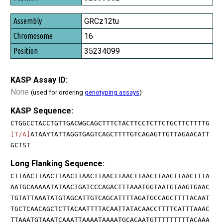
GRCz12tu
16
35234099
KASP Assay ID:
None
(used for ordering
genotyping assays
)
KASP Sequence:
CTGGCCTACCTGTTGACWGCAGCTTTCTACTTCCTCTTCTGCTTCTTTTG
[T/A]
ATAAYTATTAGGTGAGTCAGCTTTTGTCAGAGTTGTTAGAACATT
GCTST
Long Flanking Sequence:
CTTAACTTAACTTAACTTAACTTAACTTAACTTAACTTAACTTAACTTTA
AATGCAAAAATATAACTGATCCCAGACTTTAAATGGTAATGTAAGTGAAC
TGTATTAAATATGTAGCATTGTCAGCATTTTAGATGCCAGCTTTTACAAT
TGCTCAACAGCTCTTACAATTTTACAATTATACAACCTTTTCATTTAAAC
TTAAATGTAAATCAAATTAAAATAAAATGCACAATGTTTTTTTTTACAAA