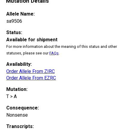
Mutation Details
Allele Name:
sa9506
Status:
Available for shipment
For more information about the meaning of this status and other
statuses, please see our
FAQs
.
Availability:
Order Allele From ZIRC
Order Allele From EZRC
Mutation:
T > A
Consequence:
Nonsense
Transcripts: