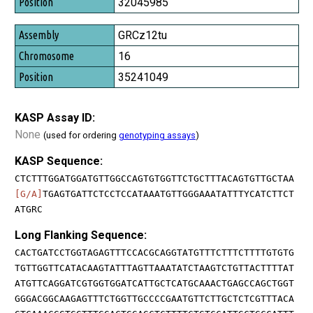
32045985
GRCz12tu
16
35241049
KASP Assay ID:
None
(used for ordering
genotyping assays
)
KASP Sequence:
CTCTTTGGATGGATGTTGGCCAGTGTGGTTCTGCTTTACAGTGTTGCTAA
[G/A]
TGAGTGATTCTCCTCCATAAATGTTGGGAAATATTTYCATCTTCT
ATGRC
Long Flanking Sequence:
CACTGATCCTGGTAGAGTTTCCACGCAGGTATGTTTCTTTCTTTTGTGTG
TGTTGGTTCATACAAGTATTTAGTTAAATATCTAAGTCTGTTACTTTTAT
ATGTTCAGGATCGTGGTGGATCATTGCTCATGCAAACTGAGCCAGCTGGT
GGGACGGCAAGAGTTTCTGGTTGCCCCGAATGTTCTTGCTCTCGTTTACA