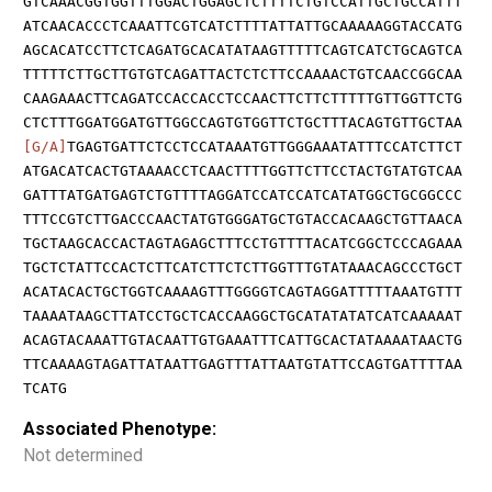
GTCAAACGGTGGTTTGGACTGGAGCTCTTTTCTGTCCATTGCTGCCATTT
ATCAACACCCTCAAATTCGTCATCTTTTATTATTGCAAAAAGGTACCATG
AGCACATCCTTCTCAGATGCACATATAAGTTTTTCAGTCATCTGCAGTCA
TTTTTCTTGCTTGTGTCAGATTACTCTCTTCCAAAACTGTCAACCGGCAA
CAAGAAACTTCAGATCCACCACCTCCAACTTCTTCTTTTTGTTGGTTCTG
CTCTTTGGATGGATGTTGGCCAGTGTGGTTCTGCTTTACAGTGTTGCTAA
[G/A]
TGAGTGATTCTCCTCCATAAATGTTGGGAAATATTTCCATCTTCT
ATGACATCACTGTAAAACCTCAACTTTTGGTTCTTCCTACTGTATGTCAA
GATTTATGATGAGTCTGTTTTAGGATCCATCCATCATATGGCTGCGGCCC
TTTCCGTCTTGACCCAACTATGTGGGATGCTGTACCACAAGCTGTTAACA
TGCTAAGCACCACTAGTAGAGCTTTCCTGTTTTACATCGGCTCCCAGAAA
TGCTCTATTCCACTCTTCATCTTCTCTTGGTTTGTATAAACAGCCCTGCT
ACATACACTGCTGGTCAAAAGTTTGGGGTCAGTAGGATTTTTAAATGTTT
TAAAATAAGCTTATCCTGCTCACCAAGGCTGCATATATATCATCAAAAAT
ACAGTACAAATTGTACAATTGTGAAATTTCATTGCACTATAAAATAACTG
TTCAAAAGTAGATTATAATTGAGTTTATTAATGTATTCCAGTGATTTTAA
TCATG
Associated Phenotype:
Not determined