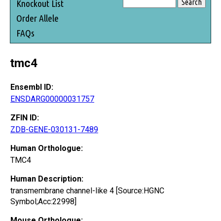
Knockout List
Order Allele
FAQs
tmc4
Ensembl ID:
ENSDARG00000031757
ZFIN ID:
ZDB-GENE-030131-7489
Human Orthologue:
TMC4
Human Description:
transmembrane channel-like 4 [Source:HGNC
Symbol;Acc:22998]
Mouse Orthologue: