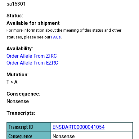
sa15301
Status:
Available for shipment
For more information about the meaning of this status and other
statuses, please see our
FAQs
.
Availability:
Order Allele From ZIRC
Order Allele From EZRC
Mutation:
T > A
Consequence:
Nonsense
Transcripts:
Transcript ID
ENSDART00000041054
Consequence
Nonsense