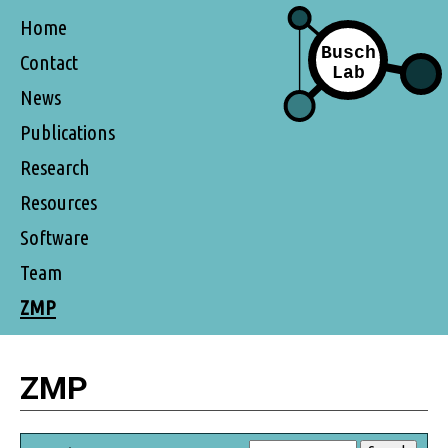
Home
Contact
News
Publications
Research
Resources
Software
Team
ZMP
ZMP