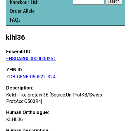
Knockout List
Order Allele
FAQs
klhl36
Ensembl ID:
ENSDARG00000030251
ZFIN ID:
ZDB-GENE-050522-324
Description:
Kelch-like protein 36 [Source:UniProtKB/Swiss-
Prot;Acc:Q503R4]
Human Orthologue:
KLHL36
Human Description: