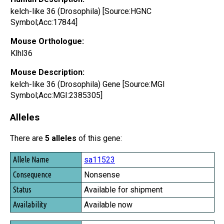
kelch-like 36 (Drosophila) [Source:HGNC
Symbol;Acc:17844]
Mouse Orthologue:
Klhl36
Mouse Description:
kelch-like 36 (Drosophila) Gene [Source:MGI
Symbol;Acc:MGI:2385305]
Alleles
There are
5 alleles
of this gene:
Allele Name
sa11523
Consequence
Nonsense
Status
Available for shipment
Availability
Available now