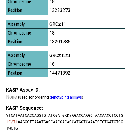
Chromosome
18
Position
13233273
GRCz11
18
13201785
GRCz12tu
18
14471392
KASP Assay ID:
None
(used for ordering
genotyping assays
)
KASP Sequence:
YTCATAATCACCAGGTGTATCGATGKKYAGACCAAGCTAACAACCTCCTG
[C/T]
AAGGCTTAAATGAGCAACGACAGCATGGTCAAATGTGTGATGTGG
TWCTG