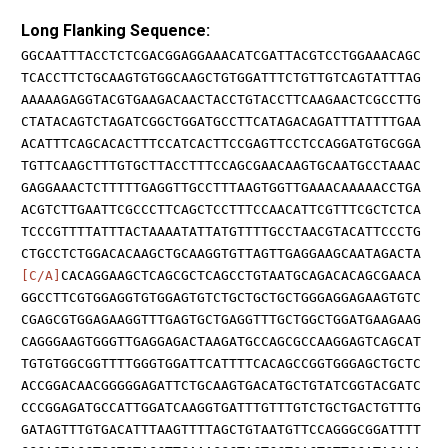
Long Flanking Sequence:
GGCAATTTACCTCTCGACGGAGGAAACATCGATTACGTCCTGGAAACAGC
TCACCTTCTGCAAGTGTGGCAAGCTGTGGATTTCTGTTGTCAGTATTTAG
AAAAAGAGGTACGTGAAGACAACTACCTGTACCTTCAAGAACTCGCCTTG
CTATACAGTCTAGATCGGCTGGATGCCTTCATAGACAGATTTATTTTGAA
ACATTTCAGCACACTTTCCATCACTTCCGAGTTCCTCCAGGATGTGCGGA
TGTTCAAGCTTTGTGCTTACCTTTCCAGCGAACAAGTGCAATGCCTAAAC
GAGGAAACTCTTTTTGAGGTTGCCTTTAAGTGGTTGAAACAAAAACCTGA
ACGTCTTGAATTCGCCCTTCAGCTCCTTTCCAACATTCGTTTCGCTCTCA
TCCCGTTTTATTTACTAAAATATTATGTTTTGCCTAACGTACATTCCCTG
CTGCCTCTGGACACAAGCTGCAAGGTGTTAGTTGAGGAAGCAATAGACTA
[C/A]
CACAGGAAGCTCAGCGCTCAGCCTGTAATGCAGACACAGCGAACA
GGCCTTCGTGGAGGTGTGGAGTGTCTGCTGCTGCTGGGAGGAGAAGTGTC
CGAGCGTGGAGAAGGTTTGAGTGCTGAGGTTTGCTGGCTGGATGAAGAAG
CAGGGAAGTGGGTTGAGGAGACTAAGATGCCAGCGCCAAGGAGTCAGCAT
TGTGTGGCGGTTTTGGGTGGATTCATTTTCACAGCCGGTGGGAGCTGCTC
ACCGGACAACGGGGGAGATTCTGCAAGTGACATGCTGTATCGGTACGATC
CCCGGAGATGCCATTGGATCAAGGTGATTTGTTTGTCTGCTGACTGTTTG
GATAGTTTGTGACATTTAAGTTTTAGCTGTAATGTTCCAGGGCGGATTTT