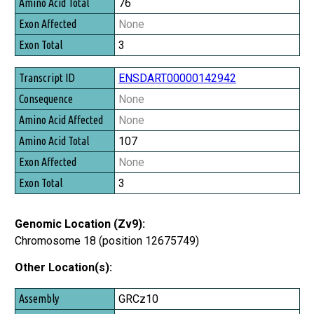
76
None
3
ENSDART00000142942
None
None
107
None
3
Genomic Location (Zv9):
Chromosome 18 (position 12675749)
Other Location(s):
Assembly
GRCz10