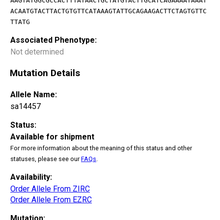
AAGTATGGCGCCACTTTATAACTGCTATGTACTTGCATCAGAAAATAAAT
ACAATGTACTTACTGTGTTCATAAAGTATTGCAGAAGACTTCTAGTGTTC
TTATG
Associated Phenotype:
Not determined
Mutation Details
Allele Name:
sa14457
Status:
Available for shipment
For more information about the meaning of this status and other
statuses, please see our
FAQs
.
Availability:
Order Allele From ZIRC
Order Allele From EZRC
Mutation: