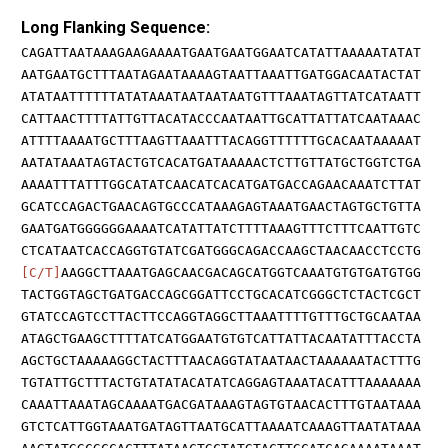
Long Flanking Sequence:
CAGATTAATAAAGAAGAAAATGAATGAATGGAATCATATTAAAAATATAT
AATGAATGCTTTAATAGAATAAAAGTAATTAAATTGATGGACAATACTAT
ATATAATTTTTTATATAAATAATAATAATGTTTAAATAGTTATCATAATT
CATTAACTTTTATTGTTACATACCCAATAATTGCATTATTATCAATAAAC
ATTTTAAAATGCTTTAAGTTAAATTTACAGGTTTTTTGCACAATAAAAAT
AATATAAATAGTACTGTCACATGATAAAAACTCTTGTTATGCTGGTCTGA
AAAATTTATTTGGCATATCAACATCACATGATGACCAGAACAAATCTTAT
GCATCCAGACTGAACAGTGCCCATAAAGAGTAAATGAACTAGTGCTGTTA
GAATGATGGGGGGAAAATCATATTATCTTTTAAAGTTTCTTTCAATTGTC
CTCATAATCACCAGGTGTATCGATGGGCAGACCAAGCTAACAACCTCCTG
[C/T]
AAGGCTTAAATGAGCAACGACAGCATGGTCAAATGTGTGATGTGG
TACTGGTAGCTGATGACCAGCGGATTCCTGCACATCGGGCTCTACTCGCT
GTATCCAGTCCTTACTTCCAGGTAGGCTTAAATTTTGTTTGCTGCAATAA
ATAGCTGAAGCTTTTATCATGGAATGTGTCATTATTACAATATTTACCTA
AGCTGCTAAAAAGGCTACTTTAACAGGTATAATAACTAAAAAATACTTTG
TGTATTGCTTTACTGTATATACATATCAGGAGTAAATACATTTAAAAAAA
CAAATTAAATAGCAAAATGACGATAAAGTAGTGTAACACTTTGTAATAAA
GTCTCATTGGTAAATGATAGTTAATGCATTAAAATCAAAGTTAATATAAA