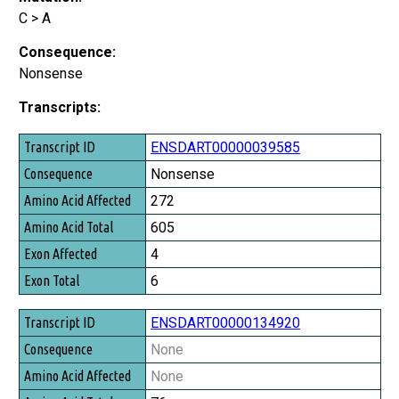
C > A
Consequence:
Nonsense
Transcripts:
Transcript ID
ENSDART00000039585
Consequence
Nonsense
Amino Acid Affected
272
Amino Acid Total
605
Exon Affected
4
Exon Total
6
ENSDART00000134920
None
None