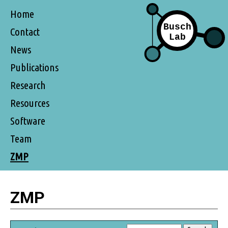
Home
Contact
News
Publications
Research
Resources
Software
Team
ZMP
ZMP