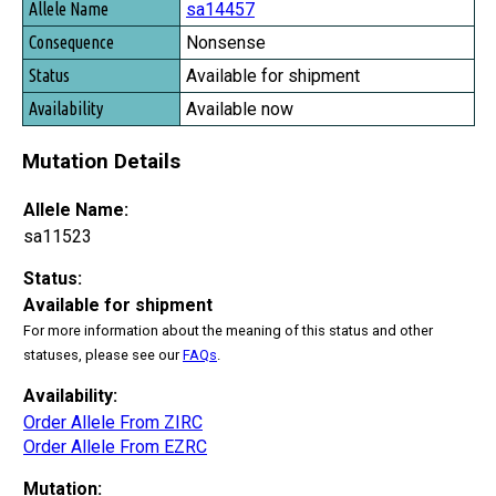
sa14457
Nonsense
Available for shipment
Available now
Mutation Details
Allele Name:
sa11523
Status:
Available for shipment
For more information about the meaning of this status and other
statuses, please see our
FAQs
.
Availability:
Order Allele From ZIRC
Order Allele From EZRC
Mutation: