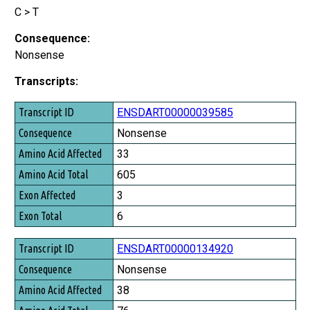
C > T
Consequence:
Nonsense
Transcripts:
Transcript ID
ENSDART00000039585
Consequence
Nonsense
Amino Acid Affected
33
Amino Acid Total
605
Exon Affected
3
Exon Total
6
ENSDART00000134920
Nonsense
38