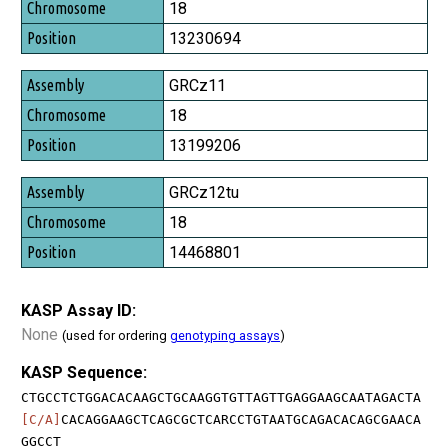
Chromosome
18
Position
13230694
GRCz11
18
13199206
GRCz12tu
18
14468801
KASP Assay ID:
None
(used for ordering
genotyping assays
)
KASP Sequence:
CTGCCTCTGGACACAAGCTGCAAGGTGTTAGTTGAGGAAGCAATAGACTA
[C/A]
CACAGGAAGCTCAGCGCTCARCCTGTAATGCAGACACAGCGAACA
GGCCT