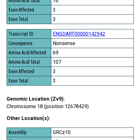
76
3
3
ENSDART00000142942
Nonsense
69
107
3
3
Genomic Location (Zv9):
Chromosome 18 (position 12678429)
Other Location(s):
Assembly
GRCz10