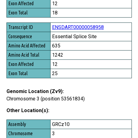
Exon Affected
12
Exon Total
18
ENSDART00000058958
Essential Splice Site
635
1242
12
25
Genomic Location (Zv9):
Chromosome 3 (position 53561834)
Other Location(s):
Assembly
GRCz10
Chromosome
3