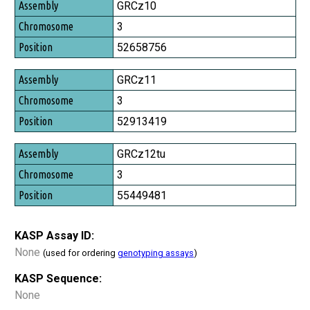
Assembly
GRCz10
Chromosome
3
Position
52658756
GRCz11
3
52913419
GRCz12tu
3
55449481
KASP Assay ID:
None
(used for ordering
genotyping assays
)
KASP Sequence:
None