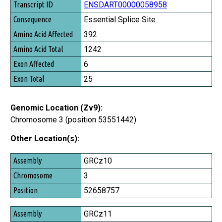
ENSDART00000058958
Essential Splice Site
392
1242
6
25
Genomic Location (Zv9):
Chromosome 3 (position 53551442)
Other Location(s):
Assembly
GRCz10
Chromosome
3
Position
52658757
GRCz11