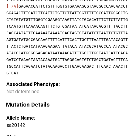
[T/A]
GAGAACGATTCTGTTTGGTGTGAAAAGGGTAACGGCCAACAACCT
GGAGACTTTCATCTTCATTCTGTTCTTATTGGTTTTTGCCATTGCGGCTG
CTGTGTATGTTTGGGTCGAAGGTAAGTTATCTGCACATTTCTTCTTATTG
TCAATGTTCAAAACAGTTTCTGTGGATAATATGATAACACGTTTTACCTT
CAGCAATATTTGAAAAATAAAATCAGTAGTGTATATCTTAATTCTGTTTA
AGTGATATGCCGACAAGTTTTCATTTCACTTGCTTTAATTTGATACAGTT
TTACTCTGATCATAAAGAAGAATTATACATATACGCATACCCATATACGC
ATACCCATGCGCGAGAGATAATAAACATTTTGCCTTGCTAATCATTGACA
GATCCTAAAGTAATACAAATGCTTAGGGCAGTGTCTGGCTGATACTTTCA
TGCCATTCAGAATCTATACAAGACCTTGAACAAGACTTTCAACTAAACTT
GTCAT
Associated Phenotype:
Not determined
Mutation Details
Allele Name:
sa20142