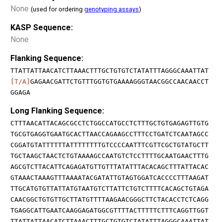
None
(used for ordering
genotyping assays
)
KASP Sequence:
None
Flanking Sequence:
TTATTATTAACATCTTAAACTTTGCTGTGTCTATATTTAGGGCAAATTAT
[T/A]
GAGAACGATTCTGTTTGGTGTGAAAAGGGTAACGGCCAACAACCT
GGAGA
Long Flanking Sequence:
CTTTAACATTACAGCGCCTCTGGCCATGCCTCTTTGCTGTGAGAGTTGTG
TGCGTGAGGTGAATGCACTTAACCAGAAGCCTTTCCTGATCTCAATAGCC
CGGATGTATTTTTTATTTTTTTTGTCCCCAATTTCGTTCGCTGTATGCTT
TGCTAAGCTAACTCTGTAAAAGCCAATGTCTCCTTTTGCAATGAACTTTG
AGCGTCTTACATTCAGAGATGTTGTTTATATTTACACAGCTTTATTACAC
GTAAACTAAAGTTTAAAATACGATATTGTAGTGGATCACCCCTTTAAGAT
TTGCATGTGTTATTATGTAATGTCTTATTCTGTCTTTTCACAGCTGTAGA
CAACGGCTGTGTTGCTTATGTTTTAAGAACGGGCTTCTACACCTCTCAGG
TGAGGCATTGAATCAAGGAGATGGCGTTTTACTTTTTCTTTCAGGTTGGT
TTATTATTAACATCTTAAACTTTGCTGTGTCTATATTTAGGGCAAATTAT