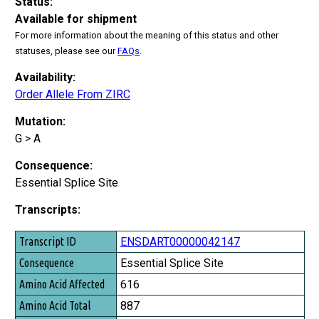
Status:
Available for shipment
For more information about the meaning of this status and other
statuses, please see our
FAQs
.
Availability:
Order Allele From ZIRC
Mutation:
G > A
Consequence:
Essential Splice Site
Transcripts:
Transcript ID
ENSDART00000042147
Consequence
Essential Splice Site
Amino Acid Affected
616
Amino Acid Total
887