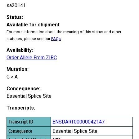
sa20141
Status:
Available for shipment
For more information about the meaning of this status and other
statuses, please see our
FAQs
.
Availability:
Order Allele From ZIRC
Mutation:
G > A
Consequence:
Essential Splice Site
Transcripts:
Transcript ID
ENSDART00000042147
Consequence
Essential Splice Site
Amino Acid Affected