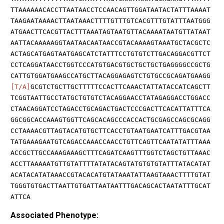
TTAAAAAACACCTTAATAACCTCCAACAGTTGGATAATACTATTTAAAAT
TAAGAATAAAACTTAATAAACTTTTGTTTGTCACGTTTGTATTTAATGGG
ATGAACTTCACGTTACTTTAAATAGTAATGTTACAAAATAATGTTATAAT
AATTACAAAAAGGTAATAACAATAACCGTACAAAAGTAAATGCTACGCTC
ACTAGCATGAGTAATGAGCATCTATTTCCTGTGTCTTGACAGGACGTTCT
CCTCAGGATAACCTGGTCCCATGTGACGTGCTGCTGCTGAGGGGCCGCTG
CATTGTGGATGAAGCCATGCTTACAGGAGAGTCTGTGCCGCAGATGAAGG
[T/A]
GCGTCTGCTTGCTTTTTCCACTTCAAACTATTATACCATCAGCTT
TCGGTAATTGCCTATGCTGTGTCTACAGGAACCTATAGAGGACCTGGACC
CTAACAGGATCCTAGACCTGCAGACTGACTCCCGACTTCACATTATTTCA
GGCGGCACCAAAGTGGTTCAGCACAGCCCACCACTGCGAGCCAGCGCAGG
CCTAAAACGTTAGTACATGTGCTTCACCTGTAATGAATCATTTGACGTAA
TATGAAAGAATGTCAGACCAAACCAACCTGTTCAGTTCAATATATTTAAA
ACCGCTTGCCAAAGAAAGCTTTCAGATCAAGTTTGGTCTAGCTGTTAAAC
ACCTTAAAAATGTTGTATTTTATATACAGTATGTGTGTATTTATACATAT
ACATACATATAAACCGTACACATGTATAAATATTAAGTAAACTTTTGTAT
TGGGTGTGACTTAATTGTGATTAATAATTTGACAGCACTAATATTTGCAT
ATTCA
Associated Phenotype: