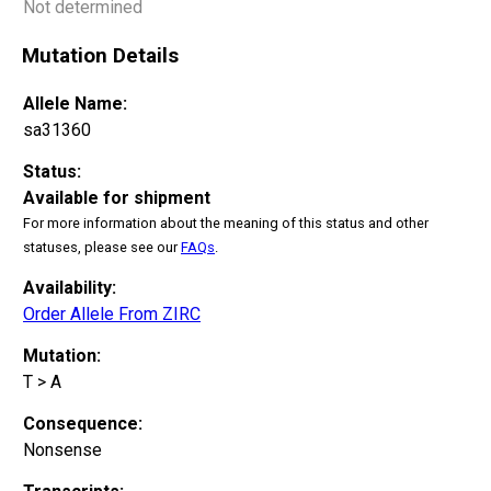
Not determined
Mutation Details
Allele Name:
sa31360
Status:
Available for shipment
For more information about the meaning of this status and other
statuses, please see our
FAQs
.
Availability:
Order Allele From ZIRC
Mutation:
T > A
Consequence:
Nonsense