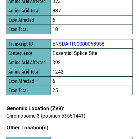
373
Amino Acid Total
887
Exon Affected
6
Exon Total
18
ENSDART00000058958
Essential Splice Site
392
1242
6
25
Genomic Location (Zv9):
Chromosome 3 (position 53551441)
Other Location(s):