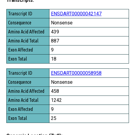
Transcripts:
Transcript ID
ENSDART00000042147
Consequence
Nonsense
Amino Acid Affected
439
Amino Acid Total
887
Exon Affected
9
Exon Total
18
ENSDART00000058958
Nonsense
458
1242
9
25