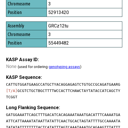
3
52913420
GRCz12tu
3
55449482
KASP Assay ID:
None
(used for ordering
genotyping assays
)
KASP Sequence:
CATTGTGGATGAAGCCATGCTYACAGGAGAGTCTGTGCCGCAGATGAARG
[T/A]
GCGTCTGCTBGCTTTTWCCACTTCHAWCTAYTATACCATCAGCTY
TCGGT
Long Flanking Sequence:
GATGGAAATTCAGCTTTGACATCACAGAAATAAATGACATTTCAAAATGA
ATTCATTAAAATATAATTATATTCAACTGCACTAGTATTTTGCCAAAATA
TATATATTTTTTTTACTCATATTTAGTCAAATAAATGCAGAAGTTTATTT