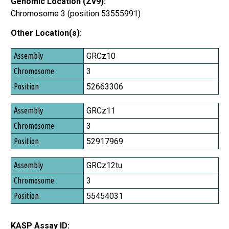
Genomic Location (Zv9):
Chromosome 3 (position 53555991)
Other Location(s):
Assembly
GRCz10
Chromosome
3
Position
52663306
GRCz11
3
52917969
GRCz12tu
3
55454031
KASP Assay ID: