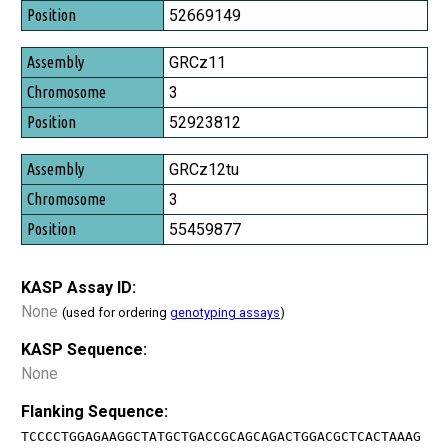
Position
52669149
GRCz11
3
52923812
GRCz12tu
3
55459877
KASP Assay ID:
None
(used for ordering
genotyping assays
)
KASP Sequence:
None
Flanking Sequence:
TCCCCTGGAGAAGGCTATGCTGACCGCAGCAGACTGGACGCTCACTAAAG