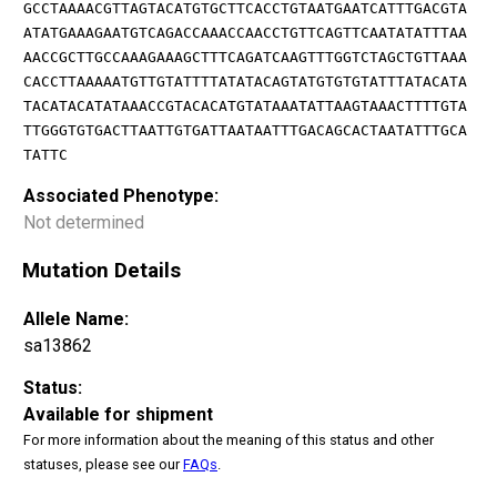
GCCTAAAACGTTAGTACATGTGCTTCACCTGTAATGAATCATTTGACGTA
ATATGAAAGAATGTCAGACCAAACCAACCTGTTCAGTTCAATATATTTAA
AACCGCTTGCCAAAGAAAGCTTTCAGATCAAGTTTGGTCTAGCTGTTAAA
CACCTTAAAAATGTTGTATTTTATATACAGTATGTGTGTATTTATACATA
TACATACATATAAACCGTACACATGTATAAATATTAAGTAAACTTTTGTA
TTGGGTGTGACTTAATTGTGATTAATAATTTGACAGCACTAATATTTGCA
TATTC
Associated Phenotype:
Not determined
Mutation Details
Allele Name:
sa13862
Status:
Available for shipment
For more information about the meaning of this status and other
statuses, please see our
FAQs
.