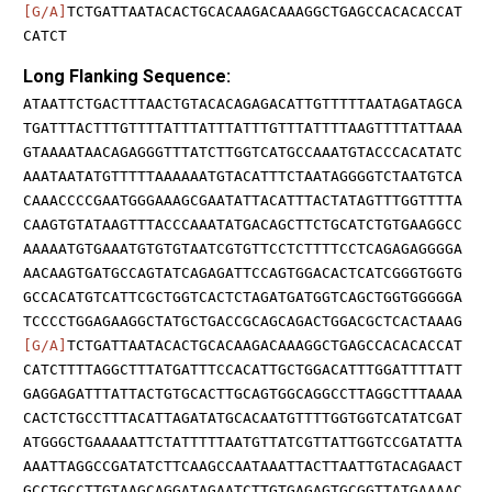
[G/A]
TCTGATTAATACACTGCACAAGACAAAGGCTGAGCCACACACCAT
CATCT
Long Flanking Sequence:
ATAATTCTGACTTTAACTGTACACAGAGACATTGTTTTTAATAGATAGCA
TGATTTACTTTGTTTTATTTATTTATTTGTTTATTTTAAGTTTTATTAAA
GTAAAATAACAGAGGGTTTATCTTGGTCATGCCAAATGTACCCACATATC
AAATAATATGTTTTTAAAAAATGTACATTTCTAATAGGGGTCTAATGTCA
CAAACCCCGAATGGGAAAGCGAATATTACATTTACTATAGTTTGGTTTTA
CAAGTGTATAAGTTTACCCAAATATGACAGCTTCTGCATCTGTGAAGGCC
AAAAATGTGAAATGTGTGTAATCGTGTTCCTCTTTTCCTCAGAGAGGGGA
AACAAGTGATGCCAGTATCAGAGATTCCAGTGGACACTCATCGGGTGGTG
GCCACATGTCATTCGCTGGTCACTCTAGATGATGGTCAGCTGGTGGGGGA
TCCCCTGGAGAAGGCTATGCTGACCGCAGCAGACTGGACGCTCACTAAAG
[G/A]
TCTGATTAATACACTGCACAAGACAAAGGCTGAGCCACACACCAT
CATCTTTTAGGCTTTATGATTTCCACATTGCTGGACATTTGGATTTTATT
GAGGAGATTTATTACTGTGCACTTGCAGTGGCAGGCCTTAGGCTTTAAAA
CACTCTGCCTTTACATTAGATATGCACAATGTTTTGGTGGTCATATCGAT
ATGGGCTGAAAAATTCTATTTTTAATGTTATCGTTATTGGTCCGATATTA
AAATTAGGCCGATATCTTCAAGCCAATAAATTACTTAATTGTACAGAACT
GCCTGCCTTGTAAGCAGGATAGAATCTTGTGAGAGTGCGGTTATGAAAAC