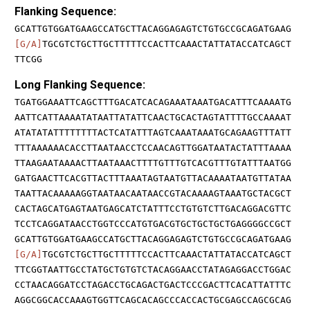
Flanking Sequence:
GCATTGTGGATGAAGCCATGCTTACAGGAGAGTCTGTGCCGCAGATGAAG
[G/A]
TGCGTCTGCTTGCTTTTTCCACTTCAAACTATTATACCATCAGCT
TTCGG
Long Flanking Sequence:
TGATGGAAATTCAGCTTTGACATCACAGAAATAAATGACATTTCAAAATG
AATTCATTAAAATATAATTATATTCAACTGCACTAGTATTTTGCCAAAAT
ATATATATTTTTTTTACTCATATTTAGTCAAATAAATGCAGAAGTTTATT
TTTAAAAAACACCTTAATAACCTCCAACAGTTGGATAATACTATTTAAAA
TTAAGAATAAAACTTAATAAACTTTTGTTTGTCACGTTTGTATTTAATGG
GATGAACTTCACGTTACTTTAAATAGTAATGTTACAAAATAATGTTATAA
TAATTACAAAAAGGTAATAACAATAACCGTACAAAAGTAAATGCTACGCT
CACTAGCATGAGTAATGAGCATCTATTTCCTGTGTCTTGACAGGACGTTC
TCCTCAGGATAACCTGGTCCCATGTGACGTGCTGCTGCTGAGGGGCCGCT
GCATTGTGGATGAAGCCATGCTTACAGGAGAGTCTGTGCCGCAGATGAAG
[G/A]
TGCGTCTGCTTGCTTTTTCCACTTCAAACTATTATACCATCAGCT
TTCGGTAATTGCCTATGCTGTGTCTACAGGAACCTATAGAGGACCTGGAC
CCTAACAGGATCCTAGACCTGCAGACTGACTCCCGACTTCACATTATTTC
AGGCGGCACCAAAGTGGTTCAGCACAGCCCACCACTGCGAGCCAGCGCAG