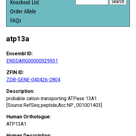
Knockout List
Order Allele
FAQs
atp13a
Ensembl ID:
ENSDARG00000029931
ZFIN ID:
ZDB-GENE-040426-2804
Description:
probable cation-transporting ATPase 13A1
[Source:RefSeq peptide;Acc:NP_001001403]
Human Orthologue:
ATP13A1
Human Description: