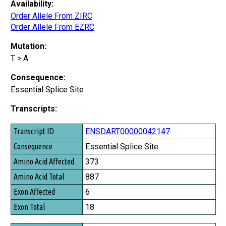
Availability:
Order Allele From ZIRC
Order Allele From EZRC
Mutation:
T > A
Consequence:
Essential Splice Site
Transcripts:
Transcript ID
ENSDART00000042147
Consequence
Essential Splice Site
Amino Acid Affected
373
Amino Acid Total
887
Exon Affected
6
Exon Total
18