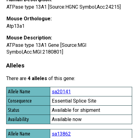
ATPase type 13A1 [Source:HGNC Symbol;Acc:24215]
Mouse Orthologue:
Atp13a1
Mouse Description:
ATPase type 13A1 Gene [Source:MGI
Symbol;Acc:MGI:2180801]
Alleles
There are
4 alleles
of this gene:
Allele Name
sa20141
Consequence
Essential Splice Site
Status
Available for shipment
Availability
Available now
sa13862