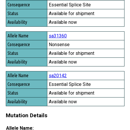
Essential Splice Site
Available for shipment
Available now
sa31360
Nonsense
Available for shipment
Available now
sa20142
Essential Splice Site
Available for shipment
Available now
Mutation Details
Allele Name: