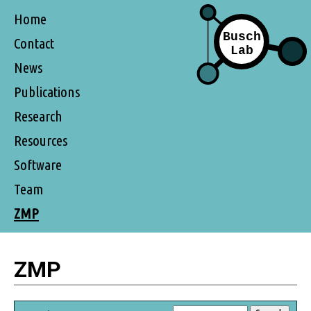
Home
Contact
News
Publications
Research
Resources
Software
Team
ZMP
ZMP