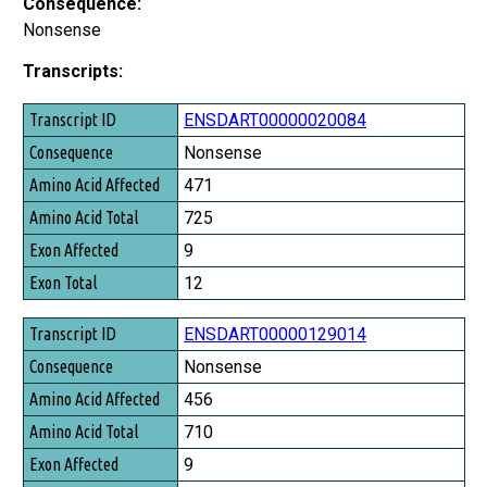
Consequence:
Nonsense
Transcripts:
Transcript ID
ENSDART00000020084
Consequence
Nonsense
Amino Acid Affected
471
Amino Acid Total
725
Exon Affected
9
Exon Total
12
ENSDART00000129014
Nonsense
456
710
9