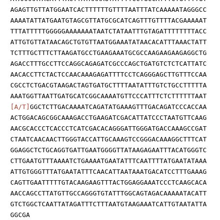
AGAGTTGTTATGGAATCACTTTTTTGTTTTAATTTATCAAAAATAGGGCC
AAAATATTATGAATGTAGCGTTATGCGCATCAGTTTGTTTTACGAAAAAT
TTTATTTTTGGGGGAAAAAAATAATCTATAATTTGTAGATTTTTTTTACC
ATTGTGTTATAACAGCTGTGTTAATGGAAATATAACACATTTAAACTATT
TCTTTGCTTTCTTAAGATGCCTGAAGAAATGCGCCAAGAAGAAGAGGCTG
AGACCTTTGCCTTCCAGGCAGAGATCGCCCAGCTGATGTCTCTCATTATC
AACACCTTCTACTCCAACAAAGAGATTTTCCTCAGGGAGCTTGTTTCCAA
CGCCTCTGACGTAAGACTAGTGATGCTTTTAATATTTGTCTGCCTTTTTA
AAATGGTTAATTGATGCATCGGCAAAATGTTCCCATTTCTCTTTTTTAAT
[A/T]
GGCTCTTGACAAAATCAGATATGAAAGTTTGACAGATCCCACCAA
ACTGGACAGCGGCAAAGACCTGAAGATCGACATTATCCCTAATGTTCAAG
AACGCACCCTCACCCTCATCGACACAGGGATTGGGATGACCAAAGCCGAT
CTAATCAACAACTTGGGTACCATTGCAAAGTCCGGGACAAAGGCTTTCAT
GGAGGCTCTGCAGGTGATTGAATGGGGTTATAAGAGAATTTACATGGGTC
CTTGAATGTTTAAAATCTGAAAATGAATATTTCAATTTTATGAATATAAA
ATTGTGGGTTTATGAATATTTCAACATTAATAAATGACATCCTTTGAAAG
CAGTTGAATTTTTGTACAAGAAGTTTACTGGAGGAAATCCCTCAAGCACA
AACCAGCCTTATGTTGCCAGGGTGTATTTGGCAGTAGACAAAAATACATT
GTCTGGCTCAATTATAGATTTCTTTAATGTAAGAAATCATTGTAATATTA
GGCGA