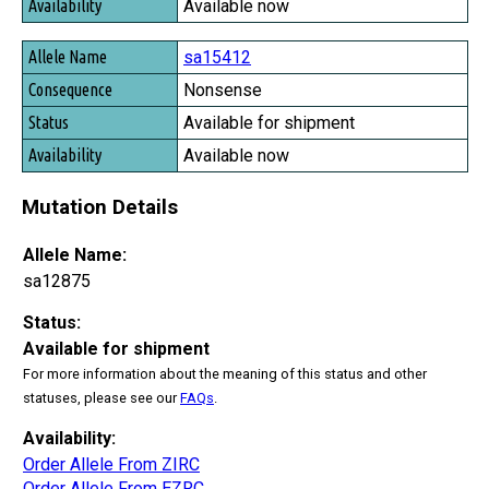
Available now
sa15412
Nonsense
Available for shipment
Available now
Mutation Details
Allele Name:
sa12875
Status:
Available for shipment
For more information about the meaning of this status and other
statuses, please see our
FAQs
.
Availability:
Order Allele From ZIRC
Order Allele From EZRC