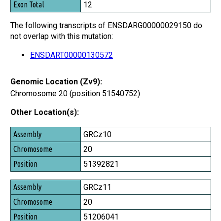
12
The following transcripts of ENSDARG00000029150 do
not overlap with this mutation:
ENSDART00000130572
Genomic Location (Zv9):
Chromosome 20 (position 51540752)
Other Location(s):
Assembly
GRCz10
Chromosome
20
Position
51392821
GRCz11
20
51206041