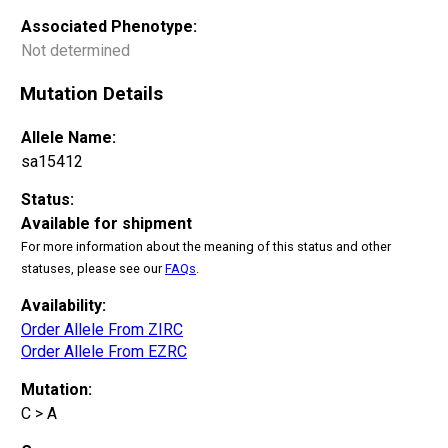
Associated Phenotype:
Not determined
Mutation Details
Allele Name:
sa15412
Status:
Available for shipment
For more information about the meaning of this status and other
statuses, please see our
FAQs
.
Availability:
Order Allele From ZIRC
Order Allele From EZRC
Mutation:
C > A