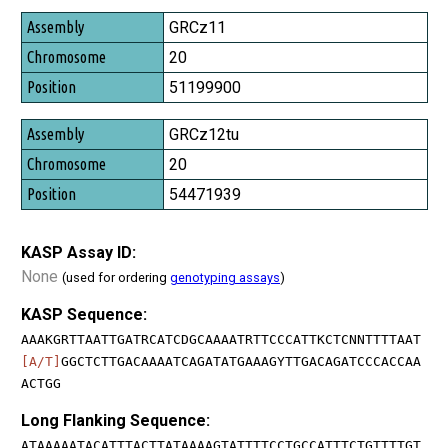
GRCz11
20
51199900
GRCz12tu
20
54471939
KASP Assay ID:
None
(used for ordering
genotyping assays
)
KASP Sequence:
AAAKGRTTAATTGATRCATCDGCAAAATRTTCCCATTKCTCNNTTTTAAT
[A/T]
GGCTCTTGACAAAATCAGATATGAAAGYTTGACAGATCCCACCAA
ACTGG
Long Flanking Sequence:
ATAAAAATACATTTACTTATAAAAGTATTTTCCTGCCATTTCTGTTTTGT