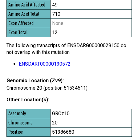
49
710
None
12
The following transcripts of ENSDARG00000029150 do
not overlap with this mutation:
ENSDART00000130572
Genomic Location (Zv9):
Chromosome 20 (position 51534611)
Other Location(s):
Assembly
GRCz10
Chromosome
20
Position
51386680