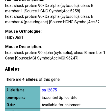
heat shock protein 90kDa alpha (cytosolic), class B
member 1 [Source:HGNC Symbol;Acc:5258]
heat shock protein 90kDa alpha (cytosolic), class B
member 4 (pseudogene) [Source:HGNC Symbol;Acc:32
Mouse Orthologue:
Hsp90ab1
Mouse Description:
heat shock protein 90 alpha (cytosolic), class B member 1
Gene [Source:MGI Symbol;Acc:MGI:96247]
Alleles
There are
4 alleles
of this gene:
Allele Name
sa12875
Consequence
Essential Splice Site
Status
Available for shipment
Availability