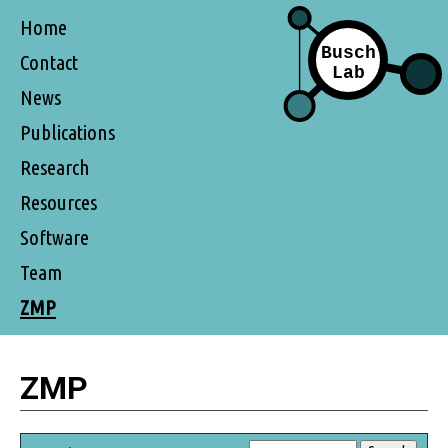
Home
Contact
News
Publications
Research
Resources
Software
Team
ZMP
ZMP