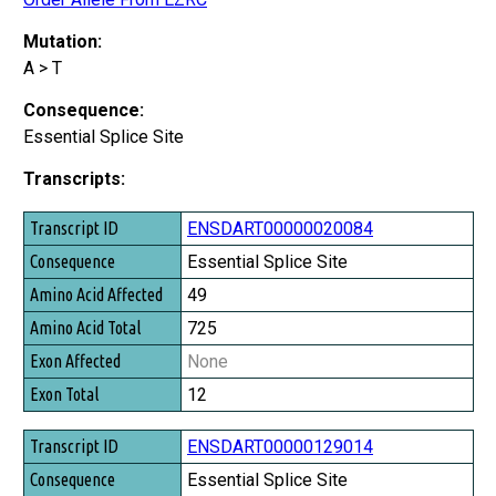
Mutation:
A > T
Consequence:
Essential Splice Site
Transcripts:
Transcript ID
ENSDART00000020084
Consequence
Essential Splice Site
Amino Acid Affected
49
Amino Acid Total
725
Exon Affected
None
Exon Total
12
ENSDART00000129014
Essential Splice Site