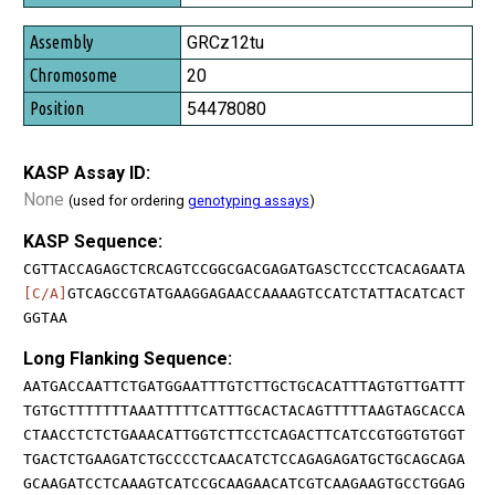
GRCz12tu
20
54478080
KASP Assay ID:
None
(used for ordering
genotyping assays
)
KASP Sequence:
CGTTACCAGAGCTCRCAGTCCGGCGACGAGATGASCTCCCTCACAGAATA
[C/A]
GTCAGCCGTATGAAGGAGAACCAAAAGTCCATCTATTACATCACT
GGTAA
Long Flanking Sequence:
AATGACCAATTCTGATGGAATTTGTCTTGCTGCACATTTAGTGTTGATTT
TGTGCTTTTTTTAAATTTTTCATTTGCACTACAGTTTTTAAGTAGCACCA
CTAACCTCTCTGAAACATTGGTCTTCCTCAGACTTCATCCGTGGTGTGGT
TGACTCTGAAGATCTGCCCCTCAACATCTCCAGAGAGATGCTGCAGCAGA
GCAAGATCCTCAAAGTCATCCGCAAGAACATCGTCAAGAAGTGCCTGGAG