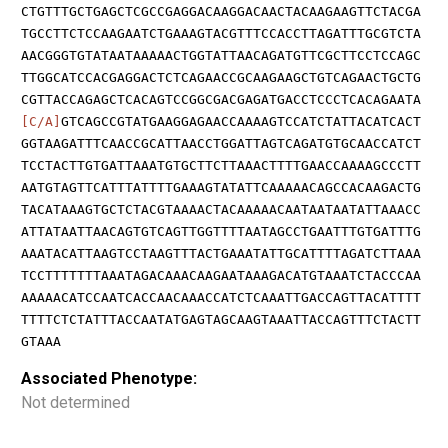
CTGTTTGCTGAGCTCGCCGAGGACAAGGACAACTACAAGAAGTTCTACGA
TGCCTTCTCCAAGAATCTGAAAGTACGTTTCCACCTTAGATTTGCGTCTA
AACGGGTGTATAATAAAAACTGGTATTAACAGATGTTCGCTTCCTCCAGC
TTGGCATCCACGAGGACTCTCAGAACCGCAAGAAGCTGTCAGAACTGCTG
CGTTACCAGAGCTCACAGTCCGGCGACGAGATGACCTCCCTCACAGAATA
[C/A]
GTCAGCCGTATGAAGGAGAACCAAAAGTCCATCTATTACATCACT
GGTAAGATTTCAACCGCATTAACCTGGATTAGTCAGATGTGCAACCATCT
TCCTACTTGTGATTAAATGTGCTTCTTAAACTTTTGAACCAAAAGCCCTT
AATGTAGTTCATTTATTTTGAAAGTATATTCAAAAACAGCCACAAGACTG
TACATAAAGTGCTCTACGTAAAACTACAAAAACAATAATAATATTAAACC
ATTATAATTAACAGTGTCAGTTGGTTTTAATAGCCTGAATTTGTGATTTG
AAATACATTAAGTCCTAAGTTTACTGAAATATTGCATTTTAGATCTTAAA
TCCTTTTTTTAAATAGACAAACAAGAATAAAGACATGTAAATCTACCCAA
AAAAACATCCAATCACCAACAAACCATCTCAAATTGACCAGTTACATTTT
TTTTCTCTATTTACCAATATGAGTAGCAAGTAAATTACCAGTTTCTACTT
GTAAA
Associated Phenotype:
Not determined