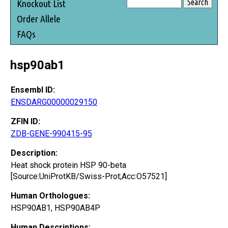
Knockout List
Order Allele
FAQs
hsp90ab1
Ensembl ID:
ENSDARG00000029150
ZFIN ID:
ZDB-GENE-990415-95
Description:
Heat shock protein HSP 90-beta
[Source:UniProtKB/Swiss-Prot;Acc:O57521]
Human Orthologues:
HSP90AB1, HSP90AB4P
Human Descriptions: