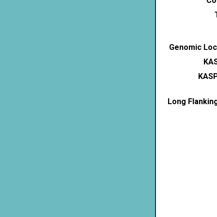
Co
Genomic Loca
KAS
KASP
Long Flankin