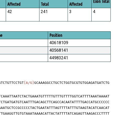
Exon Total
Affected
Total
Affected
42
241
3
4
me
Position
40618109
40568141
44983241
GTCTGTTCCTGT
[A/G]
GCAAAGGCCTGCTCTGGTGCGTGTGGAGATGATCTG
TCAAATTAATCTACTGAAATGTTTTTGTTTGTTTTGGTCATTTTAAATAAAAT
TCTGATGATGTCAATTTGACAGCTTCAGCCACAATATTTTGACCATGCCCCCC
GAATGCTCCGCCCCCTACTGAATATTTAGTTTTATTTGTAAGTACATCAACAT
TTGAAGGTTGTGTAAATAAAACATTACTATTTTATCAGAGTTAAGACCCTTTT