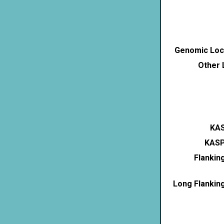
Genomic Loca
Other 
KAS
KASP
Flankin
Long Flankin