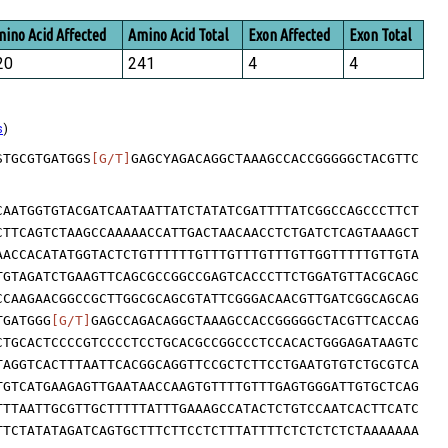
ino Acid Affected
Amino Acid Total
Exon Affected
Exon Total
20
241
4
4
s
)
STGCGTGATGGS
[G/T]
GAGCYAGACAGGCTAAAGCCACCGGGGGCTACGTTC
CAATGGTGTACGATCAATAATTATCTATATCGATTTTATCGGCCAGCCCTTCT
CTTCAGTCTAAGCCAAAAACCATTGACTAACAACCTCTGATCTCAGTAAAGCT
AACCACATATGGTACTCTGTTTTTTGTTTGTTTGTTTGTTGGTTTTTGTTGTA
TGTAGATCTGAAGTTCAGCGCCGGCCGAGTCACCCTTCTGGATGTTACGCAGC
CCAAGAACGGCCGCTTGGCGCAGCGTATTCGGGACAACGTTGATCGGCAGCAG
TGATGGG
[G/T]
GAGCCAGACAGGCTAAAGCCACCGGGGGCTACGTTCACCAG
CTGCACTCCCCGTCCCCTCCTGCACGCCGGCCCTCCACACTGGGAGATAAGTC
TAGGTCACTTTAATTCACGGCAGGTTCCGCTCTTCCTGAATGTGTCTGCGTCA
TGTCATGAAGAGTTGAATAACCAAGTGTTTTGTTTGAGTGGGATTGTGCTCAG
TTTAATTGCGTTGCTTTTTATTTGAAAGCCATACTCTGTCCAATCACTTCATC
TTCTATATAGATCAGTGCTTTCTTCCTCTTTATTTTCTCTCTCTCTAAAAAAA