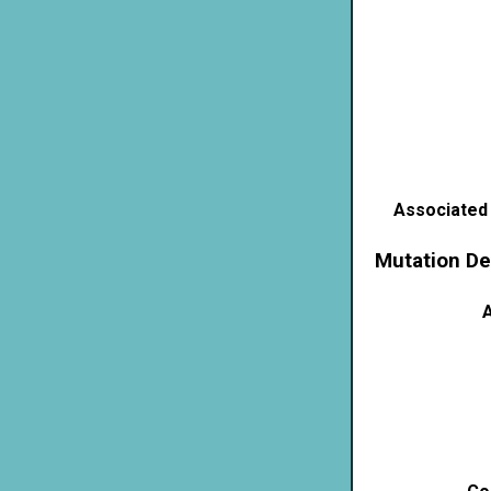
Associated
Mutation De
A