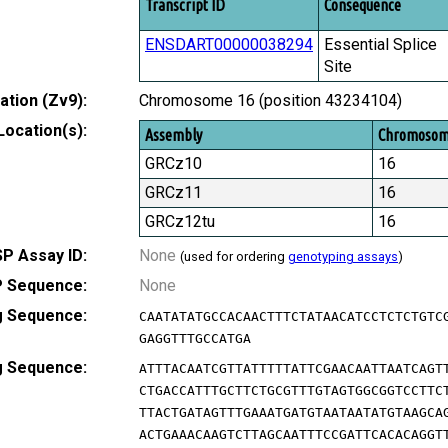
Transcript ID
Consequence
ENSDART00000038294
Essential Splice
Site
tion (Zv9):
Chromosome 16 (position 43234104)
Location(s):
Assembly
Chromoso
GRCz10
16
GRCz11
16
GRCz12tu
16
P Assay ID:
None
(used for ordering
genotyping assays
)
 Sequence:
None
g Sequence:
CAATATATGCCACAACTTTCTATAACATCCTCTCTGTC
GAGGTTTGCCATGA
g Sequence:
ATTTACAATCGTTATTTTTATTCGAACAATTAATCAGT
CTGACCATTTGCTTCTGCGTTTGTAGTGGCGGTCCTTC
TTACTGATAGTTTGAAATGATGTAATAATATGTAAGCA
ACTGAAACAAGTCTTAGCAATTTCCGATTCACACAGGT