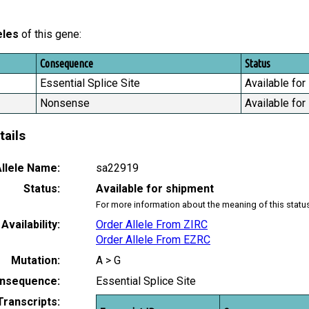
eles
of this gene:
Consequence
Status
Essential Splice Site
Available for
Nonsense
Available for
tails
llele Name:
sa22919
Status:
Available for shipment
For more information about the meaning of this statu
Availability:
Order Allele From ZIRC
Order Allele From EZRC
Mutation:
A > G
nsequence:
Essential Splice Site
Transcripts: