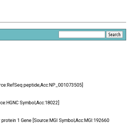
Source:RefSeq peptide;Acc:NP_001073505]
ource:HGNC Symbol;Acc:18022]
ear protein 1 Gene [Source:MGI Symbol;Acc:MGI:192660