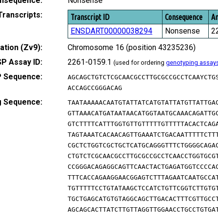
nsequence:
Nonsense
Transcripts:
Transcript ID
Consequence
Am
ENSDART00000038294
Nonsense
2
tion (Zv9):
Chromosome 16 (position 43235236)
P Assay ID:
2261-0159.1
(used for ordering
genotyping assay
 Sequence:
AGCAGCTGTCTCGCAACGCCTTGCGCCGCCTCAAYCTG
ACCAGCCGGGACAG
g Sequence:
TAATAAAAACAATGTATTATCATGTATTATGTTATTGA
GTTAAACATGATAATAACATGGTAATGCAAACAGATTG
GTCTTTTCATTTGGTGTTGTTTTTGTTTTTACACTCAG
TAGTAAATCACAACAGTTGAAATCTGACAATTTTTCTT
CGCTCTGGTCGCTGCTCATGCAGGGTTTCTGGGGCAGA
CTGTCTCGCAACGCCTTGCGCCGCCTCAACCTGGTGCG
CCGGGACAGAGGCAGTTCAACTACTGAGATGGTCCCCA
TTTCACCAGAAGGAACGGAGTCTTTAGAATCAATGCCA
TGTTTTTCCTGTATAAGCTCCATCTGTTCGGTCTTGTG
TGCTGAGCATGTGTAGGCAGCTTGACACTTTCGTTGCC
AGCAGCACTTATCTTGTTAGGTTGGAACCTGCCTGTGA