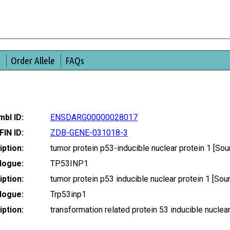
t
Order Allele
FAQs
bl ID:
ENSDARG00000028017
FIN ID:
ZDB-GENE-031018-3
ption:
tumor protein p53-inducible nuclear protein 1 [
logue:
TP53INP1
ption:
tumor protein p53 inducible nuclear protein 1 [S
logue:
Trp53inp1
ption:
transformation related protein 53 inducible nucl