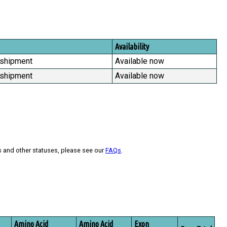
Availability
 shipment
Available now
 shipment
Available now
s and other statuses, please see our
FAQs
.
Amino Acid
Amino Acid
Exon