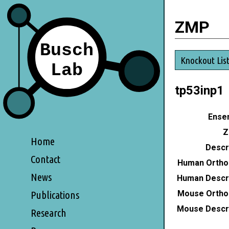
ZMP
Knockout Lis
tp53inp1
Ensem
Z
Home
Descri
Contact
Human Ortho
News
Human Descri
Mouse Ortho
Publications
Mouse Descri
Research