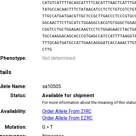
CATGTCATTTTACAGCATTTTCACATTTAACTCATTTG
TATGCCACAACTTTCTATAACATCCTCTCTGTCGTCTG
TTGCCATGATGACGTTGCTCCGCTTGACCCTCCCGTGC
GGCAACTTCTTGCATCTGGAGGCCACGTGTGGGCTGGA
CGGTCCTGCTGGAGACAAGTCCTCTGGAGAACCTACTG
TGCCAAGGACAGCACCCGTGAGCCATCCATTTTAAGGT
TTTGCAGTGATGCCATTGAACAGGGATCACCAAACTTG
CTTG
 Phenotype:
Not determined
tails
llele Name:
sa10505
Status:
Available for shipment
For more information about the meaning of this statu
Availability:
Order Allele From ZIRC
Order Allele From EZRC
Mutation:
G > T