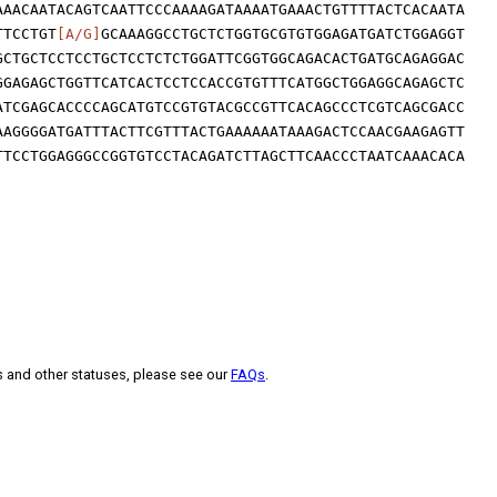
AAACAATACAGTCAATTCCCAAAAGATAAAATGAAACTGTTTTACTCACAATA
TTCCTGT
[A/G]
GCAAAGGCCTGCTCTGGTGCGTGTGGAGATGATCTGGAGGT
GCTGCTCCTCCTGCTCCTCTCTGGATTCGGTGGCAGACACTGATGCAGAGGAC
GGAGAGCTGGTTCATCACTCCTCCACCGTGTTTCATGGCTGGAGGCAGAGCTC
ATCGAGCACCCCAGCATGTCCGTGTACGCCGTTCACAGCCCTCGTCAGCGACC
AAGGGGATGATTTACTTCGTTTACTGAAAAAATAAAGACTCCAACGAAGAGTT
TTCCTGGAGGGCCGGTGTCCTACAGATCTTAGCTTCAACCCTAATCAAACACA
s and other statuses, please see our
FAQs
.