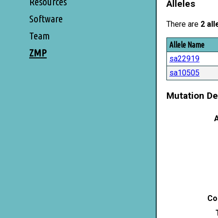
Resources
Alleles
Software
There are
2 all
Team
Allele Name
ZMP
sa22919
sa10505
Mutation De
A
Co