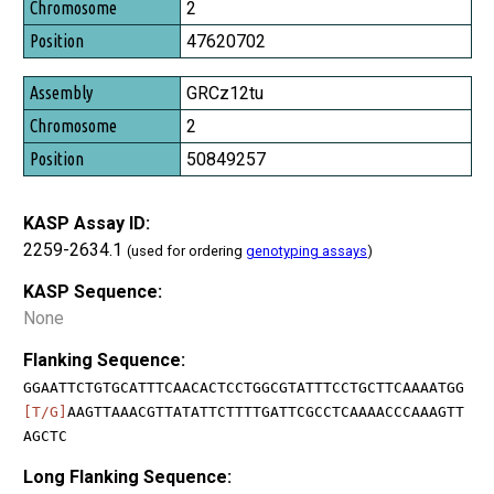
2
47620702
GRCz12tu
2
50849257
KASP Assay ID:
2259-2634.1
(used for ordering
genotyping assays
)
KASP Sequence:
None
Flanking Sequence:
GGAATTCTGTGCATTTCAACACTCCTGGCGTATTTCCTGCTTCAAAATGG
[T/G]
AAGTTAAACGTTATATTCTTTTGATTCGCCTCAAAACCCAAAGTT
AGCTC
Long Flanking Sequence: