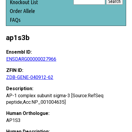
Knockout List
Order Allele
FAQs
ap1s3b
Ensembl ID:
ENSDARG00000027966
ZFIN ID:
ZDB-GENE-040912-62
Description:
AP-1 complex subunit sigma-3 [Source:RefSeq
peptide;Acc:NP_001004635]
Human Orthologue:
AP1S3
Human Description: