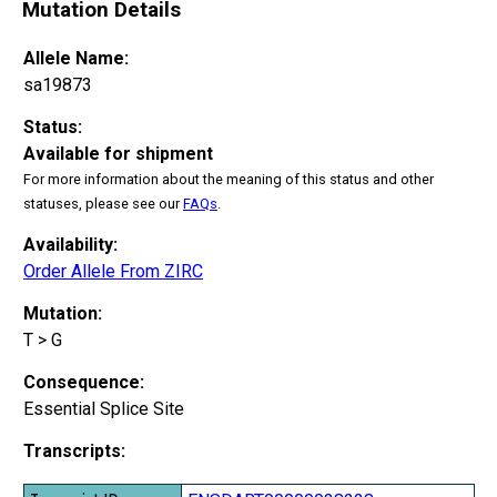
Mutation Details
Allele Name:
sa19873
Status:
Available for shipment
For more information about the meaning of this status and other
statuses, please see our
FAQs
.
Availability:
Order Allele From ZIRC
Mutation:
T > G
Consequence:
Essential Splice Site
Transcripts: