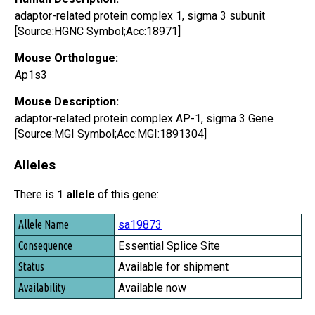
adaptor-related protein complex 1, sigma 3 subunit
[Source:HGNC Symbol;Acc:18971]
Mouse Orthologue:
Ap1s3
Mouse Description:
adaptor-related protein complex AP-1, sigma 3 Gene
[Source:MGI Symbol;Acc:MGI:1891304]
Alleles
There is
1 allele
of this gene:
Allele Name
sa19873
Consequence
Essential Splice Site
Status
Available for shipment
Availability
Available now