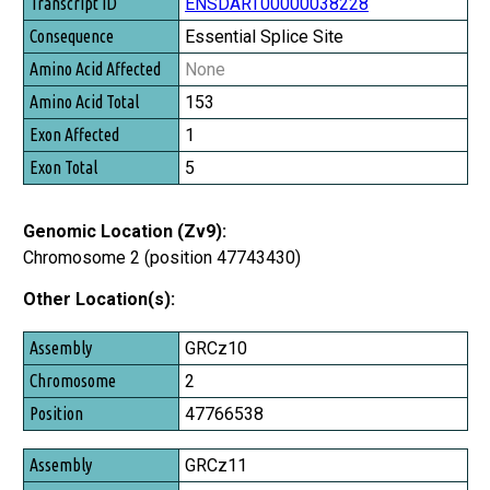
Transcript ID
ENSDART00000038228
Consequence
Essential Splice Site
Amino Acid Affected
None
Amino Acid Total
153
Exon Affected
1
Exon Total
5
Genomic Location (Zv9):
Chromosome 2 (position 47743430)
Other Location(s):
Assembly
GRCz10
Chromosome
2
Position
47766538
GRCz11