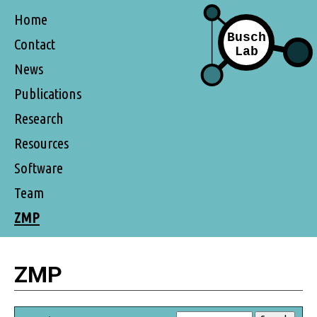
Home
Contact
News
Publications
Research
Resources
Software
Team
ZMP
ZMP