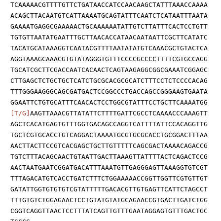
TCAAAAACGTTTTGTTCTGATAACCATCCAACAAGCTATTTAAACCAAAA
ACAGCTTACAATGTCATTAAAATGCAGTATTTCAATCTCATAATTTAATA
GAAAATGAGGCGAAAAACTGCAAAAAATATTGTCTTATTTCACTCCTGTT
TGTGTTAATATGAATTTGCTTAACACCATAACAATAATTCGCTTCATATC
TACATGCATAAAGGTCAATACGTTTTAATATATGTCAAACGCTGTACTCA
AGGTAAAGCAAACGTGTATAGGGTGTTTCCCCGCCCCTTTTCGTGCCAGG
TGCATCGCTTCGACCAATCACAACTCAGTAAGAGGCGGCGAAATCGGAGC
CTTGAGCTCTGCTGCTCATCTGCGCACGCGCATCTTTCCTCTCCCCACAG
TTTGGGAAGGGCAGCGATGACTCCGGCCCTGACCAGCCGGGAAGTGAATA
GGAATTCTGTGCATTTCAACACTCCTGGCGTATTTCCTGCTTCAAAATGG
[T/G]
AAGTTAAACGTTATATTCTTTTGATTCGCCTCAAAACCCAAAGTT
AGCTCACATGAGTGTTTGGTGACAGCCAGGTCATTTTATTCCACAGGTTG
TGCTCGTGCACCTGTCAGGACTAAAATGCGTGCGCACCTGCGGACTTTAA
AACTTACTTCCGTCACGAGCTGCTTGTTTTTCAGCGACTAAAACAGACCG
TGTCTTTACAGCAACTGTAATTGACTTAAAGTTATTTTACTCAGACTCCG
AACTAATGAATCGGATGACATTTAAATGTTGAGGGAGTTAAAGGTGTCGT
TTTAGACATGTCACCTGATCTTTCTGGAAAAACCGGTTGGTTCGTGTTGT
GATATTGGTGTGTGTCGTATTTTTGACACGTTGTGAGTTCATTCTAGCCT
TTTGTGTCTGGAGAACTCCTGTATGTATGCAGAACCGTGACTTGATCTGG
CGGTCAGGTTAACTCCTTTATCAGTTGTTTGAATAGGAGTGTTTGACTGC