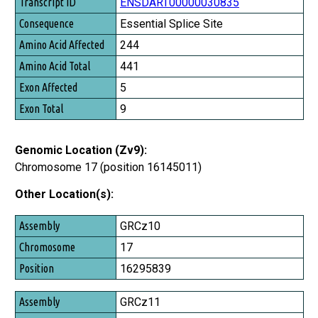
Transcript ID
ENSDART00000030835
Consequence
Essential Splice Site
Amino Acid Affected
244
Amino Acid Total
441
Exon Affected
5
Exon Total
9
Genomic Location (Zv9):
Chromosome 17 (position 16145011)
Other Location(s):
Assembly
GRCz10
Chromosome
17
Position
16295839
GRCz11