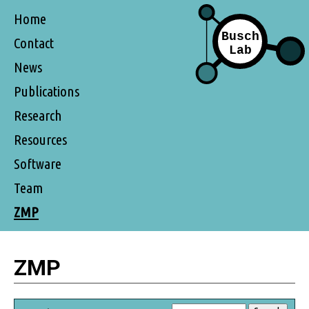
Home
Contact
News
Publications
Research
Resources
Software
Team
ZMP
ZMP