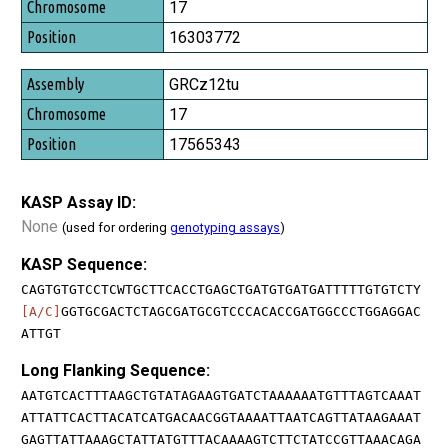
17
16303772
GRCz12tu
17
17565343
KASP Assay ID:
None
(used for ordering
genotyping assays
)
KASP Sequence:
CAGTGTGTCCTCWTGCTTCACCTGAGCTGATGTGATGATTTTTGTGTCTY
[A/C]
GGTGCGACTCTAGCGATGCGTCCCACACCGATGGCCCTGGAGGAC
ATTGT
Long Flanking Sequence:
AATGTCACTTTAAGCTGTATAGAAGTGATCTAAAAAATGTTTAGTCAAAT
ATTATTCACTTACATCATGACAACGGTAAAATTAATCAGTTATAAGAAAT
GAGTTATTAAAGCTATTATGTTTACAAAAGTCTTCTATCCGTTAAACAGA