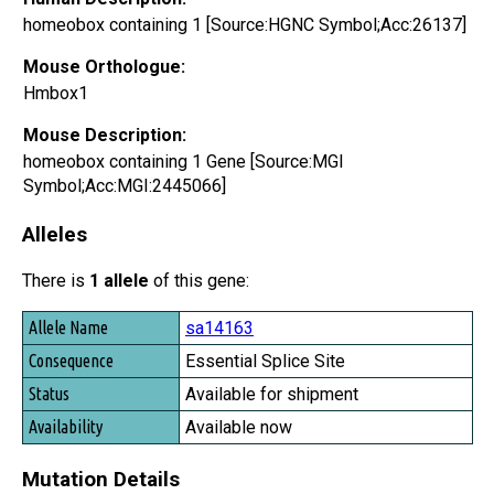
homeobox containing 1 [Source:HGNC Symbol;Acc:26137]
Mouse Orthologue:
Hmbox1
Mouse Description:
homeobox containing 1 Gene [Source:MGI
Symbol;Acc:MGI:2445066]
Alleles
There is
1 allele
of this gene:
Allele Name
sa14163
Consequence
Essential Splice Site
Status
Available for shipment
Availability
Available now
Mutation Details