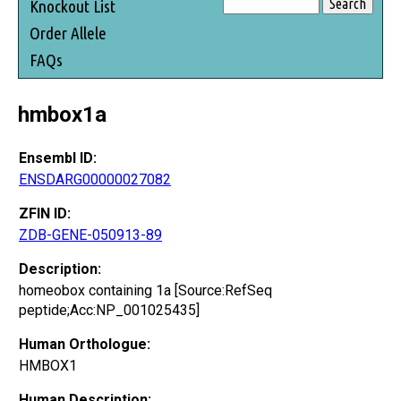
Knockout List
Order Allele
FAQs
hmbox1a
Ensembl ID:
ENSDARG00000027082
ZFIN ID:
ZDB-GENE-050913-89
Description:
homeobox containing 1a [Source:RefSeq
peptide;Acc:NP_001025435]
Human Orthologue:
HMBOX1
Human Description: