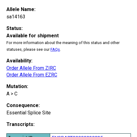
Allele Name:
sa14163
Status:
Available for shipment
For more information about the meaning of this status and other
statuses, please see our
FAQs
.
Availability:
Order Allele From ZIRC
Order Allele From EZRC
Mutation:
A > C
Consequence:
Essential Splice Site
Transcripts: