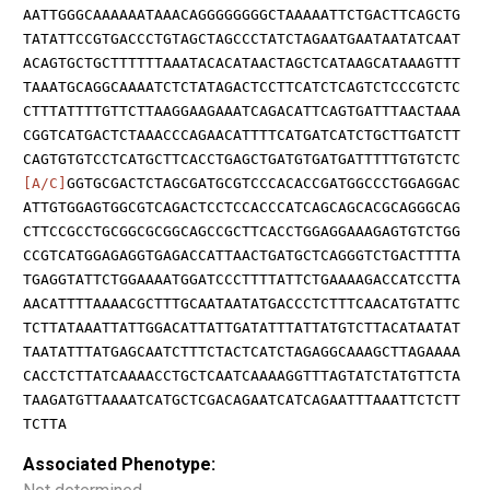
AATTGGGCAAAAAATAAACAGGGGGGGGCTAAAAATTCTGACTTCAGCTG
TATATTCCGTGACCCTGTAGCTAGCCCTATCTAGAATGAATAATATCAAT
ACAGTGCTGCTTTTTTAAATACACATAACTAGCTCATAAGCATAAAGTTT
TAAATGCAGGCAAAATCTCTATAGACTCCTTCATCTCAGTCTCCCGTCTC
CTTTATTTTGTTCTTAAGGAAGAAATCAGACATTCAGTGATTTAACTAAA
CGGTCATGACTCTAAACCCAGAACATTTTCATGATCATCTGCTTGATCTT
CAGTGTGTCCTCATGCTTCACCTGAGCTGATGTGATGATTTTTGTGTCTC
[A/C]
GGTGCGACTCTAGCGATGCGTCCCACACCGATGGCCCTGGAGGAC
ATTGTGGAGTGGCGTCAGACTCCTCCACCCATCAGCAGCACGCAGGGCAG
CTTCCGCCTGCGGCGCGGCAGCCGCTTCACCTGGAGGAAAGAGTGTCTGG
CCGTCATGGAGAGGTGAGACCATTAACTGATGCTCAGGGTCTGACTTTTA
TGAGGTATTCTGGAAAATGGATCCCTTTTATTCTGAAAAGACCATCCTTA
AACATTTTAAAACGCTTTGCAATAATATGACCCTCTTTCAACATGTATTC
TCTTATAAATTATTGGACATTATTGATATTTATTATGTCTTACATAATAT
TAATATTTATGAGCAATCTTTCTACTCATCTAGAGGCAAAGCTTAGAAAA
CACCTCTTATCAAAACCTGCTCAATCAAAAGGTTTAGTATCTATGTTCTA
TAAGATGTTAAAATCATGCTCGACAGAATCATCAGAATTTAAATTCTCTT
TCTTA
Associated Phenotype: