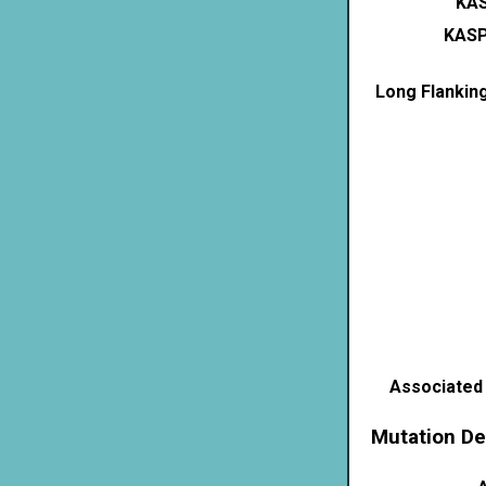
KAS
KASP
Long Flankin
Associated
Mutation De