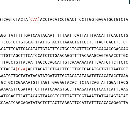
GTCAGTCTACTA
[C/A]
ACCTACATCCTGACTTCCTTGGTGAGATGCTGTCTA
AGGTTATTTTTGATCAATACAATTTTTAATTCATTATTTAACATTTCACTCTG
TTCCGTCTTGTGCATTTATTGTACTCTAAACTGTCCCTCTTACTCAGTTCTCT
ACATTTGATTGACATATTGTATTTGCTGCCTGGTTTCCTTGGAGACGGAGGAG
TTTGTTAGCTTTCATCCATCTCTGAACAGGTTTTACAAAGCAGTGAACCTTGC
TTTACCTGTTACAATTAGCCCAGCATTGTCAAAAAATATTCAATGTTCTTCTC
TCTACTA
[C/A]
ACCTACATCCTGACTTCCTTGGTGAGATGCTGTCTAATGCT
AAATGTTGCTATATAGATATGATGTTGCTACATATAAATGTCACATACCTGAA
TGCTGCTCGAAAATGTTTAGTTGAGAGTACACTTCTATCAGTATTGGATTACG
AAAAAGTTGGATATTGTTTATCAAAGTGCCTTAAGATATGTCACTCATTCAAG
AATGGACTTCATTACAGTTAAGGTGCTTTATTTGGTAAATTATGACAGTATAT
CCAAATCAGCAGATATACTCTTACTTAAGATTCCATTATTTCACACAGAGTTA