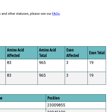
s and other statuses, please see our
FAQs
.
Amino Acid
Amino Acid
Exon
Exon Total
Affected
Total
Affected
83
965
3
19
83
965
3
19
me
Position
23009855