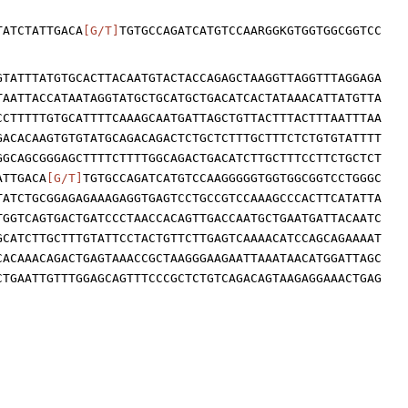
TATCTATTGACA
[G/T]
TGTGCCAGATCATGTCCAARGGKGTGGTGGCGGTCC
GTATTTATGTGCACTTACAATGTACTACCAGAGCTAAGGTTAGGTTTAGGAGA
TAATTACCATAATAGGTATGCTGCATGCTGACATCACTATAAACATTATGTTA
CCTTTTTGTGCATTTTCAAAGCAATGATTAGCTGTTACTTTACTTTAATTTAA
GACACAAGTGTGTATGCAGACAGACTCTGCTCTTTGCTTTCTCTGTGTATTTT
GGCAGCGGGAGCTTTTCTTTTGGCAGACTGACATCTTGCTTTCCTTCTGCTCT
ATTGACA
[G/T]
TGTGCCAGATCATGTCCAAGGGGGTGGTGGCGGTCCTGGGC
TATCTGCGGAGAGAAAGAGGTGAGTCCTGCCGTCCAAAGCCCACTTCATATTA
TGGTCAGTGACTGATCCCTAACCACAGTTGACCAATGCTGAATGATTACAATC
GCATCTTGCTTTGTATTCCTACTGTTCTTGAGTCAAAACATCCAGCAGAAAAT
CACAAACAGACTGAGTAAACCGCTAAGGGAAGAATTAAATAACATGGATTAGC
CTGAATTGTTTGGAGCAGTTTCCCGCTCTGTCAGACAGTAAGAGGAAACTGAG