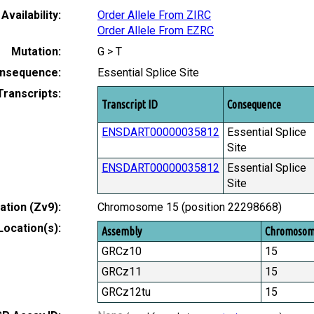
Availability:
Order Allele From ZIRC
Order Allele From EZRC
Mutation:
G > T
nsequence:
Essential Splice Site
Transcripts:
Transcript ID
Consequence
ENSDART00000035812
Essential Splice
Site
ENSDART00000035812
Essential Splice
Site
tion (Zv9):
Chromosome 15 (position 22298668)
Location(s):
Assembly
Chromoso
GRCz10
15
GRCz11
15
GRCz12tu
15