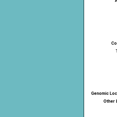
A
Co
Genomic Loca
Other 