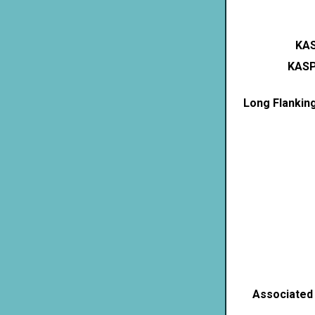
KAS
KASP
Long Flankin
Associated