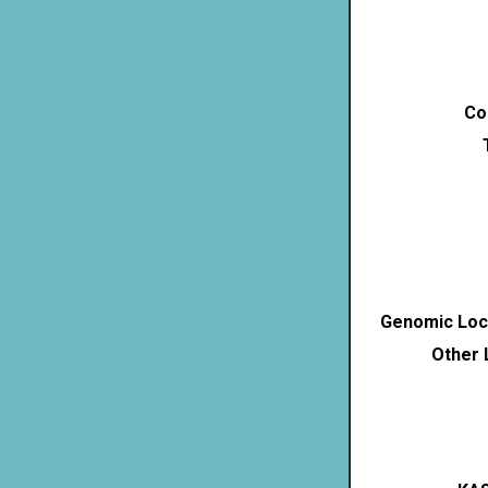
Co
Genomic Loca
Other 