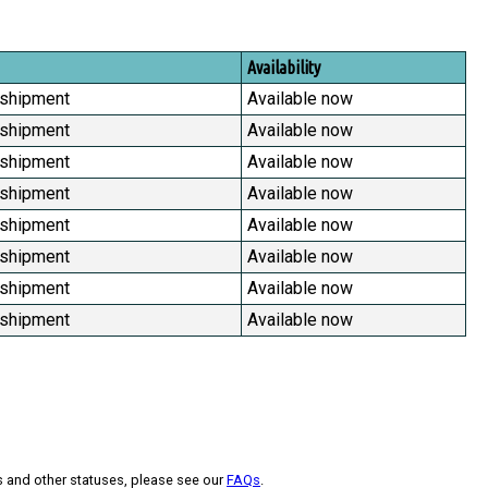
Availability
 shipment
Available now
 shipment
Available now
 shipment
Available now
 shipment
Available now
 shipment
Available now
 shipment
Available now
 shipment
Available now
 shipment
Available now
s and other statuses, please see our
FAQs
.