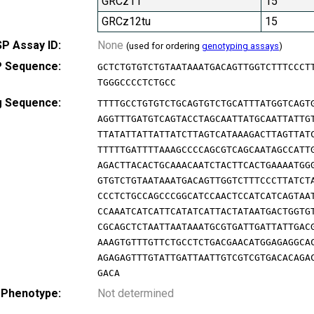
GRCz11
15
GRCz12tu
15
P Assay ID:
None
(used for ordering
genotyping assays
)
 Sequence:
GCTCTGTGTCTGTAATAAATGACAGTTGGTCTTTCCCT
TGGGCCCCTCTGCC
g Sequence:
TTTTGCCTGTGTCTGCAGTGTCTGCATTTATGGTCAGT
AGGTTTGATGTCAGTACCTAGCAATTATGCAATTATTG
TTATATTATTATTATCTTAGTCATAAAGACTTAGTTAT
TTTTTGATTTTAAAGCCCCAGCGTCAGCAATAGCCATT
AGACTTACACTGCAAACAATCTACTTCACTGAAAATGG
GTGTCTGTAATAAATGACAGTTGGTCTTTCCCTTATCT
CCCTCTGCCAGCCCGGCATCCAACTCCATCATCAGTAA
CCAAATCATCATTCATATCATTACTATAATGACTGGTG
CGCAGCTCTAATTAATAAATGCGTGATTGATTATTGAC
AAAGTGTTTGTTCTGCCTCTGACGAACATGGAGAGGCA
AGAGAGTTTGTATTGATTAATTGTCGTCGTGACACAGA
GACA
 Phenotype:
Not determined