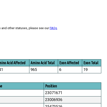
s and other statuses, please see our
FAQs
.
ino Acid Affected
Amino Acid Total
Exon Affected
Exon Total
41
965
6
19
me
Position
23071671
23006936
25473516