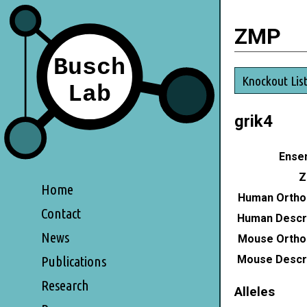
ZMP
Knockout Lis
grik4
Ensem
Z
Home
Human Ortho
Contact
Human Descri
News
Mouse Ortho
Mouse Descri
Publications
Research
Alleles