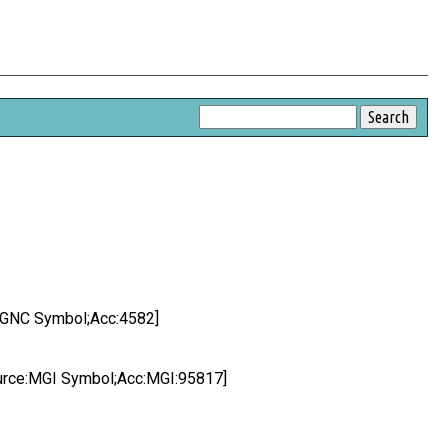
e:HGNC Symbol;Acc:4582]
Source:MGI Symbol;Acc:MGI:95817]