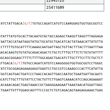
22945120
25411689
TATCTATTGACA
[G/T]
TGTGCCAGATCATGTCCAARGGKGTGGTGGCGGTCC
GTATTTATGTGCACTTACAATGTACTACCAGAGCTAAGGTTAGGTTTAGGAGA
TAATTACCATAATAGGTATGCTGCATGCTGACATCACTATAAACATTATGTTA
CCTTTTTGTGCATTTTCAAAGCAATGATTAGCTGTTACTTTACTTTAATTTAA
GACACAAGTGTGTATGCAGACAGACTCTGCTCTTTGCTTTCTCTGTGTATTTT
GGCAGCGGGAGCTTTTCTTTTGGCAGACTGACATCTTGCTTTCCTTCTGCTCT
ATTGACA
[G/T]
TGTGCCAGATCATGTCCAAGGGGGTGGTGGCGGTCCTGGGC
TATCTGCGGAGAGAAAGAGGTGAGTCCTGCCGTCCAAAGCCCACTTCATATTA
TGGTCAGTGACTGATCCCTAACCACAGTTGACCAATGCTGAATGATTACAATC
GCATCTTGCTTTGTATTCCTACTGTTCTTGAGTCAAAACATCCAGCAGAAAAT
CACAAACAGACTGAGTAAACCGCTAAGGGAAGAATTAAATAACATGGATTAGC
CTGAATTGTTTGGAGCAGTTTCCCGCTCTGTCAGACAGTAAGAGGAAACTGAG