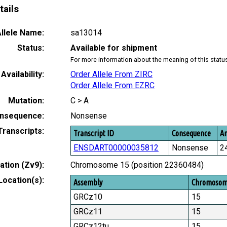
tails
llele Name:
sa13014
Status:
Available for shipment
For more information about the meaning of this statu
Availability:
Order Allele From ZIRC
Order Allele From EZRC
Mutation:
C > A
nsequence:
Nonsense
Transcripts:
Transcript ID
Consequence
Am
ENSDART00000035812
Nonsense
2
tion (Zv9):
Chromosome 15 (position 22360484)
Location(s):
Assembly
Chromoso
GRCz10
15
GRCz11
15
GRCz12tu
15