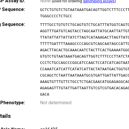
P Assay ID:
None
(used for ordering
genotyping assays
)
 Sequence:
GCTCTGTGTCTGTAATAAATGACAGTTGGTCTTTCCCT
TGGGCCCCTCTGCC
g Sequence:
TTTTGCCTGTGTCTGCAGTGTCTGCATTTATGGTCAGT
AGGTTTGATGTCAGTACCTAGCAATTATGCAATTATTG
TTATATTATTATTATCTTAGTCATAAAGACTTAGTTAT
TTTTTGATTTTAAAGCCCCAGCGTCAGCAATAGCCATT
AGACTTACACTGCAAACAATCTACTTCACTGAAAATGG
GTGTCTGTAATAAATGACAGTTGGTCTTTCCCTTATCT
CCCTCTGCCAGCCCGGCATCCAACTCCATCATCAGTAA
CCAAATCATCATTCATATCATTACTATAATGACTGGTG
CGCAGCTCTAATTAATAAATGCGTGATTGATTATTGAC
AAAGTGTTTGTTCTGCCTCTGACGAACATGGAGAGGCA
AGAGAGTTTGTATTGATTAATTGTCGTCGTGACACAGA
GACA
 Phenotype:
Not determined
tails