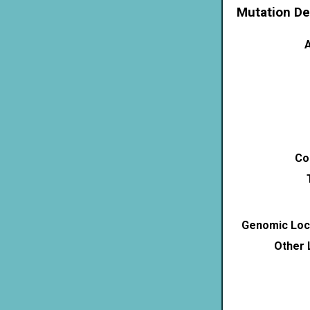
Mutation De
A
Co
Genomic Loca
Other 