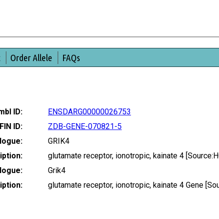
t
Order Allele
FAQs
bl ID:
ENSDARG00000026753
FIN ID:
ZDB-GENE-070821-5
logue:
GRIK4
ption:
glutamate receptor, ionotropic, kainate 4 [Sourc
logue:
Grik4
ption:
glutamate receptor, ionotropic, kainate 4 Gene [