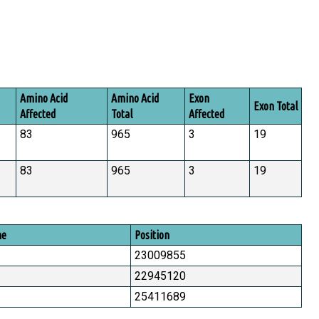
Amino Acid
Amino Acid
Exon
Exon Total
Affected
Total
Affected
83
965
3
19
83
965
3
19
me
Position
23009855
22945120
25411689