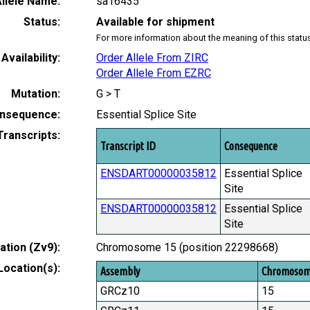
llele Name:
sa16435
Status:
Available for shipment
For more information about the meaning of this statu
Availability:
Order Allele From ZIRC
Order Allele From EZRC
Mutation:
G > T
nsequence:
Essential Splice Site
Transcripts:
Transcript ID
Consequence
ENSDART00000035812
Essential Splice
Site
ENSDART00000035812
Essential Splice
Site
tion (Zv9):
Chromosome 15 (position 22298668)
Location(s):
Assembly
Chromoso
GRCz10
15