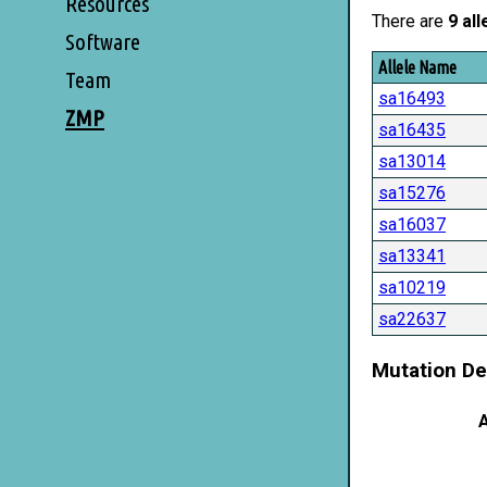
Resources
There are
9 all
Software
Allele Name
Team
sa16493
ZMP
sa16435
sa13014
sa15276
sa16037
sa13341
sa10219
sa22637
Mutation De
A