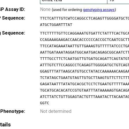
P Assay ID:
None
(used for ordering
genotyping assays
)
 Sequence:
TTCTCATTTGTCWTCCAGGCCTCAGAGTTGGGGATGCT
ATGCTGGARTTTAT
g Sequence:
TTCTTTTTGTTCCAGGAAATGTGATTCTATTTCACTGC
CCAGAAAGAAGACCAACACCCCCCACCGCTCAATCGCT
TTCCATAGAAATAATTGTTGAAAGTGTTTTTATCCCTG
AATTGATAAATAGGATGGCAATGACAGAGCGGCAATCT
TTTTGCCTTCTCAATGGTTGTGATGCAGATTCAGTATG
ATTTGTCTTCCAGGCCTCAGAGTTGGGGATGCTGTCAG
GGAGTTTATTAAGCATGTGCCTATACCAAAAAACAAGA
TCTATAGCTGAATGTAGTTGTGCTTAAGTGTTCTTCTT
GAGATAATTTATATGCACGCTCCTCTGAATGTTTTTAA
TGCATGCACACATCCGTGTAATTTATAAAAAGTGACAG
ATCTTATCTGTTGGAGTACTGTTTAAATACTTACAATA
GGTC
 Phenotype:
Not determined
tails