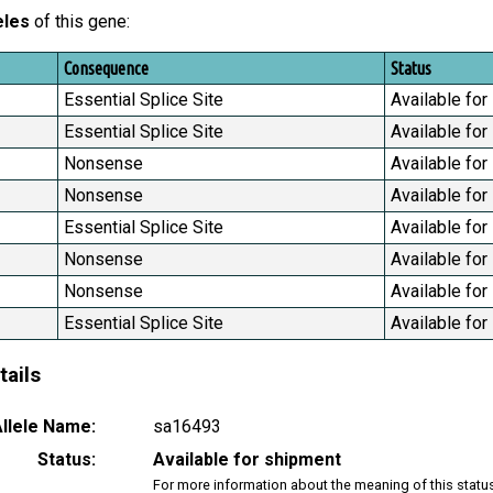
eles
of this gene:
Consequence
Status
Essential Splice Site
Available for
Essential Splice Site
Available for
Nonsense
Available for
Nonsense
Available for
Essential Splice Site
Available for
Nonsense
Available for
Nonsense
Available for
Essential Splice Site
Available for
tails
llele Name:
sa16493
Status:
Available for shipment
For more information about the meaning of this statu