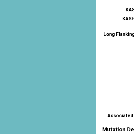
KAS
KASP
Long Flankin
Associated
Mutation De