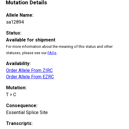
Mutation Details
Allele Name:
sa12894
Status:
Available for shipment
For more information about the meaning of this status and other
statuses, please see our
FAQs
.
Availability:
Order Allele From ZIRC
Order Allele From EZRC
Mutation:
T > C
Consequence:
Essential Splice Site
Transcripts: