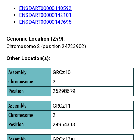
ENSDART00000140592
ENSDART00000142101
ENSDART00000147695
Genomic Location (Zv9):
Chromosome 2 (position 24723902)
Other Location(s):
Assembly
GRCz10
Chromosome
2
Position
25298679
GRCz11
2
24954313
GRCz12tu