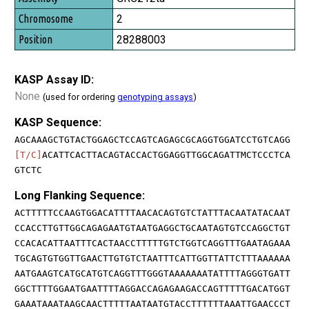
2
28288003
KASP Assay ID:
None
(used for ordering
genotyping assays
)
KASP Sequence:
AGCAAAGCTGTACTGGAGCTCCAGTCAGAGCGCAGGTGGATCCTGTCAGG
[T/C]
ACATTCACTTACAGTACCACTGGAGGTTGGCAGATTMCTCCCTCA
GTCTC
Long Flanking Sequence:
ACTTTTTCCAAGTGGACATTTTAACACAGTGTCTATTTACAATATACAAT
CCACCTTGTTGGCAGAGAATGTAATGAGGCTGCAATAGTGTCCAGGCTGT
CCACACATTAATTTCACTAACCTTTTTGTCTGGTCAGGTTTGAATAGAAA
TGCAGTGTGGTTGAACTTGTGTCTAATTTCATTGGTTATTCTTTAAAAAA
AATGAAGTCATGCATGTCAGGTTTGGGTAAAAAAATATTTTAGGGTGATT
GGCTTTTGGAATGAATTTTAGGACCAGAGAAGACCAGTTTTTGACATGGT
GAAATAAATAAGCAACTTTTTAATAATGTACCTTTTTTAAATTGAACCCT