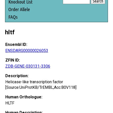
Knockout List
Order Allele
FAQs
hltf
Ensembl ID:
ENSDARG00000026053
ZFIN ID:
ZDB-GENE-030131-3306
Description:
Helicase-like transcription factor
[Source:UniProtKB/TrEMBL;Acc:B0V118]
Human Orthologue:
HLTF
Human Description: