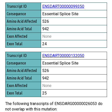
Transcript ID
ENSDART00000099350
Consequence
Essential Splice Site
Amino Acid Affected
526
Amino Acid Total
942
Exon Affected
None
Exon Total
24
ENSDART00000132050
Essential Splice Site
526
942
None
25
The following transcripts of ENSDARG00000026053 do
not overlap with this mutation: