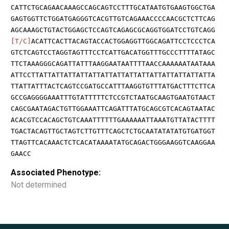
CATTCTGCAGAACAAAGCCAGCAGTCCTTTGCATAATGTGAAGTGGCTGA
GAGTGGTTCTGGATGAGGGTCACGTTGTCAGAAACCCCAACGCTCTTCAG
AGCAAAGCTGTACTGGAGCTCCAGTCAGAGCGCAGGTGGATCCTGTCAGG
[T/C]
ACATTCACTTACAGTACCACTGGAGGTTGGCAGATTCCTCCCTCA
GTCTCAGTCCTAGGTAGTTTCCTCATTGACATGGTTTGCCCTTTTATAGC
TTCTAAAGGGCAGATTATTTAAGGAATAATTTTAACCAAAAAATAATAAA
ATTCCTTATTATTATTATTATTATTATTATTATTATTATTATTATTATTA
TTATTATTTACTCAGTCCGATGCCATTTAAGGTGTTTATGACTTTCTTCA
GCCGAGGGGAAATTTGTATTTTTCTCCGTCTAATGCAAGTGAATGTAACT
CAGCGAATAGACTGTTGGAAATTCAGATTTATGCAGCGTCACAGTAATAC
ACACGTCCACAGCTGTCAAATTTTTTGAAAAAATTAAATGTTATACTTTT
TGACTACAGTTGCTAGTCTTGTTTCAGCTCTGCAATATATATGTGATGGT
TTAGTTCACAAACTCTCACATAAAATATGCAGACTGGGAAGGTCAAGGAA
GAACC
Associated Phenotype:
Not determined