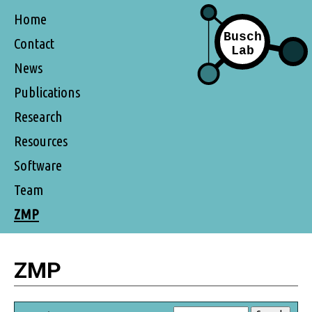
Home
Contact
News
Publications
Research
Resources
Software
Team
ZMP
ZMP