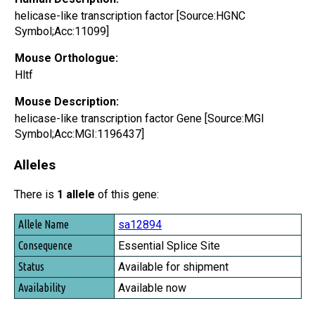
helicase-like transcription factor [Source:HGNC
Symbol;Acc:11099]
Mouse Orthologue:
Hltf
Mouse Description:
helicase-like transcription factor Gene [Source:MGI
Symbol;Acc:MGI:1196437]
Alleles
There is
1 allele
of this gene:
Allele Name
sa12894
Consequence
Essential Splice Site
Status
Available for shipment
Availability
Available now