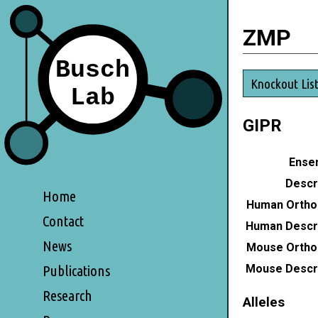
ZMP
Knockout Lis
GIPR
Ensem
Descri
Home
Human Ortho
Contact
Human Descri
News
Mouse Ortho
Mouse Descri
Publications
Research
Alleles