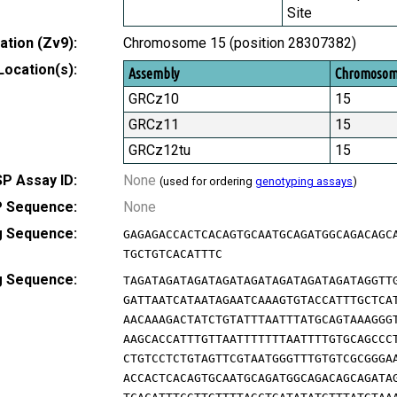
Site
tion (Zv9):
Chromosome 15 (position 28307382)
Location(s):
Assembly
Chromoso
GRCz10
15
GRCz11
15
GRCz12tu
15
P Assay ID:
None
(used for ordering
genotyping assays
)
 Sequence:
None
g Sequence:
GAGAGACCACTCACAGTGCAATGCAGATGGCAGACAGC
TGCTGTCACATTTC
g Sequence:
TAGATAGATAGATAGATAGATAGATAGATAGATAGGTT
GATTAATCATAATAGAATCAAAGTGTACCATTTGCTCA
AACAAAGACTATCTGTATTTAATTTATGCAGTAAAGGG
AAGCACCATTTGTTAATTTTTTTAATTTTGTGCAGCCC
CTGTCCTCTGTAGTTCGTAATGGGTTTGTGTCGCGGGA
ACCACTCACAGTGCAATGCAGATGGCAGACAGCAGATA