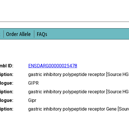
t
Order Allele
FAQs
bl ID:
ENSDARG00000025478
ption:
gastric inhibitory polypeptide receptor [Source:
logue:
GIPR
ption:
gastric inhibitory polypeptide receptor [Source:
logue:
Gipr
ption:
gastric inhibitory polypeptide receptor Gene [S