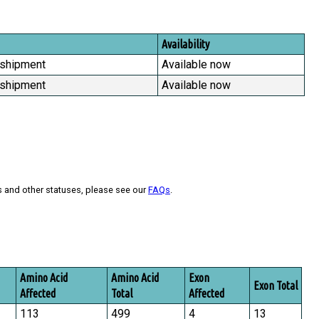
Availability
 shipment
Available now
 shipment
Available now
s and other statuses, please see our
FAQs
.
Amino Acid
Amino Acid
Exon
Exon Total
Affected
Total
Affected
113
499
4
13