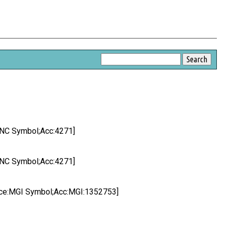
HGNC Symbol;Acc:4271]
HGNC Symbol;Acc:4271]
ource:MGI Symbol;Acc:MGI:1352753]