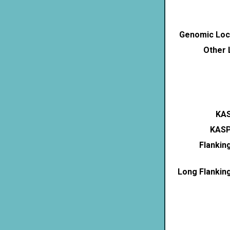
Genomic Loca
Other 
KAS
KASP
Flankin
Long Flankin