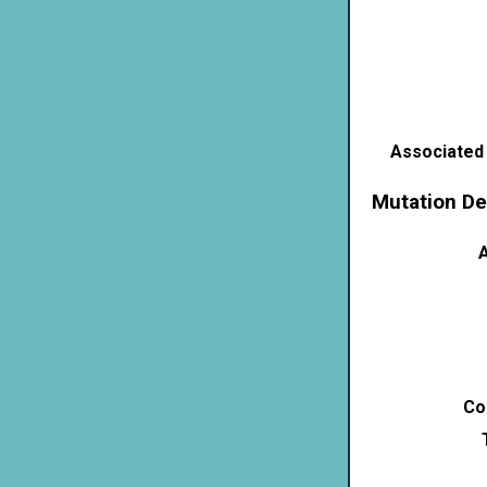
Associated
Mutation De
A
Co