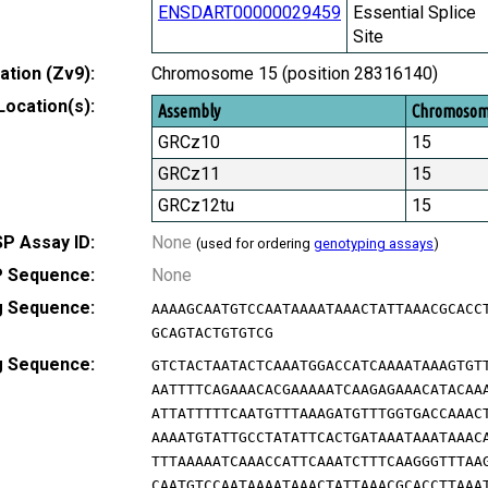
ENSDART00000029459
Essential Splice
Site
tion (Zv9):
Chromosome 15 (position 28316140)
Location(s):
Assembly
Chromoso
GRCz10
15
GRCz11
15
GRCz12tu
15
P Assay ID:
None
(used for ordering
genotyping assays
)
 Sequence:
None
g Sequence:
AAAAGCAATGTCCAATAAAATAAACTATTAAACGCACC
GCAGTACTGTGTCG
g Sequence:
GTCTACTAATACTCAAATGGACCATCAAAATAAAGTGT
AATTTTCAGAAACACGAAAAATCAAGAGAAACATACAA
ATTATTTTTCAATGTTTAAAGATGTTTGGTGACCAAAC
AAAATGTATTGCCTATATTCACTGATAAATAAATAAAC
TTTAAAAATCAAACCATTCAAATCTTTCAAGGGTTTAA
CAATGTCCAATAAAATAAACTATTAAACGCACCTTAAA