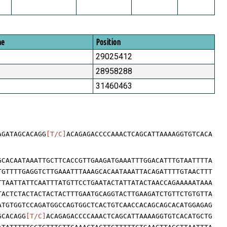
me
Position
29025412
28958288
31460463
AGATAGCACAGG
[T/C]
ACAGAGACCCCAAACTCAGCATTAAAAGGTGTCACA
GCACAATAAATTGCTTCACCGTTGAAGATGAAATTTGGACATTTGTAATTTTA
TGTTTTGAGGTCTTGAAATTTAAAGCACAATAAATTACAGATTTTGTAACTTT
TTAATTATTCAATTTATGTTCCTGAATACTATTATACTAACCAGAAAAATAAA
TACTCTACTACTACTACTTTGAATGCAGGTACTTGAAGATCTGTTCTGTGTTA
ATGTGGTCCAGATGGCCAGTGGCTCACTGTCAACCACAGCAGCACATGGAGAG
GCACAGG
[T/C]
ACAGAGACCCCAAACTCAGCATTAAAAGGTGTCACATGCTG