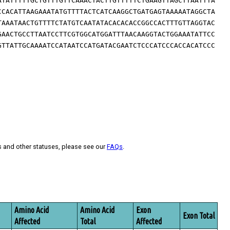
ATATTTTTGCTGTTTGTTCAAACTACTTGTTTTTCTGAAGTTAGCTTAATTTA
CCACATTAAGAAATATGTTTTACTCATCAAGGCTGATGAGTAAAAATAGGCTA
TAAATAACTGTTTTCTATGTCAATATACACACACCGGCCACTTTGTTAGGTAC
GAACTGCCTTAATCCTTCGTGGCATGGATTTAACAAGGTACTGGAAATATTCC
GTTATTGCAAAATCCATAATCCATGATACGAATCTCCCATCCCACCACATCCC
s and other statuses, please see our
FAQs
.
Amino Acid
Amino Acid
Exon
Exon Total
Affected
Total
Affected