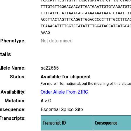
TCACATTTCGTTGTTTTAGCTGATATATGTTTATGTAA
TTTGTGTTGGGACAACATTGATGAATTGTGTAAGATGT
TTTTATCCCATTAAACAGTAAAAAAATAAATCTAATTT
ACCTTACTAGTTTCAGGTTGGACCCCCTTTTGCCTTCA
TCAAAGATTTTGGTCTATATTTTGGATAGCATCATGCA
AAAG
 Phenotype:
Not determined
tails
llele Name:
sa22665
Status:
Available for shipment
For more information about the meaning of this statu
Availability:
Order Allele From ZIRC
Mutation:
A > G
nsequence:
Essential Splice Site
Transcripts:
Transcript ID
Consequence