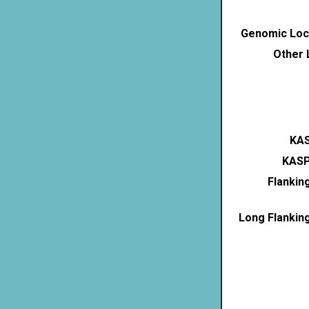
Genomic Loca
Other 
KAS
KASP
Flankin
Long Flankin