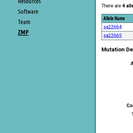
Resources
There are
4 all
Software
Allele Name
Team
sa22664
ZMP
sa22665
Mutation De
A
Co