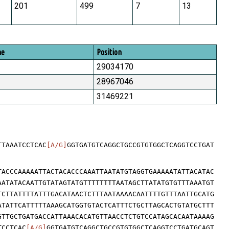
201
499
7
13
me
Position
29034170
28967046
31469221
TTAAATCCTCAC
[A/G]
GGTGATGTCAGGCTGCCGTGTGGCTCAGGTCCTGAT
TACCCAAAAATTACTACACCCAAATTAATATGTAGGTGAAAAATATTACATAC
AATATACAATTGTATAGTATGTTTTTTTTAATAGCTTATATGTGTTTAAATGT
TCTTATTTTATTTGACATAACTCTTTAATAAAACAATTTTGTTTAATTGCATG
ATATTCATTTTTAAAGCATGGTGTACTCATTTCTGCTTAGCACTGTATGCTTT
GTTGCTGATGACCATTAAACACATGTTAACCTCTGTCCATAGCACAATAAAAG
TCCTCAC
[A/G]
GGTGATGTCAGGCTGCCGTGTGGCTCAGGTCCTGATGCAGT