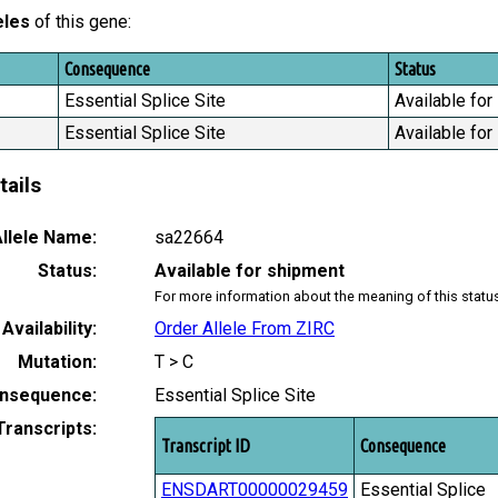
eles
of this gene:
Consequence
Status
Essential Splice Site
Available for
Essential Splice Site
Available for
tails
llele Name:
sa22664
Status:
Available for shipment
For more information about the meaning of this statu
Availability:
Order Allele From ZIRC
Mutation:
T > C
nsequence:
Essential Splice Site
Transcripts:
Transcript ID
Consequence
ENSDART00000029459
Essential Splice