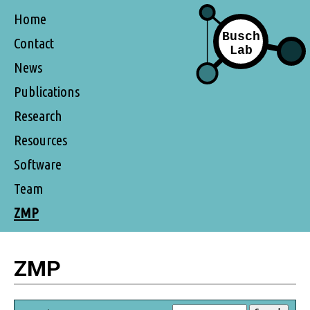
Home
Contact
News
Publications
Research
Resources
Software
Team
ZMP
ZMP