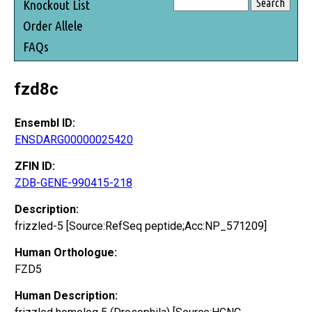
Knockout List
Order Allele
FAQs
fzd8c
Ensembl ID:
ENSDARG00000025420
ZFIN ID:
ZDB-GENE-990415-218
Description:
frizzled-5 [Source:RefSeq peptide;Acc:NP_571209]
Human Orthologue:
FZD5
Human Description: