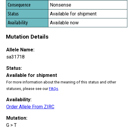
Nonsense
Available for shipment
Available now
Mutation Details
Allele Name:
sa31718
Status:
Available for shipment
For more information about the meaning of this status and other
statuses, please see our
FAQs
.
Availability:
Order Allele From ZIRC
Mutation:
G > T