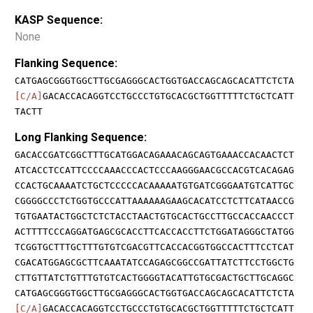
KASP Sequence:
None
Flanking Sequence:
CATGAGCGGGTGGCTTGCGAGGGCACTGGTGACCAGCAGCACATTCTCTA
[C/A]
GACACCACAGGTCCTGCCCTGTGCACGCTGGTTTTTCTGCTCATT
TACTT
Long Flanking Sequence:
GACACCGATCGGCTTTGCATGGACAGAAACAGCAGTGAAACCACAACTCT
ATCACCTCCATTCCCCAAACCCACTCCCAAGGGAACGCCACGTCACAGAG
CCACTGCAAAATCTGCTCCCCCACAAAAATGTGATCGGGAATGTCATTGC
CGGGGCCCTCTGGTGCCCATTAAAAAAGAAGCACATCCTCTTCATAACCG
TGTGAATACTGGCTCTCTACCTAACTGTGCACTGCCTTGCCACCAACCCT
ACTTTTCCCAGGATGAGCGCACCTTCACCACCTTCTGGATAGGGCTATGG
TCGGTGCTTTGCTTTGTGTCGACGTTCACCACGGTGGCCACTTTCCTCAT
CGACATGGAGCGCTTCAAATATCCAGAGCGGCCGATTATCTTCCTGGCTG
CTTGTTATCTGTTTGTGTCACTGGGGTACATTGTGCGACTGCTTGCAGGC
CATGAGCGGGTGGCTTGCGAGGGCACTGGTGACCAGCAGCACATTCTCTA
[C/A]
GACACCACAGGTCCTGCCCTGTGCACGCTGGTTTTTCTGCTCATT