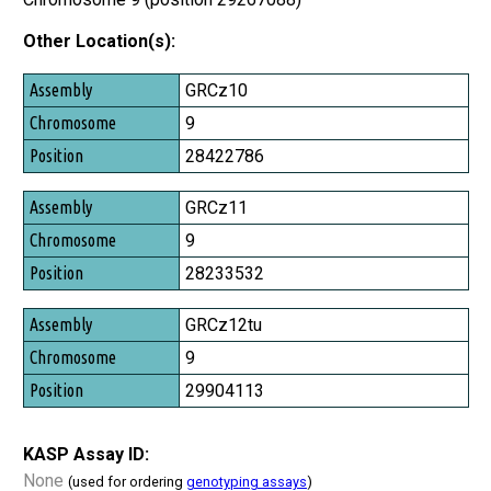
Other Location(s):
Assembly
GRCz10
Chromosome
9
Position
28422786
GRCz11
9
28233532
GRCz12tu
9
29904113
KASP Assay ID:
None
(used for ordering
genotyping assays
)