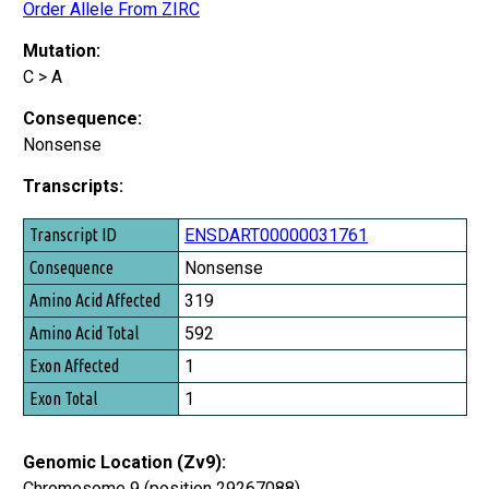
Order Allele From ZIRC
Mutation:
C > A
Consequence:
Nonsense
Transcripts:
Transcript ID
ENSDART00000031761
Consequence
Nonsense
Amino Acid Affected
319
Amino Acid Total
592
Exon Affected
1
Exon Total
1
Genomic Location (Zv9):
Chromosome 9 (position 29267088)