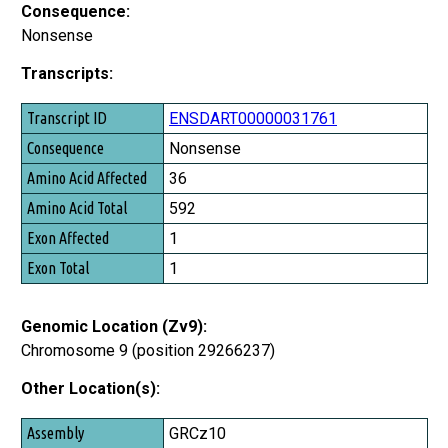
Consequence:
Nonsense
Transcripts:
Transcript ID
ENSDART00000031761
Consequence
Nonsense
Amino Acid Affected
36
Amino Acid Total
592
Exon Affected
1
Exon Total
1
Genomic Location (Zv9):
Chromosome 9 (position 29266237)
Other Location(s):
Assembly
GRCz10