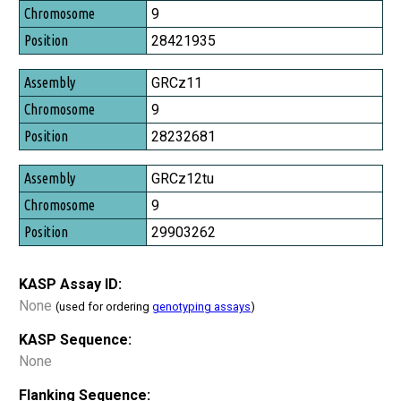
Chromosome
9
Position
28421935
GRCz11
9
28232681
GRCz12tu
9
29903262
KASP Assay ID:
None
(used for ordering
genotyping assays
)
KASP Sequence:
None
Flanking Sequence: