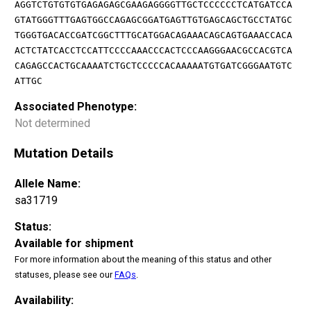
AGGTCTGTGTGTGAGAGAGCGAAGAGGGGTTGCTCCCCCCTCATGATCCA
GTATGGGTTTGAGTGGCCAGAGCGGATGAGTTGTGAGCAGCTGCCTATGC
TGGGTGACACCGATCGGCTTTGCATGGACAGAAACAGCAGTGAAACCACA
ACTCTATCACCTCCATTCCCCAAACCCACTCCCAAGGGAACGCCACGTCA
CAGAGCCACTGCAAAATCTGCTCCCCCACAAAAATGTGATCGGGAATGTC
ATTGC
Associated Phenotype:
Not determined
Mutation Details
Allele Name:
sa31719
Status:
Available for shipment
For more information about the meaning of this status and other
statuses, please see our
FAQs
.
Availability: