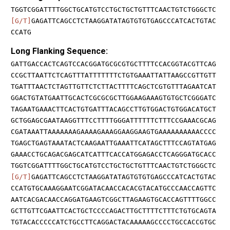
TGGTCGGATTTTGGCTGCATGTCCTGCTGCTGTTTCAACTGTCTGGGCTC
[G/T]
GAGATTCAGCCTCTAAGGATATAGTGTGTGAGCCCATCACTGTAC
CCATG
Long Flanking Sequence:
GATTGACCACTCAGTCCACGGATGCGCGTGCTTTTCCACGGTACGTTCAG
CCGCTTAATTCTCAGTTTATTTTTTTCTGTGAAATTATTAAGCCGTTGTT
TGATTTAACTCTAGTTGTTCTCTTACTTTTCAGCTCGTGTTTAGAATCAT
GGACTGTATGAATTGCACTCGCGCGCTTGGAAGAAAGTGTGCTCGGGATC
TAGAATGAAACTTCACTGTGATTTACAGCCTTGTGGACTGTGGACATGCT
GCTGGAGCGAATAAGGTTTCCTTTTGGGATTTTTTCTTTCCGAAACGCAG
CGATAAATTAAAAAAAGAAAAGAAAGGAAGGAAGTGAAAAAAAAAACCCC
TGAGCTGAGTAAATACTCAAGAATTGAAATTCATAGCTTTCCAGTATGAG
GAAACCTGCAGACGAGCATCATTTCACCATGGAGACCTCAGGGATGCACC
TGGTCGGATTTTGGCTGCATGTCCTGCTGCTGTTTCAACTGTCTGGGCTC
[G/T]
GAGATTCAGCCTCTAAGGATATAGTGTGTGAGCCCATCACTGTAC
CCATGTGCAAAGGAATCGGATACAACCACACGTACATGCCCAACCAGTTC
AATCACGACAACCAGGATGAAGTCGGCTTAGAAGTGCACCAGTTTTGGCC
GCTTGTTCGAATTCACTGCTCCCCAGACTTGCTTTTCTTTCTGTGCAGTA
TGTACACCCCCATCTGCCTTCAGGACTACAAAAAGCCCCTGCCACCGTGC