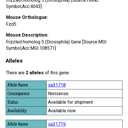
frizzled homolog 5 (Drosophila) [Source:HGNC
Symbol;Acc:4043]
Mouse Orthologue:
Fzd5
Mouse Description:
frizzled homolog 5 (Drosophila) Gene [Source:MGI
Symbol;Acc:MGI:108571]
Alleles
There are
2 alleles
of this gene:
Allele Name
sa31718
Consequence
Nonsense
Status
Available for shipment
Availability
Available now
sa31719