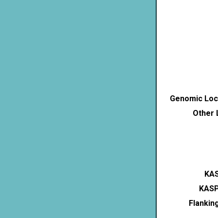
Genomic Loca
Other 
KAS
KASP
Flankin