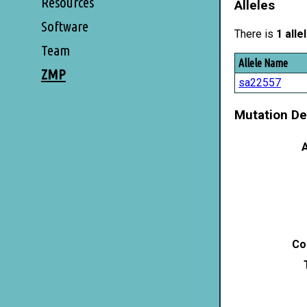
Resources
Alleles
Software
There is
1 alle
Team
Allele Name
ZMP
sa22557
Mutation De
A
Co