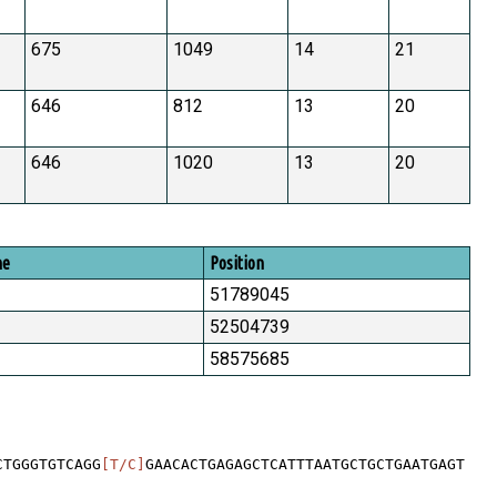
675
1049
14
21
646
812
13
20
646
1020
13
20
me
Position
51789045
52504739
58575685
CTGGGTGTCAGG
[T/C]
GAACACTGAGAGCTCATTTAATGCTGCTGAATGAGT