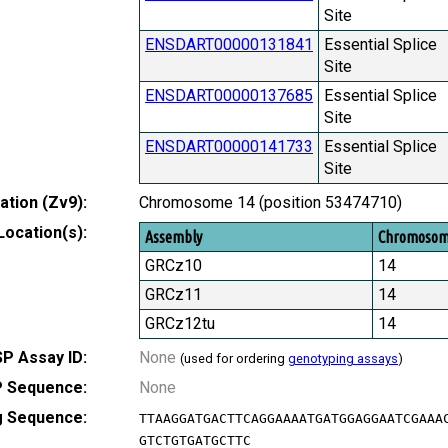
Site
ENSDART00000131841
Essential Splice
Site
ENSDART00000137685
Essential Splice
Site
ENSDART00000141733
Essential Splice
Site
tion (Zv9):
Chromosome 14 (position 53474710)
Location(s):
Assembly
Chromoso
GRCz10
14
GRCz11
14
GRCz12tu
14
P Assay ID:
None
(used for ordering
genotyping assays
)
 Sequence:
None
g Sequence:
TTAAGGATGACTTCAGGAAAATGATGGAGGAATCGAAA
GTCTGTGATGCTTC