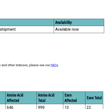
Availability
 shipment
Available now
s and other statuses, please see our
FAQs
.
Amino Acid
Amino Acid
Exon
Exon Total
Affected
Total
Affected
646
999
13
22