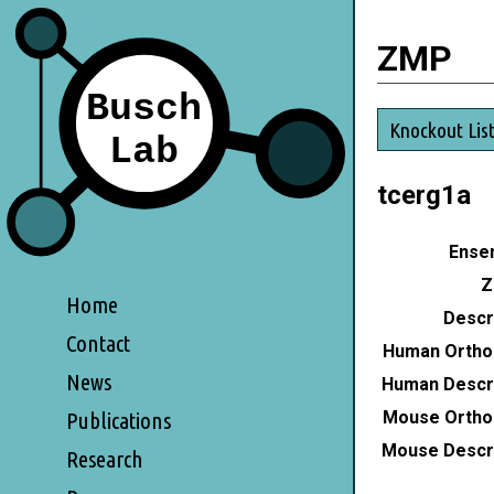
ZMP
Knockout Lis
tcerg1a
Ensem
Z
Home
Descri
Contact
Human Ortho
News
Human Descri
Mouse Ortho
Publications
Mouse Descri
Research