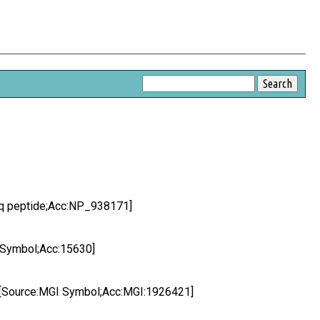
Seq peptide;Acc:NP_938171]
C Symbol;Acc:15630]
ne [Source:MGI Symbol;Acc:MGI:1926421]