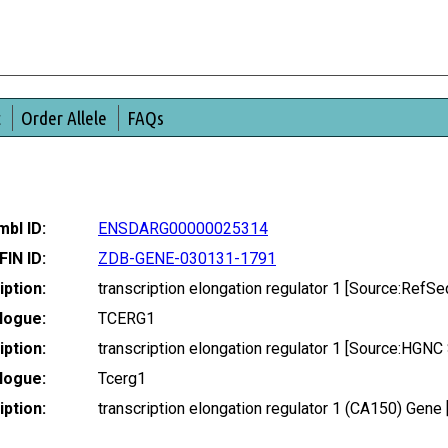
t
Order Allele
FAQs
bl ID:
ENSDARG00000025314
FIN ID:
ZDB-GENE-030131-1791
ption:
transcription elongation regulator 1 [Source:Ref
logue:
TCERG1
ption:
transcription elongation regulator 1 [Source:HGN
logue:
Tcerg1
ption:
transcription elongation regulator 1 (CA150) Ge