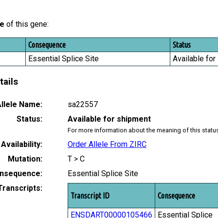
le
of this gene:
Consequence
Status
Essential Splice Site
Available for
tails
llele Name:
sa22557
Status:
Available for shipment
For more information about the meaning of this statu
Availability:
Order Allele From ZIRC
Mutation:
T > C
nsequence:
Essential Splice Site
Transcripts:
Transcript ID
Consequence
ENSDART00000105466
Essential Splice