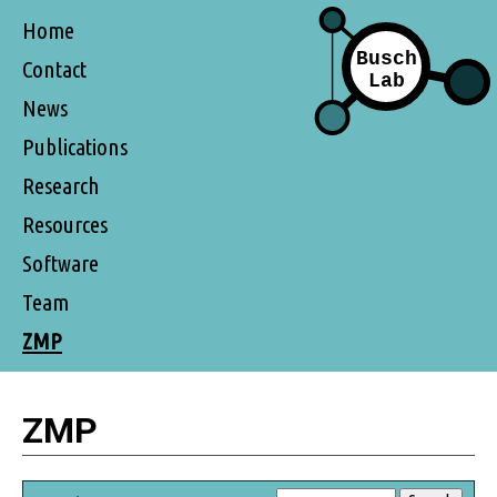
Home
Contact
News
Publications
Research
Resources
Software
Team
ZMP
ZMP