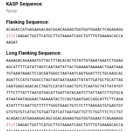
KASP Sequence:
None
Flanking Sequence:
ACAGACCATGAGAAGACAGCGGACAGAAGTGGTGGTGGAACTCAGAAAGG
[T/C]
AAGACTGGTTCATGCTTGTAAAATCAGCTGTTTGTGAAAGCACCA
AAGAT
Long Flanking Sequence:
AAAAGACAGAAAATGTTACTTTACACACTGTATTGTAAATAAATCTGAAG
AGCATTTTCATATTAGTCAATAATATTACTGAAAATAAAAACTGAATAAA
TGTAAATAAACTCCACGATGGGCTAATAATCAGTGGATTTCTGCAAGCAC
AGATTCCATGTGGGCCTAGTAATAATAAAATTATATTGATGCTGCATTAG
CAATGAGCAGACACCTAGTCCATATCGACTGTCTCAATGCTATTATATGT
TTTCTTTATTTAATATGACATTGATTATACAATCTTATTAATCTTGTGCA
ATAATAATAGGAACTAAAAATACTCCAGTGAATGACCAGCATTCTTCAGA
ATATTTTCAATTGTTTTTTGGGTGAACTGTCTCTTTAAGAGTGTGAGTGT
GTGTGTGTCATGCTGTGATTATCATTAATGATTGTTCTGGTTTCTCCTGT
ACAGACCATGAGAAGACAGCGGACAGAAGTGGTGGTGGAACTCAGAAAGG
[T/C]
AAGACTGGTTCATGCTTGTAAAATCAGCTGTTTGTGAAAGCACCA