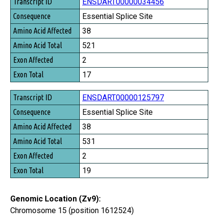
Transcript ID
ENSDART00000034456
Consequence
Essential Splice Site
Amino Acid Affected
38
Amino Acid Total
521
Exon Affected
2
Exon Total
17
ENSDART00000125797
Essential Splice Site
38
531
2
19
Genomic Location (Zv9):
Chromosome 15 (position 1612524)