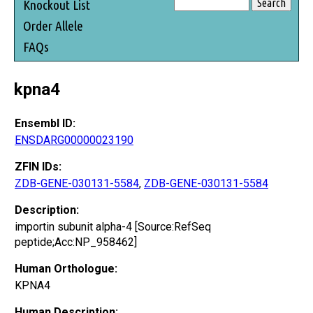
Knockout List
Order Allele
FAQs
kpna4
Ensembl ID:
ENSDARG00000023190
ZFIN IDs:
ZDB-GENE-030131-5584
,
ZDB-GENE-030131-5584
Description:
importin subunit alpha-4 [Source:RefSeq
peptide;Acc:NP_958462]
Human Orthologue:
KPNA4
Human Description: