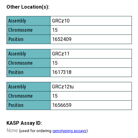
Other Location(s):
Assembly
GRCz10
Chromosome
15
Position
1652409
GRCz11
15
1617318
GRCz12tu
15
1656659
KASP Assay ID:
None
(used for ordering
genotyping assays
)