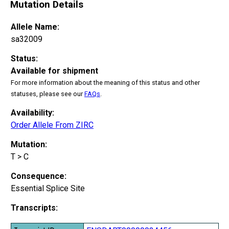
Mutation Details
Allele Name:
sa32009
Status:
Available for shipment
For more information about the meaning of this status and other
statuses, please see our
FAQs
.
Availability:
Order Allele From ZIRC
Mutation:
T > C
Consequence:
Essential Splice Site
Transcripts: