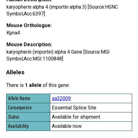
karyopherin alpha 4 (importin alpha 3) [Source:HGNC
Symbol;Acc:6397]
Mouse Orthologue:
Kpna4
Mouse Description:
karyopherin (importin) alpha 4 Gene [Source:MGI
Symbol;Acc:MGI:1100848]
Alleles
There is
1 allele
of this gene:
Allele Name
sa32009
Consequence
Essential Splice Site
Status
Available for shipment
Availability
Available now