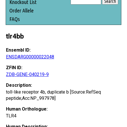
Knockout List
Order Allele
FAQs
tlr4bb
Ensembl ID:
ENSDARG00000022048
ZFIN ID:
ZDB-GENE-040219-9
Description:
toll-like receptor 4b, duplicate b [Source:RefSeq
peptide;Acc:NP_997978]
Human Orthologue:
TLR4
Human Description: