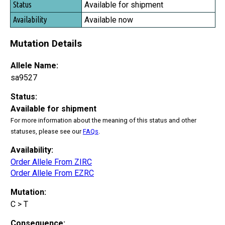
Available for shipment
Available now
Mutation Details
Allele Name:
sa9527
Status:
Available for shipment
For more information about the meaning of this status and other
statuses, please see our
FAQs
.
Availability:
Order Allele From ZIRC
Order Allele From EZRC
Mutation:
C > T
Consequence: