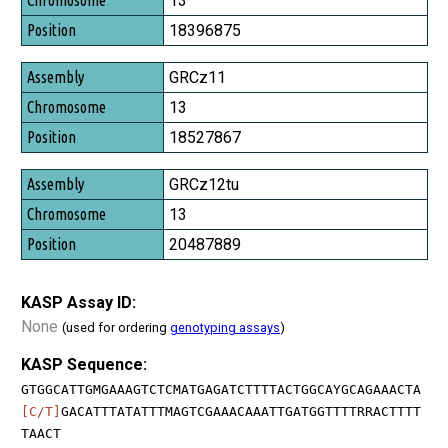
13
Position
18396875
GRCz11
13
18527867
GRCz12tu
13
20487889
KASP Assay ID:
None
(used for ordering
genotyping assays
)
KASP Sequence:
GTGGCATTGMGAAAGTCTCMATGAGATCTTTTACTGGCAYGCAGAAACTA
[C/T]
GACATTTATATTTMAGTCGAAACAAATTGATGGTTTTRRACTTTT
TAACT