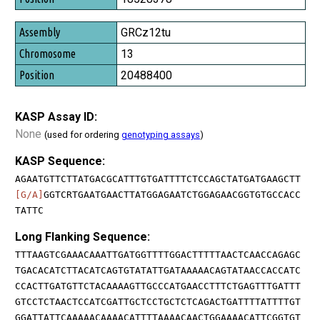
GRCz12tu
13
20488400
KASP Assay ID:
None
(used for ordering
genotyping assays
)
KASP Sequence:
AGAATGTTCTTATGACGCATTTGTGATTTTCTCCAGCTATGATGAAGCTT
[G/A]
GGTCRTGAATGAACTTATGGAGAATCTGGAGAACGGTGTGCCACC
TATTC
Long Flanking Sequence:
TTTAAGTCGAAACAAATTGATGGTTTTGGACTTTTTAACTCAACCAGAGC
TGACACATCTTACATCAGTGTATATTGATAAAAACAGTATAACCACCATC
CCACTTGATGTTCTACAAAAGTTGCCCATGAACCTTTCTGAGTTTGATTT
GTCCTCTAACTCCATCGATTGCTCCTGCTCTCAGACTGATTTTATTTTGT
GGATTATTCAAAAACAAAACATTTTAAAACAACTGGAAAACATTCGGTGT