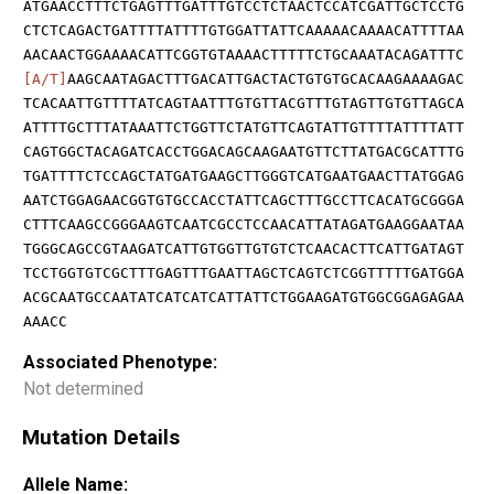
ATGAACCTTTCTGAGTTTGATTTGTCCTCTAACTCCATCGATTGCTCCTG
CTCTCAGACTGATTTTATTTTGTGGATTATTCAAAAACAAAACATTTTAA
AACAACTGGAAAACATTCGGTGTAAAACTTTTTCTGCAAATACAGATTTC
[A/T]
AAGCAATAGACTTTGACATTGACTACTGTGTGCACAAGAAAAGAC
TCACAATTGTTTTATCAGTAATTTGTGTTACGTTTGTAGTTGTGTTAGCA
ATTTTGCTTTATAAATTCTGGTTCTATGTTCAGTATTGTTTTATTTTATT
CAGTGGCTACAGATCACCTGGACAGCAAGAATGTTCTTATGACGCATTTG
TGATTTTCTCCAGCTATGATGAAGCTTGGGTCATGAATGAACTTATGGAG
AATCTGGAGAACGGTGTGCCACCTATTCAGCTTTGCCTTCACATGCGGGA
CTTTCAAGCCGGGAAGTCAATCGCCTCCAACATTATAGATGAAGGAATAA
TGGGCAGCCGTAAGATCATTGTGGTTGTGTCTCAACACTTCATTGATAGT
TCCTGGTGTCGCTTTGAGTTTGAATTAGCTCAGTCTCGGTTTTTGATGGA
ACGCAATGCCAATATCATCATCATTATTCTGGAAGATGTGGCGGAGAGAA
AAACC
Associated Phenotype:
Not determined
Mutation Details
Allele Name: