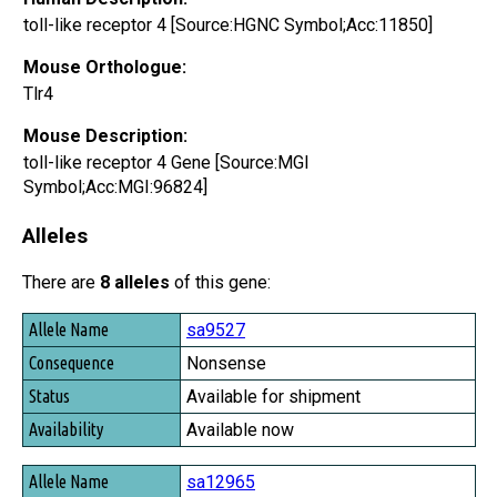
toll-like receptor 4 [Source:HGNC Symbol;Acc:11850]
Mouse Orthologue:
Tlr4
Mouse Description:
toll-like receptor 4 Gene [Source:MGI
Symbol;Acc:MGI:96824]
Alleles
There are
8 alleles
of this gene:
Allele Name
sa9527
Consequence
Nonsense
Status
Available for shipment
Availability
Available now
sa12965