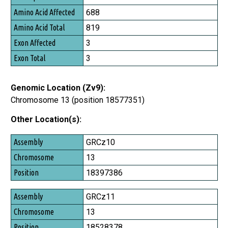
Amino Acid Affected
688
Amino Acid Total
819
Exon Affected
3
Exon Total
3
Genomic Location (Zv9):
Chromosome 13 (position 18577351)
Other Location(s):
Assembly
GRCz10
Chromosome
13
Position
18397386
GRCz11
13
18528378