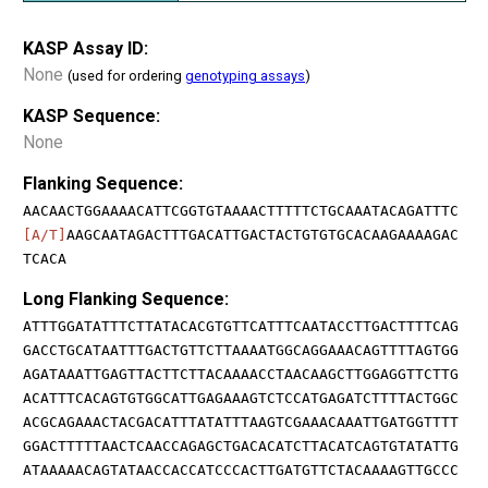
KASP Assay ID:
None
(used for ordering
genotyping assays
)
KASP Sequence:
None
Flanking Sequence:
AACAACTGGAAAACATTCGGTGTAAAACTTTTTCTGCAAATACAGATTTC
[A/T]
AAGCAATAGACTTTGACATTGACTACTGTGTGCACAAGAAAAGAC
TCACA
Long Flanking Sequence:
ATTTGGATATTTCTTATACACGTGTTCATTTCAATACCTTGACTTTTCAG
GACCTGCATAATTTGACTGTTCTTAAAATGGCAGGAAACAGTTTTAGTGG
AGATAAATTGAGTTACTTCTTACAAAACCTAACAAGCTTGGAGGTTCTTG
ACATTTCACAGTGTGGCATTGAGAAAGTCTCCATGAGATCTTTTACTGGC
ACGCAGAAACTACGACATTTATATTTAAGTCGAAACAAATTGATGGTTTT
GGACTTTTTAACTCAACCAGAGCTGACACATCTTACATCAGTGTATATTG
ATAAAAACAGTATAACCACCATCCCACTTGATGTTCTACAAAAGTTGCCC