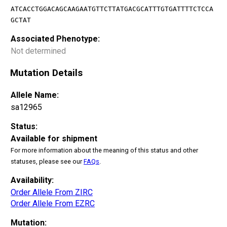
ATCACCTGGACAGCAAGAATGTTCTTATGACGCATTTGTGATTTTCTCCA
GCTAT
Associated Phenotype:
Not determined
Mutation Details
Allele Name:
sa12965
Status:
Available for shipment
For more information about the meaning of this status and other
statuses, please see our
FAQs
.
Availability:
Order Allele From ZIRC
Order Allele From EZRC
Mutation: