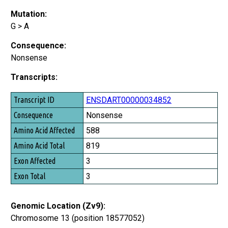
Mutation:
G > A
Consequence:
Nonsense
Transcripts:
Transcript ID
ENSDART00000034852
Consequence
Nonsense
Amino Acid Affected
588
Amino Acid Total
819
Exon Affected
3
Exon Total
3
Genomic Location (Zv9):
Chromosome 13 (position 18577052)