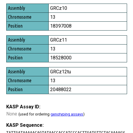
Assembly
GRCz10
Chromosome
13
Position
18397008
GRCz11
13
18528000
GRCz12tu
13
20488022
KASP Assay ID:
None
(used for ordering
genotyping assays
)
KASP Sequence:
TATTGATAAAAACAGTATAACCACCATCCCACTTGATGTTCTACAAAAGY