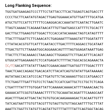
Long Flanking Sequence:
TGGTGATGAAGAGTCCCTTTCCTATTACCTTCACTGGAGTCAGTGACCTT
CCCCTGCTTCAATATGTAGACTTGAGTGGAAACATGTTGATTTTGCATGA
ATGCTGTTCCATTCTTTTTCCAAGGACACCAAATATTCAATACTTGAATC
TTAGTCAAAACTCAGAAATAACATTTGTTAATGAGCCATTTTCTGCACTT
GACTTGCTTGAAGTGTTGGACTTCCACCATACAAAACTAGTCATAGTTTT
TTACTTTGGATTCTTCAAACATCTGAGAAATTTAAAGTATTTGGATATTT
CTTATACACGTGTTCATTTCAATACCTTGACTTTTCAGGACCTGCATAAT
TTGACTGTTCTTAAAATGGCAGGAAACAGTTTTAGTGGAGATAAATTGAG
TTACTTCTTACAAAACCTAACAAGCTTGGAGGTTCTTGACATTTCACAGT
GTGGCATTGAGAAAGTCTCCATGAGATCTTTTACTGGCACGCAGAAACTA
[C/T]
GACATTTATATTTAAGTCGAAACAAATTGATGGTTTTGGACTTTT
TAACTCAACCAGAGCTGACACATCTTACATCAGTGTATATTGATAAAAAC
AGTATAACCACCATCCCACTTGATGTTCTACAAAAGTTGCCCATGAACCT
TTCTGAGTTTGATTTGTCCTCTAACTCCATCGATTGCTCCTGCTCTCAGA
CTGATTTTATTTTGTGGATTATTCAAAAACAAAACATTTTAAAACAACTG
GAAAACATTCGGTGTAAAACTTTTTCTGCAAATACAGATTTCAAAGCAAT
AGACTTTGACATTGACTACTGTGTGCACAAGAAAAGACTCACAATTGTTT
TATCAGTAATTTGTGTTACGTTTGTAGTTGTGTTAGCAATTTTGCTTTAT
AAATTCTGGTTCTATGTTCAGTATTGTTTTATTTTATTCAGTGGCTACAG