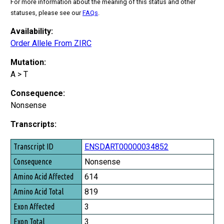
For more information about the meaning of this status and other
statuses, please see our
FAQs
.
Availability:
Order Allele From ZIRC
Mutation:
A > T
Consequence:
Nonsense
Transcripts:
Transcript ID
ENSDART00000034852
Consequence
Nonsense
Amino Acid Affected
614
Amino Acid Total
819
Exon Affected
3
Exon Total
3