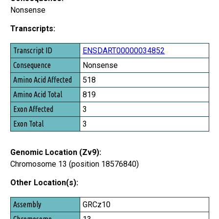
Nonsense
Transcripts:
Transcript ID
ENSDART00000034852
Consequence
Nonsense
Amino Acid Affected
518
Amino Acid Total
819
Exon Affected
3
Exon Total
3
Genomic Location (Zv9):
Chromosome 13 (position 18576840)
Other Location(s):
Assembly
GRCz10
Chromosome