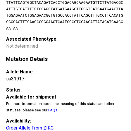
TTATTCAGTGGCTACAGATCACCTGGACAGCAAGAATGTTCTTATGACGC
ATTTGTGATTTTCTCCAGCTATGATGAAGCTTGGGTCATGAATGAACTTA
TGGAGAATCTGGAGAACGGTGTGCCACCTATTCAGCTTTGCCTTCACATG
CGGGACTTTCAAGCCGGGAAGTCAATCGCCTCCAACATTATAGATGAAGG
AATAA
Associated Phenotype:
Not determined
Mutation Details
Allele Name:
sa31917
Status:
Available for shipment
For more information about the meaning of this status and other
statuses, please see our
FAQs
.
Availability:
Order Allele From ZIRC