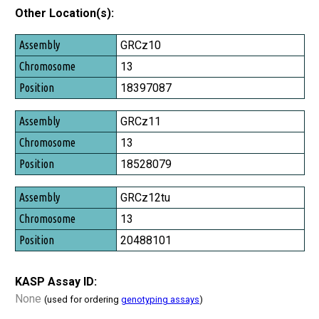
Other Location(s):
Assembly
GRCz10
Chromosome
13
Position
18397087
GRCz11
13
18528079
GRCz12tu
13
20488101
KASP Assay ID:
None
(used for ordering
genotyping assays
)