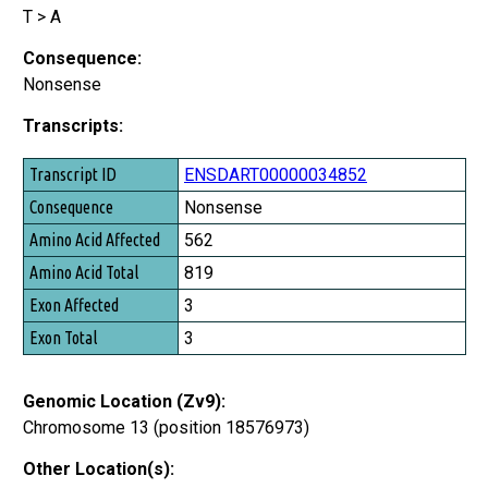
T > A
Consequence:
Nonsense
Transcripts:
Transcript ID
ENSDART00000034852
Consequence
Nonsense
Amino Acid Affected
562
Amino Acid Total
819
Exon Affected
3
Exon Total
3
Genomic Location (Zv9):
Chromosome 13 (position 18576973)
Other Location(s):