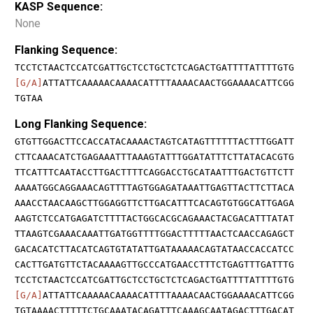
KASP Sequence:
None
Flanking Sequence:
TCCTCTAACTCCATCGATTGCTCCTGCTCTCAGACTGATTTTATTTTGTG
[G/A]
ATTATTCAAAAACAAAACATTTTAAAACAACTGGAAAACATTCGG
TGTAA
Long Flanking Sequence:
GTGTTGGACTTCCACCATACAAAACTAGTCATAGTTTTTTACTTTGGATT
CTTCAAACATCTGAGAAATTTAAAGTATTTGGATATTTCTTATACACGTG
TTCATTTCAATACCTTGACTTTTCAGGACCTGCATAATTTGACTGTTCTT
AAAATGGCAGGAAACAGTTTTAGTGGAGATAAATTGAGTTACTTCTTACA
AAACCTAACAAGCTTGGAGGTTCTTGACATTTCACAGTGTGGCATTGAGA
AAGTCTCCATGAGATCTTTTACTGGCACGCAGAAACTACGACATTTATAT
TTAAGTCGAAACAAATTGATGGTTTTGGACTTTTTAACTCAACCAGAGCT
GACACATCTTACATCAGTGTATATTGATAAAAACAGTATAACCACCATCC
CACTTGATGTTCTACAAAAGTTGCCCATGAACCTTTCTGAGTTTGATTTG
TCCTCTAACTCCATCGATTGCTCCTGCTCTCAGACTGATTTTATTTTGTG
[G/A]
ATTATTCAAAAACAAAACATTTTAAAACAACTGGAAAACATTCGG
TGTAAAACTTTTTCTGCAAATACAGATTTCAAAGCAATAGACTTTGACAT