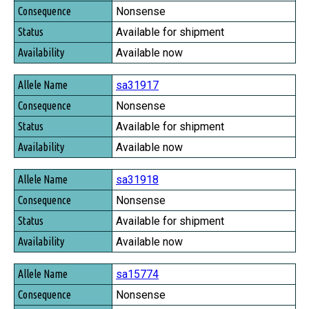
Nonsense
Available for shipment
Available now
sa31917
Nonsense
Available for shipment
Available now
sa31918
Nonsense
Available for shipment
Available now
sa15774
Nonsense