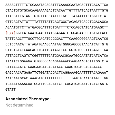
AAAACTTTTTCTGCAAATACAGATTTCAAAGCAATAGACTTTGACATTGA
CTACTGTGTGCACAAGAAAAGACTCACAATTGTTTTATCAGTAATTTGTG
TTACGTTTGTAGTTGTGTTAGCAATTTTGCTTTATAAATTCTGGTTCTAT
GTTCAGTATTGTTTTATTTTATTCAGTGGCTACAGATCACCTGGACAGCA
AGAATGTTCTTATGACGCATTTGTGATTTTCTCCAGCTATGATGAAGCTT
[G/A]
GGTCATGAATGAACTTATGGAGAATCTGGAGAACGGTGTGCCACC
TATTCAGCTTTGCCTTCACATGCGGGACTTTCAAGCCGGGAAGTCAATCG
CCTCCAACATTATAGATGAAGGAATAATGGGCAGCCGTAAGATCATTGTG
GTTGTGTCTCAACACTTCATTGATAGTTCCTGGTGTCGCTTTGAGTTTGA
ATTAGCTCAGTCTCGGTTTTTGATGGAACGCAATGCCAATATCATCATCA
TTATTCTGGAAGATGTGGCGGAGAGAAAAACCAAGAAAGTGTTTGGTCTA
CATAAGCATCTGAAGAAGAACACATACCTGAAGTGGAGCAGAGACCCTTT
GAGCAACATGAGATTCTGGATACGACTCAGGAAAGCAATTTTACAGAAAT
AATCAATGCACTAAACATGTTTTTTTTTTTTTTAACTGAATGTAATTTGG
TCAAATAAAACAATGCATTGCACATTCTTCACATGACAATCTCTCTAATG
GTATT
Associated Phenotype:
Not determined