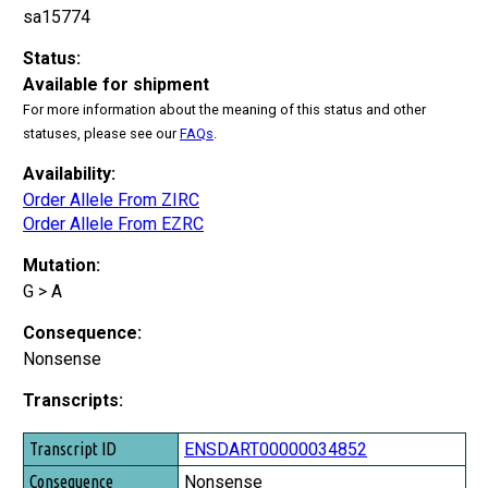
sa15774
Status:
Available for shipment
For more information about the meaning of this status and other
statuses, please see our
FAQs
.
Availability:
Order Allele From ZIRC
Order Allele From EZRC
Mutation:
G > A
Consequence:
Nonsense
Transcripts:
Transcript ID
ENSDART00000034852
Consequence
Nonsense