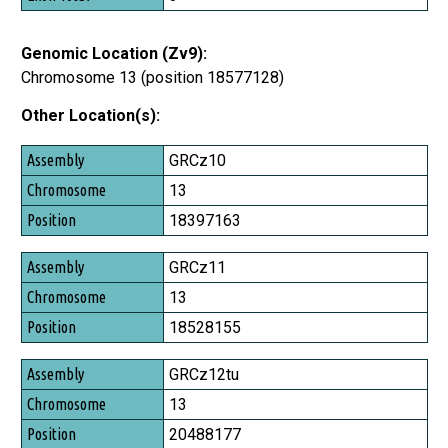
Genomic Location (Zv9):
Chromosome 13 (position 18577128)
Other Location(s):
Assembly
GRCz10
Chromosome
13
Position
18397163
GRCz11
13
18528155
GRCz12tu
13
20488177