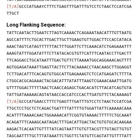
[T/A]
GCCCATGAAYCTTTCTGAGTTTGATTTGTCCTCTAACTCCATCGA
TTGCT
Long Flanking Sequence:
TATTCAATACTTGAATCTTAGTCAAAACTCAGAAATAACATTTGTTAATG
AGCCATTTTCTGCACTTGACTTGCTTGAAGTGTTGGACTTCCACCATACA
AAACTAGTCATAGTTTTTTACTTTGGATTCTTCAAACATCTGAGAAATTT
AAAGTATTTGGATATTTCTTATACACGTGTTCATTTCAATACCTTGACTT
TTCAGGACCTGCATAATTTGACTGTTCTTAAAATGGCAGGAAACAGTTTT
AGTGGAGATAAATTGAGTTACTTCTTACAAAACCTAACAAGCTTGGAGGT
TCTTGACATTTCACAGTGTGGCATTGAGAAAGTCTCCATGAGATCTTTTA
CTGGCACGCAGAAACTACGACATTTATATTTAAGTCGAAACAAATTGATG
GTTTTGGACTTTTTAACTCAACCAGAGCTGACACATCTTACATCAGTGTA
TATTGATAAAAACAGTATAACCACCATCCCACTTGATGTTCTACAAAAGT
[T/A]
GCCCATGAACCTTTCTGAGTTTGATTTGTCCTCTAACTCCATCGA
TTGCTCCTGCTCTCAGACTGATTTTATTTTGTGGATTATTCAAAAACAAA
ACATTTTAAAACAACTGGAAAACATTCGGTGTAAAACTTTTTCTGCAAAT
ACAGATTTCAAAGCAATAGACTTTGACATTGACTACTGTGTGCACAAGAA
AAGACTCACAATTGTTTTATCAGTAATTTGTGTTACGTTTGTAGTTGTGT
TAGCAATTTTGCTTTATAAATTCTGGTTCTATGTTCAGTATTGTTTTATT