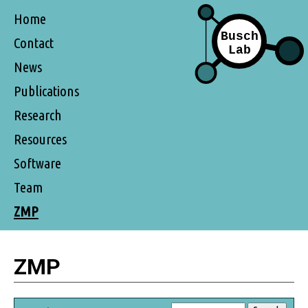
Home
Contact
News
Publications
Research
Resources
Software
Team
ZMP
ZMP