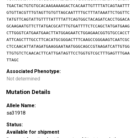
TGACTACTGTGTGCACAAGAAAAGACTCACAATTGTTTTATCAGTAATTT
GTGTTACGTTTGTAGTTGTGTTAGCAATTTTGCTTTATAAATTCTGGTTC
TATGTTCAGTATTGTTTTATTTTATTCAGTGGCTACAGATCACCTGGACA
GCAAGAATGTTCTTATGACGCATTTGTGATTTTCTCCAGCTATGATGAAG
CTTGGGTCATGAATGAACTTATGGAGAATCTGGAGAACGGTGTGCCACCT
ATTCAGCTTTGCCTTCACATGCGGGACTTTCAAGCCGGGAAGTCAATCGC
CTCCAACATTATAGATGAAGGAATAATGGGCAGCCGTAAGATCATTGTGG
TTGTGTCTCAACACTTCATTGATAGTTCCTGGTGTCGCTTTGAGTTTGAA
TTAGC
Associated Phenotype:
Not determined
Mutation Details
Allele Name:
sa31918
Status:
Available for shipment