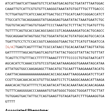
ATCATTAATCATTAAATGTCTCATAATGACAGTGCTGATATTTAATGGAC
CAAATTGTCATTCGTGTGTTCAAGGGTAAATATGTGGTTTGCTTTGACCC
TCTTGATGGTTCATCCAACATTGACTGCCTTGCATCAATCGGGACCATCT
TTGCCATCTACAGGAAGGTATGAGAGAGTGAATATACTAAATGAATCTGC
TGGTGTACAGTTAGTGTGGATTCCCTAAATGCTCTTTACTCTGATGTTTG
TGTTTTCAGTGCACCGACAGCGAGCCGTCAGAAAAAGATGCACTGCAGCC
TGGCAGGAATATAGTGGCTGCTGGATATGCACTGTATGGCAGTGCCACCA
TGATTGTCCTCTCCACCGGTCAAGGGGTGAACTGCTTCATGTTAGATCCA
[G/A]
TGAGTCAGTTTTACTCGCCATAACCTGCACAATAATTAGTTATGG
GATTTTTTTAGCAGTGAGTCAGTGTTATTACTGGCGTTATTACTGTTTAT
TCAGTTCTTGTTTACCTTTTTTAAAGTTTTTTCCCCCTGTGGTAATCATT
AGCACATCTCAAACCGTGTCCGTGACAATAAAGAGGTGAAAATAGCATAA
ATTATGGTGGCCAAGAGAGCTTAACATGCTGCAATTTAAGAAAATACATG
CAATTACAAAAAAAAAAAAAAACACCAGCAAATTAAGGAAAGATCTTCAT
CCGTTCGACAACACACGTGTTGCAAATCCTCTCAAGGCAAAACATTAAGA
AAACACACTGCATTTTCTCACAATACATTACACAAATAACACAACAGAAA
TGTTTCAAGGGGACCCAAAAATGTGATGGGCTGGGCTGGGATTTGCTTAT
TGTGGAGTGACTATTGCTCAGTGAAGTTGTAGATGATCTTTGAAAGGTGA
GTTTT
Associated Phenotype: