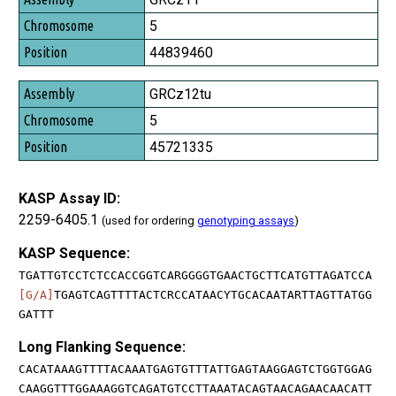
5
44839460
GRCz12tu
5
45721335
KASP Assay ID:
2259-6405.1
(used for ordering
genotyping assays
)
KASP Sequence:
TGATTGTCCTCTCCACCGGTCARGGGGTGAACTGCTTCATGTTAGATCCA
[G/A]
TGAGTCAGTTTTACTCRCCATAACYTGCACAATARTTAGTTATGG
GATTT
Long Flanking Sequence:
CACATAAAGTTTTACAAATGAGTGTTTATTGAGTAAGGAGTCTGGTGGAG
CAAGGTTTGGAAAGGTCAGATGTCCTTAAATACAGTAACAGAACAACATT