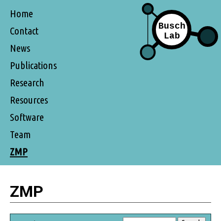
Home
Contact
News
Publications
Research
Resources
Software
Team
ZMP
ZMP