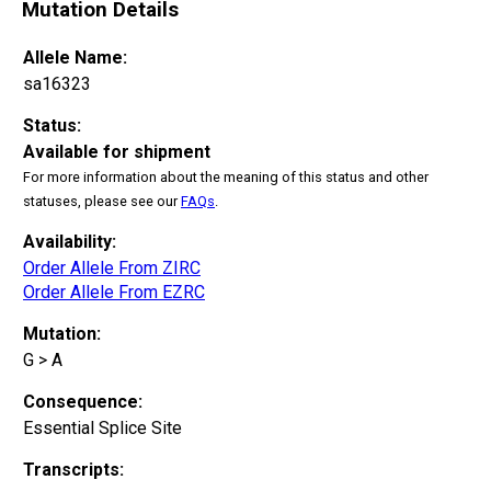
Mutation Details
Allele Name:
sa16323
Status:
Available for shipment
For more information about the meaning of this status and other
statuses, please see our
FAQs
.
Availability:
Order Allele From ZIRC
Order Allele From EZRC
Mutation:
G > A
Consequence:
Essential Splice Site
Transcripts: