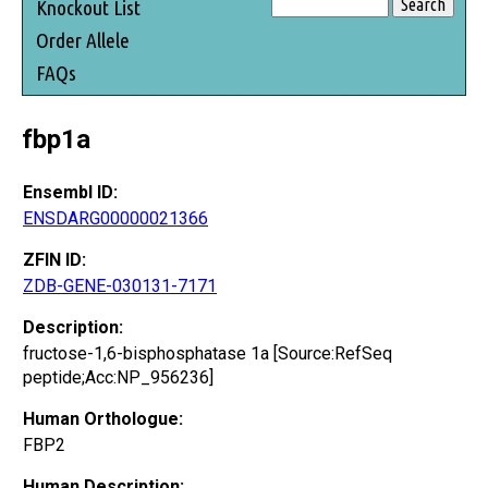
Knockout List
Order Allele
FAQs
fbp1a
Ensembl ID:
ENSDARG00000021366
ZFIN ID:
ZDB-GENE-030131-7171
Description:
fructose-1,6-bisphosphatase 1a [Source:RefSeq
peptide;Acc:NP_956236]
Human Orthologue:
FBP2
Human Description: