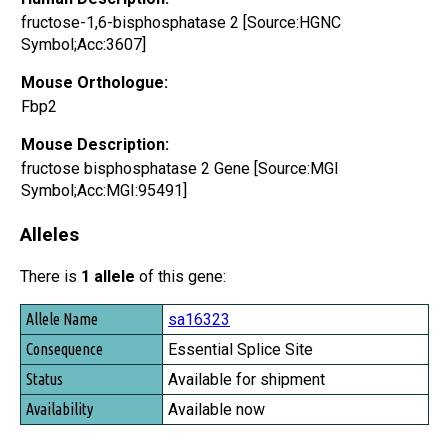
fructose-1,6-bisphosphatase 2 [Source:HGNC
Symbol;Acc:3607]
Mouse Orthologue:
Fbp2
Mouse Description:
fructose bisphosphatase 2 Gene [Source:MGI
Symbol;Acc:MGI:95491]
Alleles
There is
1 allele
of this gene:
Allele Name
sa16323
Consequence
Essential Splice Site
Status
Available for shipment
Availability
Available now