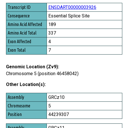
Transcript ID
ENSDART00000003926
Consequence
Essential Splice Site
Amino Acid Affected
189
Amino Acid Total
337
Exon Affected
4
Exon Total
7
Genomic Location (Zv9):
Chromosome 5 (position 46458042)
Other Location(s):
Assembly
GRCz10
Chromosome
5
Position
44239307
GRCz11