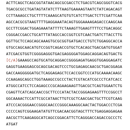
ACTTCAGCTCAGCGGTATAACAGCGCGACCTCTGACGTCAGCGGGTCACG
TGACGCGCCTGATAGTATATCTTTAAGTGAAAAGTAATCTATCAGACAGT
CCTTAAAGCCTGCTTTTCAAAGCATGTGTCATCTTGACTCTTCGATTCAA
AGCCACGCGTAAGTTTTGAGGAAATACAGTGGGAAAAGAGACCCAAGCAA
GCCTTCGGACTGGAGAAATATTTTCTAAAGTTGAAGTTTTCCTGACAGGC
CGGGACCGACCTGCATTTATAGCCACCGGTCGTCAACTGATCTTACCTTG
GGTTGCTCCAGCAGCAAAGTGCGCGGTGATGACCCTGTCTGGAGGCACCA
GTGCCAGCAACATGTCCGGTCAGACCGTGCTCACAGCTGACGATGTGGAT
ATCGACGTGGTCGGGGAGGGTGACGAGGGGATGGAGCAGGACAGTGACTG
[C/A]
GAAAGCCAGTGCATGCAGGACCGGGGAGATGAGGTGGAGGAGATC
GAGGTGAAGGAGCGCAGCGACAGTCCCTGCGAGAGCAACGCTGACGGAGA
GACCAAGGGGGATGCTCAGGAGAGCTCCACCGGTCCCATGCAAAACAAGC
CCAAGAGCAGCCTGGTAAAGCCGCCCTACTCGTACATCGCCCTCATCACC
ATGGCCATCCTCCAGAGCCCGCAGAAGAAGTTGACGCTCAGTGGAATCTG
CGAGTTCATCAGCAACCGCTTCCCATACTACCGGGAGAAGTTTCCGGCCT
GGCAAAACTCCATTCGCCATAACTTGTCGCTCAACGACTGCTTCGTCAAG
ATCCCACGGGAACCGGGCAACCCGGGCAAAGGCAACTACTGGACCCTCGA
CCCCCAGTCGGAAGATATGTTCGACAACGGTAGCTTTCTGAGGAGGAGAA
AACGCTTCAAGAGGCATCAGCCGGACATTCTCAGGGACCAGACCGCCCTC
ATGAT