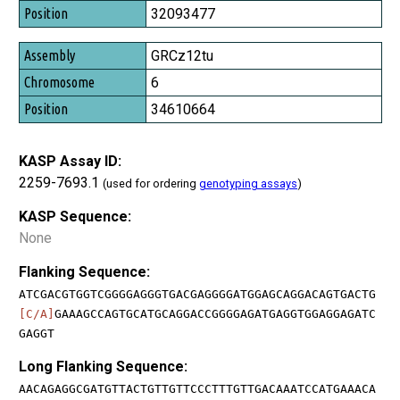
32093477
GRCz12tu
6
34610664
KASP Assay ID:
2259-7693.1
(used for ordering
genotyping assays
)
KASP Sequence:
None
Flanking Sequence:
ATCGACGTGGTCGGGGAGGGTGACGAGGGGATGGAGCAGGACAGTGACTG
[C/A]
GAAAGCCAGTGCATGCAGGACCGGGGAGATGAGGTGGAGGAGATC
GAGGT
Long Flanking Sequence:
AACAGAGGCGATGTTACTGTTGTTCCCTTTGTTGACAAATCCATGAAACA