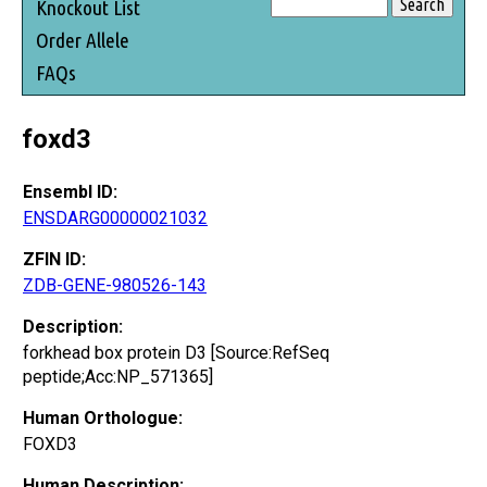
Knockout List
Order Allele
FAQs
foxd3
Ensembl ID:
ENSDARG00000021032
ZFIN ID:
ZDB-GENE-980526-143
Description:
forkhead box protein D3 [Source:RefSeq
peptide;Acc:NP_571365]
Human Orthologue:
FOXD3
Human Description: