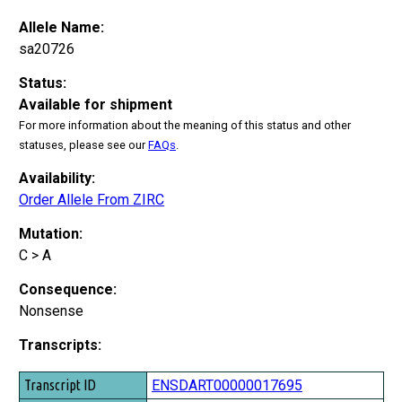
Allele Name:
sa20726
Status:
Available for shipment
For more information about the meaning of this status and other
statuses, please see our
FAQs
.
Availability:
Order Allele From ZIRC
Mutation:
C > A
Consequence:
Nonsense
Transcripts:
Transcript ID
ENSDART00000017695