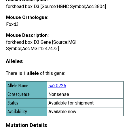
forkhead box D3 [Source:HGNC Symbol;Acc:3804]
Mouse Orthologue:
Foxd3
Mouse Description:
forkhead box D3 Gene [Source:MGI
Symbol;Acc:MGI:1347473]
Alleles
There is
1 allele
of this gene:
Allele Name
sa20726
Consequence
Nonsense
Status
Available for shipment
Availability
Available now
Mutation Details