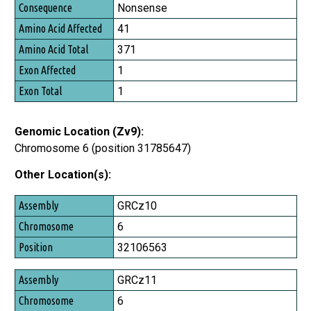
Consequence
Nonsense
Amino Acid Affected
41
Amino Acid Total
371
Exon Affected
1
Exon Total
1
Genomic Location (Zv9):
Chromosome 6 (position 31785647)
Other Location(s):
Assembly
GRCz10
Chromosome
6
Position
32106563
GRCz11
6