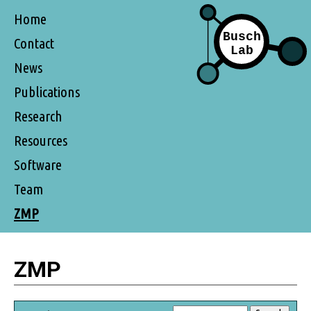
Home
Contact
News
Publications
Research
Resources
Software
Team
ZMP
ZMP