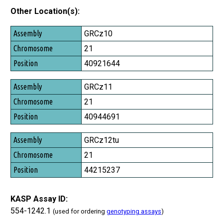
Other Location(s):
Assembly
GRCz10
Chromosome
21
Position
40921644
GRCz11
21
40944691
GRCz12tu
21
44215237
KASP Assay ID:
554-1242.1
(used for ordering
genotyping assays
)