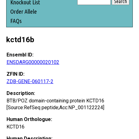
Knockout List
Order Allele
FAQs
kctd16b
Ensembl ID:
ENSDARG00000020102
ZFIN ID:
ZDB-GENE-060117-2
Description:
BTB/POZ domain-containing protein KCTD16
[Source:RefSeq peptide;Acc:NP_001122224]
Human Orthologue:
KCTD16
Human Description: