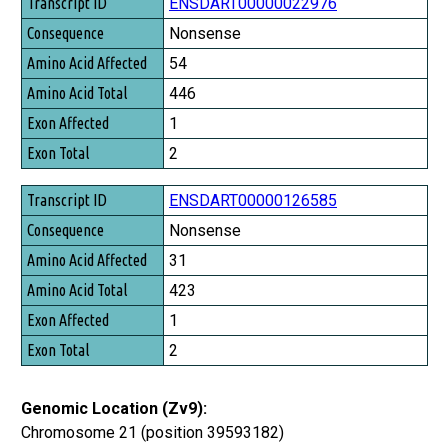
Transcript ID
ENSDART00000022976
Consequence
Nonsense
Amino Acid Affected
54
Amino Acid Total
446
Exon Affected
1
Exon Total
2
ENSDART00000126585
Nonsense
31
423
1
2
Genomic Location (Zv9):
Chromosome 21 (position 39593182)