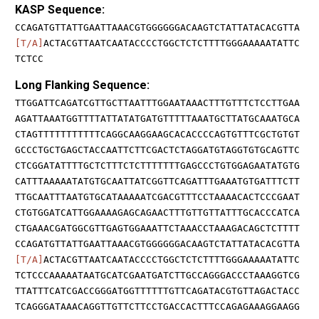
KASP Sequence:
CCAGATGTTATTGAATTAAACGTGGGGGGACAAGTCTATTATACACGTTA
[T/A]
ACTACGTTAATCAATACCCCTGGCTCTCTTTTGGGAAAAATATTC
TCTCC
Long Flanking Sequence:
TTGGATTCAGATCGTTGCTTAATTTGGAATAAACTTTGTTTCTCCTTGAA
AGATTAAATGGTTTTATTATATGATGTTTTTAAATGCTTATGCAAATGCA
CTAGTTTTTTTTTTTCAGGCAAGGAAGCACACCCCAGTGTTTCGCTGTGT
GCCCTGCTGAGCTACCAATTCTTCGACTCTAGGATGTAGGTGTGCAGTTC
CTCGGATATTTTGCTCTTTCTCTTTTTTTGAGCCCTGTGGAGAATATGTG
CATTTAAAAATATGTGCAATTATCGGTTCAGATTTGAAATGTGATTTCTT
TTGCAATTTAATGTGCATAAAAATCGACGTTTCCTAAAACACTCCCGAAT
CTGTGGATCATTGGAAAAGAGCAGAACTTTGTTGTTATTTGCACCCATCA
CTGAAACGATGGCGTTGAGTGGAAATTCTAAACCTAAAGACAGCTCTTTT
CCAGATGTTATTGAATTAAACGTGGGGGGACAAGTCTATTATACACGTTA
[T/A]
ACTACGTTAATCAATACCCCTGGCTCTCTTTTGGGAAAAATATTC
TCTCCCAAAAATAATGCATCGAATGATCTTGCCAGGGACCCTAAAGGTCG
TTATTTCATCGACCGGGATGGTTTTTTGTTCAGATACGTGTTAGACTACC
TCAGGGATAAACAGGTTGTTCTTCCTGACCACTTTCCAGAGAAAGGAAGG