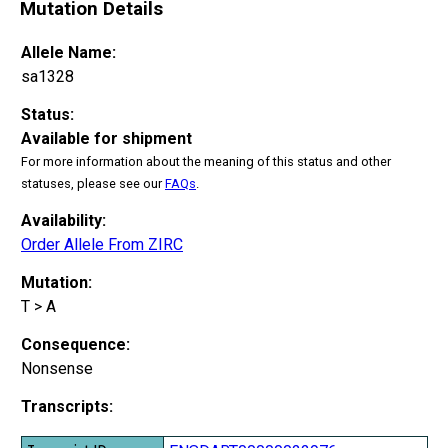
Mutation Details
Allele Name:
sa1328
Status:
Available for shipment
For more information about the meaning of this status and other
statuses, please see our
FAQs
.
Availability:
Order Allele From ZIRC
Mutation:
T > A
Consequence:
Nonsense
Transcripts: