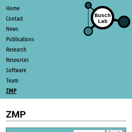
Home
Contact
News
Publications
Research
Resources
Software
Team
ZMP
ZMP