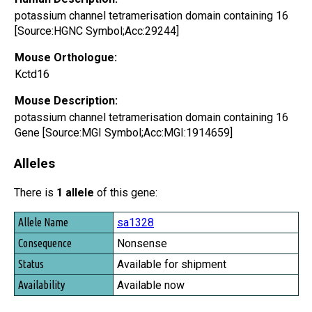
potassium channel tetramerisation domain containing 16
[Source:HGNC Symbol;Acc:29244]
Mouse Orthologue:
Kctd16
Mouse Description:
potassium channel tetramerisation domain containing 16
Gene [Source:MGI Symbol;Acc:MGI:1914659]
Alleles
There is
1 allele
of this gene:
Allele Name
sa1328
Consequence
Nonsense
Status
Available for shipment
Availability
Available now