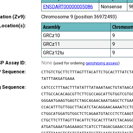
ENSDART00000005086
Nonsense
9
tion (Zv9):
Chromosome 9 (position 36972493)
Location(s):
Assembly
Chromoso
GRCz10
9
GRCz11
9
GRCz12tu
9
P Assay ID:
None
(used for ordering
genotyping assays
)
 Sequence:
CTTGTCTGCTTCTTTAGTTTACATTCTGCACTTTATCT
TATTTAKGATGAAA
g Sequence:
CATCCCTTTAACTTTATATTTATAAATAACTGTATAAC
CTTGCCACACAGCGTTCTTCGCCAGCATTGTGGTCGTG
GGGAATGAAGTGAGTCTAGCAGAACAAATGAGCTCTGA
CCACATTTGTTGGCTTACATCTACAGGAACAAAATCCT
CTGGCATGGATGTGGCTCTCAGAATGTACCCTCTCAAG
CTGCTTCTTTAGTTTACATTCTGCACTTTATCTACAGG
ATGATGAAATGAGAAAGCTCATCCTTAGACGAAACCCA