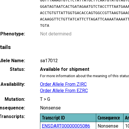
GGTTTAAAGTGTCTCTATTATGCTTCAATGTATGTAGT
GGATAGTAATCACTGATAGAATGTCTACCTTTAATGAA
ACCTGTGTTATTGGTGACACCAGTGGCCGTTAAGTGAA
ACAAGGTTCTGTTATCATTCTTAGATTCAAAATAAAAT
TGTA
 Phenotype:
Not determined
tails
llele Name:
sa17012
Status:
Available for shipment
For more information about the meaning of this statu
Availability:
Order Allele From ZIRC
Order Allele From EZRC
Mutation:
T > G
nsequence:
Nonsense
Transcripts:
Transcript ID
Consequence
Am
ENSDART00000005086
Nonsense
1