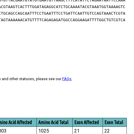
GTGTTACGAATGTATGTGAATGTTAAGCTTTCATATTCTAGAATAATTCCAAA
ACGTAAGTCACTTTGGATAGAGGCATCTGCAAAATACGTAAATGGTAAAAGTC
CTGCAGCCAGCAATTTCCTGAATTTCCTGATTCAATTGTCCAGTAAACTCGTA
TAGTAAAAAACATGTTTTCAGAGAGATGGCCAGGAAGATTTTGGCTGTCGTCA
s and other statuses, please see our
FAQs
.
ino Acid Affected
Amino Acid Total
Exon Affected
Exon Total
003
1025
21
22