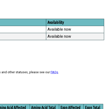
Availability
Available now
Available now
s and other statuses, please see our
FAQs
.
ino Acid Affected
Amino Acid Total
Exon Affected
Exon Total