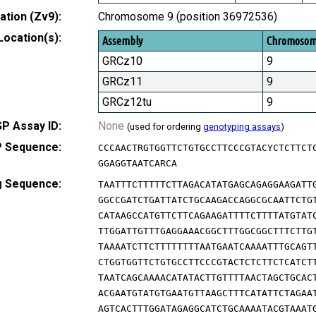
tion (Zv9):
Chromosome 9 (position 36972536)
Location(s):
Assembly
Chromoso
GRCz10
9
GRCz11
9
GRCz12tu
9
P Assay ID:
None
(used for ordering
genotyping assays
)
 Sequence:
CCCAACTRGTGGTTCTGTGCCTTCCCGTACYCTCTTCT
GGAGGTAATCARCA
g Sequence:
TAATTTCTTTTTCTTAGACATATGAGCAGAGGAAGATT
GGCCGATCTGATTATCTGCAAGACCAGGCGCAATTCTG
CATAAGCCATGTTCTTCAGAAGATTTTCTTTTATGTAT
TTGGATTGTTTGAGGAAACGGCTTTGGCGGCTTTCTTG
TAAAATCTTCTTTTTTTTAATGAATCAAAATTTGCAGT
CTGGTGGTTCTGTGCCTTCCCGTACTCTCTTCTCATCT
TAATCAGCAAAACATATACTTGTTTTAACTAGCTGCAC
ACGAATGTATGTGAATGTTAAGCTTTCATATTCTAGAA
AGTCACTTTGGATAGAGGCATCTGCAAAATACGTAAAT