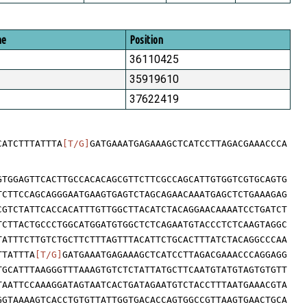
me
Position
36110425
35919610
37622419
CATCTTTATTTA
[T/G]
GATGAAATGAGAAAGCTCATCCTTAGACGAAACCCA
GTGGAGTTCACTTGCCACACAGCGTTCTTCGCCAGCATTGTGGTCGTGCAGTG
TCTTCCAGCAGGGAATGAAGTGAGTCTAGCAGAACAAATGAGCTCTGAAAGAG
CGTCTATTCACCACATTTGTTGGCTTACATCTACAGGAACAAAATCCTGATCT
TCTTACTGCCCTGGCATGGATGTGGCTCTCAGAATGTACCCTCTCAAGTAGGC
TATTTCTTGTCTGCTTCTTTAGTTTACATTCTGCACTTTATCTACAGGCCCAA
TTATTTA
[T/G]
GATGAAATGAGAAAGCTCATCCTTAGACGAAACCCAGGAGG
TGCATTTAAGGGTTTAAAGTGTCTCTATTATGCTTCAATGTATGTAGTGTGTT
TAATTCCAAAGGATAGTAATCACTGATAGAATGTCTACCTTTAATGAAACGTA
GGTAAAAGTCACCTGTGTTATTGGTGACACCAGTGGCCGTTAAGTGAACTGCA