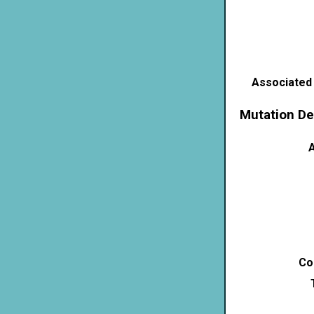
Associated
Mutation De
A
Co