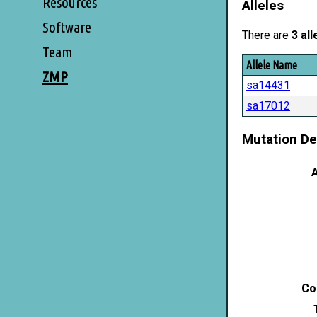
Resources
Alleles
Software
There are
3 all
Team
Allele Name
ZMP
sa14431
sa17012
Mutation De
A
Co