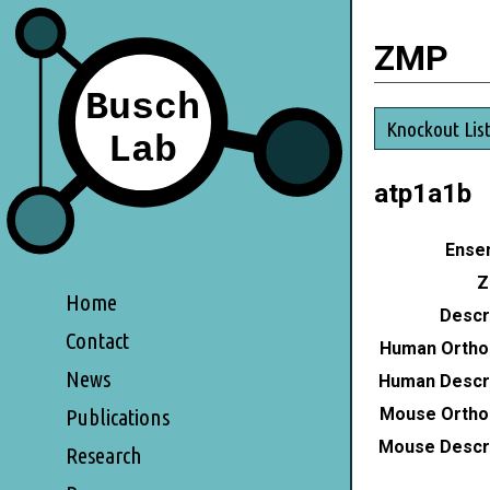
ZMP
Knockout Lis
atp1a1b
Ensem
Z
Home
Descri
Contact
Human Ortho
News
Human Descri
Mouse Ortho
Publications
Mouse Descri
Research