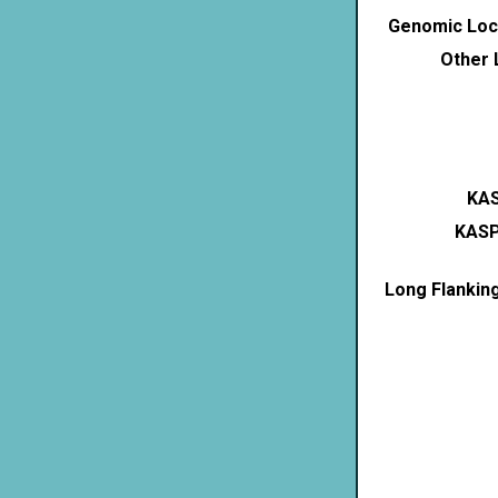
Genomic Loca
Other 
KAS
KASP
Long Flankin