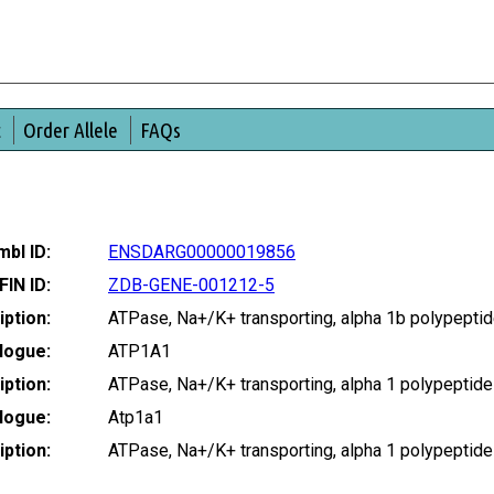
t
Order Allele
FAQs
bl ID:
ENSDARG00000019856
FIN ID:
ZDB-GENE-001212-5
ption:
ATPase, Na+/K+ transporting, alpha 1b polypept
logue:
ATP1A1
ption:
ATPase, Na+/K+ transporting, alpha 1 polypeptid
logue:
Atp1a1
ption:
ATPase, Na+/K+ transporting, alpha 1 polypepti