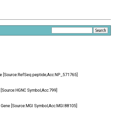
ide [Source:RefSeq peptide;Acc:NP_571765]
e [Source:HGNC Symbol;Acc:799]
de Gene [Source:MGI Symbol;Acc:MGI:88105]