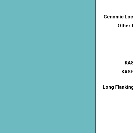
Genomic Loca
Other 
KAS
KASP
Long Flankin