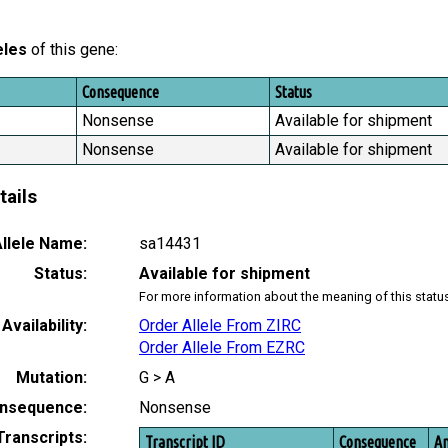
eles
of this gene:
Consequence
Status
Nonsense
Available for shipment
Nonsense
Available for shipment
tails
llele Name:
sa14431
Status:
Available for shipment
For more information about the meaning of this statu
Availability:
Order Allele From ZIRC
Order Allele From EZRC
Mutation:
G > A
nsequence:
Nonsense
Transcripts:
Transcript ID
Consequence
Am