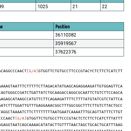
89
1025
21
22
me
Position
36110382
35919567
37622376
ACAGGCCCAACT
[G/A]
GTGGTTCTGTGCCTTCCCGTACYCTCTTCTCATCTT
AAAAGTAATTTCTTTTTCTTAGACATATGAGCAGAGGAAGATTGTGGAGTTCA
CAGTGGGCCGATCTGATTATCTGCAAGACCAGGCGCAATTCTGTCTTCCAGCA
AAGAGCATAAGCCATGTTCTTCAGAAGATTTTCTTTTATGTATCGTCTATTCA
GATCTTTGGATTGTTTGAGGAAACGGCTTTGGCGGCTTTCTTGTCTTACTGCC
TAGGCTAAAATCTTCTTTTTTTTAATGAATCAAAATTTGCAGTTATTTCTTGT
CCCAACT
[G/A]
GTGGTTCTGTGCCTTCCCGTACTCTCTTCTCATCTTTATTT
GGAGGTAATCAGCAAAACATATACTTGTTTTAACTAGCTGCACTGCATTTAAG