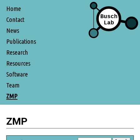
Home
Contact
News
Publications
Research
Resources
Software
Team
ZMP
ZMP