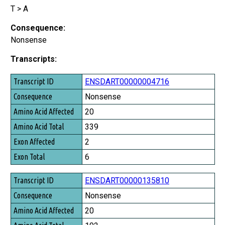
T > A
Consequence:
Nonsense
Transcripts:
Transcript ID
ENSDART00000004716
Consequence
Nonsense
Amino Acid Affected
20
Amino Acid Total
339
Exon Affected
2
Exon Total
6
ENSDART00000135810
Nonsense
20