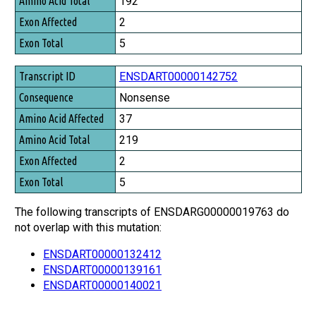
192
2
5
ENSDART00000142752
Nonsense
37
219
2
5
The following transcripts of ENSDARG00000019763 do
not overlap with this mutation:
ENSDART00000132412
ENSDART00000139161
ENSDART00000140021