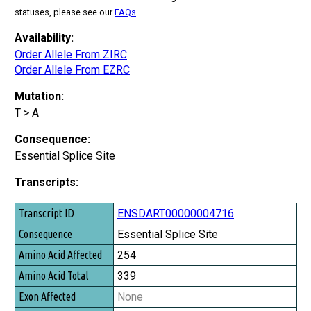
statuses, please see our
FAQs
.
Availability:
Order Allele From ZIRC
Order Allele From EZRC
Mutation:
T > A
Consequence:
Essential Splice Site
Transcripts:
Transcript ID
ENSDART00000004716
Consequence
Essential Splice Site
Amino Acid Affected
254
Amino Acid Total
339
Exon Affected
None
Exon Total