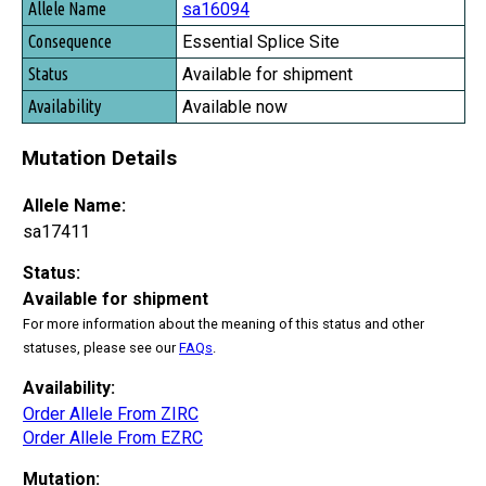
sa16094
Essential Splice Site
Available for shipment
Available now
Mutation Details
Allele Name:
sa17411
Status:
Available for shipment
For more information about the meaning of this status and other
statuses, please see our
FAQs
.
Availability:
Order Allele From ZIRC
Order Allele From EZRC
Mutation: