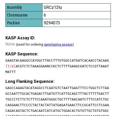
GRCz12tu
6
9294073
KASP Assay ID:
None
(used for ordering
genotyping assays
)
KASP Sequence:
GAAGTACAAGGCCAYGGCTTACCTTTGTGGCCATGATCACAACCTACAAG
[T/A]
ACGTCTCTAAAGGAANCCKCTCTTTTGAAGCGATCTCCGTTAAAT
MATTT
Long Flanking Sequence:
GAGCCAAAGTACATAGGCCTCAATGTCTAATTGAGTTTCCTGGCTCTTAA
GCCAATTTGCACTGAGACTTGATGTTCATTGCAGCTTTACTTTTTGACTT
TGCCCTCTTCTCTTTCCAAATGGGCTGCTTTTAACAATCTTTCCATCTGC
CAGGAACTTCCCCTACTACTATTATGAGATGAACTTCCGCATTCCTCGAA
CAGACAGTACTCTGACAATCATCATGCTGGACACTGTGTTGCTGTGTGGC