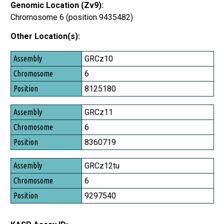
Genomic Location (Zv9):
Chromosome 6 (position 9435482)
Other Location(s):
Assembly
GRCz10
Chromosome
6
Position
8125180
GRCz11
6
8360719
GRCz12tu
6
9297540