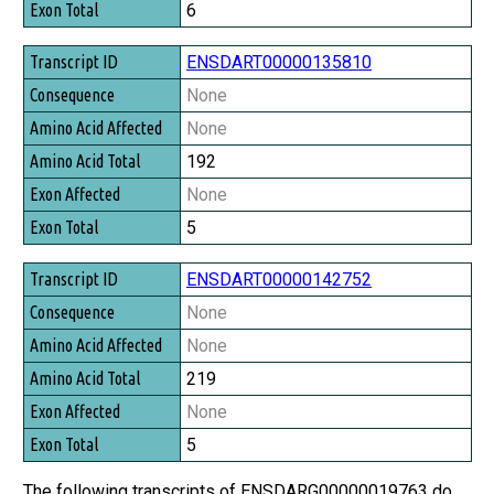
6
ENSDART00000135810
None
None
192
None
5
ENSDART00000142752
None
None
219
None
5
The following transcripts of ENSDARG00000019763 do