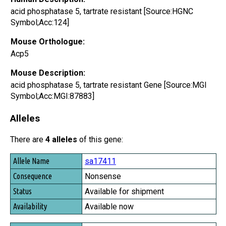
acid phosphatase 5, tartrate resistant [Source:HGNC
Symbol;Acc:124]
Mouse Orthologue:
Acp5
Mouse Description:
acid phosphatase 5, tartrate resistant Gene [Source:MGI
Symbol;Acc:MGI:87883]
Alleles
There are
4 alleles
of this gene:
Allele Name
sa17411
Consequence
Nonsense
Status
Available for shipment
Availability
Available now