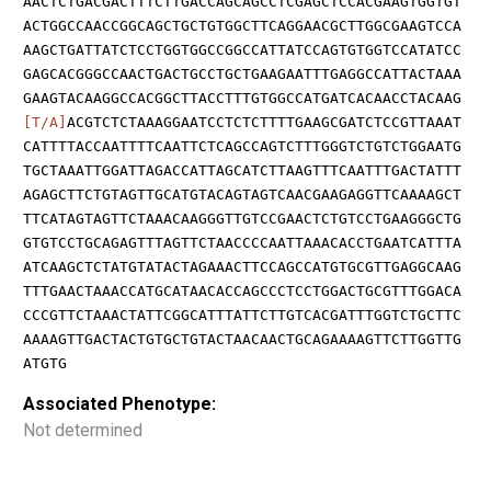
AACTCTGACGACTTTCTTGACCAGCAGCCTCGAGCTCCACGAAGTGGTGT
ACTGGCCAACCGGCAGCTGCTGTGGCTTCAGGAACGCTTGGCGAAGTCCA
AAGCTGATTATCTCCTGGTGGCCGGCCATTATCCAGTGTGGTCCATATCC
GAGCACGGGCCAACTGACTGCCTGCTGAAGAATTTGAGGCCATTACTAAA
GAAGTACAAGGCCACGGCTTACCTTTGTGGCCATGATCACAACCTACAAG
[T/A]
ACGTCTCTAAAGGAATCCTCTCTTTTGAAGCGATCTCCGTTAAAT
CATTTTACCAATTTTCAATTCTCAGCCAGTCTTTGGGTCTGTCTGGAATG
TGCTAAATTGGATTAGACCATTAGCATCTTAAGTTTCAATTTGACTATTT
AGAGCTTCTGTAGTTGCATGTACAGTAGTCAACGAAGAGGTTCAAAAGCT
TTCATAGTAGTTCTAAACAAGGGTTGTCCGAACTCTGTCCTGAAGGGCTG
GTGTCCTGCAGAGTTTAGTTCTAACCCCAATTAAACACCTGAATCATTTA
ATCAAGCTCTATGTATACTAGAAACTTCCAGCCATGTGCGTTGAGGCAAG
TTTGAACTAAACCATGCATAACACCAGCCCTCCTGGACTGCGTTTGGACA
CCCGTTCTAAACTATTCGGCATTTATTCTTGTCACGATTTGGTCTGCTTC
AAAAGTTGACTACTGTGCTGTACTAACAACTGCAGAAAAGTTCTTGGTTG
ATGTG
Associated Phenotype:
Not determined