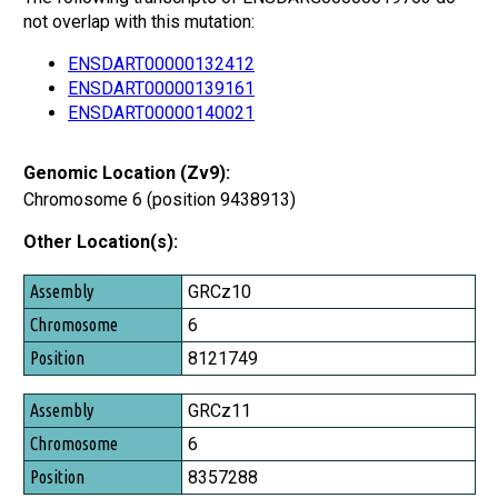
not overlap with this mutation:
ENSDART00000132412
ENSDART00000139161
ENSDART00000140021
Genomic Location (Zv9):
Chromosome 6 (position 9438913)
Other Location(s):
Assembly
GRCz10
Chromosome
6
Position
8121749
GRCz11
6
8357288