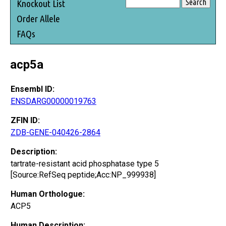
Knockout List
Order Allele
FAQs
acp5a
Ensembl ID:
ENSDARG00000019763
ZFIN ID:
ZDB-GENE-040426-2864
Description:
tartrate-resistant acid phosphatase type 5
[Source:RefSeq peptide;Acc:NP_999938]
Human Orthologue:
ACP5
Human Description: