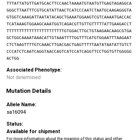
TTTATTATGTTGATGCACTTCCAACTAAAATGTAATGTTGAGTAGAGGCA
GGGCTTAATTTCGTGCATATTAACTCATCCCAATCTAATGCAAGAGGGTA
GTGGTCAAAGATTAATATACAGCTGAAATGGAAGTCGTCAAAATGACCAC
TCATAAAGTGGAAGCAAATGGTCAGACGTTGTTGTTTTTATTGAAGACCT
TTTTTTTTTTTTTTTTTTTTTTTGTGGACTTGCTGTAAGAACAAGCGTGA
GCTGGCAAAATAAACATTGTAAATTTTGGTTTCATGTGGAATTTAAGAAT
CTCTAAGTTTTGTCAAACTTGACGACTGAGTTTTTAATATAATATTGTCT
CCCATCTCAATCAGGTAACCAGTCATCCATCAGGTTCCTGGTGTTGGGGG
ACTGG
Associated Phenotype:
Not determined
Mutation Details
Allele Name:
sa16094
Status:
Available for shipment
For more information about the meaning of this status and other