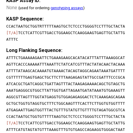
KASP Assay ID:
None
(used for ordering
genotyping assays
)
KASP Sequence:
CCACTAATGCTGGTRTTTTTAAGTGCTCTCCCTGGGGTCCTTTGCTACTA
[T/A]
TCCTCATTCGTTGACCTGGAAGCTCAAGGAAGTGAGTTGCTATTG
ATTTC
Long Flanking Sequence:
ATTTCTGAAAAAGAATTCTGAAAGAAGCACATACATTTATTTAAAGGCAT
AGTTCACCCAAAAATTTAAATTCTATCATCGTTTACTATACAACTACAAA
ATTTTATAAGCACAAAATGTAAAACTACAGTAGGCAGAATAAATGATTTT
CGTTTTTTGAGTGAGCTGCTTCTTTAAGAGAGTATTGCCGATTTCCCGCA
ATCACGCTGATCAGGCTGATTAGTTTACTAAGAGAAAACAGCTGTAGCTG
AAATGAGGGCGTGGCTTATTGGTGATTAGAATGATATAAATGTGAAAGTT
AGGCGTTAGTTTGGTATGAGGTGTGGAGAGAGGACTCTCAAAGAGCAGAA
GCTGCTGGTGTAGGTGCTTTCTGGCAAGTTTCACTTCTTGGTGTGGTTTT
ATGAGAATTGAGTGGTTTACTGTTTGTATGTTGTTTTGTAGATGGCGTCA
CCACTAATGCTGGTGTTTTTAAGTGCTCTCCCTGGGGTCCTTTGCTACTA
[T/A]
TCCTCATTCGTTGACCTGGAAGCTCAAGGAAGTGAGTTGCTATTG
ATTTCATGTAGTATGTTTAAAGTTTGTGTGAGCCAGAAGGTGGGACTAAT