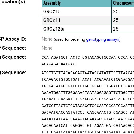
Location(s):
Assembly
Chromoso
GRCz10
25
GRCz11
25
GRCz12tu
25
P Assay ID:
None
(used for ordering
genotyping assays
)
 Sequence:
None
g Sequence:
CCATAGATGGTTACTCTGGTACAGCTGGCAATGCCATG
ACAGAGACAATGAC
g Sequence:
ATGTTGTTTACACACAGTAATAGCATATTTCTTTAACA
TCAAGACTGTGCTGATTACATTACGAAATCTCGAAGGA
TGCGACATGGCGTCCTCTGGCGGAGGTTGGACGTTGAT
AAAATGGATTTGGGAAACTAATAGGAGAGTTCTGGCTT
TGAAATTGAAGATTTCGAAGGGATCAGAGAATACGCCC
GATGGTTACTCTGGTACAGCTGGCAATGCCATGCAATT
GACAATGACCAGTATCCCTCAGGAAACTGTGGAGCCTA
AATATTATCAATCAAAGTACAAAGGGGTACGTAATGGA
AAGACAATCATTCAGGACTGTTAGAATGATGATAAGAC
TTTTGAATCATAAAGTAACTGCTGCAATAATATCAGAT