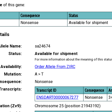
le
of this gene:
Consequence
Status
Nonsense
Available for shipment
tails
llele Name:
sa24674
Status:
Available for shipment
For more information about the meaning of this statu
Availability:
Order Allele From ZIRC
Mutation:
A > T
nsequence:
Nonsense
Transcripts:
Transcript ID
Consequence
Am
ENSDART00000067277
Nonsense
3
tion (Zv9):
Chromosome 25 (position 21943192)