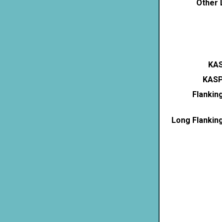
Other 
KAS
KASP
Flankin
Long Flankin