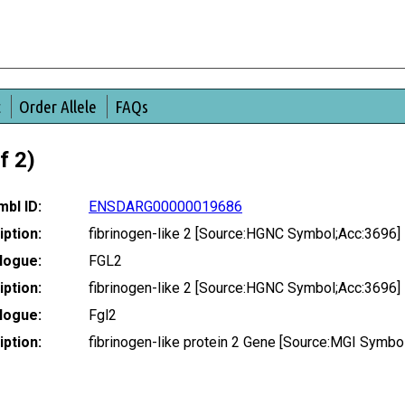
t
Order Allele
FAQs
f 2)
bl ID:
ENSDARG00000019686
ption:
fibrinogen-like 2 [Source:HGNC Symbol;Acc:3696]
logue:
FGL2
ption:
fibrinogen-like 2 [Source:HGNC Symbol;Acc:3696]
logue:
Fgl2
ption:
fibrinogen-like protein 2 Gene [Source:MGI Symb