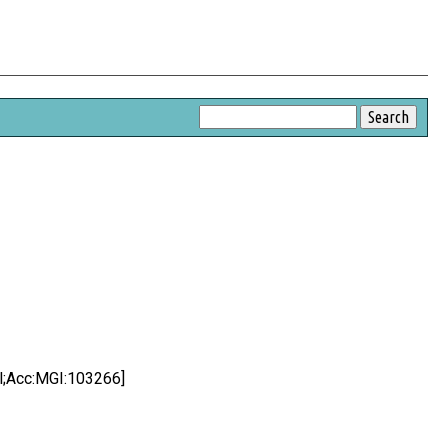
ol;Acc:MGI:103266]