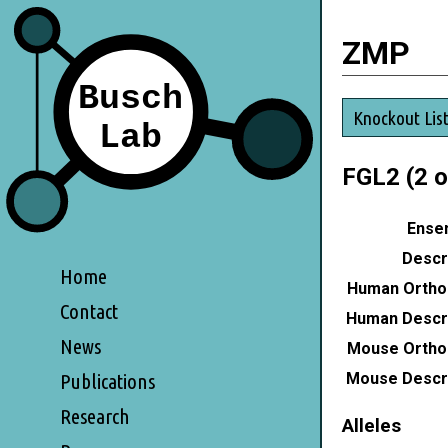
ZMP
Knockout Lis
FGL2 (2 o
Ensem
Descri
Home
Human Ortho
Contact
Human Descri
News
Mouse Ortho
Mouse Descri
Publications
Research
Alleles