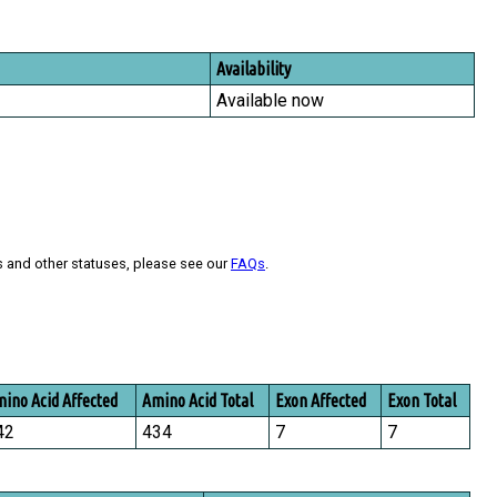
Availability
Available now
s and other statuses, please see our
FAQs
.
ino Acid Affected
Amino Acid Total
Exon Affected
Exon Total
42
434
7
7