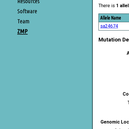
Resources
There is
1 alle
Software
Allele Name
Team
sa24674
ZMP
Mutation De
A
Co
Genomic Loca