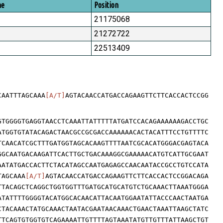
me
Position
21175068
21272722
22513409
CAATTTAGCAAA
[A/T]
AGTACAACCATGACCAGAAGTTCTTCACCACTCCGG
GTGGGGTGAGGTAACCTCAAATTATTTTTATGATCCACAGAAAAAAGACCTGC
ATGGTGTATACAGACTAACGCCGCGACCAAAAAACACTACATTTCCTGTTTTC
TCAACATCGCTTTGATGGTAGCACAAGTTTTAATCGCACATGGGACGAGTACA
GGCAATGACAAGATTCACTTGCTGACAAAGGCGAAAAACATGTCATTGCGAAT
AATATGACCACTTCTACATAGCCAATGAGAGCCAACAATACCGCCTGTCCATA
TAGCAAA
[A/T]
AGTACAACCATGACCAGAAGTTCTTCACCACTCCGGACAGA
TTACAGCTCAGGCTGGTGGTTTGATGCATGCATGTCTGCAAACTTAAATGGGA
ATATTTTGGGGTACATGGCACAACATTACAATGGAATATTACCCAACTAATGA
CTACAAACTATGCAAACTAATACGAATAACAAACTGAACTAAATTAAGCTATC
TTCAGTGTGGTGTCAGAAAATTGTTTTAGTAAATATGTTGTTTATTAAGCTGT