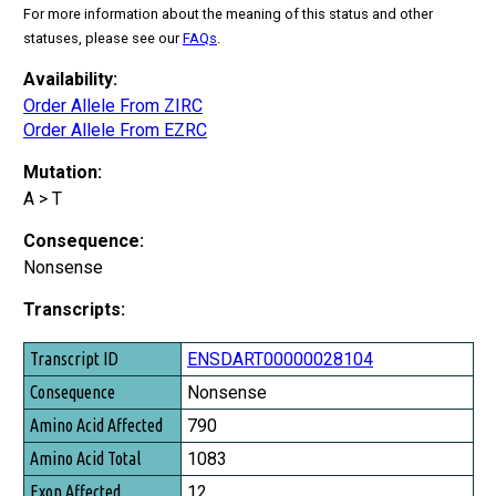
For more information about the meaning of this status and other
statuses, please see our
FAQs
.
Availability:
Order Allele From ZIRC
Order Allele From EZRC
Mutation:
A > T
Consequence:
Nonsense
Transcripts:
Transcript ID
ENSDART00000028104
Consequence
Nonsense
Amino Acid Affected
790
Amino Acid Total
1083
Exon Affected
12