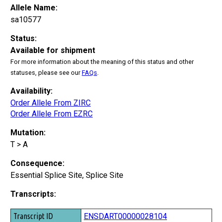
Allele Name:
sa10577
Status:
Available for shipment
For more information about the meaning of this status and other
statuses, please see our
FAQs
.
Availability:
Order Allele From ZIRC
Order Allele From EZRC
Mutation:
T > A
Consequence:
Essential Splice Site, Splice Site
Transcripts:
Transcript ID
ENSDART00000028104