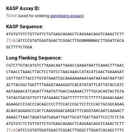
KASP Assay ID:
None
(used for ordering
genotyping assays
)
KASP Sequence:
ATGTGTSTCTGTTATTCTGTGAGCAGAGCTCAGGAACAGGTCAAACTCTT
[T/A]
ATCCCGTATGGATGGACTCGGACTTGGNNNNNNGCTTGGATCACA
GCTTTYCTGGA
Long Flanking Sequence:
CGTCTTGTACATGTCTTAAACAATTAAACCAAAATAATTCAAACTTTAAC
CTAACCTAAACTTACTCCTATCCTAACAAACCATACATCAACTGAAAGAT
CATTTATTTACCTTGTATAAATCGCAAAAAAAAATAATAATAATAATTAT
ACTTACGGCTGGTTTTGAGGTAAAGGGTCACATATATTCATTATACCATC
AGTAAAACATCAGATTTAATGTTGACCAAAAACTTTTGCACAGTACTGTA
TATAGTGATATTGTTTATAAAGCTGATTTTTTTTCTTTTTCAGAACAAAC
AGAAGCCCCACCCACAGCCCCTTCCACCCGCTCCTCCCACTGCGGCAGAG
ACAGCAGAAGCCCACTCAAGGGGACGAGATTTCAGGTAACAATCAAAACT
AAAGCTTAACTAGATGATGAGATTGATTGCATTGATTAGTTCCCTCTCTA
ATGTGTCTCTGTTATTCTGTGAGCAGAGCTCAGGAACAGGTCAAACTCTT
[T/A]
ATCCCGTATGGATGGACTCGGACTTGGGCTTGGATCACAGCTTTC