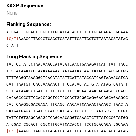
KASP Sequence:
None
Flanking Sequence:
ATGGACTCGGACTTGGGCTTGGATCACAGCTTTCCTGGACAGATCGGAAA
[C/T]
AAAGGTTAGGGTCAGGTCATATTTCATTGGTGTTAATACATATAG
CTATT
Long Flanking Sequence:
TACTCCTATCCTAACAAACCATACATCAACTGAAAGATCATTTATTTACC
TTGTATAAATCGCAAAAAAAAATAATAATAATAATTATACTTACGGCTGG
TTTTGAGGTAAAGGGTCACATATATTCATTATACCATCAGTAAAACATCA
GATTTAATGTTGACCAAAAACTTTTGCACAGTACTGTATATAGTGATATT
GTTTATAAAGCTGATTTTTTTTCTTTTTCAGAACAAACAGAAGCCCCACC
CACAGCCCCTTCCACCCGCTCCTCCCACTGCGGCAGAGACAGCAGAAGCC
CACTCAAGGGGACGAGATTTCAGGTAACAATCAAAACTAAAGCTTAACTA
GATGATGAGATTGATTGCATTGATTAGTTCCCTCTCTAATGTGTCTCTGT
TATTCTGTGAGCAGAGCTCAGGAACAGGTCAAACTCTTTATCCCGTATGG
ATGGACTCGGACTTGGGCTTGGATCACAGCTTTCCTGGACAGATCGGAAA
[C/T]
AAAGGTTAGGGTCAGGTCATATTTCATTGGTGTTAATACATATAG