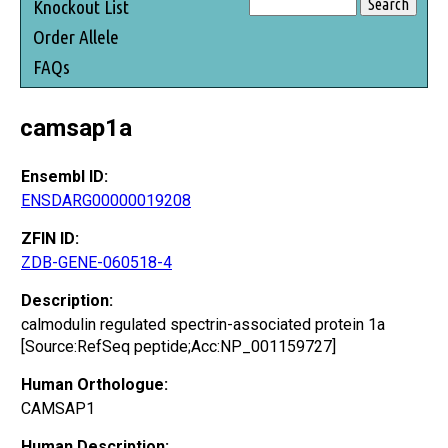
Knockout List
Order Allele
FAQs
camsap1a
Ensembl ID:
ENSDARG00000019208
ZFIN ID:
ZDB-GENE-060518-4
Description:
calmodulin regulated spectrin-associated protein 1a
[Source:RefSeq peptide;Acc:NP_001159727]
Human Orthologue:
CAMSAP1
Human Description: