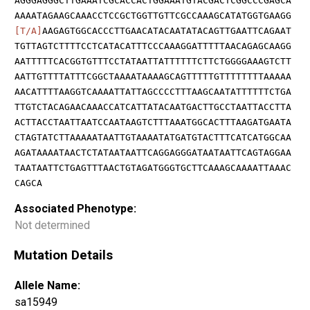
AGGGAGGGCTTGAAATCGCACCACTGGAAATGTACGACTCGGCCCGAGCA
AAAATAGAAGCAAACCTCCGCTGGTTGTTCGCCAAAGCATATGGTGAAGG
[T/A]
AAGAGTGGCACCCTTGAACATACAATATACAGTTGAATTCAGAAT
TGTTAGTCTTTTCCTCATACATTTCCCAAAGGATTTTTAACAGAGCAAGG
AATTTTTCACGGTGTTTCCTATAATTATTTTTTCTTCTGGGGAAAGTCTT
AATTGTTTTATTTCGGCTAAAATAAAAGCAGTTTTTGTTTTTTTTAAAAA
AACATTTTAAGGTCAAAATTATTAGCCCCTTTAAGCAATATTTTTTCTGA
TTGTCTACAGAACAAACCATCATTATACAATGACTTGCCTAATTACCTTA
ACTTACCTAATTAATCCAATAAGTCTTTAAATGGCACTTTAAGATGAATA
CTAGTATCTTAAAAATAATTGTAAAATATGATGTACTTTCATCATGGCAA
AGATAAAATAACTCTATAATAATTCAGGAGGGATAATAATTCAGTAGGAA
TAATAATTCTGAGTTTAACTGTAGATGGGTGCTTCAAAGCAAAATTAAAC
CAGCA
Associated Phenotype:
Not determined
Mutation Details
Allele Name:
sa15949