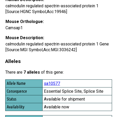
calmodulin regulated spectrin-associated protein 1
[Source:HGNC Symbol;Acc:19946]
Mouse Orthologue:
Camsap1
Mouse Description:
calmodulin regulated spectrin-associated protein 1 Gene
[Source:MGI Symbol;Acc:MGI:3036242]
Alleles
There are
7 alleles
of this gene:
Allele Name
sa10577
Consequence
Essential Splice Site, Splice Site
Status
Available for shipment
Availability
Available now