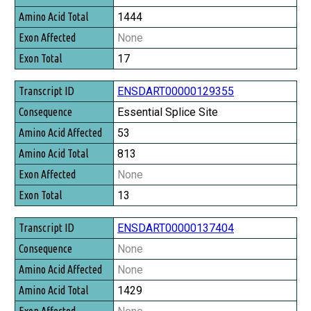
1444
None
17
ENSDART00000129355
Essential Splice Site
53
813
None
13
ENSDART00000137404
None
None
1429