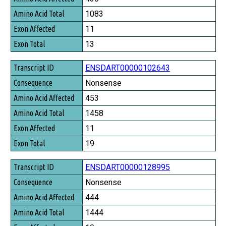
Amino Acid Total
1083
Exon Affected
11
Exon Total
13
ENSDART00000102643
Nonsense
453
1458
11
19
ENSDART00000128995
Nonsense
444
1444