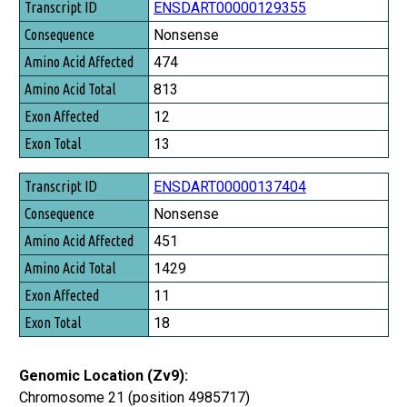
ENSDART00000129355
Nonsense
474
813
12
13
ENSDART00000137404
Nonsense
451
1429
11
18
Genomic Location (Zv9):
Chromosome 21 (position 4985717)