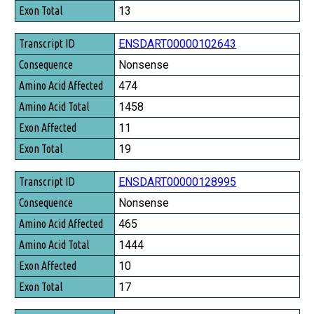
Exon Total
13
ENSDART00000102643
Nonsense
474
1458
11
19
ENSDART00000128995
Nonsense
465
1444
10
17