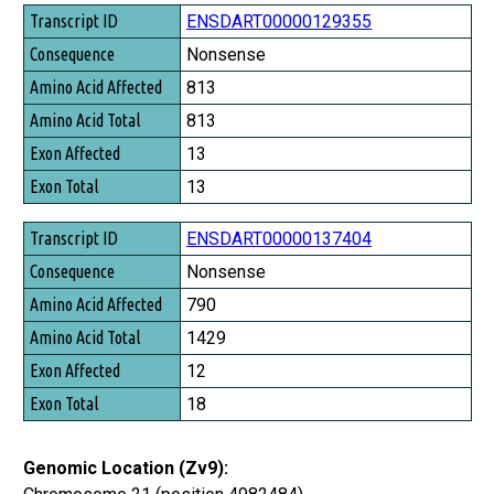
ENSDART00000129355
Nonsense
813
813
13
13
ENSDART00000137404
Nonsense
790
1429
12
18
Genomic Location (Zv9):