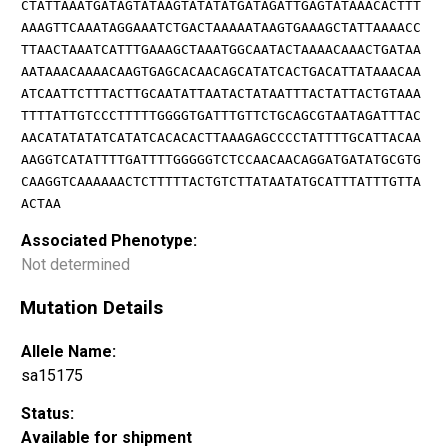
CTATTAAATGATAGTATAAGTATATATGATAGATTGAGTATAAACACTTT
AAAGTTCAAATAGGAAATCTGACTAAAAATAAGTGAAAGCTATTAAAACC
TTAACTAAATCATTTGAAAGCTAAATGGCAATACTAAAACAAACTGATAA
AATAAACAAAACAAGTGAGCACAACAGCATATCACTGACATTATAAACAA
ATCAATTCTTTACTTGCAATATTAATACTATAATTTACTATTACTGTAAA
TTTTATTGTCCCTTTTTGGGGTGATTTGTTCTGCAGCGTAATAGATTTAC
AACATATATATCATATCACACACTTAAAGAGCCCCTATTTTGCATTACAA
AAGGTCATATTTTGATTTTGGGGGTCTCCAACAACAGGATGATATGCGTG
CAAGGTCAAAAAACTCTTTTTACTGTCTTATAATATGCATTTATTTGTTA
ACTAA
Associated Phenotype:
Not determined
Mutation Details
Allele Name:
sa15175
Status:
Available for shipment