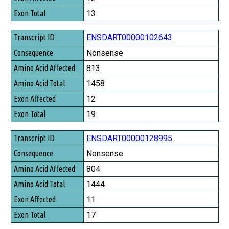
Exon Total
13
ENSDART00000102643
Nonsense
813
1458
12
19
ENSDART00000128995
Nonsense
804
1444
11
17