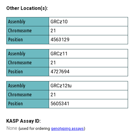
Other Location(s):
Assembly
GRCz10
Chromosome
21
Position
4563129
GRCz11
21
4727694
GRCz12tu
21
5605341
KASP Assay ID:
None
(used for ordering
genotyping assays
)