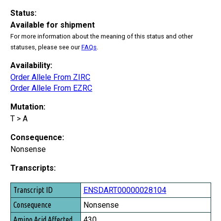
Status:
Available for shipment
For more information about the meaning of this status and other
statuses, please see our
FAQs
.
Availability:
Order Allele From ZIRC
Order Allele From EZRC
Mutation:
T > A
Consequence:
Nonsense
Transcripts:
Transcript ID
ENSDART00000028104
Consequence
Nonsense
Amino Acid Affected
430