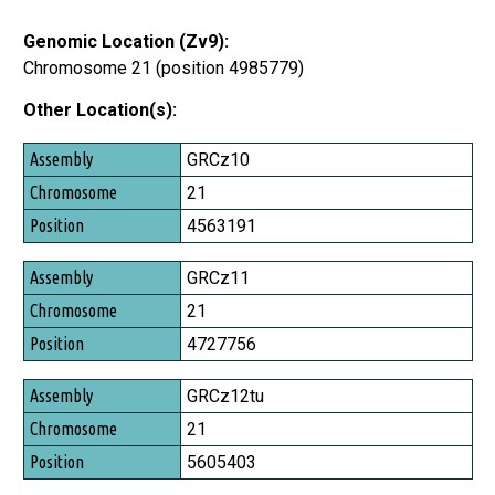
Genomic Location (Zv9):
Chromosome 21 (position 4985779)
Other Location(s):
Assembly
GRCz10
Chromosome
21
Position
4563191
GRCz11
21
4727756
GRCz12tu
21
5605403