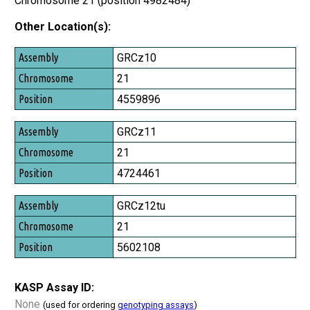
Chromosome 21 (position 4982484)
Other Location(s):
Assembly
GRCz10
Chromosome
21
Position
4559896
GRCz11
21
4724461
GRCz12tu
21
5602108
KASP Assay ID:
None
(used for ordering
genotyping assays
)