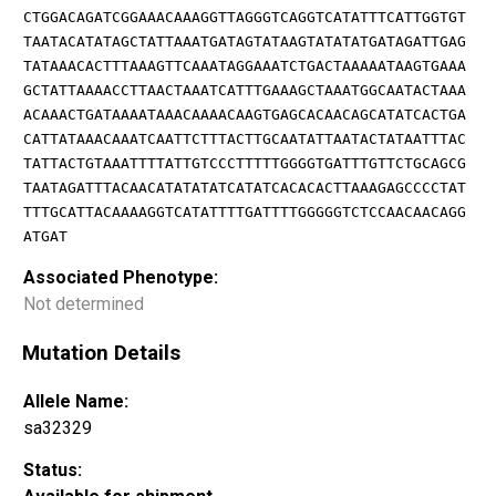
CTGGACAGATCGGAAACAAAGGTTAGGGTCAGGTCATATTTCATTGGTGT
TAATACATATAGCTATTAAATGATAGTATAAGTATATATGATAGATTGAG
TATAAACACTTTAAAGTTCAAATAGGAAATCTGACTAAAAATAAGTGAAA
GCTATTAAAACCTTAACTAAATCATTTGAAAGCTAAATGGCAATACTAAA
ACAAACTGATAAAATAAACAAAACAAGTGAGCACAACAGCATATCACTGA
CATTATAAACAAATCAATTCTTTACTTGCAATATTAATACTATAATTTAC
TATTACTGTAAATTTTATTGTCCCTTTTTGGGGTGATTTGTTCTGCAGCG
TAATAGATTTACAACATATATATCATATCACACACTTAAAGAGCCCCTAT
TTTGCATTACAAAAGGTCATATTTTGATTTTGGGGGTCTCCAACAACAGG
ATGAT
Associated Phenotype:
Not determined
Mutation Details
Allele Name:
sa32329
Status: