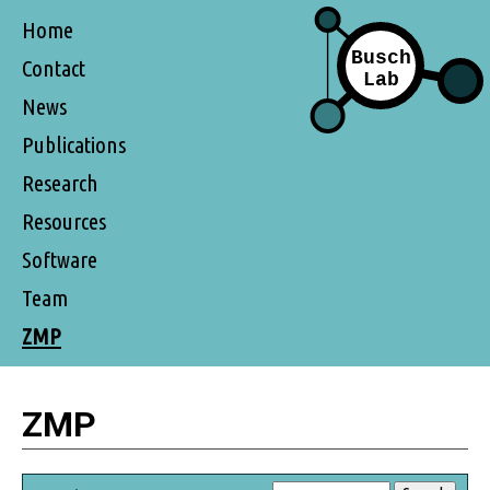
Home
Contact
News
Publications
Research
Resources
Software
Team
ZMP
ZMP