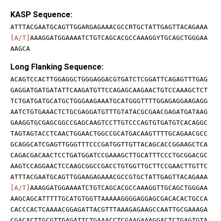
KASP Sequence:
ATTTACGAATGCAGTTGGARGAGAAACGCCRTGCTATTGAGTTACAGAAA
[A/T]
AAAGGATGGAAAATCTGTCAGCACGCCAAAGGYTGCAGCTGGGAA
AAGCA
Long Flanking Sequence:
ACAGTCCACTTGGAGGCTGGGAGGACGTGATCTCGGATTCAGAGTTTGAG
GAGGATGATGATATTCAAGATGTTCCAGAGCAAGAACTGTCCAAAGCTCT
TCTGATGATGCATGCTGGGAAGAAATGCATGGGTTTTGGAGAGGAAGAGG
AATCTGTGAAACTCTGCGAGGATGTTTGTATACGCGAACGAGATGATAAG
GAAGGTGCGAGCGGCCGAGCAAGTCCTTGTCCCAGTGTGATGTCACAGGC
TAGTAGTACCTCAACTGGAACTGGCCGCATGACAAGTTTTGCAGAACGCC
GCAGGCATCGAGTTGGGTTTCCCGATGGTTGTTACAGCACCGGAAGCTCA
CAGACGACAACTCCTGATGGATCCGAAAGCTTGCATTTCCCTGCGGACGC
AAGTCCAGGAACTCCAAGCGGCCGACCTGTGGTTGCTTCCGAACTTGTTC
ATTTACGAATGCAGTTGGAAGAGAAACGCCGTGCTATTGAGTTACAGAAA
[A/T]
AAAGGATGGAAAATCTGTCAGCACGCCAAAGGTTGCAGCTGGGAA
AAGCAGCATTTTTGCATGTGGTTAAAAAGGGGAGGAGCGACACACTGCCA
CACCCACTCAAAACGGAGATTACGTTTAAAGAGAAGCCAATTGCGAAAGA
CGACACTTGCGTTGAGATTCTGAAACCTCGAAGAAAGGACTCTGAGTGTA