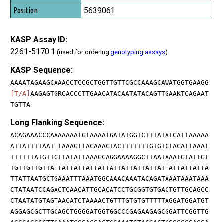
5639061
KASP Assay ID:
2261-5170.1
(used for ordering
genotyping assays
)
KASP Sequence:
AAAATAGAAGCAAACCTCCGCTGGTTGTTCGCCAAAGCAWATGGTGAAGG
[T/A]
AAGAGTGRCACCCTTGAACATACAATATACAGTTGAAKTCAGAAT
TGTTA
Long Flanking Sequence:
ACAGAAACCCAAAAAAATGTAAAATGATATGGTCTTTATATCATTAAAAA
ATTATTTTAATTTAAAGTTACAAACTACTTTTTTTGTGTCTACATTAAAT
TTTTTTATGTTGTTATATTAAAGCAGGAAAAGGCTTAATAAATGTATTGT
TGTTGTTGTTATTATTATTATTATTATTATTATTATTATTATTATTATTA
TTATTAATGCTGAAATTTAAATGGCAAACAAATACAGATAAATAAATAAA
CTATAATCCAGACTCAACATTGCACATCCTGCGGTGTGACTGTTGCAGCC
CTAATATGTAGTAACATCTAAAACTGTTTGTGTGTTTTTAGGATGGATGT
AGGAGCGCTTGCAGCTGGGGATGGTGGCCCGAGAAGAGCGGATTCGGTTG