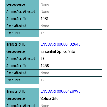
Consequence
None
Amino Acid Affected
None
Amino Acid Total
1083
Exon Affected
None
Exon Total
13
ENSDART00000102643
Essential Splice Site
53
1458
None
19
ENSDART00000128995
Splice Site
None