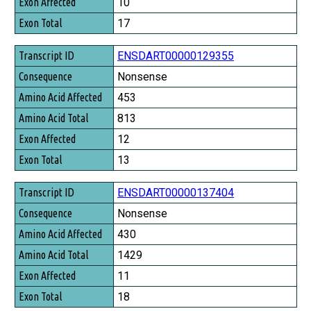
10
17
ENSDART00000129355
Nonsense
453
813
12
13
ENSDART00000137404
Nonsense
430
1429
11
18