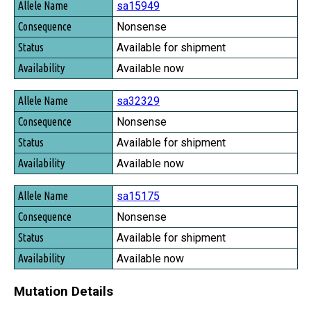
sa15949
Nonsense
Available for shipment
Available now
sa32329
Nonsense
Available for shipment
Available now
sa15175
Nonsense
Available for shipment
Available now
Mutation Details