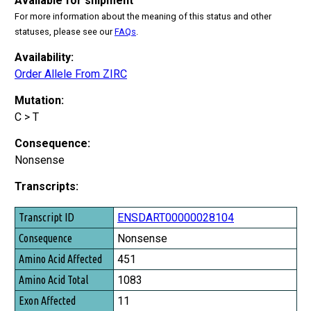
Available for shipment
For more information about the meaning of this status and other
statuses, please see our
FAQs
.
Availability:
Order Allele From ZIRC
Mutation:
C > T
Consequence:
Nonsense
Transcripts:
Transcript ID
ENSDART00000028104
Consequence
Nonsense
Amino Acid Affected
451
Amino Acid Total
1083
Exon Affected
11