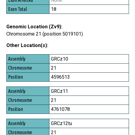
None
18
Genomic Location (Zv9):
Chromosome 21 (position 5019101)
Other Location(s):
Assembly
GRCz10
Chromosome
21
Position
4596513
GRCz11
21
4761078
GRCz12tu
21