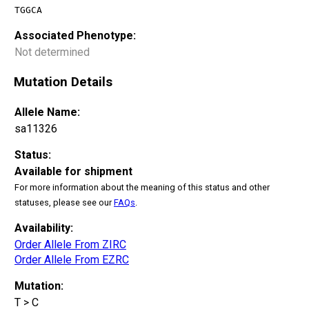
TGGCA
Associated Phenotype:
Not determined
Mutation Details
Allele Name:
sa11326
Status:
Available for shipment
For more information about the meaning of this status and other
statuses, please see our
FAQs
.
Availability:
Order Allele From ZIRC
Order Allele From EZRC
Mutation:
T > C