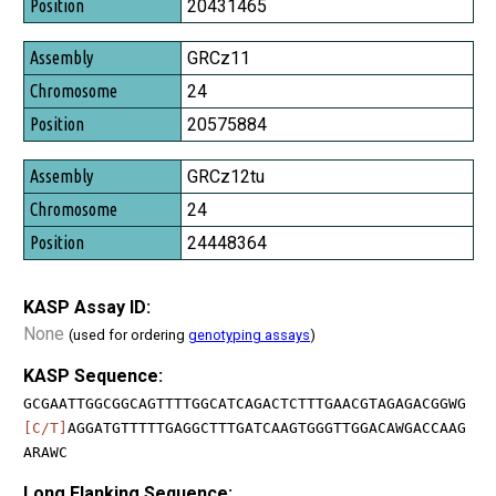
20431465
GRCz11
24
20575884
GRCz12tu
24
24448364
KASP Assay ID:
None
(used for ordering
genotyping assays
)
KASP Sequence:
GCGAATTGGCGGCAGTTTTGGCATCAGACTCTTTGAACGTAGAGACGGWG
[C/T]
AGGATGTTTTTGAGGCTTTGATCAAGTGGGTTGGACAWGACCAAG
ARAWC
Long Flanking Sequence: