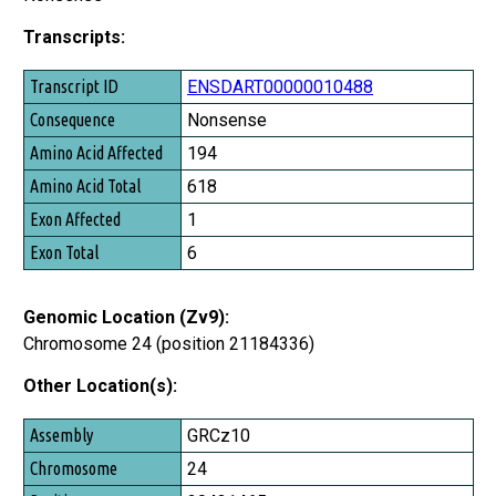
Transcripts:
Transcript ID
ENSDART00000010488
Consequence
Nonsense
Amino Acid Affected
194
Amino Acid Total
618
Exon Affected
1
Exon Total
6
Genomic Location (Zv9):
Chromosome 24 (position 21184336)
Other Location(s):
Assembly
GRCz10
Chromosome
24
Position