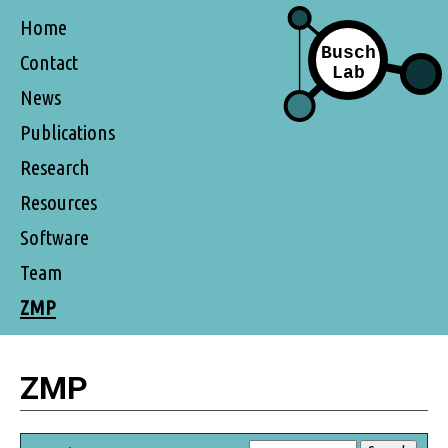
Home
Contact
News
Publications
Research
Resources
Software
Team
ZMP
ZMP