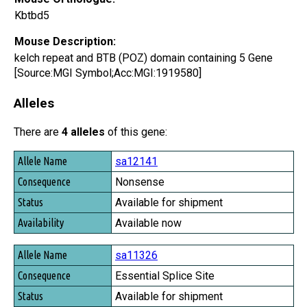
Kbtbd5
Mouse Description:
kelch repeat and BTB (POZ) domain containing 5 Gene
[Source:MGI Symbol;Acc:MGI:1919580]
Alleles
There are
4 alleles
of this gene:
Allele Name
sa12141
Consequence
Nonsense
Status
Available for shipment
Availability
Available now
sa11326
Essential Splice Site
Available for shipment