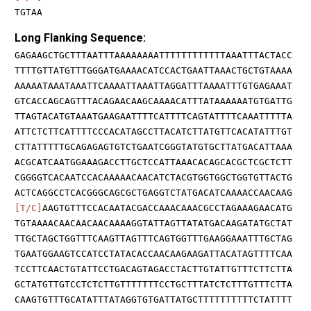
TGTAA
Long Flanking Sequence:
GAGAAGCTGCTTTAATTTAAAAAAAATTTTTTTTTTTTAAATTTACTACC
TTTTGTTATGTTTGGGATGAAAACATCCACTGAATTAAACTGCTGTAAAA
AAAAATAAATAAATTCAAAATTAAATTAGGATTTAAAATTTGTGAGAAAT
GTCACCAGCAGTTTACAGAACAAGCAAAACATTTATAAAAAATGTGATTG
TTAGTACATGTAAATGAAGAATTTTCATTTTCAGTATTTTCAAATTTTTA
ATTCTCTTCATTTTCCCACATAGCCTTACATCTTATGTTCACATATTTGT
CTTATTTTTGCAGAGAGTGTCTGAATCGGGTATGTGCTTATGACATTAAA
ACGCATCAATGGAAAGACCTTGCTCCATTAAACACAGCACGCTCGCTCTT
CGGGGTCACAATCCACAAAAACAACATCTACGTGGTGGCTGGTGTTACTG
ACTCAGGCCTCACGGGCAGCGCTGAGGTCTATGACATCAAAACCAACAAG
[T/C]
AAGTGTTTCCACAATACGACCAAACAAACGCCTAGAAAGAACATG
TGTAAAACAACAACAACAAAAGGTATTAGTTATATGACAAGATATGCTAT
TTGCTAGCTGGTTTCAAGTTAGTTTCAGTGGTTTGAAGGAAATTTGCTAG
TGAATGGAAGTCCATCCTATACACCAACAAGAAGATTACATAGTTTTCAA
TCCTTCAACTGTATTCCTGACAGTAGACCTACTTGTATTGTTTCTTCTTA
GCTATGTTGTCCTCTCTTGTTTTTTTCCTGCTTTATCTCTTTGTTTCTTA
CAAGTGTTTGCATATTTATAGGTGTGATTATGCTTTTTTTTTTCTATTTT