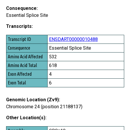
Consequence:
Essential Splice Site
Transcripts:
Transcript ID
ENSDART00000010488
Consequence
Essential Splice Site
Amino Acid Affected
532
Amino Acid Total
618
Exon Affected
4
Exon Total
6
Genomic Location (Zv9):
Chromosome 24 (position 21188137)
Other Location(s):