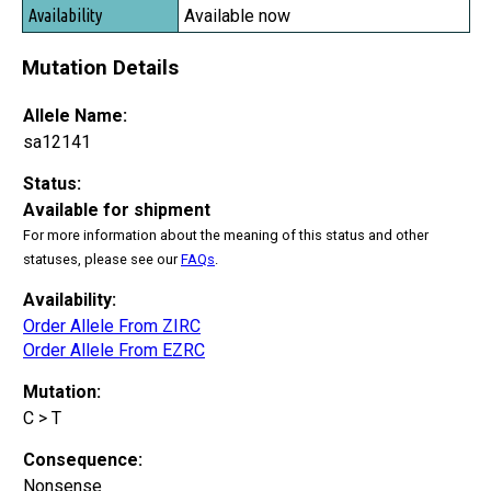
Available now
Mutation Details
Allele Name:
sa12141
Status:
Available for shipment
For more information about the meaning of this status and other
statuses, please see our
FAQs
.
Availability:
Order Allele From ZIRC
Order Allele From EZRC
Mutation:
C > T
Consequence:
Nonsense