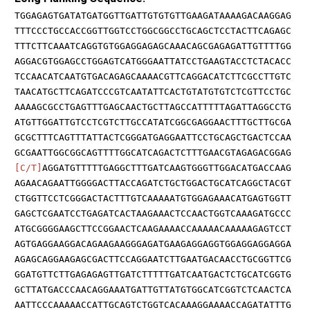
TGGAGAGTGATATGATGGTTGATTGTGTGTTGAAGATAAAAGACAAGGAG
TTTCCCTGCCACCGGTTGGTCCTGGCGGCCTGCAGCTCCTACTTCAGAGC
TTTCTTCAAATCAGGTGTGGAGGAGAGCAAACAGCGAGAGATTGTTTTGG
AGGACGTGGAGCCTGGAGTCATGGGAATTATCCTGAAGTACCTCTACACC
TCCAACATCAATGTGACAGAGCAAAACGTTCAGGACATCTTCGCCTTGTC
TAACATGCTTCAGATCCCGTCAATATTCACTGTATGTGTCTCGTTCCTGC
AAAAGCGCCTGAGTTTGAGCAACTGCTTAGCCATTTTTAGATTAGGCCTG
ATGTTGGATTGTCCTCGTCTTGCCATATCGGCGAGGAACTTTGCTTGCGA
GCGCTTTCAGTTTATTACTCGGGATGAGGAATTCCTGCAGCTGACTCCAA
GCGAATTGGCGGCAGTTTTGGCATCAGACTCTTTGAACGTAGAGACGGAG
[C/T]
AGGATGTTTTTGAGGCTTTGATCAAGTGGGTTGGACATGACCAAG
AGAACAGAATTGGGGACTTACCAGATCTGCTGGACTGCATCAGGCTACGT
CTGGTTCCTCGGGACTACTTTGTCAAAAATGTGGAGAAACATGAGTGGTT
GAGCTCGAATCCTGAGATCACTAAGAAACTCCAACTGGTCAAAGATGCCC
ATGCGGGGAAGCTTCCGGAACTCAAGAAAACCAAAAACAAAAAGAGTCCT
AGTGAGGAAGGACAGAAGAAGGGAGATGAAGAGGAGGTGGAGGAGGAGGA
AGAGCAGGAAGAGCGACTTCCAGGAATCTTGAATGACAACCTGCGGTTCG
GGATGTTCTTGAGAGAGTTGATCTTTTTGATCAATGACTCTGCATCGGTG
GCTTATGACCCAACAGGAAATGATTGTTATGTGGCATCGGTCTCAACTCA
AATTCCCAAAAACCATTGCAGTCTGGTCACAAAGGAAAACCAGATATTTG