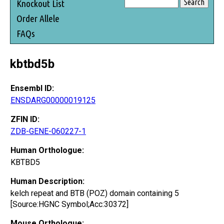
Knockout List
Order Allele
FAQs
kbtbd5b
Ensembl ID:
ENSDARG00000019125
ZFIN ID:
ZDB-GENE-060227-1
Human Orthologue:
KBTBD5
Human Description:
kelch repeat and BTB (POZ) domain containing 5
[Source:HGNC Symbol;Acc:30372]
Mouse Orthologue: