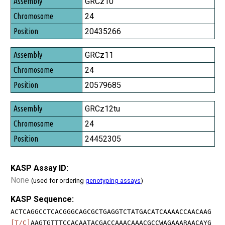
Assembly
GRCz10
Chromosome
24
Position
20435266
GRCz11
24
20579685
GRCz12tu
24
24452305
KASP Assay ID:
None
(used for ordering
genotyping assays
)
KASP Sequence:
ACTCAGGCCTCACGGGCAGCGCTGAGGTCTATGACATCAAAACCAACAAG
[T/C]
AAGTGTTTCCACAATACGACCAAACAAACGCCWAGAAARAACAYG