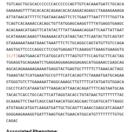
TGTCAGCTGCGCACCCCCCCACCCCCCAGTTGTCACAAATGATCTGCACA
GAAAAAGTTTTACACACACAGAACACACAAGACAGAGCCTAAAAGAAAGA
ATTATAACATTTTTCTGATAACAAGTTCTCTGAATTTAATTTTTTGGTTA
TCAGTCACAAAACCACAGCTGTTATGGAGCAAGGTTTTATGAGGTGAAGC
ACACAAACATGAGTTCATATACTTTATTAAAACAGGATTCAATTATTAAT
GCATAAAACAAAGTTAGAAAACATCATAACTACTTCAATACTGTCAGTAT
GTAAAAAATAAATAAACTAAATTTCTCTGCAGGCCAGTATGTTGTCCAGA
AAGTGGTTCCCCAGGCCTCCGGTGAGAGTTCAAAGGTTAAAGTGAAGGTG
[C/T]
GAGTGAACATTCATGGCATCTTTAGTGTTTCCAGTGCTTCACTAG
TGGAGGTGCAGAAATCTGAGGAGGAAGAGGAGAGCATGGAAACCGAGCAG
AGCACAGAAAAAGAAAATGAGGTACTGAGTGCTTTTTCTTAAACACTAGC
TGAAGTACTCATGAAATGCCGTTTCATCACAGTTCTAAAATGATGCAGAA
GTGGGTGTCTTGAAAAATTAGGCAAAGCTTGTTTTCATATGATGTGGACA
CGCCTCATCATAAATATTTAAGACATTAACACAGATTTTCAGTAATGCAA
TACACTCACCTGCCACTTCATTAGGTACACCTGTATAACTGTTTTTTTAC
GCAAAGTTCTAATCAGCCAATAACATGGCAGCAACTCGATGCATTTAGGC
ATGTAGACATGGTCAAGATGATTGCTGCAGTTCAAACCGAGCATCAGAAT
GGGGAAGAAAGGTGATTTAAGTGACTGAACATGGCATGTTTTTTTTGTGC
CAGAC
Associated Phenotype: