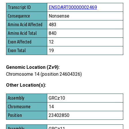
Transcript ID
ENSDART00000002469
Consequence
Nonsense
Amino Acid Affected
483
Amino Acid Total
840
Exon Affected
12
Exon Total
19
Genomic Location (Zv9):
Chromosome 14 (position 24604326)
Other Location(s):
Assembly
GRCz10
Chromosome
14
Position
23402850
GRCz11