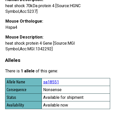
heat shock 70kDa protein 4 [Source:HGNC
Symbol;Acc:5237]
Mouse Orthologue:
Hspa4
Mouse Description:
heat shock protein 4 Gene [Source:MGI
Symbol;Acc:MGI:1342292]
Alleles
There is
1 allele
of this gene:
Allele Name
sa18551
Consequence
Nonsense
Status
Available for shipment
Availability
Available now