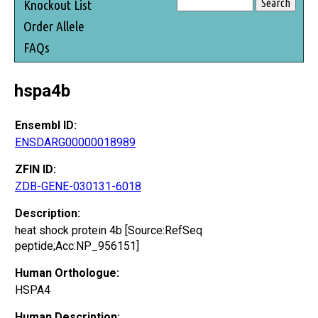
Knockout List
Order Allele
FAQs
hspa4b
Ensembl ID:
ENSDARG00000018989
ZFIN ID:
ZDB-GENE-030131-6018
Description:
heat shock protein 4b [Source:RefSeq
peptide;Acc:NP_956151]
Human Orthologue:
HSPA4
Human Description: