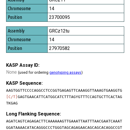
14
23700095
GRCz12tu
14
27970582
KASP Assay ID:
None
(used for ordering
genotyping assays
)
KASP Sequence:
AAGTGGTTCCCCAGGCCTCCGGTGAGAGTTCAAAGGTTAAAGTGAAGGTG
[C/T]
GAGTGAACATTCATGGCATCTTTAGYGTTTCCAGTGCTTCACTAG
TKGAG
Long Flanking Sequence:
AGATCAGTCAGAGACTTCAAAAAAGTTGAAATTAATTTAACGAATCAAAT
GGATAAAACATACAGGGCCCTGGGTAGCAGAGAACAGCAGCACAGGCCGT