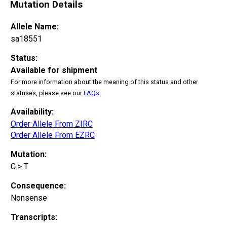
Mutation Details
Allele Name:
sa18551
Status:
Available for shipment
For more information about the meaning of this status and other
statuses, please see our
FAQs
.
Availability:
Order Allele From ZIRC
Order Allele From EZRC
Mutation:
C > T
Consequence:
Nonsense
Transcripts: