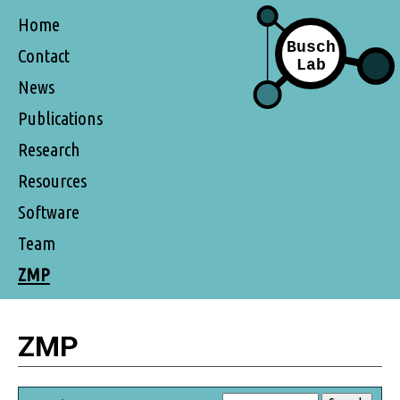
Home
Contact
News
Publications
Research
Resources
Software
Team
ZMP
ZMP