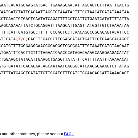
AAATCACATGCAAGTATGACTTGAAAGCAACATTAGCACTGTTTAATTGACTG
TAATGATCTATTCAGAATTAGCTGTAAATACTTTCCTAACATGATATAAATAA
CCTCAACTGTGACTCAATATCAGATTTTCCTCATTCTGAATCATATTTTATTA
AAGCAGAAATTATCTGCAGGATTTAAGCATTGAGTTATGGTTGTCTAAAATAA
TTTTCATTCATGTGCCTTTTTCCCACTCCTCAACAGGCGGCAGAGTACATTCC
ATCCATA
[T/G]
GACCTCGACGCTTGGAGCATACTGATTCGTGAAGCACAGGT
CCATGTTTTGGGAGGGAACGGGAGGGTCGCGGATTTGTAAATCATGTAACAAT
ATGAATTTCACTTCTTTTAGAATCAACCCATAGACAAAGCAAGGAAGACATAT
CTGGAAGCTATACATTGAAGCTGAGGTTATATTTCATTTTAATTTAAAAACAT
ATGTGATATTCACACAACAGCAATAATCAGGGCATCAAGGGAAACTCTTATAG
GTTTTATGAGGTGATATTGTTGCATGTTTCATCTGCAACAGCATTAAAACACT
s and other statuses, please see our
FAQs
.