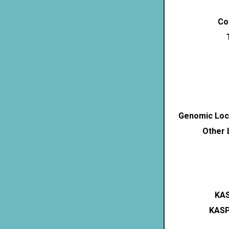
Co
Genomic Loca
Other 
KAS
KASP