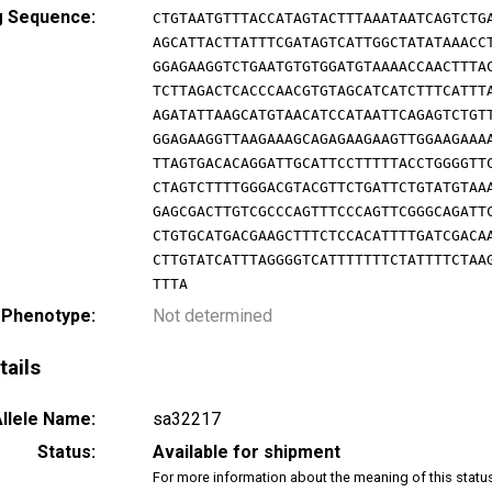
g Sequence:
CTGTAATGTTTACCATAGTACTTTAAATAATCAGTCTG
AGCATTACTTATTTCGATAGTCATTGGCTATATAAACC
GGAGAAGGTCTGAATGTGTGGATGTAAAACCAACTTTA
TCTTAGACTCACCCAACGTGTAGCATCATCTTTCATTT
AGATATTAAGCATGTAACATCCATAATTCAGAGTCTGT
GGAGAAGGTTAAGAAAGCAGAGAAGAAGTTGGAAGAAA
TTAGTGACACAGGATTGCATTCCTTTTTACCTGGGGTT
CTAGTCTTTTGGGACGTACGTTCTGATTCTGTATGTAA
GAGCGACTTGTCGCCCAGTTTCCCAGTTCGGGCAGATT
CTGTGCATGACGAAGCTTTCTCCACATTTTGATCGACA
CTTGTATCATTTAGGGGTCATTTTTTTCTATTTTCTAA
TTTA
 Phenotype:
Not determined
tails
llele Name:
sa32217
Status:
Available for shipment
For more information about the meaning of this statu