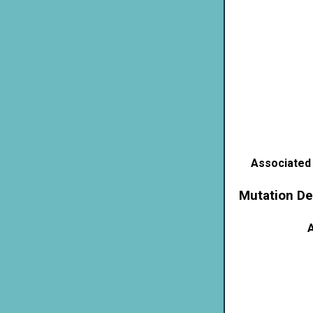
Associated
Mutation De
A