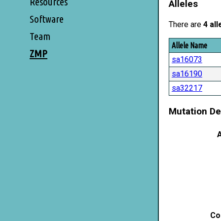
Resources
Alleles
Software
There are
4 all
Team
Allele Name
ZMP
sa16073
sa16190
sa32217
Mutation De
A
Co