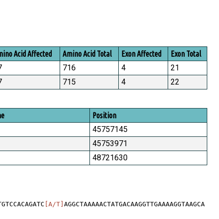
ino Acid Affected
Amino Acid Total
Exon Affected
Exon Total
7
716
4
21
7
715
4
22
me
Position
45757145
45753971
48721630
TGTCCACAGATC
[A/T]
AGGCTAAAAACTATGACAAGGTTGAAAAGGTAAGCA