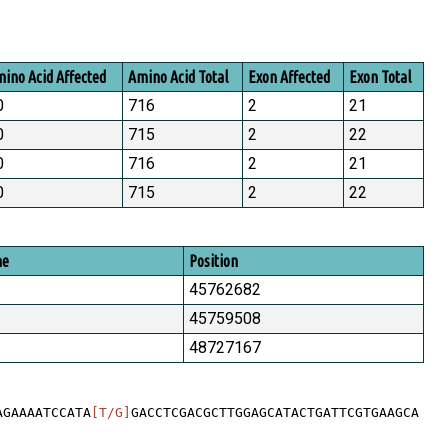
ino Acid Affected
Amino Acid Total
Exon Affected
Exon Total
0
716
2
21
0
715
2
22
0
716
2
21
0
715
2
22
me
Position
45762682
45759508
48727167
AGAAAATCCATA
[T/G]
GACCTCGACGCTTGGAGCATACTGATTCGTGAAGCA