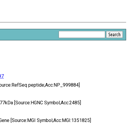
97
 [Source:RefSeq peptide;Acc:NP_999884]
 3, 77kDa [Source:HGNC Symbol;Acc:2485]
 3 Gene [Source:MGI Symbol;Acc:MGI:1351825]