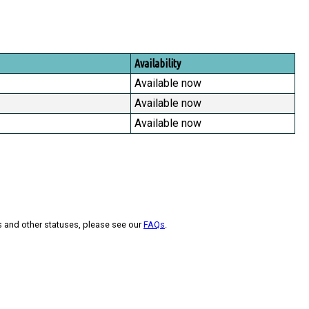
Availability
Available now
Available now
Available now
s and other statuses, please see our
FAQs
.