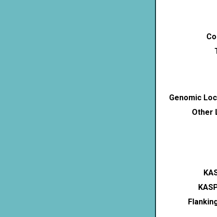
Co
Genomic Loca
Other 
KAS
KASP
Flankin