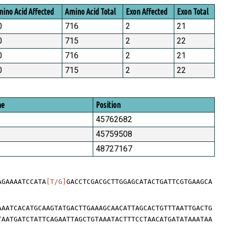
ino Acid Affected
Amino Acid Total
Exon Affected
Exon Total
0
716
2
21
0
715
2
22
0
716
2
21
0
715
2
22
me
Position
45762682
45759508
48727167
AGAAAATCCATA
[T/G]
GACCTCGACGCTTGGAGCATACTGATTCGTGAAGCA
AAATCACATGCAAGTATGACTTGAAAGCAACATTAGCACTGTTTAATTGACTG
TAATGATCTATTCAGAATTAGCTGTAAATACTTTCCTAACATGATATAAATAA