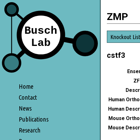
ZMP
Knockout Lis
cstf3
Ensem
ZF
Home
Descri
Contact
Human Ortho
News
Human Descri
Mouse Ortho
Publications
Mouse Descri
Research