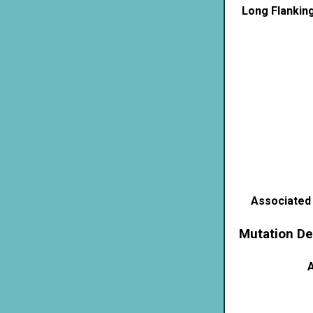
Long Flankin
Associated
Mutation De
A