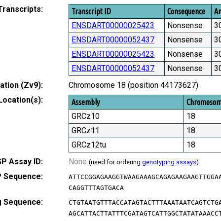
Transcripts:
Transcript ID
Consequence
Am
ENSDART00000025423
Nonsense
3
ENSDART00000052437
Nonsense
3
ENSDART00000025423
Nonsense
3
ENSDART00000052437
Nonsense
3
tion (Zv9):
Chromosome 18 (position 44173627)
Location(s):
Assembly
Chromoso
GRCz10
18
GRCz11
18
GRCz12tu
18
P Assay ID:
None
(used for ordering
genotyping assays
)
 Sequence:
ATTCCGGAGAAGGTWAAGAAAGCAGAGAAGAAGTTGGA
CAGGTTTAGTGACA
g Sequence:
CTGTAATGTTTACCATAGTACTTTAAATAATCAGTCTG
AGCATTACTTATTTCGATAGTCATTGGCTATATAAACC