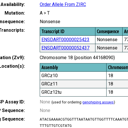
Availability:
Order Allele From ZIRC
Mutation:
A > T
nsequence:
Nonsense
Transcripts:
Transcript ID
Consequence
Am
ENSDART00000025423
Nonsense
7
ENSDART00000052437
Nonsense
7
tion (Zv9):
Chromosome 18 (position 44168090)
Location(s):
Assembly
Chromoso
GRCz10
18
GRCz11
18
GRCz12tu
18
P Assay ID:
None
(used for ordering
genotyping assays
)
 Sequence:
None
g Sequence:
ATACGAAAACGTGGTTTAATAATGTTGGTTTTCAAATG
TTTGTTGTCGTATG