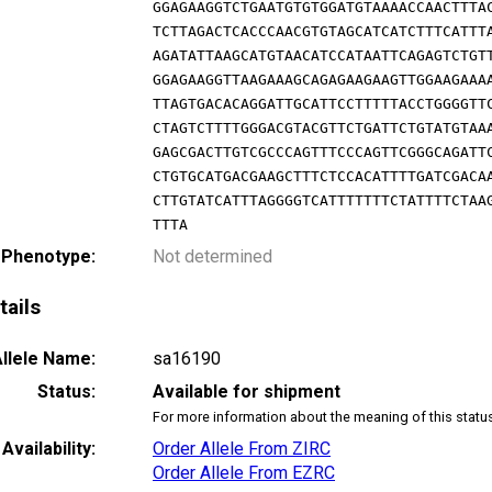
GGAGAAGGTCTGAATGTGTGGATGTAAAACCAACTTTA
TCTTAGACTCACCCAACGTGTAGCATCATCTTTCATTT
AGATATTAAGCATGTAACATCCATAATTCAGAGTCTGT
GGAGAAGGTTAAGAAAGCAGAGAAGAAGTTGGAAGAAA
TTAGTGACACAGGATTGCATTCCTTTTTACCTGGGGTT
CTAGTCTTTTGGGACGTACGTTCTGATTCTGTATGTAA
GAGCGACTTGTCGCCCAGTTTCCCAGTTCGGGCAGATT
CTGTGCATGACGAAGCTTTCTCCACATTTTGATCGACA
CTTGTATCATTTAGGGGTCATTTTTTTCTATTTTCTAA
TTTA
 Phenotype:
Not determined
tails
llele Name:
sa16190
Status:
Available for shipment
For more information about the meaning of this statu
Availability:
Order Allele From ZIRC
Order Allele From EZRC