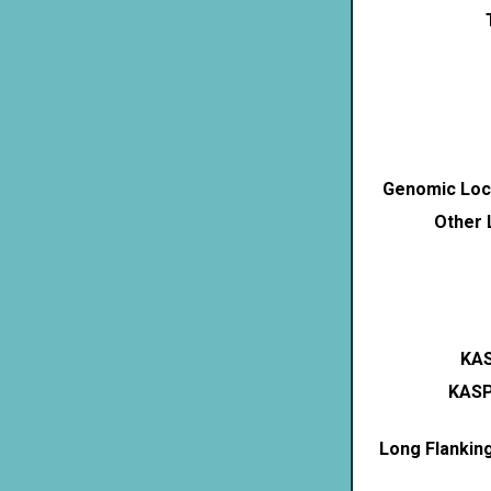
Genomic Loca
Other 
KAS
KASP
Long Flankin