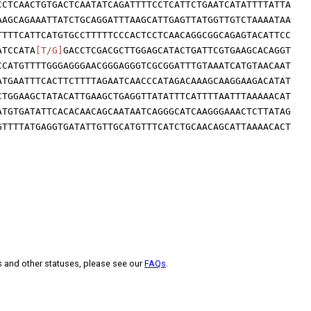
CCTCAACTGTGACTCAATATCAGATTTTCCTCATTCTGAATCATATTTTATTA
AAGCAGAAATTATCTGCAGGATTTAAGCATTGAGTTATGGTTGTCTAAAATAA
TTTTCATTCATGTGCCTTTTTCCCACTCCTCAACAGGCGGCAGAGTACATTCC
ATCCATA
[T/G]
GACCTCGACGCTTGGAGCATACTGATTCGTGAAGCACAGGT
CCATGTTTTGGGAGGGAACGGGAGGGTCGCGGATTTGTAAATCATGTAACAAT
ATGAATTTCACTTCTTTTAGAATCAACCCATAGACAAAGCAAGGAAGACATAT
CTGGAAGCTATACATTGAAGCTGAGGTTATATTTCATTTTAATTTAAAAACAT
ATGTGATATTCACACAACAGCAATAATCAGGGCATCAAGGGAAACTCTTATAG
GTTTTATGAGGTGATATTGTTGCATGTTTCATCTGCAACAGCATTAAAACACT
s and other statuses, please see our
FAQs
.