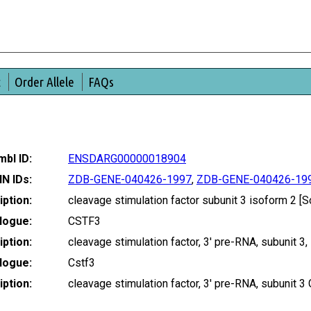
t
Order Allele
FAQs
bl ID:
ENSDARG00000018904
IN IDs:
ZDB-GENE-040426-1997
,
ZDB-GENE-040426-19
ption:
cleavage stimulation factor subunit 3 isoform 2
logue:
CSTF3
ption:
cleavage stimulation factor, 3' pre-RNA, subunit
logue:
Cstf3
ption:
cleavage stimulation factor, 3' pre-RNA, subunit