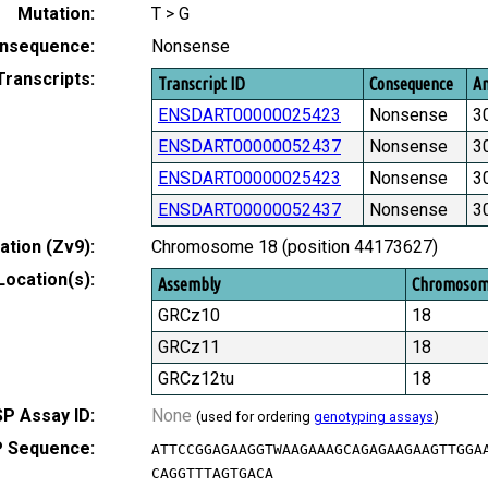
Mutation:
T > G
nsequence:
Nonsense
Transcripts:
Transcript ID
Consequence
Am
ENSDART00000025423
Nonsense
3
ENSDART00000052437
Nonsense
3
ENSDART00000025423
Nonsense
3
ENSDART00000052437
Nonsense
3
tion (Zv9):
Chromosome 18 (position 44173627)
Location(s):
Assembly
Chromoso
GRCz10
18
GRCz11
18
GRCz12tu
18
P Assay ID:
None
(used for ordering
genotyping assays
)
 Sequence:
ATTCCGGAGAAGGTWAAGAAAGCAGAGAAGAAGTTGGA
CAGGTTTAGTGACA