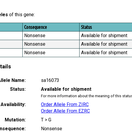
eles
of this gene:
Consequence
Status
Nonsense
Available for shipment
Nonsense
Available for shipment
Nonsense
Available for shipment
tails
llele Name:
sa16073
Status:
Available for shipment
For more information about the meaning of this statu
Availability:
Order Allele From ZIRC
Order Allele From EZRC
Mutation:
T > G
nsequence:
Nonsense