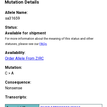
Mutation Details
Allele Name:
sa31659
Status:
Available for shipment
For more information about the meaning of this status and other
statuses, please see our
FAQs
.
Availability:
Order Allele From ZIRC
Mutation:
C > A
Consequence:
Nonsense
Transcripts: