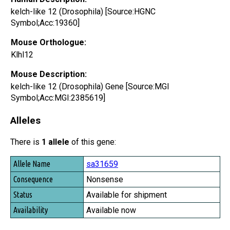
kelch-like 12 (Drosophila) [Source:HGNC
Symbol;Acc:19360]
Mouse Orthologue:
Klhl12
Mouse Description:
kelch-like 12 (Drosophila) Gene [Source:MGI
Symbol;Acc:MGI:2385619]
Alleles
There is
1 allele
of this gene:
Allele Name
sa31659
Consequence
Nonsense
Status
Available for shipment
Availability
Available now