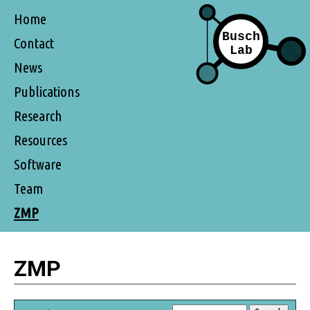
Home
Contact
News
Publications
Research
Resources
Software
Team
ZMP
ZMP