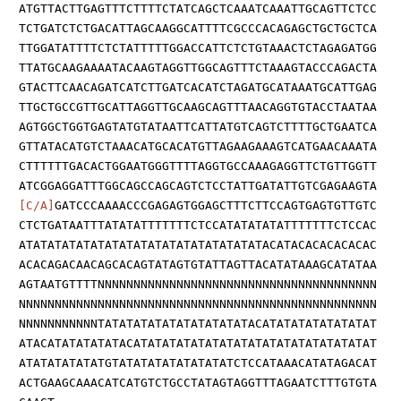
ATGTTACTTGAGTTTCTTTTCTATCAGCTCAAATCAAATTGCAGTTCTCC
TCTGATCTCTGACATTAGCAAGGCATTTTCGCCCACAGAGCTGCTGCTCA
TTGGATATTTTCTCTATTTTTGGACCATTCTCTGTAAACTCTAGAGATGG
TTATGCAAGAAAATACAAGTAGGTTGGCAGTTTCTAAAGTACCCAGACTA
GTACTTCAACAGATCATCTTGATCACATCTAGATGCATAAATGCATTGAG
TTGCTGCCGTTGCATTAGGTTGCAAGCAGTTTAACAGGTGTACCTAATAA
AGTGGCTGGTGAGTATGTATAATTCATTATGTCAGTCTTTTGCTGAATCA
GTTATACATGTCTAAACATGCACATGTTAGAAGAAAGTCATGAACAAATA
CTTTTTTGACACTGGAATGGGTTTTAGGTGCCAAAGAGGTTCTGTTGGTT
ATCGGAGGATTTGGCAGCCAGCAGTCTCCTATTGATATTGTCGAGAAGTA
[C/A]
GATCCCAAAACCCGAGAGTGGAGCTTTCTTCCAGTGAGTGTTGTC
CTCTGATAATTTATATATTTTTTTCTCCATATATATATTTTTTTCTCCAC
ATATATATATATATATATATATATATATATATATACATACACACACACAC
ACACAGACAACAGCACAGTATAGTGTATTAGTTACATATAAAGCATATAA
AGTAATGTTTTNNNNNNNNNNNNNNNNNNNNNNNNNNNNNNNNNNNNNNN
NNNNNNNNNNNNNNNNNNNNNNNNNNNNNNNNNNNNNNNNNNNNNNNNNN
NNNNNNNNNNNTATATATATATATATATATATACATATATATATATATAT
ATACATATATATATACATATATATATATATATATATATATATATATATAT
ATATATATATATGTATATATATATATATATCTCCATAAACATATAGACAT
ACTGAAGCAAACATCATGTCTGCCTATAGTAGGTTTAGAATCTTTGTGTA