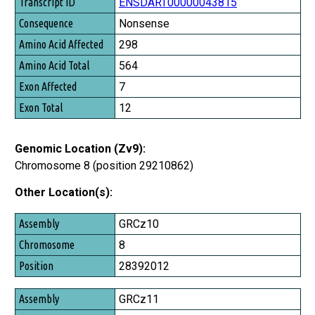
Transcript ID
ENSDART00000043815
Consequence
Nonsense
Amino Acid Affected
298
Amino Acid Total
564
Exon Affected
7
Exon Total
12
Genomic Location (Zv9):
Chromosome 8 (position 29210862)
Other Location(s):
Assembly
GRCz10
Chromosome
8
Position
28392012
GRCz11