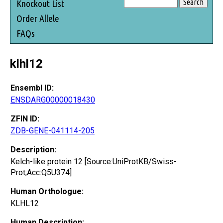
Knockout List
Order Allele
FAQs
klhl12
Ensembl ID:
ENSDARG00000018430
ZFIN ID:
ZDB-GENE-041114-205
Description:
Kelch-like protein 12 [Source:UniProtKB/Swiss-
Prot;Acc:Q5U374]
Human Orthologue:
KLHL12
Human Description: