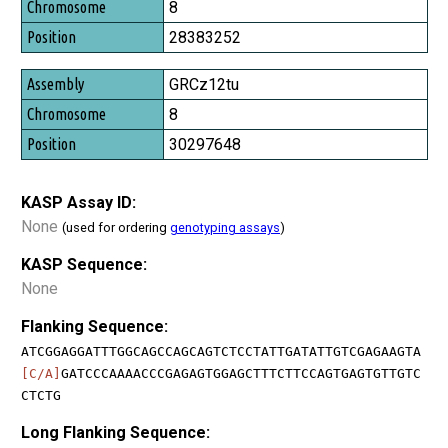
8
28383252
GRCz12tu
8
30297648
KASP Assay ID:
None
(used for ordering
genotyping assays
)
KASP Sequence:
None
Flanking Sequence:
ATCGGAGGATTTGGCAGCCAGCAGTCTCCTATTGATATTGTCGAGAAGTA
[C/A]
GATCCCAAAACCCGAGAGTGGAGCTTTCTTCCAGTGAGTGTTGTC
CTCTG
Long Flanking Sequence: