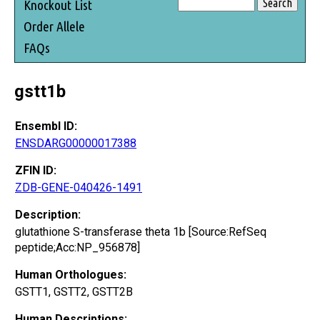
Knockout List
Order Allele
FAQs
gstt1b
Ensembl ID:
ENSDARG00000017388
ZFIN ID:
ZDB-GENE-040426-1491
Description:
glutathione S-transferase theta 1b [Source:RefSeq
peptide;Acc:NP_956878]
Human Orthologues:
GSTT1, GSTT2, GSTT2B
Human Descriptions: