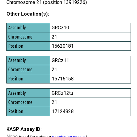
Chromosome 21 (position 13919226)
Other Location(s):
Assembly
GRCz10
Chromosome
21
Position
15620181
GRCz11
21
15716158
GRCz12tu
21
17124828
KASP Assay ID:
None
(used for ordering
genotyping assays
)