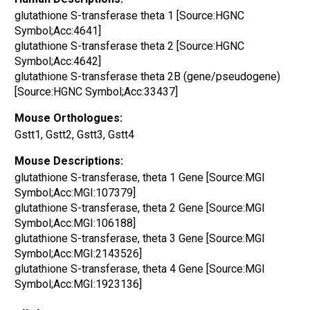
glutathione S-transferase theta 1 [Source:HGNC
Symbol;Acc:4641]
glutathione S-transferase theta 2 [Source:HGNC
Symbol;Acc:4642]
glutathione S-transferase theta 2B (gene/pseudogene)
[Source:HGNC Symbol;Acc:33437]
Mouse Orthologues:
Gstt1, Gstt2, Gstt3, Gstt4
Mouse Descriptions:
glutathione S-transferase, theta 1 Gene [Source:MGI
Symbol;Acc:MGI:107379]
glutathione S-transferase, theta 2 Gene [Source:MGI
Symbol;Acc:MGI:106188]
glutathione S-transferase, theta 3 Gene [Source:MGI
Symbol;Acc:MGI:2143526]
glutathione S-transferase, theta 4 Gene [Source:MGI
Symbol;Acc:MGI:1923136]