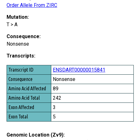
Order Allele From ZIRC
Mutation:
T > A
Consequence:
Nonsense
Transcripts:
Transcript ID
ENSDART00000015841
Consequence
Nonsense
Amino Acid Affected
89
Amino Acid Total
242
Exon Affected
3
Exon Total
5
Genomic Location (Zv9):