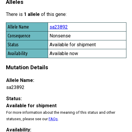
Alleles
There is
1 allele
of this gene:
Allele Name
sa23892
Consequence
Nonsense
Status
Available for shipment
Availability
Available now
Mutation Details
Allele Name:
sa23892
Status:
Available for shipment
For more information about the meaning of this status and other
statuses, please see our
FAQs
.
Availability: