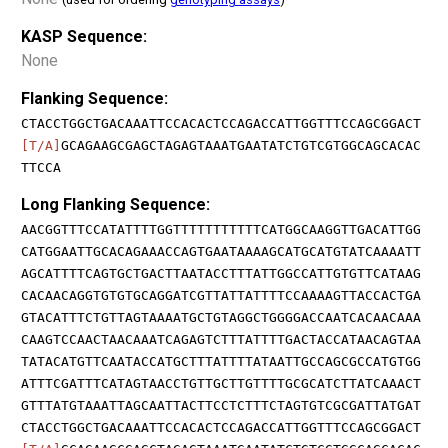
KASP Sequence:
None
Flanking Sequence:
CTACCTGGCTGACAAATTCCACACTCCAGACCATTGGTTTCCAGCGGACT
[T/A]
GCAGAAGCGAGCTAGAGTAAATGAATATCTGTCGTGGCAGCACAC
TTCCA
Long Flanking Sequence:
AACGGTTTCCATATTTTGGTTTTTTTTTTTCATGGCAAGGTTGACATTGG
CATGGAATTGCACAGAAACCAGTGAATAAAAGCATGCATGTATCAAAATT
AGCATTTTCAGTGCTGACTTAATACCTTTATTGGCCATTGTGTTCATAAG
CACAACAGGTGTGTGCAGGATCGTTATTATTTTCCAAAAGTTACCACTGA
GTACATTTCTGTTAGTAAAATGCTGTAGGCTGGGGACCAATCACAACAAA
CAAGTCCAACTAACAAATCAGAGTCTTTATTTTGACTACCATAACAGTAA
TATACATGTTCAATACCATGCTTTATTTTATAATTGCCAGCGCCATGTGG
ATTTCGATTTCATAGTAACCTGTTGCTTGTTTTGCGCATCTTATCAAACT
GTTTATGTAAATTAGCAATTACTTCCTCTTTCTAGTGTCGCGATTATGAT
CTACCTGGCTGACAAATTCCACACTCCAGACCATTGGTTTCCAGCGGACT