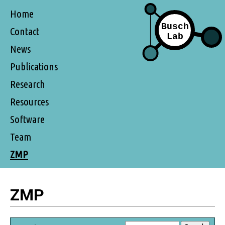
Home
Contact
News
Publications
Research
Resources
Software
Team
ZMP
ZMP