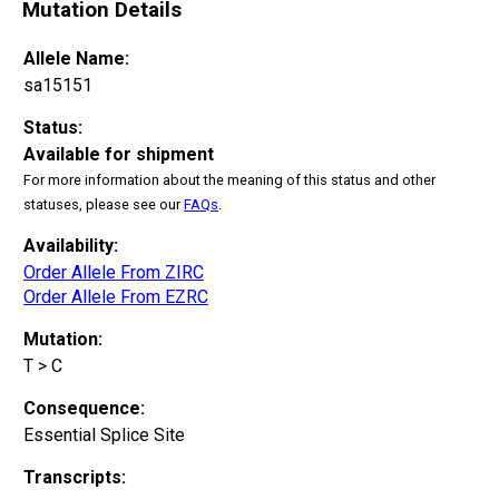
Mutation Details
Allele Name:
sa15151
Status:
Available for shipment
For more information about the meaning of this status and other
statuses, please see our
FAQs
.
Availability:
Order Allele From ZIRC
Order Allele From EZRC
Mutation:
T > C
Consequence:
Essential Splice Site
Transcripts: