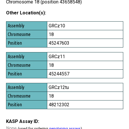
Chromosome 18 (position 43658548)
Other Location(s):
Assembly
GRCz10
Chromosome
18
Position
45247603
GRCz11
18
45244557
GRCz12tu
18
48212302
KASP Assay ID:
None
(used for ordering
genotyping assays
)