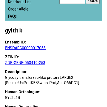
Knockout List
Order Allele
FAQs
gyltl1b
Ensembl ID:
ENSDARG00000017058
ZFIN ID:
ZDB-GENE-050419-253
Description:
Glycosyltransferase-like protein LARGE2
[Source:UniProtKB/Swiss-Prot;Acc:Q66PG1]
Human Orthologue:
GYLTL1B
Human Description: