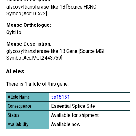
glycosyltransferase-like 1B [Source:HGNC
Symbol;Acc:16522]
Mouse Orthologue:
Gyltl1b
Mouse Description:
glycosyltransferase-like 1B Gene [Source:MGI
Symbol;Acc:MGI:2443769]
Alleles
There is
1 allele
of this gene:
Allele Name
sa15151
Consequence
Essential Splice Site
Status
Available for shipment
Availability
Available now