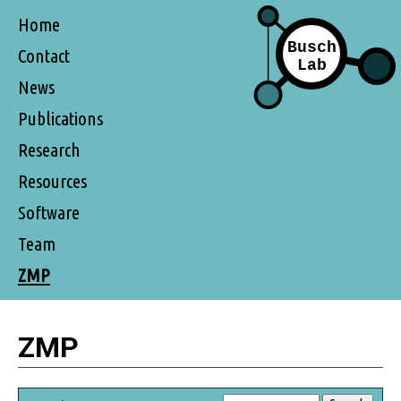
Home
Contact
News
Publications
Research
Resources
Software
Team
ZMP
ZMP