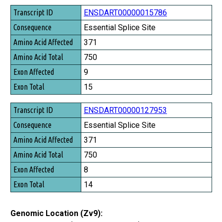
Transcript ID
ENSDART00000015786
Consequence
Essential Splice Site
Amino Acid Affected
371
Amino Acid Total
750
Exon Affected
9
Exon Total
15
ENSDART00000127953
Essential Splice Site
371
750
8
14
Genomic Location (Zv9):