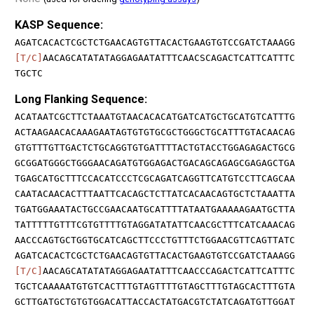
KASP Sequence:
AGATCACACTCGCTCTGAACAGTGTTACACTGAAGTGTCCGATCTAAAGG
[T/C]
AACAGCATATATAGGAGAATATTTCAACSCAGACTCATTCATTTC
TGCTC
Long Flanking Sequence:
ACATAATCGCTTCTAAATGTAACACACATGATCATGCTGCATGTCATTTG
ACTAAGAACACAAAGAATAGTGTGTGCGCTGGGCTGCATTTGTACAACAG
GTGTTTGTTGACTCTGCAGGTGTGATTTTACTGTACCTGGAGAGACTGCG
GCGGATGGGCTGGGAACAGATGTGGAGACTGACAGCAGAGCGAGAGCTGA
TGAGCATGCTTTCCACATCCCTCGCAGATCAGGTTCATGTCCTTCAGCAA
CAATACAACACTTTAATTCACAGCTCTTATCACAACAGTGCTCTAAATTA
TGATGGAAATACTGCCGAACAATGCATTTTATAATGAAAAAGAATGCTTA
TATTTTTGTTTCGTGTTTTGTAGGATATATTCAACGCTTTCATCAAACAG
AACCCAGTGCTGGTGCATCAGCTTCCCTGTTTCTGGAACGTTCAGTTATC
AGATCACACTCGCTCTGAACAGTGTTACACTGAAGTGTCCGATCTAAAGG
[T/C]
AACAGCATATATAGGAGAATATTTCAACCCAGACTCATTCATTTC
TGCTCAAAAATGTGTCACTTTGTAGTTTTGTAGCTTTGTAGCACTTTGTA
GCTTGATGCTGTGTGGACATTACCACTATGACGTCTATCAGATGTTGGAT