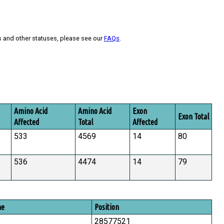
s and other statuses, please see our
FAQs
.
Amino Acid
Amino Acid
Exon
Exon Total
Affected
Total
Affected
533
4569
14
80
536
4474
14
79
me
Position
28577521