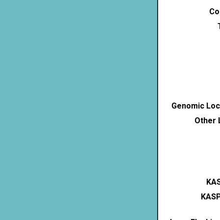
Co
Genomic Loca
Other 
KAS
KASP