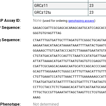
GRCz11
23
GRCz12tu
23
P Assay ID:
None
(used for ordering
genotyping assays
)
 Sequence:
GAGACCGATTCGCGAGCACARAGCAATGCATCCAGCAC
GGGTGTGYAGTTTAG
g Sequence:
CTAATTTGGTGATTGCTTTAGATGTTCGGGCTGCAGTA
AAGAATAACATAACATAAAATAAATTTTAATACTGAAT
GGAAAGCTTGTCAATACCCAGTCTTAAAATGAATATGT
CTGTATGACATAATCCAGTTCTAAATCCATATGATTGA
ATTATTAAAACATGATTGTTAATGTAGTGTCCGAGGTT
CGATTCGCGAGCACAAAGCAATGCATCCAGCACCCCAA
GCAGTTTAGGAAATCTGGGCCATTTGTTAACATTTGTT
CTGTTGAAATCCATGTTAAACTTTTTGAAAAAAGCCAT
TTAATGATGATATAATTTTTACGTGATTTCTTAATAGT
CCTTCCTACCTCTCTGAAACACATTATCAGTAATGCAG
TTTGCTGCCGTTGAAATATTAGCTAAGTTCCTCGTGGA
AAAG
 Phenotype:
Not determined