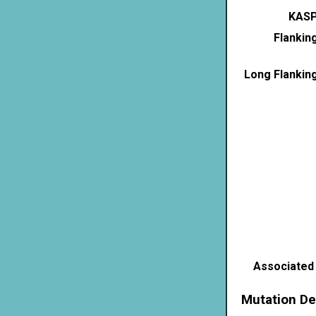
KASP
Flankin
Long Flankin
Associated
Mutation De