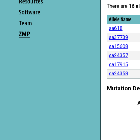
Resources
There are
16 al
Software
Allele Name
Team
sa618
ZMP
sa37739
sa15608
sa24357
sa17915
sa24358
Mutation De
A