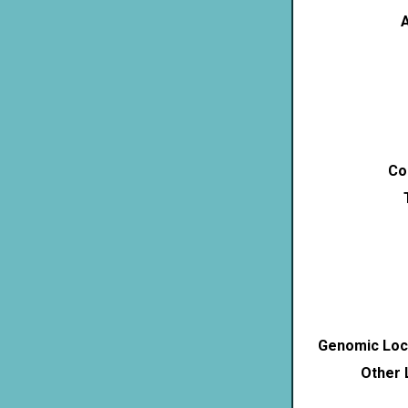
A
Co
Genomic Loca
Other 