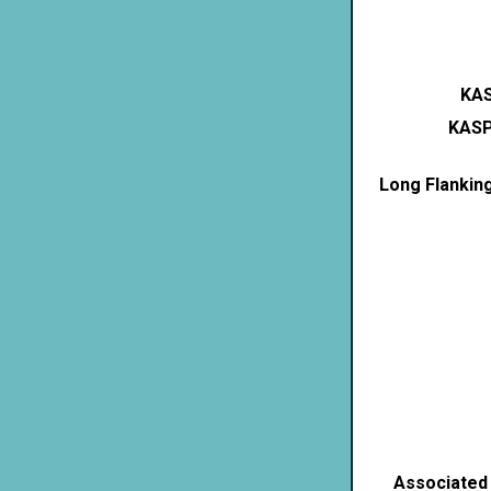
KAS
KASP
Long Flankin
Associated