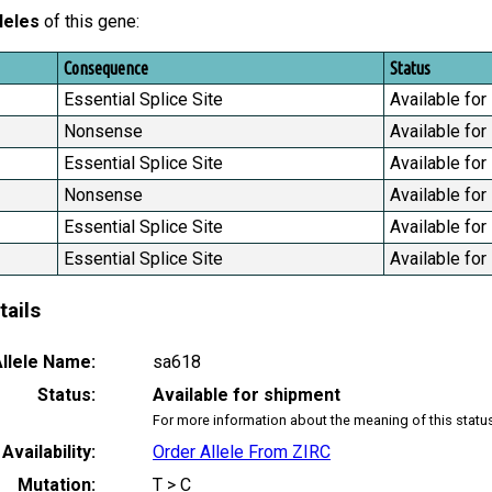
leles
of this gene:
Consequence
Status
Essential Splice Site
Available for
Nonsense
Available for
Essential Splice Site
Available for
Nonsense
Available for
Essential Splice Site
Available for
Essential Splice Site
Available for
tails
llele Name:
sa618
Status:
Available for shipment
For more information about the meaning of this statu
Availability:
Order Allele From ZIRC
Mutation:
T > C