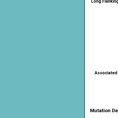
Long Flankin
Associated
Mutation De