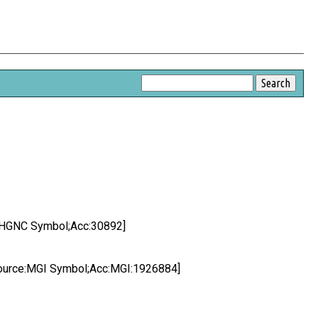
:HGNC Symbol;Acc:30892]
ource:MGI Symbol;Acc:MGI:1926884]