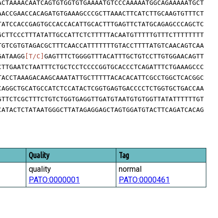
ACTAAAACAATCAGTGTGGTGTGAAAATGTCCCAAAAATGGCAGAAAAATGCT
AACCGAACCACAGATGTGAAAGCCCGCTTAAACTTCATCTTGCAAGTGTTTCT
TATCCACCGAGTGCCACCACATTGCACTTTGAGTTCTATGCAGAGCCCAGCTC
GCTTCCCTTTATATTGCCATTCTCTTTTTACAATGTTTTTGTTTCTTTTTTTT
TGTCGTGTAGACGCTTTCAACCATTTTTTTGTACCTTTTATGTCAACAGTCAA
GATAAGG
[T/C]
GAGTTTCTGGGGTTTACATTTGCTGTCCTTGTGGAACAGTT
CTTGAATCTAATTTCTGCTCCTCCCCGGTGCACCCTCAGATTTCTGAAAGCCC
TACCTAAAGACAAGCAAATATTGCTTTTTACACACATTCGCCTGGCTCACGGC
CAGGCTGCATGCCATCTCCATACTCGGTGAGTGACCCCTCTGGTGCTGACCAA
GTTCTCGCTTTCTGTCTGGTGAGGTTGATGTAATGTGTGGTTATATTTTTTGT
CATACTCTATAATGGGCTTATAGAGGAGCTAGTGGATGTACTTCAGATCACAG
Quality
Tag
quality
normal
PATO:0000001
PATO:0000461