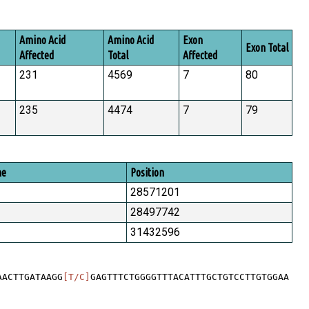
Amino Acid
Amino Acid
Exon
Exon Total
Affected
Total
Affected
231
4569
7
80
235
4474
7
79
me
Position
28571201
28497742
31432596
AACTTGATAAGG
[T/C]
GAGTTTCTGGGGTTTACATTTGCTGTCCTTGTGGAA