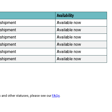
Availability
 shipment
Available now
 shipment
Available now
 shipment
Available now
 shipment
Available now
 shipment
Available now
 shipment
Available now
s and other statuses, please see our
FAQs
.