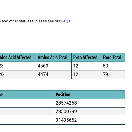
s and other statuses, please see our
FAQs
.
ino Acid Affected
Amino Acid Total
Exon Affected
Exon Total
23
4569
12
80
26
4474
12
79
me
Position
28574258
28500799
31435652