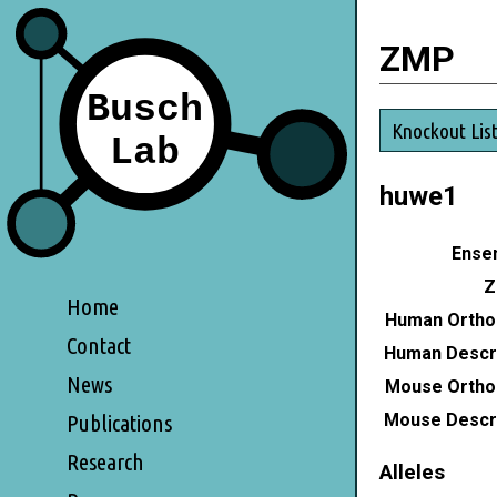
ZMP
Knockout Lis
huwe1
Ensem
Z
Home
Human Ortho
Contact
Human Descri
News
Mouse Ortho
Mouse Descri
Publications
Research
Alleles