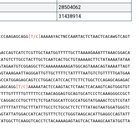
28504062
31438914
CCCAAGAGCAGG
[T/C]
AAAAAYACTNCCAARTACTCTAACTCACAWGTCAGT
AACCAGTCATCTCGTTGCTAATGGTTTTTGCTTAAAAGAAATTTAAACGGACA
CATGTCTTGCCTACTTGCTCAATCACTGCTGTAAAAACTTCTATAAAATATAA
ATAGAATGTCGGAGGCTTCAAAAAAAAAGATGGCAGTAAACAGTAAAATTAGT
AGTAAAGAATTAGGGATTGTTGCTTTTCTATTTTAATGTCTGTTTTTGATGAA
GCCATGGAGAGCAGTCCTGGACCATCCACTTCTTCTGGCTCCAGAGCAGAGAC
GAGCAGG
[T/C]
AAAAATACTCCAAGTACTCTAACTCACAAGTCAGTGGGTGT
TTTTGTTTTTGTTTTTCCTAACAGGAGTGCAGTGCATCCCTCAAAGGGCCGCT
TCAGGACCCTGCTTTCTCTGATGGCATTCGCCATGGTATGAAACTCGTCGTAT
GTTTTTATTTGCTTTATTTGCCTCTGCGCTCTCTTTATAGTAATGGATGGGTC
AGTATTATGGACCATCACTGTTTCTCCTGGGTAAGCACATTGAGGCCAGTATT
TATGGCTTCAAGGTCACCTCTACAAAAGAGTAGTCACTAAAGCAATATGGTTA