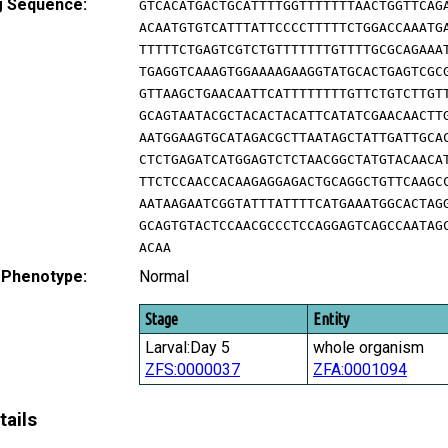
g Sequence:
GTCACATGACTGCATTTTGGTTTTTTTAACTGGTTCAG
ACAATGTGTCATTTATTCCCCTTTTTCTGGACCAAATG
TTTTTCTGAGTCGTCTGTTTTTTTGTTTTGCGCAGAAA
TGAGGTCAAAGTGGAAAAGAAGGTATGCACTGAGTCGC
GTTAAGCTGAACAATTCATTTTTTTTGTTCTGTCTTGT
GCAGTAATACGCTACACTACATTCATATCGAACAACTT
AATGGAAGTGCATAGACGCTTAATAGCTATTGATTGCA
CTCTGAGATCATGGAGTCTCTAACGGCTATGTACAACA
TTCTCCAACCACAAGAGGAGACTGCAGGCTGTTCAAGC
AATAAGAATCGGTATTTATTTTCATGAAATGGCACTAG
GCAGTGTACTCCAACGCCCTCCAGGAGTCAGCCAATAG
ACAA
 Phenotype:
Normal
Stage
Entity
Larval:Day 5
whole organism
ZFS:0000037
ZFA:0001094
tails