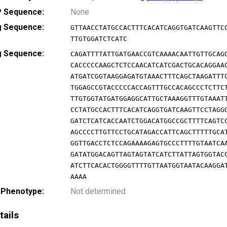
 Sequence:
None
g Sequence:
GTTAACCTATGCCACTTTCACATCAGGTGATCAAGTTC
TTGTGGATCTCATC
g Sequence:
CAGATTTTATTGATGAACCGTCAAAACAATTGTTGCAG
CACCCCCAAGCTCTCCAACATCATCGACTGCACAGGAA
ATGATCGGTAAGGAGATGTAAACTTTCAGCTAAGATTT
TGGAGCCGTACCCCCACCAGTTTGCCACAGCCCTCTTC
TTGTGGTATGATGGAGGCATTGCTAAAGGTTTGTAAAT
CCTATGCCACTTTCACATCAGGTGATCAAGTTCCTAGG
GATCTCATCACCAATCTGGACATGGCCGCTTTTCAGTC
AGCCCCTTGTTCCTGCATAGACCATTCAGCTTTTTGCA
GGTTGACCTCTCCAGAAAAGAGTGCCCTTTTGTAATCA
GATATGGACAGTTAGTAGTATCATCTTATTAGTGGTAC
ATCTTCACACTGGGGTTTTGTTAATGGTAATACAAGGA
AAAA
 Phenotype:
Not determined
tails