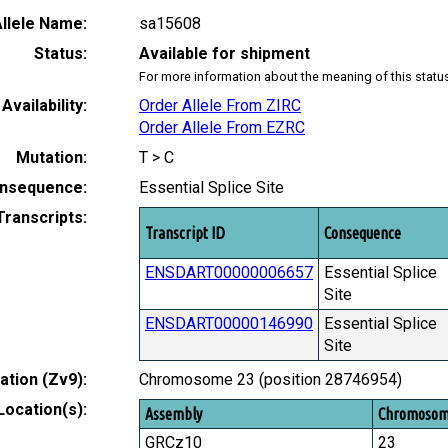
llele Name:
sa15608
Status:
Available for shipment
For more information about the meaning of this statu
Availability:
Order Allele From ZIRC
Order Allele From EZRC
Mutation:
T > C
nsequence:
Essential Splice Site
Transcripts:
Transcript ID
Consequence
ENSDART00000006657
Essential Splice
Site
ENSDART00000146990
Essential Splice
Site
tion (Zv9):
Chromosome 23 (position 28746954)
Location(s):
Assembly
Chromoso
GRCz10
23