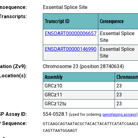
nsequence:
Essential Splice Site
Transcripts:
Transcript ID
Consequence
ENSDART00000006657
Essential Splice
Site
ENSDART00000146990
Essential Splice
Site
tion (Zv9):
Chromosome 23 (position 28740634)
Location(s):
Assembly
Chromoso
GRCz10
23
GRCz11
23
GRCz12tu
23
P Assay ID:
554-0528.1
(used for ordering
genotyping assays
)
 Sequence:
GTCAAGCAGTAATACGCTACACTACATTCATATCGAAC
CAGTTAATGGAAGT