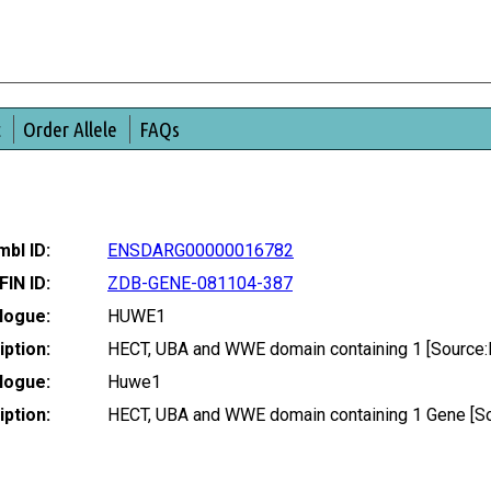
t
Order Allele
FAQs
bl ID:
ENSDARG00000016782
FIN ID:
ZDB-GENE-081104-387
logue:
HUWE1
ption:
HECT, UBA and WWE domain containing 1 [Source
logue:
Huwe1
ption:
HECT, UBA and WWE domain containing 1 Gene [S