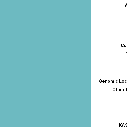
A
Co
Genomic Loca
Other 
KAS