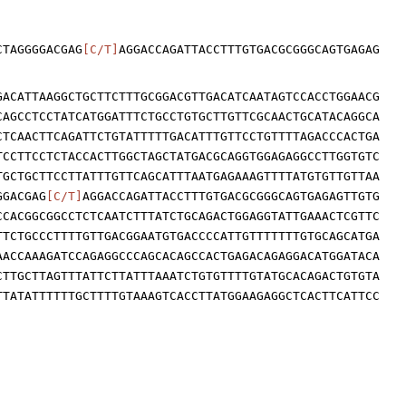
CTAGGGGACGAG
[C/T]
AGGACCAGATTACCTTTGTGACGCGGGCAGTGAGAG
GACATTAAGGCTGCTTCTTTGCGGACGTTGACATCAATAGTCCACCTGGAACG
CAGCCTCCTATCATGGATTTCTGCCTGTGCTTGTTCGCAACTGCATACAGGCA
CTCAACTTCAGATTCTGTATTTTTGACATTTGTTCCTGTTTTAGACCCACTGA
TCCTTCCTCTACCACTTGGCTAGCTATGACGCAGGTGGAGAGGCCTTGGTGTC
TGCTGCTTCCTTATTTGTTCAGCATTTAATGAGAAAGTTTTATGTGTTGTTAA
GGACGAG
[C/T]
AGGACCAGATTACCTTTGTGACGCGGGCAGTGAGAGTTGTG
CCACGGCGGCCTCTCAATCTTTATCTGCAGACTGGAGGTATTGAAACTCGTTC
TTCTGCCCTTTTGTTGACGGAATGTGACCCCATTGTTTTTTTGTGCAGCATGA
AACCAAAGATCCAGAGGCCCAGCACAGCCACTGAGACAGAGGACATGGATACA
CTTGCTTAGTTTATTCTTATTTAAATCTGTGTTTTGTATGCACAGACTGTGTA
TTATATTTTTTGCTTTTGTAAAGTCACCTTATGGAAGAGGCTCACTTCATTCC