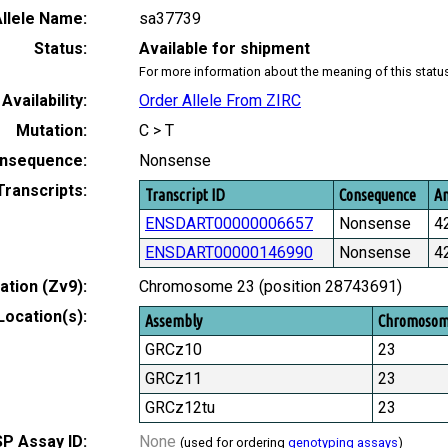
llele Name:
sa37739
Status:
Available for shipment
For more information about the meaning of this statu
Availability:
Order Allele From ZIRC
Mutation:
C > T
nsequence:
Nonsense
Transcripts:
Transcript ID
Consequence
Am
ENSDART00000006657
Nonsense
4
ENSDART00000146990
Nonsense
4
tion (Zv9):
Chromosome 23 (position 28743691)
Location(s):
Assembly
Chromoso
GRCz10
23
GRCz11
23
GRCz12tu
23
P Assay ID:
None
(used for ordering
genotyping assays
)